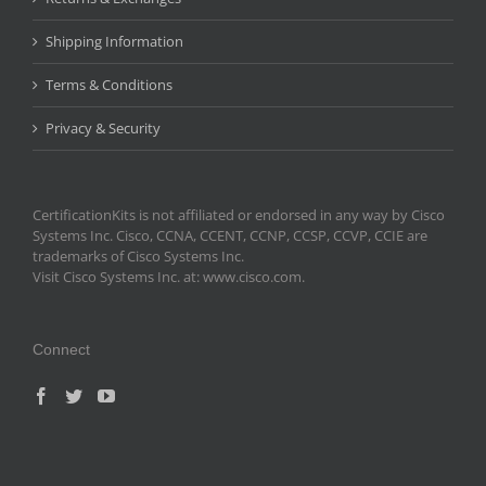
Shipping Information
Terms & Conditions
Privacy & Security
CertificationKits is not affiliated or endorsed in any way by Cisco
Systems Inc. Cisco, CCNA, CCENT, CCNP, CCSP, CCVP, CCIE are
trademarks of Cisco Systems Inc.
Visit Cisco Systems Inc. at: www.cisco.com.
Connect