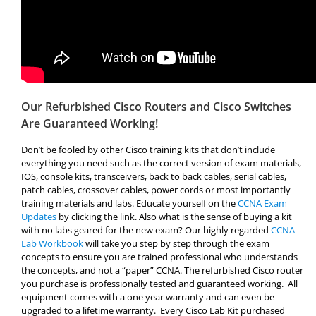
Our Refurbished Cisco Routers and Cisco Switches
Are Guaranteed Working!
Don’t be fooled by other Cisco training kits that don’t include
everything you need such as the correct version of exam materials,
IOS, console kits, transceivers, back to back cables, serial cables,
patch cables, crossover cables, power cords or most importantly
training materials and labs. Educate yourself on the
CCNA Exam
Updates
by clicking the link. Also what is the sense of buying a kit
with no labs geared for the new exam? Our highly regarded
CCNA
Lab Workbook
will take you step by step through the exam
concepts to ensure you are trained professional who understands
the concepts, and not a “paper” CCNA. The refurbished Cisco router
you purchase is professionally tested and guaranteed working. All
equipment comes with a one year warranty and can even be
upgraded to a lifetime warranty. Every Cisco Lab Kit purchased