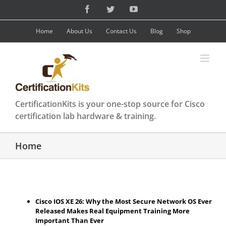
Skip
Facebook
Twitter
YouTube
to
content
Home
About Us
Contact Us
Blog
Shop
CertificationKits is your one-stop source for Cisco
certification lab hardware & training.
Home
Cisco IOS XE 26: Why the Most Secure Network OS Ever
Released Makes Real Equipment Training More
Important Than Ever