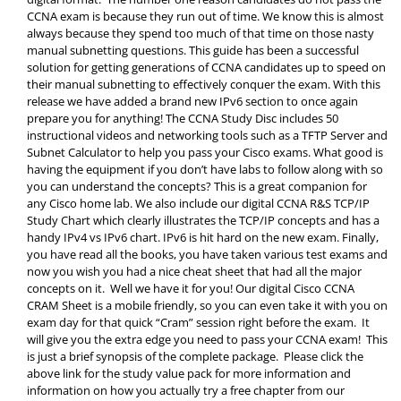
CCNA exam is because they run out of time. We know this is almost
always because they spend too much of that time on those nasty
manual subnetting questions. This guide has been a successful
solution for getting generations of CCNA candidates up to speed on
their manual subnetting to effectively conquer the exam. With this
release we have added a brand new IPv6 section to once again
prepare you for anything! The CCNA Study Disc includes 50
instructional videos and networking tools such as a TFTP Server and
Subnet Calculator to help you pass your Cisco exams. What good is
having the equipment if you don’t have labs to follow along with so
you can understand the concepts? This is a great companion for
any Cisco home lab. We also include our digital CCNA R&S TCP/IP
Study Chart which clearly illustrates the TCP/IP concepts and has a
handy IPv4 vs IPv6 chart. IPv6 is hit hard on the new exam. Finally,
you have read all the books, you have taken various test exams and
now you wish you had a nice cheat sheet that had all the major
concepts on it. Well we have it for you! Our digital Cisco CCNA
CRAM Sheet is a mobile friendly, so you can even take it with you on
exam day for that quick “Cram” session right before the exam. It
will give you the extra edge you need to pass your CCNA exam! This
is just a brief synopsis of the complete package. Please click the
above link for the study value pack for more information and
information on how you actually try a free chapter from our