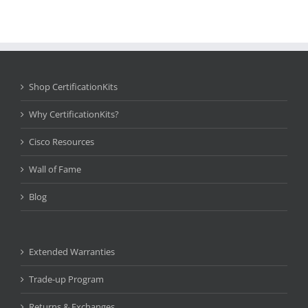
Shop CertificationKits
Why CertificationKits?
Cisco Resources
Wall of Fame
Blog
Extended Warranties
Trade-up Program
Returns & Exchanges