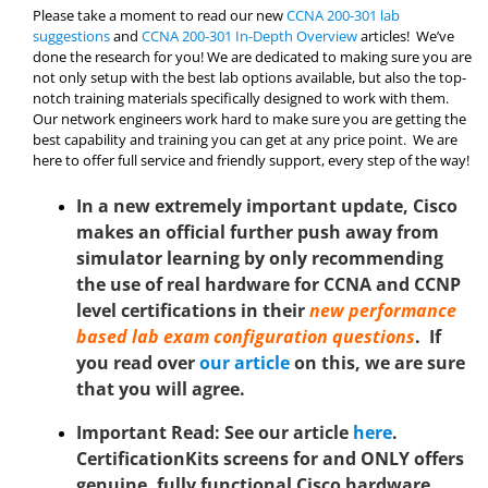
Please take a moment to read our new
CCNA 200-301 lab
suggestions
and
CCNA 200-301 In-Depth Overview
articles! We’ve
done the research for you! We are dedicated to making sure you are
not only setup with the best lab options available, but also the top-
notch training materials specifically designed to work with them.
Our network engineers work hard to make sure you are getting the
best capability and training you can get at any price point. We are
here to offer full service and friendly support, every step of the way!
In a new extremely important update, Cisco
makes an official further push away from
simulator learning by only recommending
the use of real hardware for CCNA and CCNP
level certifications in their
new performance
based lab exam configuration questions
. If
you read over
our article
on this, we are sure
that you will agree.
Important Read: See
our article
here
.
CertificationKits screens for and ONLY offers
genuine, fully functional Cisco hardware.