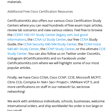
materials.
Additional Free Cisco Certification Resources
CertificationKits also offers our various Cisco Certification Study
Centers where you can read hundreds of free exam topic articles,
review lab scenarios and view various videos. Feel free to browse
the
CCENT 100-101 Study Center (legacy cert, but good
information)
, the
CCNA v2 Study Center
, our free
CCNA
Study
Guide, the
CCNA Security 640-544 Study Center
, the
CCNA Voice
640-461 Study Center
, the
CCNP Study Center
, or the ultimate
CCIE
Study Center
. You can also follow us on Twitter under CiscoKits,
Instagram @CertificationKits and on Facebook under
CertificationKits.com where we will highlight some of our most
popular articles.
Finally, we have Cisco CCNA, Cisco CCNP, CCIE, Microsoft MCPIT,
Citrix CCA, Comptia A+ Net+ Sec+ Project+, VMWare VCP 5, and
more certifications on staff in our network! So, we know
networking!
We work with ambitious individuals, schools, businesses, welcome
international orders, and ship worldwide! No order is too large or
too small!