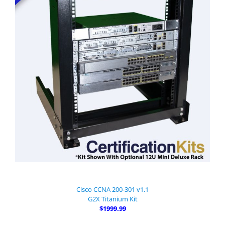
Cisco CCNA 200-301 v1.1
G2X Titanium Kit
$1999.99