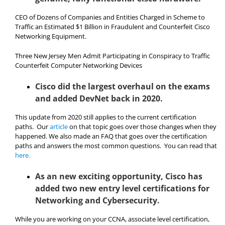
CEO of Dozens of Companies and Entities Charged in Scheme to
Traffic an Estimated $1 Billion in Fraudulent and Counterfeit Cisco
Networking Equipment.
Three New Jersey Men Admit Participating in Conspiracy to Traffic
Counterfeit Computer Networking Devices
Cisco did the largest overhaul on the exams
and added DevNet back in 2020.
This update from 2020 still applies to the current certification
paths. Our
article
on that topic goes over those changes when they
happened. We also made an FAQ that goes over the certification
paths and answers the most common questions. You can read that
here.
As an new exciting opportunity, Cisco has
added two new entry level certifications for
Networking and Cybersecurity.
While you are working on your CCNA, associate level certification,