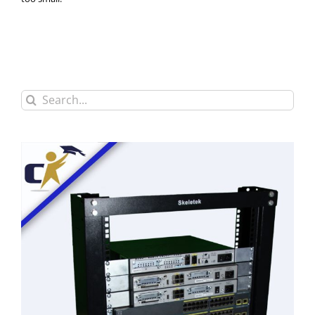
Search
for: