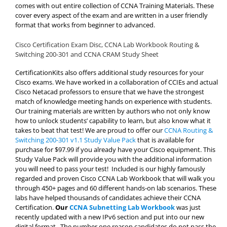
comes with out entire collection of CCNA Training Materials. These
cover every aspect of the exam and are written in a user friendly
format that works from beginner to advanced.
Cisco Certification Exam Disc, CCNA Lab Workbook Routing &
Switching 200-301 and CCNA CRAM Study Sheet
CertificationKits also offers additional study resources for your
Cisco exams. We have worked in a collaboration of CCIEs and actual
Cisco Netacad professors to ensure that we have the strongest
match of knowledge meeting hands on experience with students.
Our training materials are written by authors who not only know
how to unlock students’ capability to learn, but also know what it
takes to beat that test! We are proud to offer our
CCNA Routing &
Switching 200-301 v1.1 Study Value Pack
that is available for
purchase for $97.99 if you already have your Cisco equipment. This
Study Value Pack will provide you with the additional information
you will need to pass your test! Included is our highly famously
regarded and proven Cisco CCNA Lab Workbook that will walk you
through 450+ pages and 60 different hands-on lab scenarios. These
labs have helped thousands of candidates achieve their CCNA
Certification.
Our
CCNA Subnetting Lab Workbook
was just
recently updated with a new IPv6 section and put into our new
digital format. The number one reason candidates do not pass the