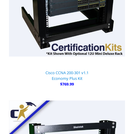
Cisco CCNA 200-301 v1.1
Economy Plus Kit
$769.99