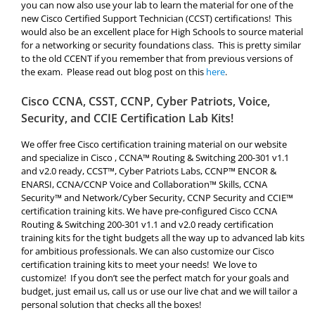
you can now also use your lab to learn the material for one of the
new Cisco Certified Support Technician (
CCST
) certifications! This
would also be an excellent place for High Schools to source material
for a networking or security foundations class. This is pretty similar
to the old CCENT if you remember that from previous versions of
the exam. Please read out blog post on this
here
.
Cisco CCNA, CSST, CCNP, Cyber Patriots, Voice,
Security, and CCIE Certification Lab Kits!
We offer free Cisco certification training material on our website
and specialize in Cisco , CCNA™ Routing & Switching 200-301 v1.1
and v2.0 ready, CCST™, Cyber Patriots Labs, CCNP™ ENCOR &
ENARSI, CCNA/CCNP Voice and Collaboration™ Skills, CCNA
Security™ and Network/Cyber Security, CCNP Security and CCIE™
certification training kits. We have pre-configured Cisco CCNA
Routing & Switching 200-301 v1.1 and v2.0 ready certification
training kits for the tight budgets all the way up to advanced lab kits
for ambitious professionals. We can also customize our Cisco
certification training kits to meet your needs! We love to
customize! If you don’t see the perfect match for your goals and
budget, just email us, call us or use our live chat and we will tailor a
personal solution that checks all the boxes!