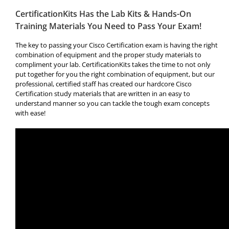
CertificationKits Has the Lab Kits & Hands-On
Training Materials You Need to Pass Your Exam!
The key to passing your Cisco Certification exam is having the right
combination of equipment and the proper study materials to
compliment your lab. CertificationKits takes the time to not only
put together for you the right combination of equipment, but our
professional, certified staff has created our hardcore Cisco
Certification study materials that are written in an easy to
understand manner so you can tackle the tough exam concepts
with ease!