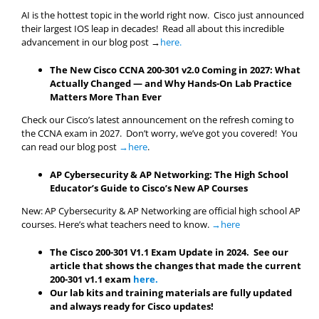
AI is the hottest topic in the world right now. Cisco just announced
their largest IOS leap in decades! Read all about this incredible
advancement in our blog post →
here.
The New Cisco CCNA 200-301 v2.0 Coming in 2027: What
Actually Changed — and Why Hands-On Lab Practice
Matters More Than Ever
Check our Cisco’s latest announcement on the refresh coming to
the CCNA exam in 2027. Don’t worry, we’ve got you covered! You
can read our blog post
→here
.
AP Cybersecurity & AP Networking: The High School
Educator’s Guide to Cisco’s New AP Courses
New: AP Cybersecurity & AP Networking are official high school AP
courses. Here’s what teachers need to know.
→here
The Cisco 200-301 V1.1 Exam Update in 2024. See our
article that shows the changes that made the current
200-301 v1.1 exam
here.
Our lab kits and training materials are fully updated
and always ready for Cisco updates!