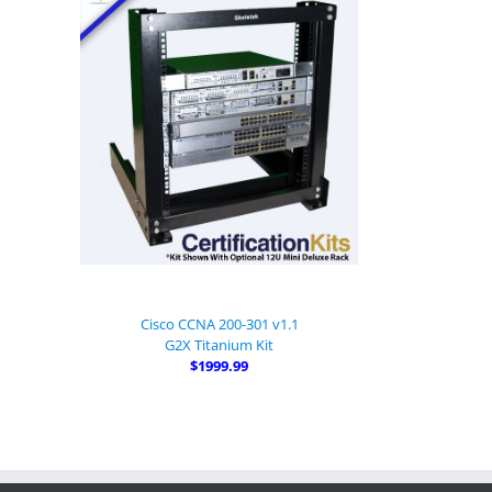
Cisco CCNA 200-301 v1.1
G2X Titanium Kit
$1999.99