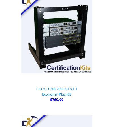
Cisco CCNA 200-301 v1.1
Economy Plus Kit
$769.99