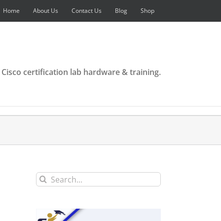
Home
About Us
Contact Us
Blog
Shop
 Cisco certification lab hardware & training.
Search
for: