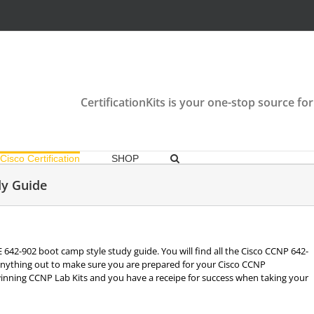
CertificationKits is your one-stop source for
Cisco Certification
SHOP
y Guide
E 642-902 boot camp style study guide. You will find all the Cisco CCNP 642-
anything out to make sure you are prepared for your Cisco CCNP
winning CCNP Lab Kits and you have a receipe for success when taking your