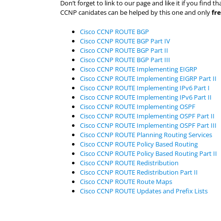
Don’t forget to link to our page and like it if you fin
CCNP canidates can be helped by this one and only
fr
Cisco CCNP ROUTE BGP
Cisco CCNP ROUTE BGP Part IV
Cisco CCNP ROUTE BGP Part II
Cisco CCNP ROUTE BGP Part III
Cisco CCNP ROUTE Implementing EIGRP
Cisco CCNP ROUTE Implementing EIGRP Part II
Cisco CCNP ROUTE Implementing IPv6 Part I
Cisco CCNP ROUTE Implementing IPv6 Part II
Cisco CCNP ROUTE Implementing OSPF
Cisco CCNP ROUTE Implementing OSPF Part II
Cisco CCNP ROUTE Implementing OSPF Part III
Cisco CCNP ROUTE Planning Routing Services
Cisco CCNP ROUTE Policy Based Routing
Cisco CCNP ROUTE Policy Based Routing Part II
Cisco CCNP ROUTE Redistribution
Cisco CCNP ROUTE Redistribution Part II
Cisco CCNP ROUTE Route Maps
Cisco CCNP ROUTE Updates and Prefix Lists