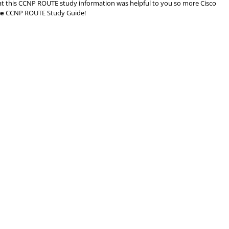
d that this CCNP ROUTE study information was helpful to you so more Cisco
ee
CCNP ROUTE Study Guide!