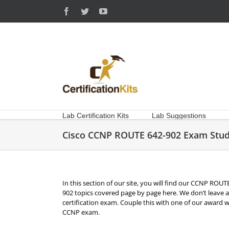
Skip
Facebook
Twitter
YouTube
to
content
Lab Certification Kits
Lab Suggestions
Cisco CCNP ROUTE 642-902 Exam Stud
In this section of our site, you will find our CCNP ROUT
902 topics covered page by page here. We don’t leave 
certification exam. Couple this with one of our award 
CCNP exam.