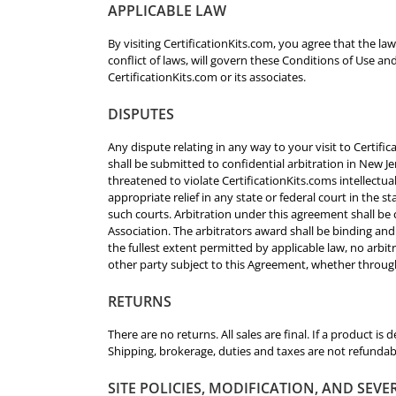
APPLICABLE LAW
By visiting CertificationKits.com, you agree that the la
conflict of laws, will govern these Conditions of Use a
CertificationKits.com or its associates.
DISPUTES
Any dispute relating in any way to your visit to Certif
shall be submitted to confidential arbitration in New J
threatened to violate CertificationKits.coms intellectua
appropriate relief in any state or federal court in the 
such courts. Arbitration under this agreement shall be
Association. The arbitrators award shall be binding an
the fullest extent permitted by applicable law, no arbit
other party subject to this Agreement, whether through
RETURNS
There are no returns. All sales are final. If a product is 
Shipping, brokerage, duties and taxes are not refundab
SITE POLICIES, MODIFICATION, AND SEVE