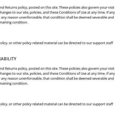
nd Returns policy, posted on this site. These policies also govern your visit
hanges to our site, policies, and these Conditions of Use at any time. If any
for any reason unenforceable, that condition shall be deemed severable and
emaining condition.
licy, or other policy related material can be directed to our support staff
RABILITY
nd Returns policy, posted on this site. These policies also govern your visit
hanges to our site, policies, and these Conditions of Use at any time. If any
for any reason unenforceable, that condition shall be deemed severable and
emaining condition.
licy, or other policy related material can be directed to our support staff