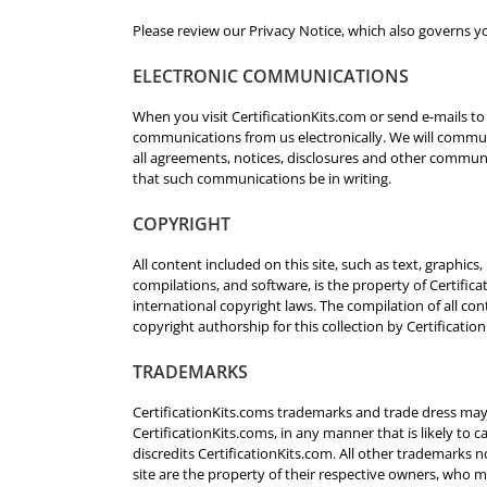
Please review our Privacy Notice, which also governs yo
ELECTRONIC COMMUNICATIONS
When you visit CertificationKits.com or send e-mails to
communications from us electronically. We will communi
all agreements, notices, disclosures and other communi
that such communications be in writing.
COPYRIGHT
All content included on this site, such as text, graphics
compilations, and software, is the property of Certific
international copyright laws. The compilation of all cont
copyright authorship for this collection by Certificatio
TRADEMARKS
CertificationKits.coms trademarks and trade dress may 
CertificationKits.coms, in any manner that is likely t
discredits CertificationKits.com. All other trademarks n
site are the property of their respective owners, who 