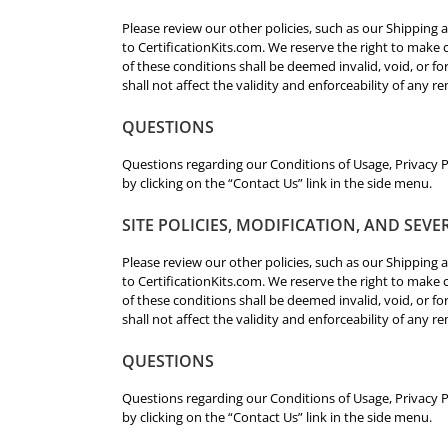
Please review our other policies, such as our Shipping a
to CertificationKits.com. We reserve the right to make c
of these conditions shall be deemed invalid, void, or 
shall not affect the validity and enforceability of any r
QUESTIONS
Questions regarding our Conditions of Usage, Privacy Po
by clicking on the “Contact Us” link in the side menu.
SITE POLICIES, MODIFICATION, AND SEVE
Please review our other policies, such as our Shipping a
to CertificationKits.com. We reserve the right to make c
of these conditions shall be deemed invalid, void, or 
shall not affect the validity and enforceability of any r
QUESTIONS
Questions regarding our Conditions of Usage, Privacy Po
by clicking on the “Contact Us” link in the side menu.