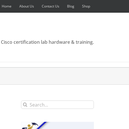
Home
About Us
Contact Us
Blog
Shop
 Cisco certification lab hardware & training.
Search
for: