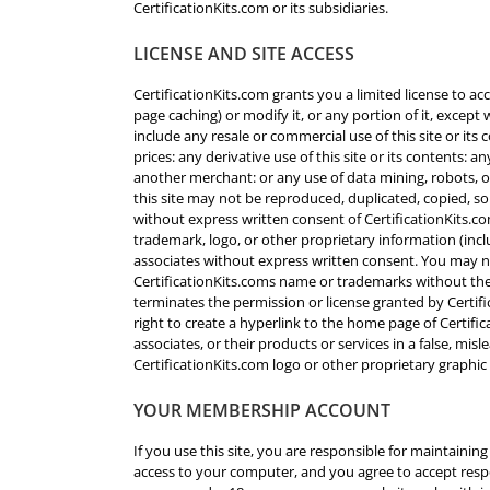
CertificationKits.com or its subsidiaries.
LICENSE AND SITE ACCESS
CertificationKits.com grants you a limited license to a
page caching) or modify it, or any portion of it, except
include any resale or commercial use of this site or its 
prices: any derivative use of this site or its contents:
another merchant: or any use of data mining, robots, or 
this site may not be reproduced, duplicated, copied, so
without express written consent of CertificationKits.c
trademark, logo, or other proprietary information (incl
associates without express written consent. You may no
CertificationKits.coms name or trademarks without the
terminates the permission or license granted by Certifi
right to create a hyperlink to the home page of Certific
associates, or their products or services in a false, mi
CertificationKits.com logo or other proprietary graphic
YOUR MEMBERSHIP ACCOUNT
If you use this site, you are responsible for maintainin
access to your computer, and you agree to accept respon