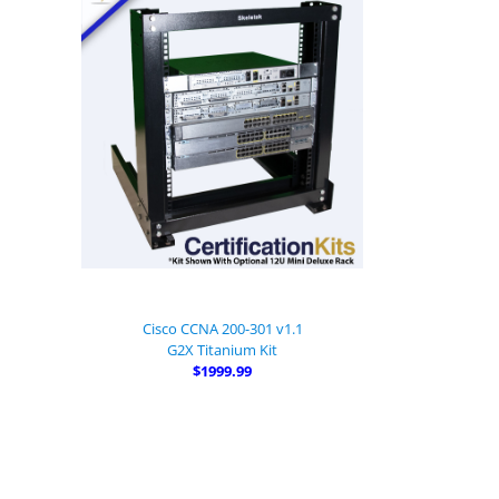
Cisco CCNA 200-301 v1.1
G2X Titanium Kit
$1999.99