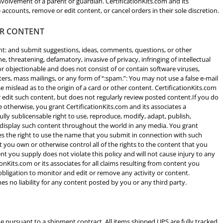
volvement of a parent or guardian. CertificationKits.com and its
 accounts, remove or edit content, or cancel orders in their sole discretion.
ER CONTENT
t: and submit suggestions, ideas, comments, questions, or other
ne, threatening, defamatory, invasive of privacy, infringing of intellectual
 or objectionable and does not consist of or contain software viruses,
tters, mass mailings, or any form of “:spam.”: You may not use a false e-mail
 mislead as to the origin of a card or other content. CertificationKits.com
r edit such content, but does not regularly review posted content.If you do
 otherwise, you grant CertificationKits.com and its associates a
fully sublicensable right to use, reproduce, modify, adapt, publish,
nd display such content throughout the world in any media. You grant
ees the right to use the name that you submit in connection with such
 you own or otherwise control all of the rights to the content that you
ent you supply does not violate this policy and will not cause injury to any
ionKits.com or its associates for all claims resulting from content you
 obligation to monitor and edit or remove any activity or content.
es no liability for any content posted by you or any third party.
e pursuant to a shipment contract. All items shipped UPS are fully tracked