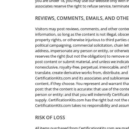
you are under 18, you may use our website only with in
associates reserve the right to refuse service, terminate
REVIEWS, COMMENTS, EMAILS, AND OTH
Visitors may post reviews, comments, and other conten
information, so long as the content is not illegal, obsce
property rights, or otherwise injurious to third parties
political campaigning, commercial solicitation, chain le
address, impersonate any person or entity, or otherwise
reserves the right (but not the obligation) to remove o
post content or submit material, and unless we indicate
nonexclusive, royalty-free, perpetual, irrevocable, and 
translate, create derivative works from, distribute, a
CertificationKits.com and its associates and sublicens
content, if they choose. You represent and warrant that
post: that the content is accurate: that use of the cont
person or entity: and that you will indemnify Certificat
supply. CertificationKits.com has the right but not the
CertificationKits.com takes no responsibility and assum
RISK OF LOSS
All items purchased from CertificationKits.com are mad