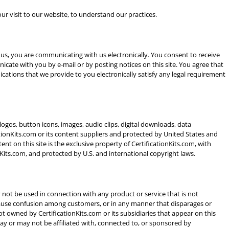
ur visit to our website, to understand our practices.
 us, you are communicating with us electronically. You consent to receive
cate with you by e-mail or by posting notices on this site. You agree that
cations that we provide to you electronically satisfy any legal requirement
, logos, button icons, images, audio clips, digital downloads, data
ationKits.com or its content suppliers and protected by United States and
ent on this site is the exclusive property of CertificationKits.com, with
nKits.com, and protected by U.S. and international copyright laws.
not be used in connection with any product or service that is not
o cause confusion among customers, or in any manner that disparages or
ot owned by CertificationKits.com or its subsidiaries that appear on this
may or may not be affiliated with, connected to, or sponsored by