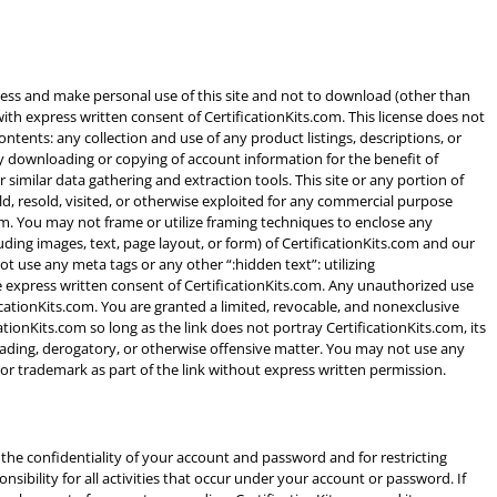
ccess and make personal use of this site and not to download (other than
 with express written consent of CertificationKits.com. This license does not
contents: any collection and use of any product listings, descriptions, or
 any downloading or copying of account information for the benefit of
similar data gathering and extraction tools. This site or any portion of
ld, resold, visited, or otherwise exploited for any commercial purpose
om. You may not frame or utilize framing techniques to enclose any
uding images, text, page layout, or form) of CertificationKits.com and our
t use any meta tags or any other “:hidden text”: utilizing
 express written consent of CertificationKits.com. Any unauthorized use
cationKits.com. You are granted a limited, revocable, and nonexclusive
ationKits.com so long as the link does not portray CertificationKits.com, its
sleading, derogatory, or otherwise offensive matter. You may not use any
 or trademark as part of the link without express written permission.
g the confidentiality of your account and password and for restricting
sibility for all activities that occur under your account or password. If