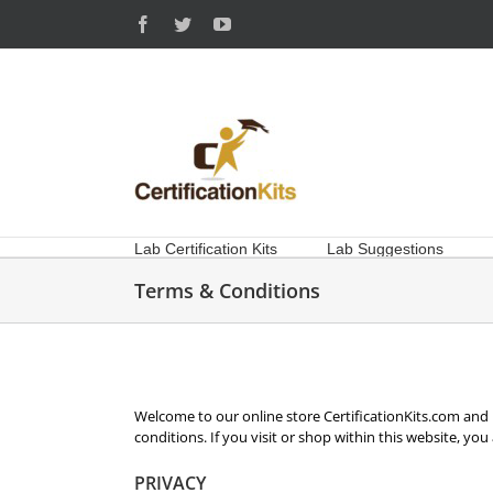
Skip
Facebook
Twitter
YouTube
to
content
Lab Certification Kits
Lab Suggestions
Terms & Conditions
Welcome to our online store CertificationKits.com and i
conditions. If you visit or shop within this website, yo
PRIVACY