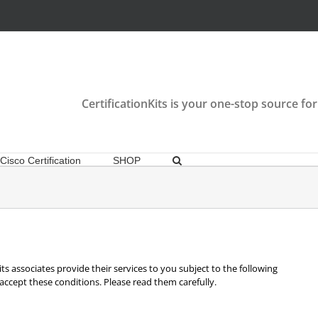
CertificationKits is your one-stop source for
Cisco Certification
SHOP
ts associates provide their services to you subject to the following
u accept these conditions. Please read them carefully.