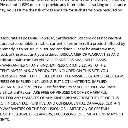
 Please note USPS does not provide any International tracking or insurance
y, you assume the risk of loss and title for such items once received by
as accurate as possible. However, CertificationKits.com does not warrant
 accurate, complete, reliable, current, or error-free. If a product offered by
ole remedy is to return it in unused condition. Please be aware we may
 of stock of the exact unit you ordered. DISCLAIMER OF WARRANTIES AND
ificationKits.com ON AN “:AS IS”: AND “:AS AVAILABLE”: BASIS.
R WARRANTIES OF ANY KIND, EXPRESS OR IMPLIED, AS TO THE
TENT, MATERIALS, OR PRODUCTS INCLUDED ON THIS SITE. YOU
 YOUR SOLE RISK. TO THE FULL EXTENT PERMISSIBLE BY APPLICABLE LAW,
XPRESS OR IMPLIED, INCLUDING, BUT NOT LIMITED TO, IMPLIED
A PARTICULAR PURPOSE. CertificationKits.com DOES NOT WARRANT
CertificationKits.com ARE FREE OF VIRUSES OR OTHER HARMFUL
IABLE FOR ANY DAMAGES OF ANY KIND ARISING FROM THE USE OF THIS
RECT, INCIDENTAL, PUNITIVE, AND CONSEQUENTIAL DAMAGES. CERTAIN
D WARRANTIES OR THE EXCLUSION OR LIMITATION OF CERTAIN
LL OF THE ABOVE DISCLAIMERS, EXCLUSIONS, OR LIMITATIONS MAY NOT
GHTS.