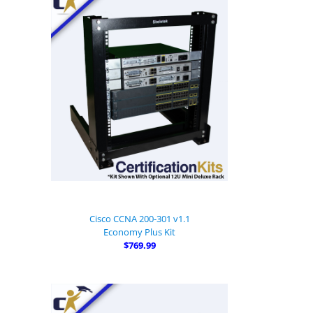
Cisco CCNA 200-301 v1.1
Economy Plus Kit
$769.99