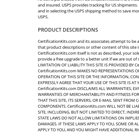
and insured. USPS provides tracking for US shipments.
and in selecting the USPS shipping method to save mone
USPS.
PRODUCT DESCRIPTIONS
CertificationKits.com and its associates attempt to be 
that product descriptions or other content of this site is
CertificationKits.com itself is not as described, your s
provide a free upgrade to a better unit if we are out
LIMITATION OF LIABILITY THIS SITE IS PROVIDED BY Cert
CertificationKits.com MAKES NO REPRESENTATIONS O
OPERATION OF THIS SITE OR THE INFORMATION, CON
EXPRESSLY AGREE THAT YOUR USE OF THIS SITE IS AT
CertificationKits.com DISCLAIMS ALL WARRANTIES, E
WARRANTIES OF MERCHANTABILITY AND FITNESS FOR 
THAT THIS SITE, ITS SERVERS, OR E-MAIL SENT FROM 
COMPONENTS. CertificationKits.com WILL NOT BE L
SITE, INCLUDING, BUT NOT LIMITED TO DIRECT, INDI
STATE LAWS DO NOT ALLOW LIMITATIONS ON IMPLIE
DAMAGES. IF THESE LAWS APPLY TO YOU, SOME OR A
APPLY TO YOU, AND YOU MIGHT HAVE ADDITIONAL RI