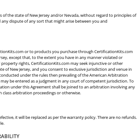
ws of the state of New Jersey and/or Nevada, without regard to principles of
nd any dispute of any sort that might arise between you and
icationKits.com or to products you purchase through CertificationKits.com
ersey, except that, to the extent you have in any manner violated or
l property rights, CertificationKits.com may seek injunctive or other
state of New Jersey, and you consent to exclusive jurisdiction and venue in
 conducted under the rules then prevailing of the American Arbitration
d may be entered as a judgment in any court of competent jurisdiction. To
ration under this Agreement shall be joined to an arbitration involving any
 class arbitration proceedings or otherwise.
defective, it will be replaced as per the warranty policy. There are no refunds.
le.
RABILITY