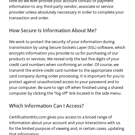
time do we ever provide your account contact or payment
information to any third party vendor, associate or service
provider unless absolutely neccessary in order to complete your
transaction and order.
How Secure Is Information About Me?
We work to protect the security of your information during
transmission by using Secure Sockets Layer (SSL) software, which
encrypts information you provide to us for purchasing of our
products or services. We reveal only the last five digits of your
credit card numbers when confirming an order. Of course, we
transmit the entire credit card number to the appropriate credit
card company during order processing. It is important for you to
protect against unauthorized access to your password and to
your computer. Be sure to sign off when finished using a shared
computer by clicking the “log off” link located in the side menu.
Which Information Can I Access?
CertificationKits.com gives you access to a broad range of
information about your account and your interactions with us
for the limited purpose of viewing and, in certain cases, updating
that information.