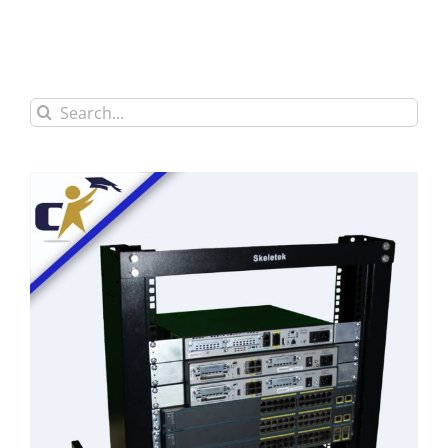
Search
for: