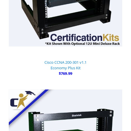
Cisco CCNA 200-301 v1.1
Economy Plus Kit
$769.99