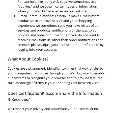
For example, like many web sites, we sometimes use
“cookies,” and we obtain certain types of information
when your Web browser accesses our website.
E-mail Communications: To help us make e-mails more
productive to improve service and your shopping
experience, we sometimes send you newsletters of our
services and products, notifications of changes to our
policies, and order confirmations. If you do not want to
receive e-mail from us, other than order notifications and
receipts, please adjust your “Subscription” preferences by
logging into your account.
What About Cookies?
Cookies are alphanumeric identifier text files that we transfer to
your computers hard drive through your Web browser to enable
our systems to recognize your browser and to provide features
such as storage of items in your Shopping Cart between visits.
Does CertificationKits.com Share the Information
It Receives?
We respect your privacy and appreciate your business. At no