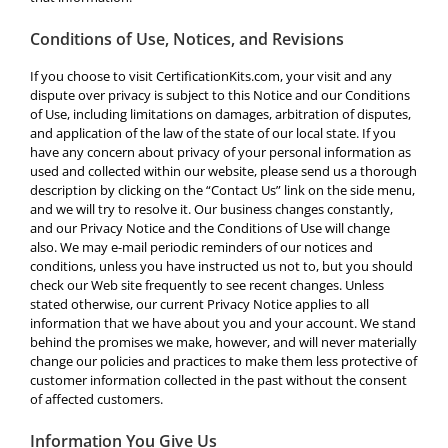
Conditions of Use, Notices, and Revisions
If you choose to visit CertificationKits.com, your visit and any
dispute over privacy is subject to this Notice and our Conditions
of Use, including limitations on damages, arbitration of disputes,
and application of the law of the state of our local state. If you
have any concern about privacy of your personal information as
used and collected within our website, please send us a thorough
description by clicking on the “Contact Us” link on the side menu,
and we will try to resolve it. Our business changes constantly,
and our Privacy Notice and the Conditions of Use will change
also. We may e-mail periodic reminders of our notices and
conditions, unless you have instructed us not to, but you should
check our Web site frequently to see recent changes. Unless
stated otherwise, our current Privacy Notice applies to all
information that we have about you and your account. We stand
behind the promises we make, however, and will never materially
change our policies and practices to make them less protective of
customer information collected in the past without the consent
of affected customers.
Information You Give Us