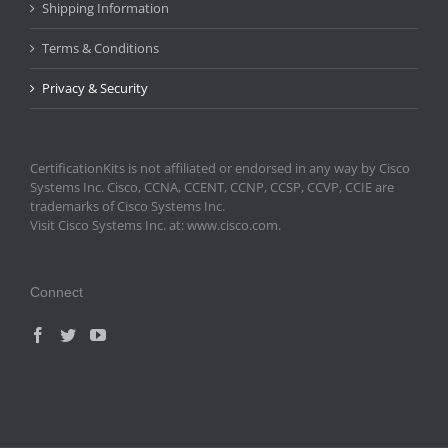
Shipping Information
Terms & Conditions
Privacy & Security
CertificationKits is not affiliated or endorsed in any way by Cisco
Systems Inc. Cisco, CCNA, CCENT, CCNP, CCSP, CCVP, CCIE are
trademarks of Cisco Systems Inc.
Visit Cisco Systems Inc. at: www.cisco.com.
Connect