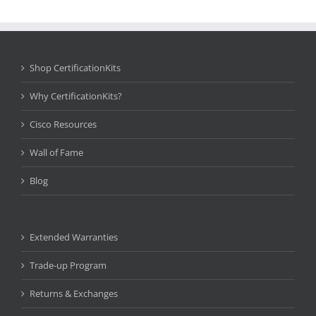
Shop CertificationKits
Why CertificationKits?
Cisco Resources
Wall of Fame
Blog
Extended Warranties
Trade-up Program
Returns & Exchanges