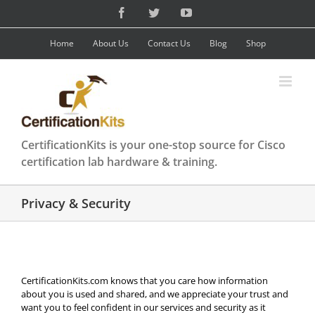
Skip
Facebook
Twitter
YouTube
to
content
Home
About Us
Contact Us
Blog
Shop
CertificationKits is your one-stop source for Cisco
certification lab hardware & training.
Privacy & Security
CertificationKits.com knows that you care how information
about you is used and shared, and we appreciate your trust and
want you to feel confident in our services and security as it