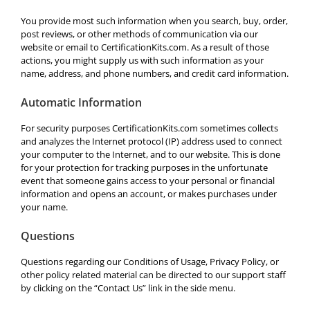
You provide most such information when you search, buy, order,
post reviews, or other methods of communication via our
website or email to CertificationKits.com. As a result of those
actions, you might supply us with such information as your
name, address, and phone numbers, and credit card information.
Automatic Information
For security purposes CertificationKits.com sometimes collects
and analyzes the Internet protocol (IP) address used to connect
your computer to the Internet, and to our website. This is done
for your protection for tracking purposes in the unfortunate
event that someone gains access to your personal or financial
information and opens an account, or makes purchases under
your name.
Questions
Questions regarding our Conditions of Usage, Privacy Policy, or
other policy related material can be directed to our support staff
by clicking on the “Contact Us” link in the side menu.