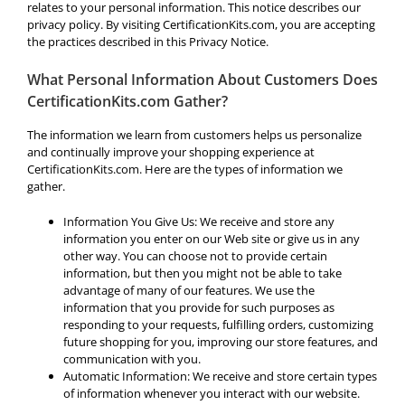
relates to your personal information. This notice describes our
privacy policy. By visiting CertificationKits.com, you are accepting
the practices described in this Privacy Notice.
What Personal Information About Customers Does
CertificationKits.com Gather?
The information we learn from customers helps us personalize
and continually improve your shopping experience at
CertificationKits.com. Here are the types of information we
gather.
Information You Give Us: We receive and store any
information you enter on our Web site or give us in any
other way. You can choose not to provide certain
information, but then you might not be able to take
advantage of many of our features. We use the
information that you provide for such purposes as
responding to your requests, fulfilling orders, customizing
future shopping for you, improving our store features, and
communication with you.
Automatic Information: We receive and store certain types
of information whenever you interact with our website.