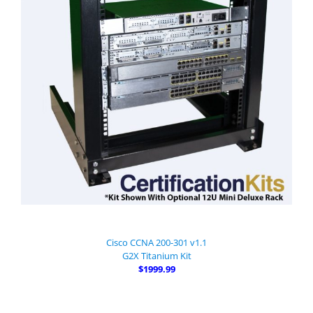
Cisco CCNA 200-301 v1.1
G2X Titanium Kit
$1999.99