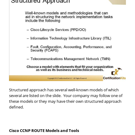
Structured approach has several well-known models of which
several are listed on the slide. Your company may follow one of
these models or they may have their own structured approach
defined.
Cisco CCNP ROUTE Models and Tools