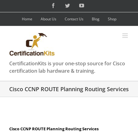
Skip
Facebook
Twitter
YouTube
to
content
Home
About Us
Contact Us
Blog
Shop
CertificationKits is your one-stop source for Cisco
certification lab hardware & training.
Cisco CCNP ROUTE Planning Routing Services
Cisco CCNP ROUTE Planning Routing Services