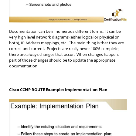
Documentation can be in numerous different forms. It can be
very high level network diagrams (either logical or physical or
both), IP Address mappings, etc. The main thing is that they are
correct and current. Projects are really never 100% complete,
there are always changes that occur. When changes happen,
part of those changes should be to update the appropriate
documentation
Cisco CCNP ROUTE Example: Implementation Plan