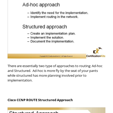
There are essentially two type of approaches to routing: Ad-hoc
and Structured. Ad-hoc is more fly by the seat of your pants
while structured has more planning involved prior to
implementation.
Cisco CCNP ROUTE Structured Approach