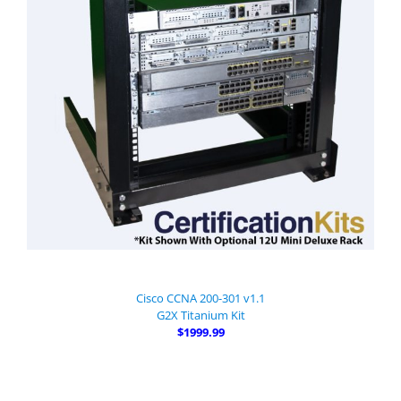
Cisco CCNA 200-301 v1.1
G2X Titanium Kit
$1999.99