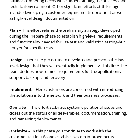
balance competing needs while understanding the business and
technical environment. Other significant efforts at this stage
include developing a customer requirements document as well
as high-level design documentation.
Plan
– This effort refines the preliminary strategy developed
during the Prepare phase to establish high-level requirements
and functionality needed for use test and validation testing-but
not yet for specific tests.
Design
– Here the project team develops and presents the low-
level design that they will eventually implement. At this time, the
team decides how to meet requirements for the applications,
support, backup, and recovery.
Implement
– Here customers are concerned with introducing
the solutions into the network and their business processes.
Operate
– This effort stabilizes system operational issues and
closes out the status of all deliverables, documentation, training,
and remaining deployments.
Optimize
– In this phase you continue to work with the
customer to identify and establish system improvements.