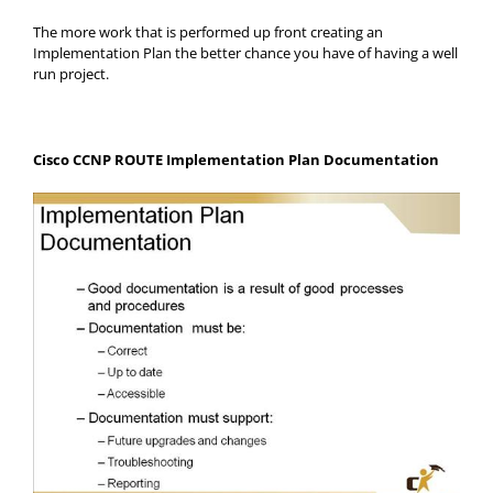
The more work that is performed up front creating an
Implementation Plan the better chance you have of having a well
run project.
Cisco CCNP ROUTE Implementation Plan Documentation