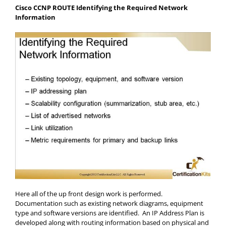
Cisco CCNP ROUTE Identifying the Required Network
Information
Here all of the up front design work is performed.
Documentation such as existing network diagrams, equipment
type and software versions are identified. An IP Address Plan is
developed along with routing information based on physical and