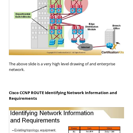
The above slide is a very high level drawing of and enterprise
network.
Cisco CCNP ROUTE Identifying Network Information and
Requirements