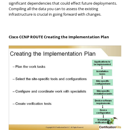
significant dependencies that could effect future deployments.
Compiling all the data you can to assess the existing
infrastructure is crucial in going forward with changes.
Cisco CCNP ROUTE Creating the Implementation Plan