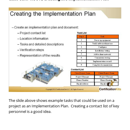
The slide above shows example tasks that could be used on a
project as an Implementation Plan. Creating a contact list of key
personnel is a good idea.