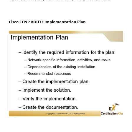
Cisco CCNP ROUTE Implementation Plan