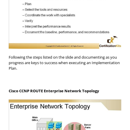
Following the steps listed on the slide and documenting as you
progress are keys to success when executing an Implementation
Plan.
Cisco CCNP ROUTE Enterprise Network Topology