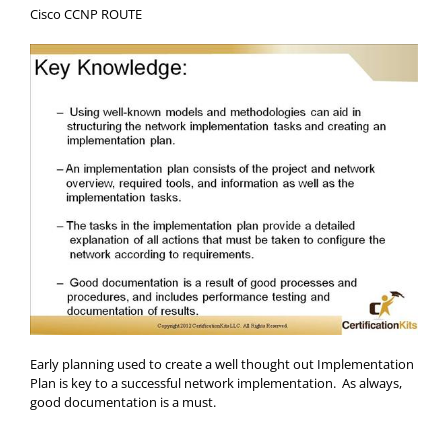
Cisco CCNP ROUTE
Early planning used to create a well thought out Implementation
Plan is key to a successful network implementation. As always,
good documentation is a must.