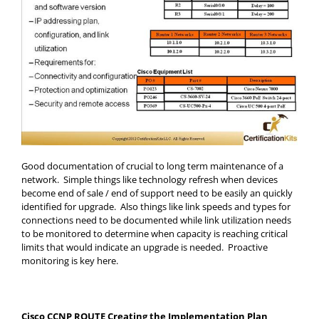
Good documentation of crucial to long term maintenance of a
network. Simple things like technology refresh when devices
become end of sale / end of support need to be easily an quickly
identified for upgrade. Also things like link speeds and types for
connections need to be documented while link utilization needs
to be monitored to determine when capacity is reaching critical
limits that would indicate an upgrade is needed. Proactive
monitoring is key here.
Cisco CCNP ROUTE Creating the Implementation Plan