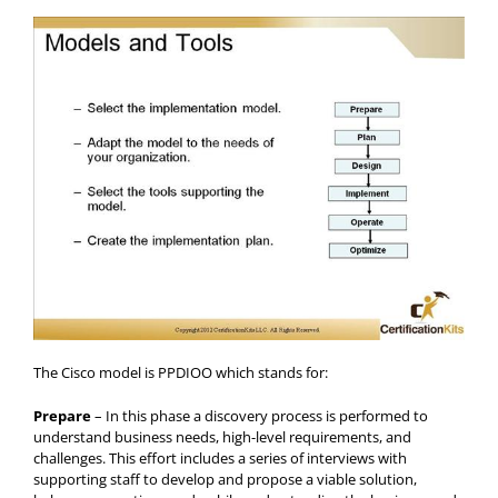
The Cisco model is PPDIOO which stands for:
Prepare
– In this phase a discovery process is performed to
understand business needs, high-level requirements, and
challenges. This effort includes a series of interviews with
supporting staff to develop and propose a viable solution,