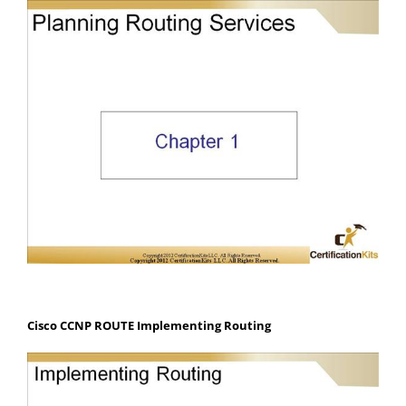
Cisco CCNP ROUTE Implementing Routing