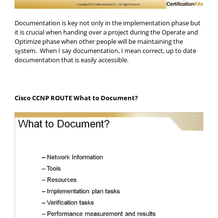
Documentation is key not only in the implementation phase but
it is crucial when handing over a project during the Operate and
Optimize phase when other people will be maintaining the
system. When I say documentation, I mean correct, up to date
documentation that is easily accessible.
Cisco CCNP ROUTE What to Document?