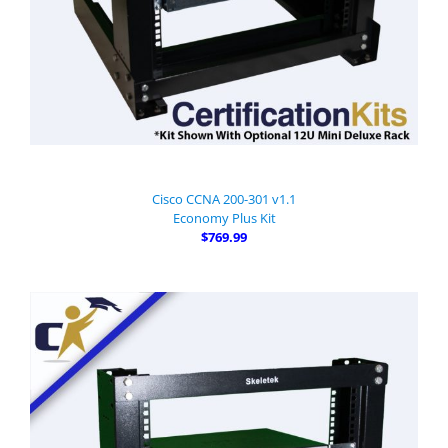
Cisco CCNA 200-301 v1.1
Economy Plus Kit
$769.99