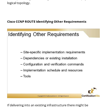
logical topology.
Cisco CCNP ROUTE Identifying Other Requirements
If delivering into an existing infrastructure there might be