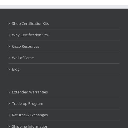
Shop CertificationKits
Why CertificationKits?
Cisco Resources
Wall of Fame
Blog
Extended Warranties
Trade-up Program
Returns & Exchanges
Shipping Information