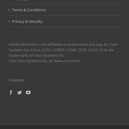
Terms & Conditions
Privacy & Security
CertificationKits is not affiliated or endorsed in any way by Cisco
Systems Inc. Cisco, CCNA, CCENT, CCNP, CCSP, CCVP, CCIE are
trademarks of Cisco Systems Inc.
Visit Cisco Systems Inc. at: www.cisco.com.
Connect