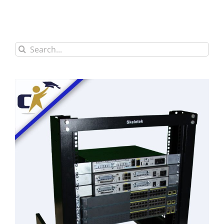
Search
for: