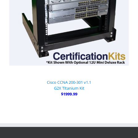
Cisco CCNA 200-301 v1.1
G2X Titanium Kit
$1999.99