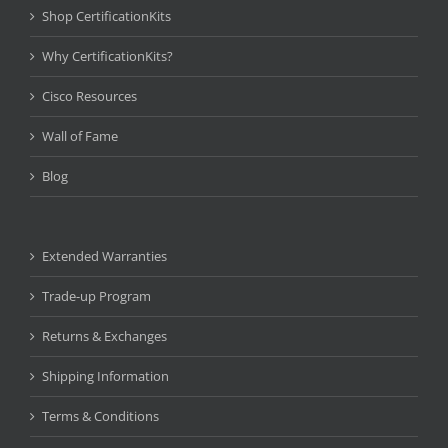
Shop CertificationKits
Why CertificationKits?
Cisco Resources
Wall of Fame
Blog
Extended Warranties
Trade-up Program
Returns & Exchanges
Shipping Information
Terms & Conditions