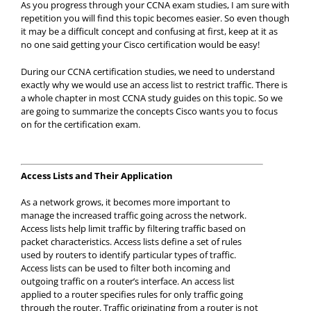
As you progress through your CCNA exam studies, I am sure with
repetition you will find this topic becomes easier. So even though
it may be a difficult concept and confusing at first, keep at it as
no one said getting your Cisco certification would be easy!
During our CCNA certification studies, we need to understand
exactly why we would use an access list to restrict traffic. There is
a whole chapter in most CCNA study guides on this topic. So we
are going to summarize the concepts Cisco wants you to focus
on for the certification exam.
Access Lists and Their Application
As a network grows, it becomes more important to
manage the increased traffic going across the network.
Access lists help limit traffic by filtering traffic based on
packet characteristics. Access lists define a set of rules
used by routers to identify particular types of traffic.
Access lists can be used to filter both incoming and
outgoing traffic on a router’s interface. An access list
applied to a router specifies rules for only traffic going
through the router. Traffic originating from a router is not