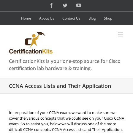
Skip
Facebook
Twitter
YouTube
to
content
Home
About Us
Contact Us
Blog
Shop
CertificationKits is your one-stop source for Cisco
certification lab hardware & training.
CCNA Access Lists and Their Application
In preparation of your CCNA exam, we want to make sure we
cover the various concepts that we could see on your Cisco CCNA
exam. So to assist you, below we will discuss one of the more
difficult CCNA concepts, CCNA Access Lists and Their Application.