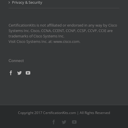
Privacy & Security
CertificationKits is not affiliated or endorsed in any way by Cisco
Systems Inc. Cisco, CCNA, CCENT, CCNP, CCSP, CCVP, CCIE are
trademarks of Cisco Systems Inc.
Visit Cisco Systems Inc. at: www.cisco.com.
Connect
Copyright 2017 CertificationKits.com | All Rights Reserved
Facebook
Twitter
YouTube