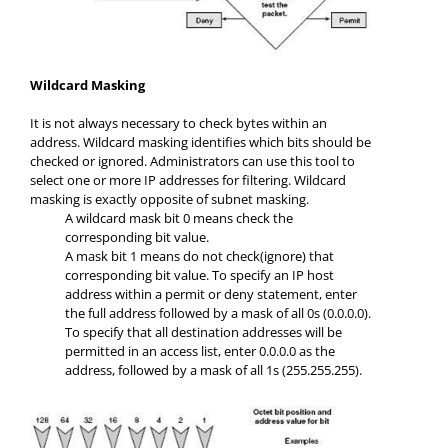
Wildcard Masking
It is not always necessary to check bytes within an
address. Wildcard masking identifies which bits should be
checked or ignored. Administrators can use this tool to
select one or more IP addresses for filtering. Wildcard
masking is exactly opposite of subnet masking.
A wildcard mask bit 0 means check the
corresponding bit value.
A mask bit 1 means do not check(ignore) that
corresponding bit value. To specify an IP host
address within a permit or deny statement, enter
the full address followed by a mask of all 0s (0.0.0.0).
To specify that all destination addresses will be
permitted in an access list, enter 0.0.0.0 as the
address, followed by a mask of all 1s (255.255.255).