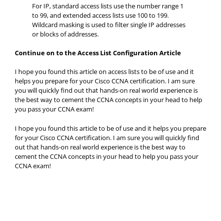
For IP, standard access lists use the number range 1
to 99, and extended access lists use 100 to 199.
Wildcard masking is used to filter single IP addresses
or blocks of addresses.
Continue on to the Access List Configuration Article
I hope you found this article on access lists to be of use and it
helps you prepare for your Cisco CCNA certification. I am sure
you will quickly find out that hands-on real world experience is
the best way to cement the CCNA concepts in your head to help
you pass your CCNA exam!
I hope you found this article to be of use and it helps you prepare
for your Cisco CCNA certification. I am sure you will quickly find
out that hands-on real world experience is the best way to
cement the CCNA concepts in your head to help you pass your
CCNA exam!