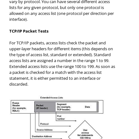
vary by protocol. You can have several different access
lists for any given protocol, but only one protocol is
allowed on any access list (one protocol per direction per
interface).
TCP/IP Packet Tests
For TCP/IP packets, access lists check the packet and
upper-layer headers for different items (this depends on
the type of access list, standard or extended). Standard
access lists are assigned a number in the range 1 to 99.
Extended access lists use the range 100 to 199. As soon as
a packet is checked for a match with the access list
statement, it is either permitted to an interface or
discarded.