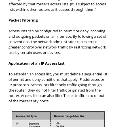
affected by that router’s access lists. (It is subject to access
lists within other routers as it passes through them.)
Packet Filtering
Access lists can be configured to permit or deny incoming
and outgoing packets on an interface. By following a set of
conventions, the network administrator can exercise
greater control over network traffic by restricting network
use by certain users or devices.
Application of an IP Access List
To establish an access list, you must define a sequential list
of permit and deny conditions that apply IP addresses or
IP protocols. Access lists filter only traffic going through
the router; they do not filter traffic originated from the
router. Access lists can also filter Telnet traffic in to or out
of the router’s vty ports.