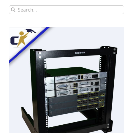
Search
for: