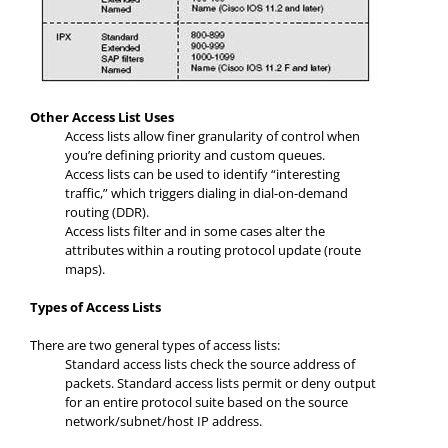
Other Access List Uses
Access lists allow finer granularity of control when
you’re defining priority and custom queues.
Access lists can be used to identify “interesting
traffic,” which triggers dialing in dial-on-demand
routing (DDR).
Access lists filter and in some cases alter the
attributes within a routing protocol update (route
maps).
Types of Access Lists
There are two general types of access lists:
Standard access lists check the source address of
packets. Standard access lists permit or deny output
for an entire protocol suite based on the source
network/subnet/host IP address.