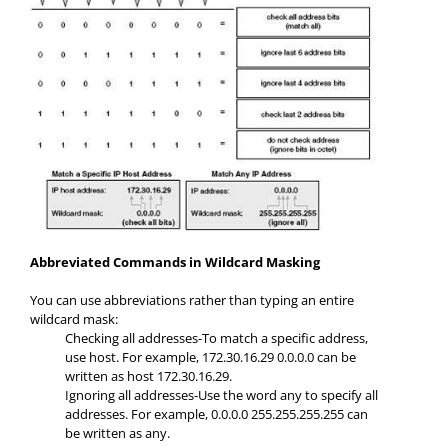
Abbreviated Commands in Wildcard Masking
You can use abbreviations rather than typing an entire
wildcard mask:
Checking all addresses-To match a specific address,
use host. For example, 172.30.16.29 0.0.0.0 can be
written as host 172.30.16.29.
Ignoring all addresses-Use the word any to specify all
addresses. For example, 0.0.0.0 255.255.255.255 can
be written as any.