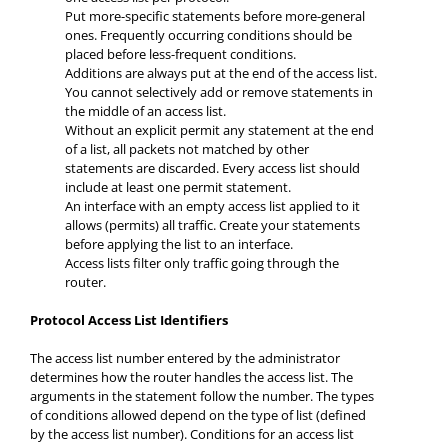
Put more-specific statements before more-general
ones. Frequently occurring conditions should be
placed before less-frequent conditions.
Additions are always put at the end of the access list.
You cannot selectively add or remove statements in
the middle of an access list.
Without an explicit permit any statement at the end
of a list, all packets not matched by other
statements are discarded. Every access list should
include at least one permit statement.
An interface with an empty access list applied to it
allows (permits) all traffic. Create your statements
before applying the list to an interface.
Access lists filter only traffic going through the
router.
Protocol Access List Identifiers
The access list number entered by the administrator
determines how the router handles the access list. The
arguments in the statement follow the number. The types
of conditions allowed depend on the type of list (defined
by the access list number). Conditions for an access list