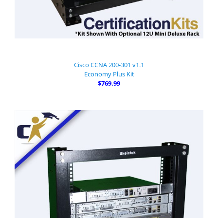
Cisco CCNA 200-301 v1.1
Economy Plus Kit
$769.99