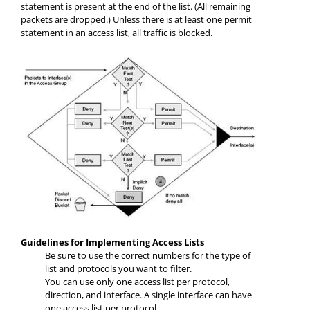
statement is present at the end of the list. (All remaining
packets are dropped.) Unless there is at least one permit
statement in an access list, all traffic is blocked.
Guidelines for Implementing Access Lists
Be sure to use the correct numbers for the type of
list and protocols you want to filter.
You can use only one access list per protocol,
direction, and interface. A single interface can have
one access list per protocol.