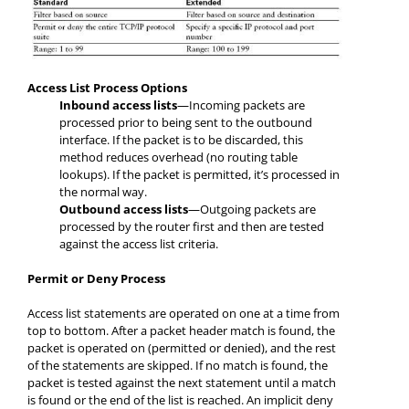
Access List Process Options
Inbound access lists
—Incoming packets are
processed prior to being sent to the outbound
interface. If the packet is to be discarded, this
method reduces overhead (no routing table
lookups). If the packet is permitted, it’s processed in
the normal way.
Outbound access lists
—Outgoing packets are
processed by the router first and then are tested
against the access list criteria.
Permit or Deny Process
Access list statements are operated on one at a time from
top to bottom. After a packet header match is found, the
packet is operated on (permitted or denied), and the rest
of the statements are skipped. If no match is found, the
packet is tested against the next statement until a match
is found or the end of the list is reached. An implicit deny