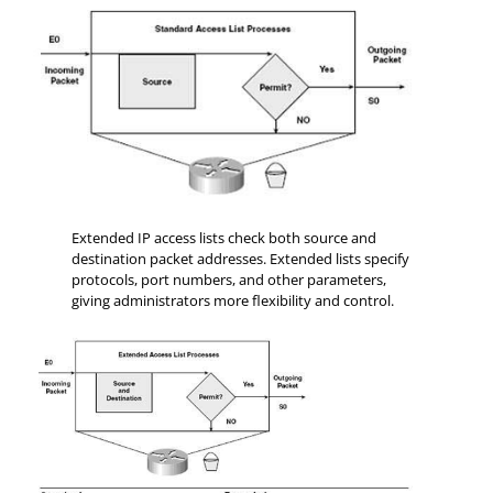
Extended IP access lists check both source and
destination packet addresses. Extended lists specify
protocols, port numbers, and other parameters,
giving administrators more flexibility and control.