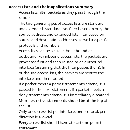
Access Lists and Their Applications Summary
Access lists filter packets as they pass through the
router.
The two general types of access lists are standard
and extended. Standard lists filter based on only the
source address, and extended lists filter based on
source and destination addresses, as well as specific
protocols and numbers.
Access lists can be set to either inbound or
outbound. For inbound access lists, the packets are
processed first and then routed to an outbound
interface (assuming that the filter passes them). In
outbound access lists, the packets are sent to the
interface and then routed.
If a packet meets a permit statement’s criteria, it is
passed to the next statement. If a packet meets a
deny statement’s criteria, it is immediately discarded.
More-restrictive statements should be at the top of
the list.
Only one access list per interface, per protocol, per
direction is allowed.
Every access list should have at least one permit
statement.