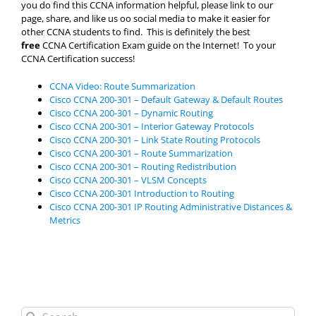
you do find this CCNA information helpful, please link to our
page, share, and like us oo social media to make it easier for
other CCNA students to find. This is definitely the best
free
CCNA Certification Exam guide on the Internet! To your
CCNA Certification success!
CCNA Video: Route Summarization
Cisco CCNA 200-301 – Default Gateway & Default Routes
Cisco CCNA 200-301 – Dynamic Routing
Cisco CCNA 200-301 – Interior Gateway Protocols
Cisco CCNA 200-301 – Link State Routing Protocols
Cisco CCNA 200-301 – Route Summarization
Cisco CCNA 200-301 – Routing Redistribution
Cisco CCNA 200-301 – VLSM Concepts
Cisco CCNA 200-301 Introduction to Routing
Cisco CCNA 200-301 IP Routing Administrative Distances &
Metrics
Search