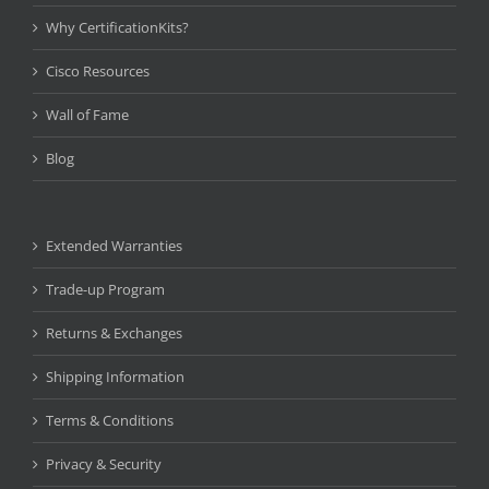
Why CertificationKits?
Cisco Resources
Wall of Fame
Blog
Extended Warranties
Trade-up Program
Returns & Exchanges
Shipping Information
Terms & Conditions
Privacy & Security