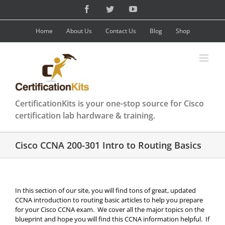
Skip
Facebook
Twitter
YouTube
to
content
Home
About Us
Contact Us
Blog
Shop
CertificationKits is your one-stop source for Cisco
certification lab hardware & training.
Cisco CCNA 200-301 Intro to Routing Basics
In this section of our site, you will find tons of great, updated
CCNA introduction to routing basic articles to help you prepare
for your Cisco CCNA exam. We cover all the major topics on the
blueprint and hope you will find this CCNA information helpful. If