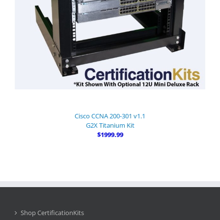
Cisco CCNA 200-301 v1.1
G2X Titanium Kit
$1999.99
Shop CertificationKits