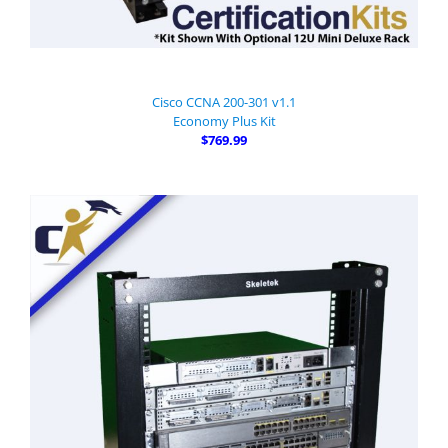
Cisco CCNA 200-301 v1.1
Economy Plus Kit
$769.99