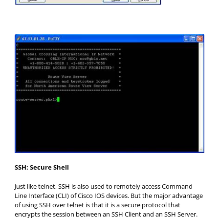
SSH: Secure Shell
Just like telnet, SSH is also used to remotely access Command
Line Interface (CLI) of Cisco IOS devices. But the major advantage
of using SSH over telnet is that it is a secure protocol that
encrypts the session between an SSH Client and an SSH Server.