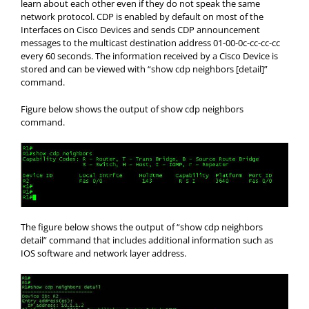
learn about each other even if they do not speak the same
network protocol. CDP is enabled by default on most of the
Interfaces on Cisco Devices and sends CDP announcement
messages to the multicast destination address 01-00-0c-cc-cc-cc
every 60 seconds. The information received by a Cisco Device is
stored and can be viewed with “show cdp neighbors [detail]”
command.
Figure below shows the output of show cdp neighbors
command.
The figure below shows the output of “show cdp neighbors
detail” command that includes additional information such as
IOS software and network layer address.