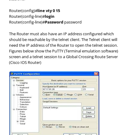
Router(config)#
line vty 0 15
Router(config-line)#
login
Router(config-line)#
Password
password
The Router must also have an IP address configured which
should be reachable by the telnet client. The Telnet client will
need the IP address of the Router to open the telnet session.
Figures below show the PuTTY (Terminal emulation software)
screen and a telnet session to a Global Crossing Route Server
(Cisco IOS Router)