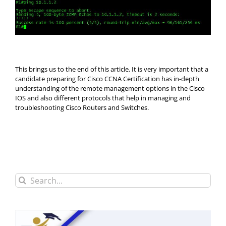
This brings us to the end of this article. It is very important that a
candidate preparing for Cisco CCNA Certification has in-depth
understanding of the remote management options in the Cisco
IOS and also different protocols that help in managing and
troubleshooting Cisco Routers and Switches.
Search
for: