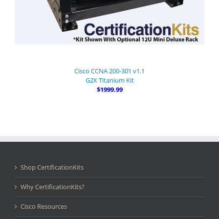
Cisco CCNA 200-301 v1.1
G2X Titanium Kit
$1999.99
Shop CertificationKits
Why CertificationKits?
Cisco Resources