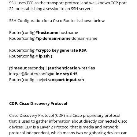
SSH uses TCP as the transport protocol and well-known TCP port
22 for establishing a session to an SSH server.
SSH Configuration for a Cisco Router is shown below
Router(config)#
hostname
hostname
Router(config)#
ip domain-name
domain-name
Router(config)#
crypto key generate RSA
Router(config)#
ip ssh {
[timeout
seconds
] | [authentication-retries
integer
]}
Router(config)#
line vty 0 15
Router(config-line)#
transport input ssh
CDP: Cisco Discovery Protocol
Cisco Discovery Protocol (CDP) is a Cisco proprietary protocol
that is used to gather information about directly connected Cisco
devices. CDP is a Layer 2 Protocol that is media and network
protocol independent, which means two neighboring devices can