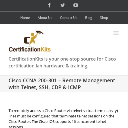
Skip
Facebook
Twitter
YouTube
to
content
Home
About Us
Contact Us
Blog
Shop
CertificationKits is your one-stop source for Cisco
certification lab hardware & training.
Cisco CCNA 200-301 – Remote Management
with Telnet, SSH, CDP & ICMP
To remotely access a Cisco Router via telnet virtual terminal (vty)
lines must be configured that terminate telnet sessions on the
Cisco Router. The Cisco IOS supports 16 concurrent telnet
sessions.