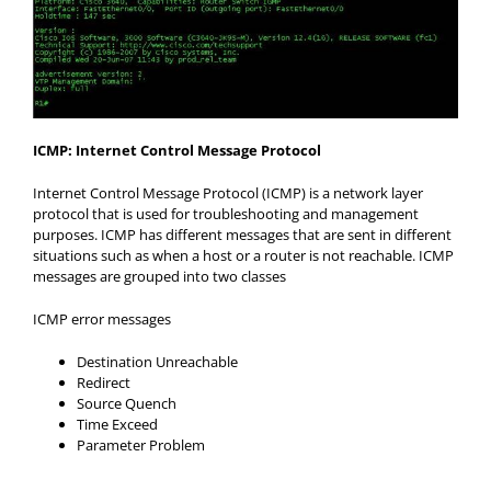
ICMP: Internet Control Message Protocol
Internet Control Message Protocol (ICMP) is a network layer
protocol that is used for troubleshooting and management
purposes. ICMP has different messages that are sent in different
situations such as when a host or a router is not reachable. ICMP
messages are grouped into two classes
ICMP error messages
Destination Unreachable
Redirect
Source Quench
Time Exceed
Parameter Problem