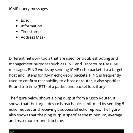
ICMP query messages
Echo
Information
Timestamp
Address Mask
Different network tools that are used for troubleshooting and
management purposes such as PING and Traceroute use ICMP
messages. PING works by sending ICMP echo packets to a target
host and listens for ICMP echo-reply packets. PING is frequently
used to confirm reachability to a host or router, it also specifies
Round trip time (RTT) of a packet and packet loss if any.
The figure below shows a ping output from a Cisco Router. It
shows that the target device is reachable, confirmed by sending 5
echo request and receiving 5 successful echo replies. The figure
also shows that the ping output specifies the minimum, average
and maximum round-trip time.