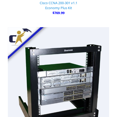
Cisco CCNA 200-301 v1.1
Economy Plus Kit
$769.99