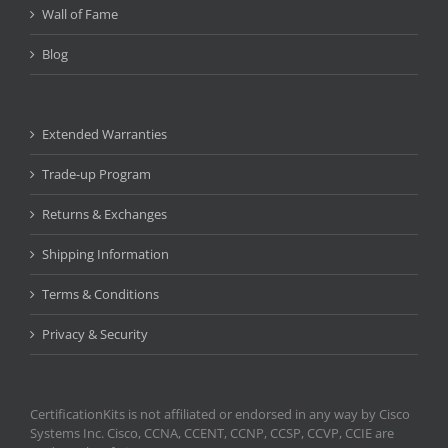
Wall of Fame
Blog
Extended Warranties
Trade-up Program
Returns & Exchanges
Shipping Information
Terms & Conditions
Privacy & Security
CertificationKits is not affiliated or endorsed in any way by Cisco
Systems Inc. Cisco, CCNA, CCENT, CCNP, CCSP, CCVP, CCIE are