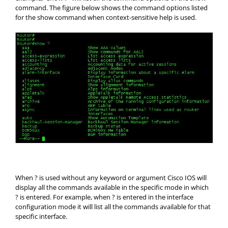
command. The figure below shows the command options listed
for the show command when context-sensitive help is used.
When ? is used without any keyword or argument Cisco IOS will
display all the commands available in the specific mode in which
? is entered. For example, when ? is entered in the interface
configuration mode it will list all the commands available for that
specific interface.