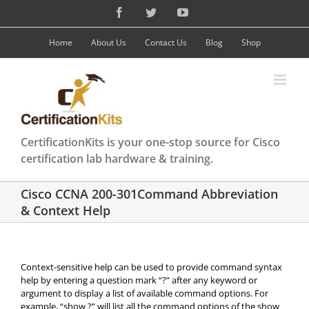
Skip
Facebook
Twitter
YouTube
to
content
Home
About Us
Contact Us
Blog
Shop
CertificationKits is your one-stop source for Cisco
certification lab hardware & training.
Cisco CCNA 200-301Command Abbreviation
& Context Help
Context-sensitive help can be used to provide command syntax
help by entering a question mark “?” after any keyword or
argument to display a list of available command options. For
example, “show ?” will list all the command options of the show