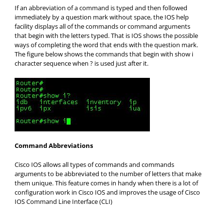
If an abbreviation of a command is typed and then followed
immediately by a question mark without space, the IOS help
facility displays all of the commands or command arguments
that begin with the letters typed. That is IOS shows the possible
ways of completing the word that ends with the question mark.
The figure below shows the commands that begin with show i
character sequence when ? is used just after it.
Command Abbreviations
Cisco IOS allows all types of commands and commands
arguments to be abbreviated to the number of letters that make
them unique. This feature comes in handy when there is a lot of
configuration work in Cisco IOS and improves the usage of Cisco
IOS Command Line Interface (CLI)