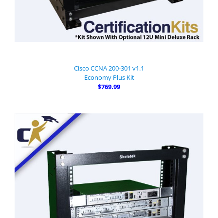
Cisco CCNA 200-301 v1.1
Economy Plus Kit
$769.99