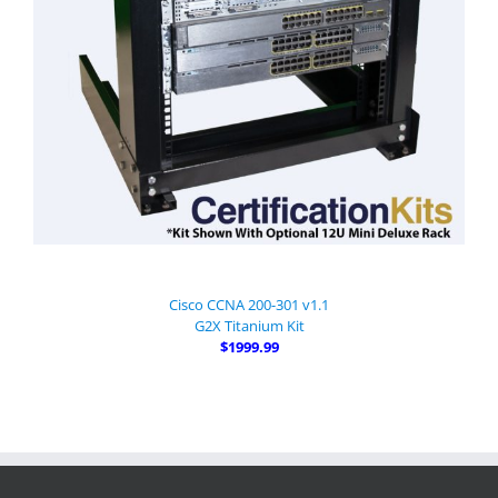
Cisco CCNA 200-301 v1.1
G2X Titanium Kit
$1999.99