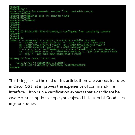
This brings us to the end of this article, there are various features
in Cisco IOS that improves the experience of command-line
interface. Cisco CCNA certification expects that a candidate be
aware of such options, hope you enjoyed this tutorial. Good Luck
in your studies