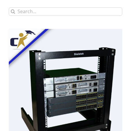
Search
for: