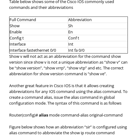
Table below shows some of the Cisco IOS commonly used
commands and their abbreviations
Full Command
Abbreviation
Show
Sh
Enable
En
Config t
Conf t
Interface
Int
Interface fastethernet 0/0
Int fa 0/0
Show v will not act as an abbreviation for the command show
version since show v is not a unique abbreviation as “show v” can
be “show version”, “show vrrp”, “show vtp” and etc. The correct
abbreviation for show version command is “show ve”.
Another great feature in Cisco IOS is that it allows creating
abbreviations for any IOS command using the alias command. To
create a command alias, issue the alias command in global
configuration mode. The syntax of this command is as follows
Router(config)#
alias
mode command-alias original-command
Figure below shows how an abbreviation “sir” is configured using
alias command to abbreviate the show ip route command