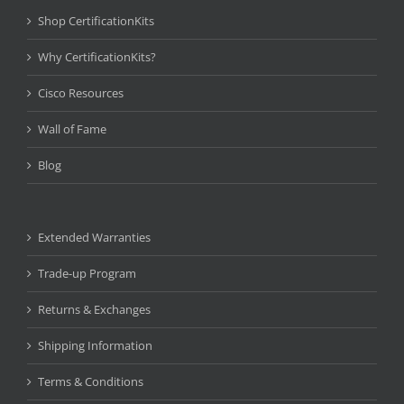
Shop CertificationKits
Why CertificationKits?
Cisco Resources
Wall of Fame
Blog
Extended Warranties
Trade-up Program
Returns & Exchanges
Shipping Information
Terms & Conditions