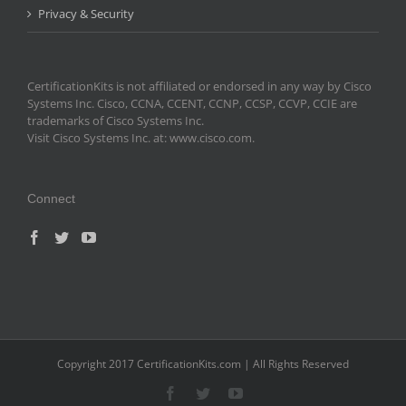
Privacy & Security
CertificationKits is not affiliated or endorsed in any way by Cisco
Systems Inc. Cisco, CCNA, CCENT, CCNP, CCSP, CCVP, CCIE are
trademarks of Cisco Systems Inc.
Visit Cisco Systems Inc. at: www.cisco.com.
Connect
Copyright 2017 CertificationKits.com | All Rights Reserved
Facebook
Twitter
YouTube