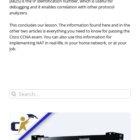
[6825] is the IP identification number, which is useful for
debugging and it enables correlation with other protocol
analyzers.
This concludes our lesson. The information found here and in the
other two articles is everything you need to know for passing the
Cisco CCNA exam. You can also use this information for
implementing NAT in real-life, in your home network, or at your
job.
Search
for: