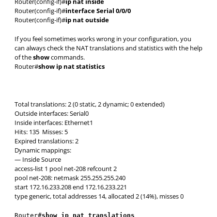
Router(config-if)#
ip nat inside
Router(config-if)#
interface Serial 0/0/0
Router(config-if)#
ip nat outside
If you feel sometimes works wrong in your configuration, you
can always check the NAT translations and statistics with the help
of the
show
commands.
Router#
show ip nat statistics
Total translations: 2 (0 static, 2 dynamic; 0 extended)
Outside interfaces: Serial0
Inside interfaces: Ethernet1
Hits: 135 Misses: 5
Expired translations: 2
Dynamic mappings:
— Inside Source
access-list 1 pool net-208 refcount 2
pool net-208: netmask 255.255.255.240
start 172.16.233.208 end 172.16.233.221
type generic, total addresses 14, allocated 2 (14%), misses 0
Router#
show ip nat translations