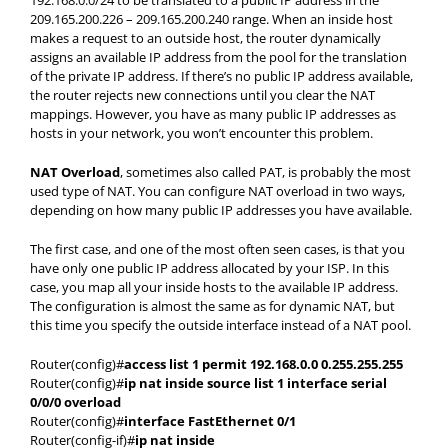
192.168.0.0/24 to be translated to a public IP address in the
209.165.200.226 – 209.165.200.240 range. When an inside host
makes a request to an outside host, the router dynamically
assigns an available IP address from the pool for the translation
of the private IP address. If there’s no public IP address available,
the router rejects new connections until you clear the NAT
mappings. However, you have as many public IP addresses as
hosts in your network, you won’t encounter this problem.
NAT Overload
, sometimes also called PAT, is probably the most
used type of NAT. You can configure NAT overload in two ways,
depending on how many public IP addresses you have available.
The first case, and one of the most often seen cases, is that you
have only one public IP address allocated by your ISP. In this
case, you map all your inside hosts to the available IP address.
The configuration is almost the same as for dynamic NAT, but
this time you specify the outside interface instead of a NAT pool.
Router(config)#
access list 1 permit 192.168.0.0 0.255.255.255
Router(config)#
ip nat inside source list 1 interface serial
0/0/0 overload
Router(config)#
interface FastEthernet 0/1
Router(config-if)#
ip nat inside