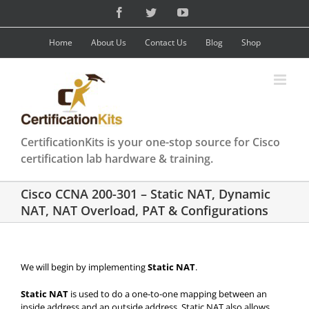
Skip
Facebook
Twitter
YouTube
to
content
Home
About Us
Contact Us
Blog
Shop
CertificationKits is your one-stop source for Cisco
certification lab hardware & training.
Cisco CCNA 200-301 – Static NAT, Dynamic
NAT, NAT Overload, PAT & Configurations
We will begin by implementing
Static NAT
.
Static NAT
is used to do a one-to-one mapping between an
inside address and an outside address. Static NAT also allows