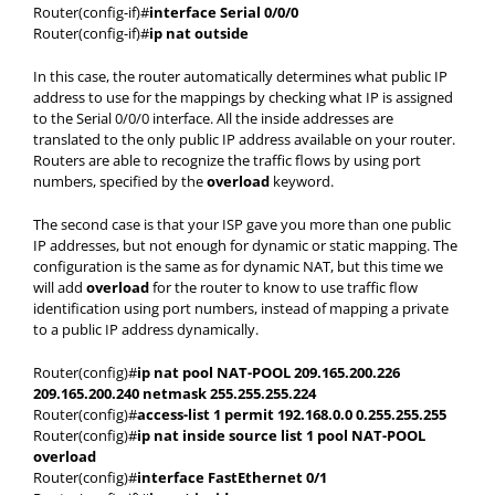
Router(config-if)#
interface Serial 0/0/0
Router(config-if)#
ip nat outside
In this case, the router automatically determines what public IP
address to use for the mappings by checking what IP is assigned
to the Serial 0/0/0 interface. All the inside addresses are
translated to the only public IP address available on your router.
Routers are able to recognize the traffic flows by using port
numbers, specified by the
overload
keyword.
The second case is that your ISP gave you more than one public
IP addresses, but not enough for dynamic or static mapping. The
configuration is the same as for dynamic NAT, but this time we
will add
overload
for the router to know to use traffic flow
identification using port numbers, instead of mapping a private
to a public IP address dynamically.
Router(config)#
ip nat pool NAT-POOL 209.165.200.226
209.165.200.240 netmask 255.255.255.224
Router(config)#
access-list 1 permit 192.168.0.0 0.255.255.255
Router(config)#
ip nat inside source list 1 pool NAT-POOL
overload
Router(config)#
interface FastEthernet 0/1