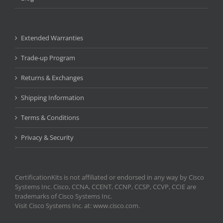
Extended Warranties
Trade-up Program
Returns & Exchanges
Shipping Information
Terms & Conditions
Privacy & Security
CertificationKits is not affiliated or endorsed in any way by Cisco
Systems Inc. Cisco, CCNA, CCENT, CCNP, CCSP, CCVP, CCIE are
trademarks of Cisco Systems Inc.
Visit Cisco Systems Inc. at: www.cisco.com.