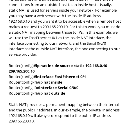
connections from an outside host to an inside host. Usually,
static NAT is used for servers inside your network. For example,
you may have a web server with the inside IP address
192.168.0.10 and you want it to be accessible when a remote host
makes a request to 209.165.200.10. For this to work, you must do
a static NAT mapping between those to IPs. In this example, we
will use the FastEthernet 0/1 as the inside NAT interface, the
interface connecting to our network, and the Serial 0/0/0
interface as the outside NAT interface, the one connecting to our
service provider.
Router(config)#
ip nat inside source static 192.168.0.10
209.165.200.10
Router(config)#
interface FastEthernet 0/1
Router(config-if)#
ip nat inside
Router(config-if)#
interface Serial 0/0/0
Router(config-if)#
ip nat outside
Static NAT provides a permanent mapping between the internal
and the public IP address. In our example, the private IP address
192.168.0.10 will always correspond to the public IP address
209.165.200.10.