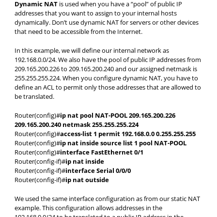
Dynamic NAT
is used when you have a “pool” of public IP
addresses that you want to assign to your internal hosts
dynamically. Don’t use dynamic NAT for servers or other devices
that need to be accessible from the Internet.
In this example, we will define our internal network as
192.168.0.0/24. We also have the pool of public IP addresses from
209.165.200.226 to 209.165.200.240 and our assigned netmask is
255.255.255.224. When you configure dynamic NAT, you have to
define an ACL to permit only those addresses that are allowed to
be translated.
Router(config)#
ip nat pool NAT-POOL 209.165.200.226
209.165.200.240 netmask 255.255.255.224
Router(config)#
access-list 1 permit 192.168.0.0 0.255.255.255
Router(config)#
ip nat inside source list 1 pool NAT-POOL
Router(config)#
interface FastEthernet 0/1
Router(config-if)#
ip nat inside
Router(config-if)#
interface Serial 0/0/0
Router(config-if)#
ip nat outside
We used the same interface configuration as from our static NAT
example. This configuration allows addresses in the