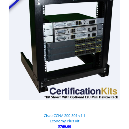
Cisco CCNA 200-301 v1.1
Economy Plus Kit
$769.99