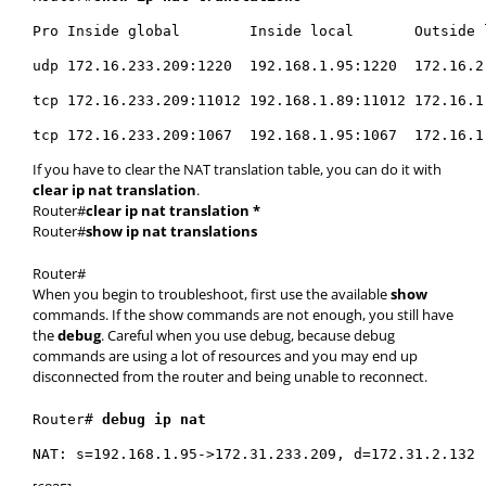
Pro Inside global        Inside local       Outside 
udp 172.16.233.209:1220  192.168.1.95:1220  172.16.2
tcp 172.16.233.209:11012 192.168.1.89:11012 172.16.1
tcp 172.16.233.209:1067  192.168.1.95:1067  172.16.1
If you have to clear the NAT translation table, you can do it with
clear ip nat translation
.
Router#
clear ip nat translation *
Router#
show ip nat translations
Router#
When you begin to troubleshoot, first use the available
show
commands. If the show commands are not enough, you still have
the
debug
. Careful when you use debug, because debug
commands are using a lot of resources and you may end up
disconnected from the router and being unable to reconnect.
Router# 
debug ip nat 
NAT: s=192.168.1.95->172.31.233.209, d=172.31.2.132