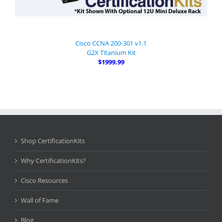
Cisco CCNA 200-301 v1.1
G2X Titanium Kit
$1999.99
Shop CertificationKits
Why CertificationKits?
Cisco Resources
Wall of Fame
Blog