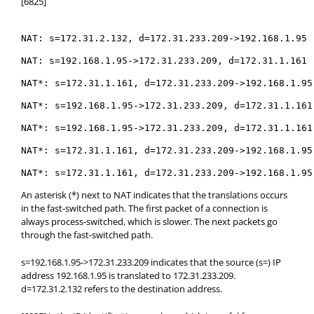
[6825]
NAT: s=172.31.2.132, d=172.31.233.209->192.168.1.95 
NAT: s=192.168.1.95->172.31.233.209, d=172.31.1.161 
NAT*: s=172.31.1.161, d=172.31.233.209->192.168.1.95
NAT*: s=192.168.1.95->172.31.233.209, d=172.31.1.161
NAT*: s=192.168.1.95->172.31.233.209, d=172.31.1.161
NAT*: s=172.31.1.161, d=172.31.233.209->192.168.1.95
NAT*: s=172.31.1.161, d=172.31.233.209->192.168.1.95
An asterisk (*) next to NAT indicates that the translations occurs
in the fast-switched path. The first packet of a connection is
always process-switched, which is slower. The next packets go
through the fast-switched path.
s=192.168.1.95->172.31.233.209 indicates that the source (s=) IP
address 192.168.1.95 is translated to 172.31.233.209.
d=172.31.2.132 refers to the destination address.