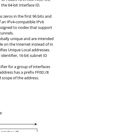
 the 64-bit Interface ID.
s zeros in the first 96 bits and
of an IPv4-compatible IPv6
 assigned to nodes that support
tunnels.
obally unique and are intended
e on the Internet instead of in
ntifies Unique Local addresses.
 identifier, 16-bit subnet ID
ifier for a group of interfaces
address has a prefix FF00::/8
nd scope of the address.