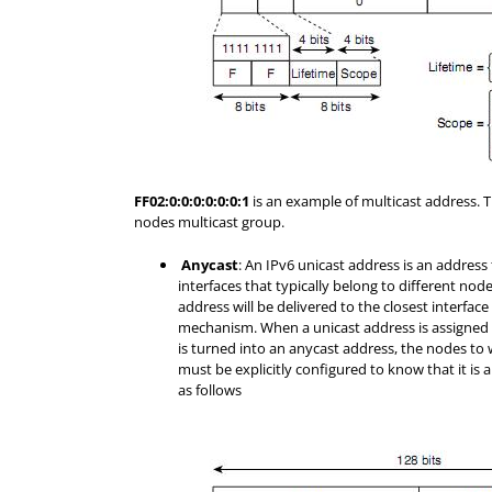
FF02:0:0:0:0:0:0:1
is an example of multicast address. Th
nodes multicast group.
Anycast
: An IPv6 unicast address is an address 
interfaces that typically belong to different nod
address will be delivered to the closest interfac
mechanism. When a unicast address is assigned t
is turned into an anycast address, the nodes to 
must be explicitly configured to know that it is a
as follows