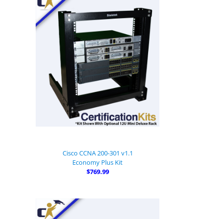
Cisco CCNA 200-301 v1.1
Economy Plus Kit
$769.99