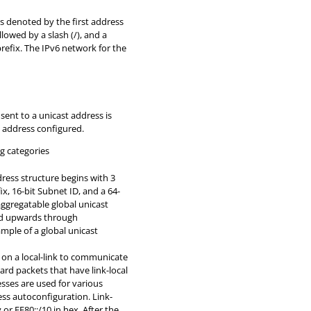
is denoted by the first address
llowed by a slash (/), and a
prefix. The IPv6 network for the
t sent to a unicast address is
c address configured.
g categories
ress structure begins with 3
ix, 16-bit Subnet ID, and a 64-
 aggregatable global unicast
ted upwards through
mple of a global unicast
on a local-link to communicate
rd packets that have link-local
esses are used for various
ess autoconfiguration. Link-
or FE80::/10 in hex. After the