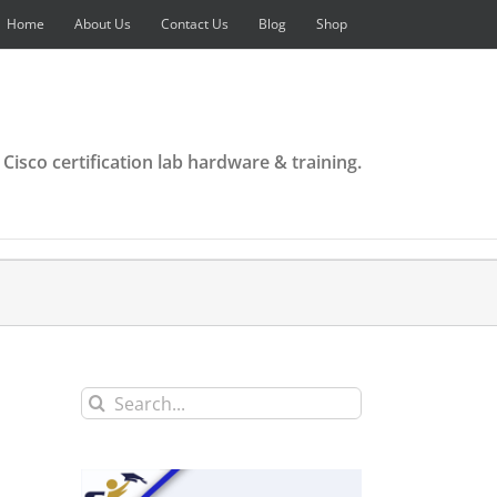
Home
About Us
Contact Us
Blog
Shop
 Cisco certification lab hardware & training.
Search
for: