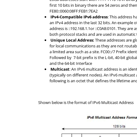
first 10 bits in binary there are 54 zeros and then
FE80::0060:08FF:FEB1:7EA2
IPv4-Compatible IPv6 address
: This address ha
an IPv4 address in the last 32 bits. An example 
address is ::192.168.1.1or ::C0A8:0101. They are
both protocol stacks and are used in automatic 
Unique Local Address:
These addresses are gl
for local communications as they are not routabl
a limited area such as a site. FC00::/7 Prefix ide
Followed by 7-bit prefix is the L-bit, 40-bit global
and the 64-bit Interface
Multicast
: An IPv6 multicast address is an ident
(typically on different nodes). An IPv6 multicast 
following is an octet that defines the lifetime a
Shown below is the format of IPv6 Multicast Address