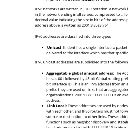
IPv6 networks are written in CIDR notation: a network 
in the network ending in all zeroes, compressed to ::, fo
decimal value indicating the size in bits of the address 
address above is written as 2001:8:85a3::/64
IPv6 addresses are classified into three types
Unicast
: It identifies a single interface, a packe
delivered to the interface which has that specifi
IPv6 unicast addresses are subdivided into the followin
Aggregatable global unicast address:
The Add
bits as 001 followed by 45-bit Global routing pref
bit Interface ID. This is an IPv6 address from an
prefix, they are used on links that are aggrega
orgazanizations. 2001:DB8:C003:1::F00D is an exa
address.
Link Local:
These addresses are used by nodes 
with each other, and IPv6 routers must not forwa
source or destination to other links. These addr
functions such as neighbor discovery and statel
Local addresses start with 1111 1110 10 in binary 