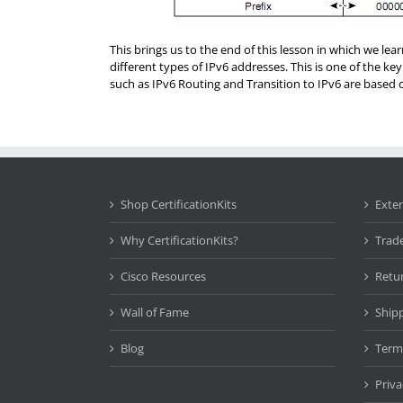
This brings us to the end of this lesson in which we le
different types of IPv6 addresses. This is one of the key
such as IPv6 Routing and Transition to IPv6 are based o
Shop CertificationKits
Exte
Why CertificationKits?
Trad
Cisco Resources
Retu
Wall of Fame
Ship
Blog
Term
Priva