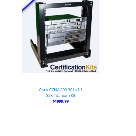
Cisco CCNA 200-301 v1.1
G2X Titanium Kit
$1999.99