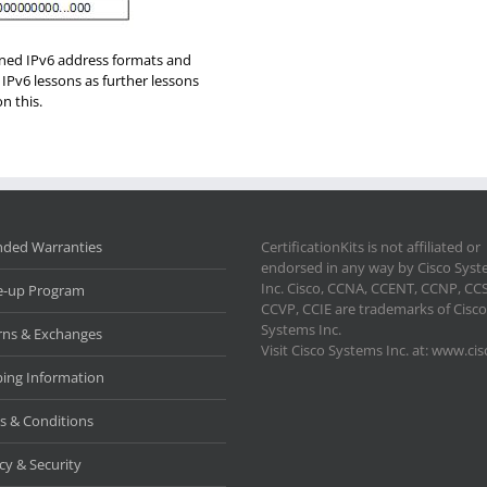
arned IPv6 address formats and
 IPv6 lessons as further lessons
n this.
nded Warranties
CertificationKits is not affiliated or
endorsed in any way by Cisco Sys
Inc. Cisco, CCNA, CCENT, CCNP, CC
e-up Program
CCVP, CCIE are trademarks of Cisco
Systems Inc.
rns & Exchanges
Visit Cisco Systems Inc. at: www.ci
ping Information
s & Conditions
cy & Security