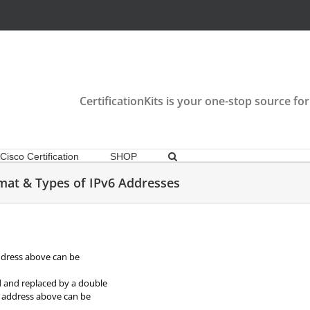
CertificationKits is your one-stop source for
Cisco Certification
SHOP
mat & Types of IPv6 Addresses
ddress above can be
d and replaced by a double
he address above can be