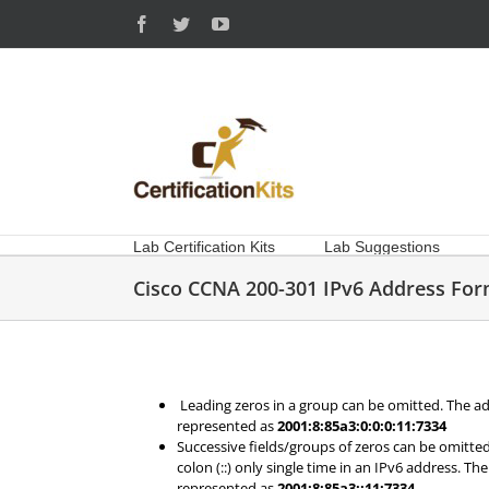
Skip
Facebook
Twitter
YouTube
to
content
Lab Certification Kits
Lab Suggestions
Cisco CCNA 200-301 IPv6 Address For
Leading zeros in a group can be omitted. The a
represented as
2001:8:85a3:0:0:0:11:7334
Successive fields/groups of zeros can be omitte
colon (::) only single time in an IPv6 address. T
represented as
2001:8:85a3::11:7334