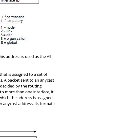
is address is used as the All-
that is assigned to a set of
es. A packet sent to an anycast
e decided by the routing
o more than one interface, it
which the address is assigned
n anycast address. Its format is