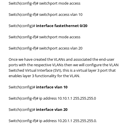
Switch(config-if)# switchport mode access
Switch(config-if)# switchport access vlan 10
Switch(config)#
interface fastethernet 0/20
Switch(config-if)# switchport mode access
Switch(config-if)# switchport access vlan 20
Once we have created the VLANs and associated the end-user
ports with the respective VLANs then we will configure the VLAN
Switched Virtual Interface (SVI), this is a virtual layer 3 port that
enables layer 3 functionality for the VLAN.
Switch(config)#
interface vlan 10
Switch(config-if)# ip address 10.10.1.1 255.255.255.0
Switch(config)#
interface vlan 20
Switch(config-if)# ip address 10.20.1.1 255.255.255.0.