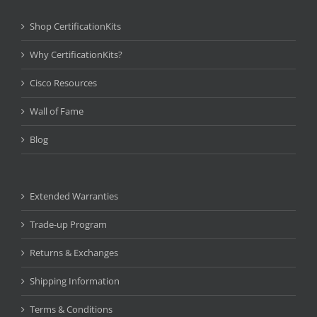
Shop CertificationKits
Why CertificationKits?
Cisco Resources
Wall of Fame
Blog
Extended Warranties
Trade-up Program
Returns & Exchanges
Shipping Information
Terms & Conditions