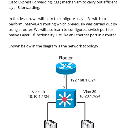
Cisco Express Forwarding (CEF) mechanism to carry out efficient
layer 3 forwarding.
In this lesson, we will learn to configure a layer 3 switch to
perform Inter-VLAN routing which previously was carried out by
using a router. We will also learn to configure a switch port for
native Layer 3 functionality just like an Ethernet port in a router.
Shown below in the diagram is the network topology