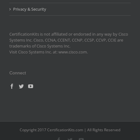
Privacy & Security
CertificationKits is not affiliated or endorsed in any way by Cisco
Systems Inc. Cisco, CCNA, CCENT, CCNP, CCSP, CCVP, CCIE are
trademarks of Cisco Systems Inc.
Visit Cisco Systems Inc. at: www.cisco.com.
Connect
Copyright 2017 CertificationKits.com | All Rights Reserved
Facebook
Twitter
YouTube