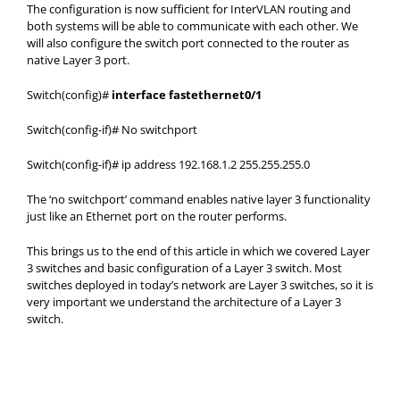
The configuration is now sufficient for InterVLAN routing and
both systems will be able to communicate with each other. We
will also configure the switch port connected to the router as
native Layer 3 port.
Switch(config)#
interface fastethernet0/1
Switch(config-if)# No switchport
Switch(config-if)# ip address 192.168.1.2 255.255.255.0
The ‘no switchport’ command enables native layer 3 functionality
just like an Ethernet port on the router performs.
This brings us to the end of this article in which we covered Layer
3 switches and basic configuration of a Layer 3 switch. Most
switches deployed in today’s network are Layer 3 switches, so it is
very important we understand the architecture of a Layer 3
switch.