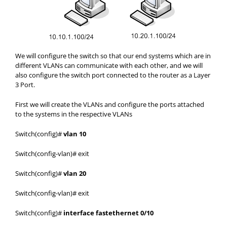
We will configure the switch so that our end systems which are in
different VLANs can communicate with each other, and we will
also configure the switch port connected to the router as a Layer
3 Port.
First we will create the VLANs and configure the ports attached
to the systems in the respective VLANs
Switch(config)#
vlan 10
Switch(config-vlan)# exit
Switch(config)#
vlan 20
Switch(config-vlan)# exit
Switch(config)#
interface fastethernet 0/10