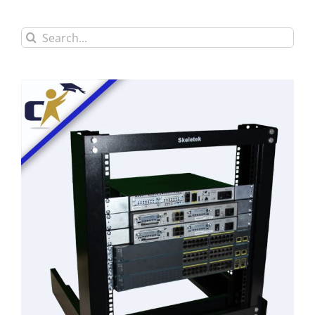
Search
for: