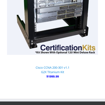
Cisco CCNA 200-301 v1.1
G2X Titanium Kit
$1999.99