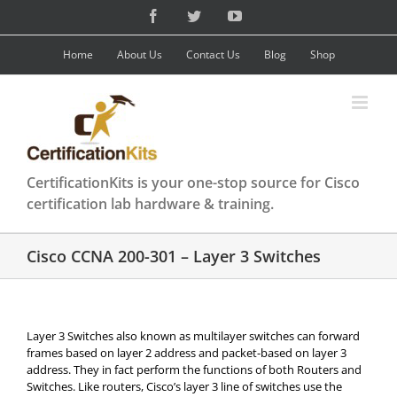
Skip
Facebook
Twitter
YouTube
to
content
Home
About Us
Contact Us
Blog
Shop
CertificationKits is your one-stop source for Cisco
certification lab hardware & training.
Cisco CCNA 200-301 – Layer 3 Switches
Layer 3 Switches also known as multilayer switches can forward
frames based on layer 2 address and packet-based on layer 3
address. They in fact perform the functions of both Routers and
Switches. Like routers, Cisco’s layer 3 line of switches use the