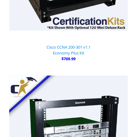
Cisco CCNA 200-301 v1.1
Economy Plus Kit
$769.99