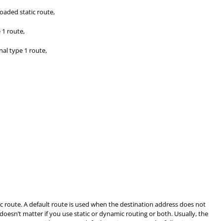
oaded static route,
 1 route,
al type 1 route,
tic route. A default route is used when the destination address does not
 doesn’t matter if you use static or dynamic routing or both. Usually, the