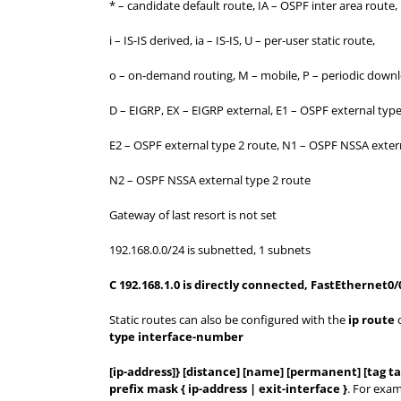
* – candidate default route, IA – OSPF inter area route,
i – IS-IS derived, ia – IS-IS, U – per-user static route,
o – on-demand routing, M – mobile, P – periodic downl
D – EIGRP, EX – EIGRP external, E1 – OSPF external type
E2 – OSPF external type 2 route, N1 – OSPF NSSA extern
N2 – OSPF NSSA external type 2 route
Gateway of last resort is not set
192.168.0.0/24 is subnetted, 1 subnets
C 192.168.1.0 is directly connected, FastEthernet0/
Static routes can also be configured with the
ip route
c
type interface-number
[ip-address]} [distance] [name] [permanent] [tag ta
prefix mask { ip-address | exit-interface }
. For exa