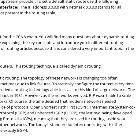
r upstream provider. To set a default static route use the following
-interface]
. The IP address 0.0.0.0 with netmask 0.0.0.0 stands for all
t present in the routing table.
nt for the CCNA exam. You will find many questions about dynamic routing
y explaining the key concepts and introduce you to different routing
f routing articles because this is considered a very important topic in the
outers. This routing technique is called dynamic routing.
atic routing. The topology of these networks is changing too often,
times due to link failures. To statically configure the routers every time
eded a routing technology able to scale to this kind of large networks. The
 back in 1982. However, as the networks evolved, RIP wasn’t able to scale
works. Of course, the time decided that modern networks needed
ce of protocols: Open Shortest Path First (OSPF), Intermediate System-to-
 Protocol (IGRP) and Enhanced IGRP (EIGRP), the last two being developed
ng Protocols (IGPs), meaning that they are used for routing inside your
other networks. The today’s standard for interconnecting with other
e exactly BGP4.