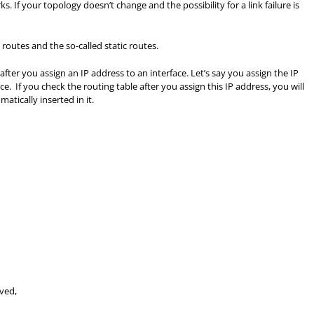
s. If your topology doesn’t change and the possibility for a link failure is
 routes and the so-called static routes.
fter you assign an IP address to an interface. Let’s say you assign the IP
ce. If you check the routing table after you assign this IP address, you will
atically inserted in it.
ived,