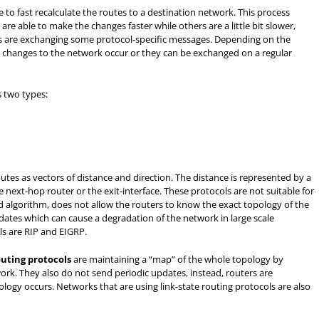
to fast recalculate the routes to a destination network. This process
re able to make the changes faster while others are a little bit slower,
rs are exchanging some protocol-specific messages. Depending on the
changes to the network occur or they can be exchanged on a regular
s two types:
utes as vectors of distance and direction. The distance is represented by a
e next-hop router or the exit-interface. These protocols are not suitable for
 algorithm, does not allow the routers to know the exact topology of the
dates which can cause a degradation of the network in large scale
ls are RIP and EIGRP.
outing protocols
are maintaining a “map” of the whole topology by
ork. They also do not send periodic updates, instead, routers are
ogy occurs. Networks that are using link-state routing protocols are also