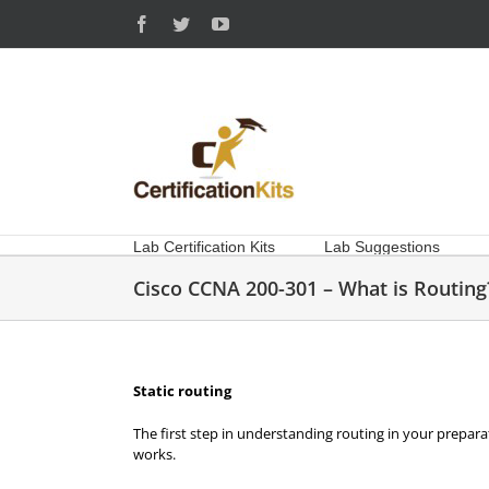
Skip
Facebook
Twitter
YouTube
to
content
Lab Certification Kits
Lab Suggestions
Cisco CCNA 200-301 – What is Routing
Static routing
The first step in understanding routing in your prepara
works.