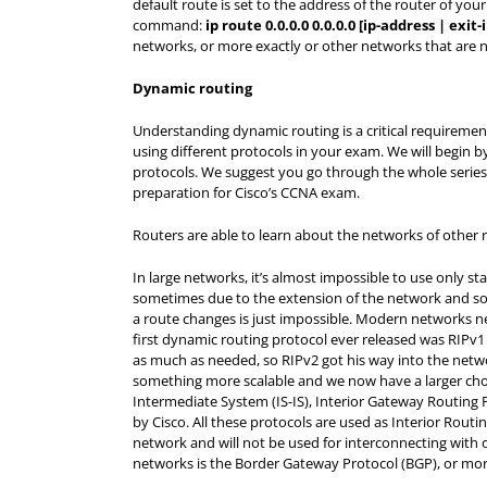
default route is set to the address of the router of you
command:
ip route 0.0.0.0 0.0.0.0 [ip-address | exit
networks, or more exactly or other networks that are no
Dynamic routing
Understanding dynamic routing is a critical requireme
using different protocols in your exam. We will begin b
protocols. We suggest you go through the whole series o
preparation for Cisco’s CCNA exam.
Routers are able to learn about the networks of other r
In large networks, it’s almost impossible to use only st
sometimes due to the extension of the network and some
a route changes is just impossible. Modern networks ne
first dynamic routing protocol ever released was RIPv1
as much as needed, so RIPv2 got his way into the net
something more scalable and we now have a larger choi
Intermediate System (IS-IS), Interior Gateway Routing
by Cisco. All these protocols are used as Interior Routi
network and will not be used for interconnecting with 
networks is the Border Gateway Protocol (BGP), or mor