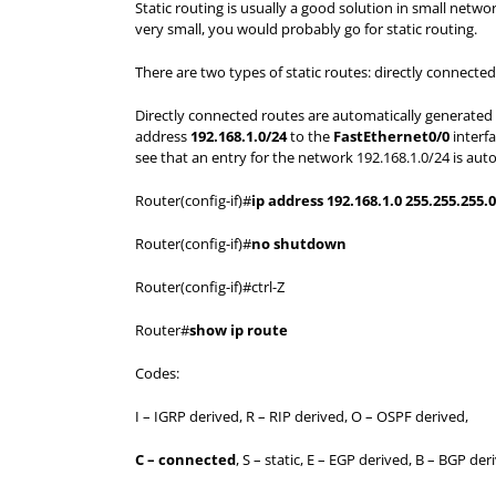
Static routing is usually a good solution in small network
very small, you would probably go for static routing.
There are two types of static routes: directly connected
Directly connected routes are automatically generated a
address
192.168.1.0/24
to the
FastEthernet0/0
interfa
see that an entry for the network 192.168.1.0/24 is autom
Router(config-if)#
ip address 192.168.1.0 255.255.255.0
Router(config-if)#
no shutdown
Router(config-if)#ctrl-Z
Router#
show ip route
Codes:
I – IGRP derived, R – RIP derived, O – OSPF derived,
C – connected
, S – static, E – EGP derived, B – BGP der