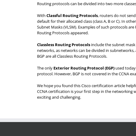
Routing protocols can be divided into two more classes
With
Classful Routing Protocols
, routers do not sen
default for their allocated class (class A, B or C). In o
Subnet Masks (VLSM). Examples of such protocols are RI
Routing Protocols appeared.
Classless Routing Protocols
include the subnet mask i
networks, as networks can be divided in subnetworks, a
BGP are all Classless Routing Protocols.
The only
Exterior Routing Protocol (EGP
)
used today 
protocol. However, BGP is not covered in the CCNA exam
We hope you found this Cisco certification article help
CCNA certification is your first step in the networking w
exciting and challenging.