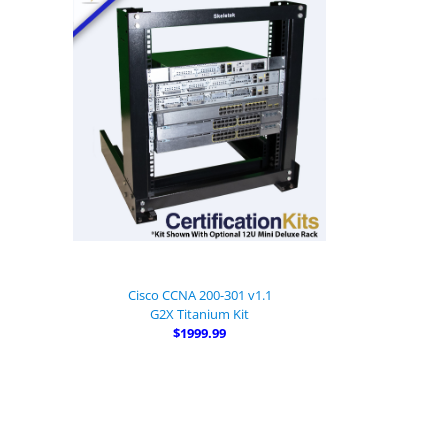
Cisco CCNA 200-301 v1.1
G2X Titanium Kit
$1999.99