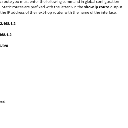
tic route you must enter the following command in global configuration
2
. Static routes are prefixed with the letter
S
in the
show ip route
output.
ce the IP address of the next-hop router with the name of the interface.
2.168.1.2
168.1.2
0/0/0
ved,