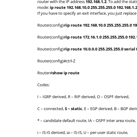
router with the IP address
192.168.1.2
. To add the sta
mode:
ip route 192.168.10.0 255.255.255.0 192.168.1.
If you have to specify an exit interface, you just repla
Router(config)#
ip route 192.168.10.0 255.255.255.0 19
Router(config)#
ip route 172.16.1.0 255.255.255.0 192.
Router(config)#
ip route 10.0.0.0 255.255.255.0 serial 
Router(config)#ctrl-Z
Router#
show ip route
Codes:
I – IGRP derived, R – RIP derived, O – OSPF derived,
C – connected,
S – static
, E – EGP derived, B – BGP deri
* – candidate default route, IA – OSPF inter area route,
i – IS-IS derived, ia – IS-IS, U – per-user static route,