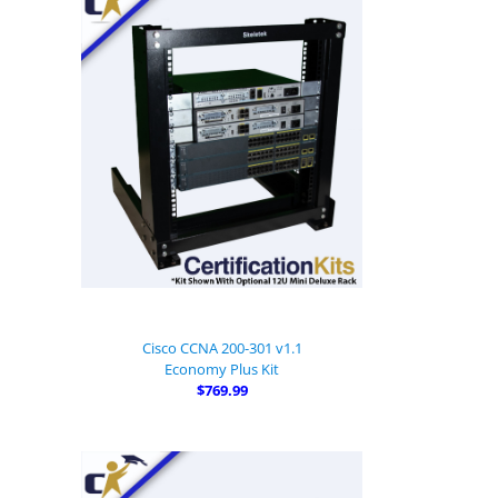
Cisco CCNA 200-301 v1.1
Economy Plus Kit
$769.99