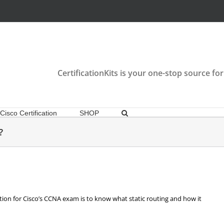
CertificationKits is your one-stop source for
Cisco Certification
SHOP
?
tion for Cisco’s CCNA exam is to know what static routing and how it