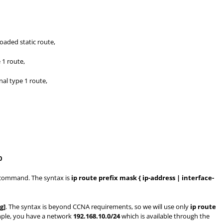
oaded static route,
 1 route,
al type 1 route,
0
ommand. The syntax is
ip route prefix mask { ip-address | interface-
g]
. The syntax is beyond CCNA requirements, so we will use only
ip route
mple, you have a network
192.168.10.0/24
which is available through the