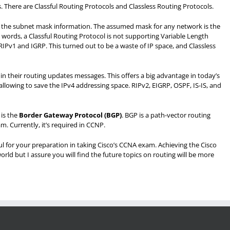
. There are Classful Routing Protocols and Classless Routing Protocols.
d the subnet mask information. The assumed mask for any network is the
ther words, a Classful Routing Protocol is not supporting Variable Length
Pv1 and IGRP. This turned out to be a waste of IP space, and Classless
n their routing updates messages. This offers a big advantage in today’s
llowing to save the IPv4 addressing space. RIPv2, EIGRP, OSPF, IS-IS, and
is the
Border Gateway Protocol (BGP
)
. BGP is a path-vector routing
. Currently, it’s required in CCNP.
ful for your preparation in taking Cisco’s CCNA exam. Achieving the Cisco
orld but I assure you will find the future topics on routing will be more