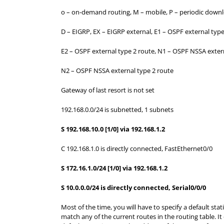
o – on-demand routing, M – mobile, P – periodic downl
D – EIGRP, EX – EIGRP external, E1 – OSPF external type
E2 – OSPF external type 2 route, N1 – OSPF NSSA extern
N2 – OSPF NSSA external type 2 route
Gateway of last resort is not set
192.168.0.0/24 is subnetted, 1 subnets
S 192.168.10.0 [1/0] via 192.168.1.2
C 192.168.1.0 is directly connected, FastEthernet0/0
S 172.16.1.0/24 [1/0] via 192.168.1.2
S 10.0.0.0/24 is directly connected, Serial0/0/0
Most of the time, you will have to specify a default sta
match any of the current routes in the routing table. It