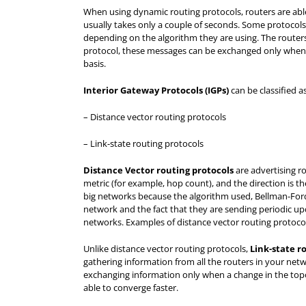
When using dynamic routing protocols, routers are able 
usually takes only a couple of seconds. Some protocols a
depending on the algorithm they are using. The route
protocol, these messages can be exchanged only when 
basis.
Interior Gateway Protocols (IGPs
)
can be classified a
– Distance vector routing protocols
– Link-state routing protocols
Distance Vector routing protocols
are advertising ro
metric (for example, hop count), and the direction is th
big networks because the algorithm used, Bellman-Ford
network and the fact that they are sending periodic up
networks. Examples of distance vector routing protoco
Unlike distance vector routing protocols,
Link-state r
gathering information from all the routers in your netw
exchanging information only when a change in the topol
able to converge faster.