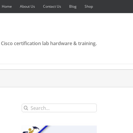
Home
About Us
Contact Us
Blog
Shop
 Cisco certification lab hardware & training.
Search
for: