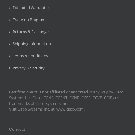
Extended Warranties
Trade-up Program
Returns & Exchanges
Shipping Information
Terms & Conditions
Privacy & Security
CertificationKits is not affiliated or endorsed in any way by Cisco
Systems Inc. Cisco, CCNA, CCENT, CCNP, CCSP, CCVP, CCIE are
trademarks of Cisco Systems Inc.
Visit Cisco Systems Inc. at: www.cisco.com.
Connect