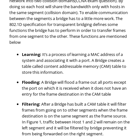
network into two collision domains(CCNA exam question). By
doing so each host will share the bandwidth only with hosts in
the same segment (collision domain). To enable communication
between the segments a bridge has to a little more work. The
802.1D specification for transparent bridging defines some
functions the bridge has to perform in order to transfer frames
from one segment to the other. These functions are mentioned
below
Learning:
It’s a process of learning a MAC address of a
system and associating it with a port. A Bridge creates a
table called content addressable memory (CAM) table to
store this information.
Flooding:
A Bridge will flood a frame out all ports except
the port on which it is received when it does not have an
entry for the frame destination in the CAM table
Filtering:
After a Bridge has built a CAM table it will filter
frames from going on to other segments when the frame
destination is on the same segment as the frame source.
In Figure 1, traffic between Host 1 and 2 will remain on the
left segment and it will be filtered by bridge preventing it
from being forwarded on the right segment.