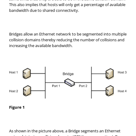
This also implies that hosts will only get a percentage of available
bandwidth due to shared connectivity.
Bridges allow an Ethernet network to be segmented into multiple
collision domains thereby reducing the number of collisions and
increasing the available bandwidth.
Figure 1
As shown in the picture above, a Bridge segments an Ethernet