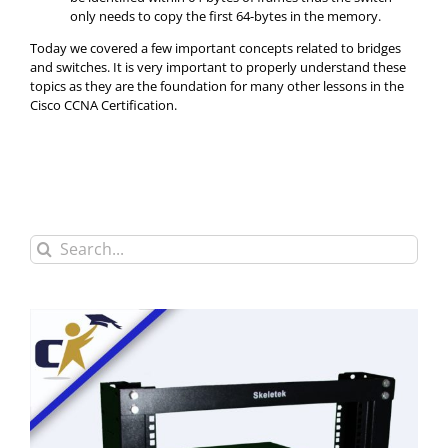
only needs to copy the first 64-bytes in the memory.
Today we covered a few important concepts related to bridges
and switches. It is very important to properly understand these
topics as they are the foundation for many other lessons in the
Cisco CCNA Certification.
Search
for: