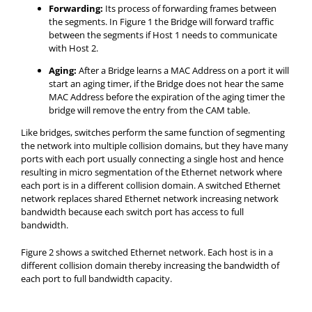
Forwarding:
Its process of forwarding frames between
the segments. In Figure 1 the Bridge will forward traffic
between the segments if Host 1 needs to communicate
with Host 2.
Aging:
After a Bridge learns a MAC Address on a port it will
start an aging timer, if the Bridge does not hear the same
MAC Address before the expiration of the aging timer the
bridge will remove the entry from the CAM table.
Like bridges, switches perform the same function of segmenting
the network into multiple collision domains, but they have many
ports with each port usually connecting a single host and hence
resulting in micro segmentation of the Ethernet network where
each port is in a different collision domain. A switched Ethernet
network replaces shared Ethernet network increasing network
bandwidth because each switch port has access to full
bandwidth.
Figure 2 shows a switched Ethernet network. Each host is in a
different collision domain thereby increasing the bandwidth of
each port to full bandwidth capacity.