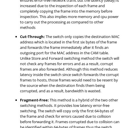
ensures error-free network traffic but the latency (delay) is
increased due to the inspection of each frame and
completely copying the frame into the memory before
inspection. This also implies more memory and cpu power
to carry out the processing as compared to other
methods
Cut-Through:
The switch only copies the destination MAC
address which is located in the first six bytes of the frame
and forwards the frame immediately after it finds an
outgoing port for the MAC address in the CAM table.
Unlike Store and Forward switching method the switch will
not check any frames for errors and as a result, corrupt
frames are also forwarded. Although this method reduces
latency inside the switch since switch forwards the corrupt
frames to hosts, those frames would need to be resent by
the source when the destination finds them being
corrupted, and as a result, bandwidth is wasted.
Fragment-Free:
This method is a hybrid of the two other
switching methods. It provides low latency error-free
switching. The switch will copy only the first 64-bytes of
the frame and check for errors caused due to collision
before forwarding it. Frames corrupted due to collision can
be identified within 64-bytes of frames thus the switch