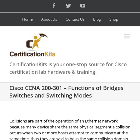
Skip
Facebook
Twitter
YouTube
to
content
Home
About Us
Contact Us
Blog
Shop
CertificationKits is your one-stop source for Cisco
certification lab hardware & training.
Cisco CCNA 200-301 – Functions of Bridges
Switches and Switching Modes
Collisions are part of the operation of an Ethernet network
because many device share the same physical segment a collision
occurs when two or more hosts attempt to communicate at the
same time, thus they are said to be in the same collision domain.