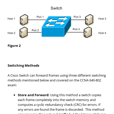
Figure 2
Switching Methods
A Cisco Switch can forward frames using three different switching
methods mentioned below and covered on the CCNA 640-802
exam:
Store and Forward:
Using this method a switch copies
each frame completely into the switch memory and
computes a cyclic redundancy check (CRC) for errors. If
any errors are found the frame is discarded. This method