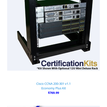
Cisco CCNA 200-301 v1.1
Economy Plus Kit
$769.99