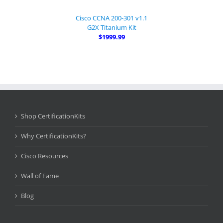
Cisco CCNA 200-301 v1.1
G2X Titanium Kit
$1999.99
Shop CertificationKits
Why CertificationKits?
Cisco Resources
Wall of Fame
Blog