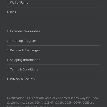
Wall of Fame
Blog
Extended Warranties
Trade-up Program
Returns & Exchanges
Shipping Information
Terms & Conditions
Privacy & Security
CertificationKits is not affiliated or endorsed in any way by Cisco
Systems Inc. Cisco, CCNA, CCENT, CCNP, CCSP, CCVP, CCIE are