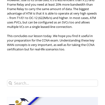
However, due to its small cells, it’s is less efficient than X.25 and
Frame Relay and you need at least 20% more bandwidth than
Frame Relay to carry the same amount of data. The biggest
advantage of ATM is that it is able to operate at very high speeds
– from T1/E1 to OC-12 (622Mb/s) and higher. In most cases, ATM
uses PVCs, but can be configured as an SVCs too and allows
multiple VCs on a single leased-line connection.
This concludes our lesson today. We hope you find it useful in
your preparation for the CCNA exam. Understanding these key
WAN concepts is very important, as well as for taking the CCNA
certification but for real-life scenarios too.
Search
for: