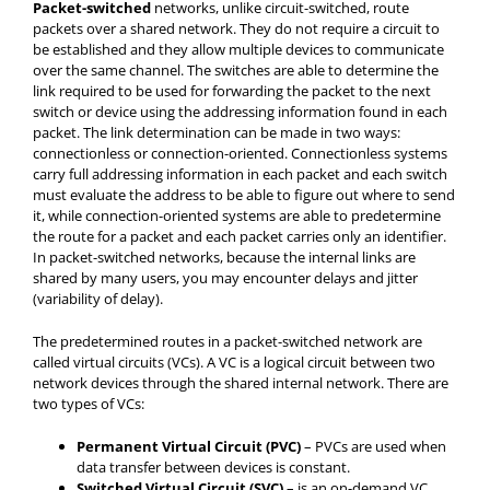
Packet-switched
networks, unlike circuit-switched, route
packets over a shared network. They do not require a circuit to
be established and they allow multiple devices to communicate
over the same channel. The switches are able to determine the
link required to be used for forwarding the packet to the next
switch or device using the addressing information found in each
packet. The link determination can be made in two ways:
connectionless or connection-oriented. Connectionless systems
carry full addressing information in each packet and each switch
must evaluate the address to be able to figure out where to send
it, while connection-oriented systems are able to predetermine
the route for a packet and each packet carries only an identifier.
In packet-switched networks, because the internal links are
shared by many users, you may encounter delays and jitter
(variability of delay).
The predetermined routes in a packet-switched network are
called virtual circuits (VCs). A VC is a logical circuit between two
network devices through the shared internal network. There are
two types of VCs:
Permanent Virtual Circuit (PVC)
– PVCs are used when
data transfer between devices is constant.
Switched Virtual Circuit (SVC)
– is an on-demand VC.