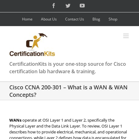
Skip
Facebook
Twitter
YouTube
to
content
Home
About Us
Contact Us
Blog
Shop
CertificationKits is your one-stop source for Cisco
certification lab hardware & training.
Cisco CCNA 200-301 – What is a WAN & WAN
Concepts?
WANs
operate at OSI Layer 1 and Layer 2, specifically the
Physical Layer and the Data Link Layer. To review, OSI Layer 1
describes how to provide electrical, mechanical, and operational
connections, while Layer 2 defines how data is encapsulated for