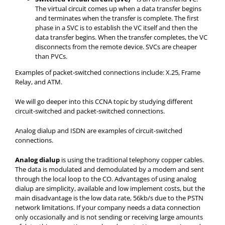
The virtual circuit comes up when a data transfer begins
and terminates when the transfer is complete. The first
phase in a SVC is to establish the VC itself and then the
data transfer begins. When the transfer completes, the VC
disconnects from the remote device. SVCs are cheaper
than PVCs.
Examples of packet-switched connections include: X.25, Frame
Relay, and ATM.
We will go deeper into this CCNA topic by studying different
circuit-switched and packet-switched connections.
Analog dialup and ISDN are examples of circuit-switched
connections.
Analog dialup
is using the traditional telephony copper cables.
The data is modulated and demodulated by a modem and sent
through the local loop to the CO. Advantages of using analog
dialup are simplicity, available and low implement costs, but the
main disadvantage is the low data rate, 56kb/s due to the PSTN
network limitations. If your company needs a data connection
only occasionally and is not sending or receiving large amounts