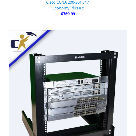
Cisco CCNA 200-301 v1.1
Economy Plus Kit
$769.99