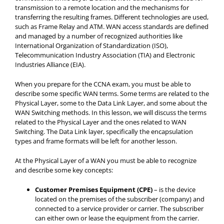
transmission to a remote location and the mechanisms for
transferring the resulting frames. Different technologies are used,
such as Frame Relay and ATM. WAN access standards are defined
and managed by a number of recognized authorities like
International Organization of Standardization (ISO),
Telecommunication Industry Association (TIA) and Electronic
Industries Alliance (EIA).
When you prepare for the CCNA exam, you must be able to
describe some specific WAN terms. Some terms are related to the
Physical Layer, some to the Data Link Layer, and some about the
WAN Switching methods. In this lesson, we will discuss the terms
related to the Physical Layer and the ones related to WAN
Switching. The Data Link layer, specifically the encapsulation
types and frame formats will be left for another lesson.
At the Physical Layer of a WAN you must be able to recognize
and describe some key concepts:
Customer Premises Equipment (CPE)
– is the device
located on the premises of the subscriber (company) and
connected to a service provider or carrier. The subscriber
can either own or lease the equipment from the carrier.