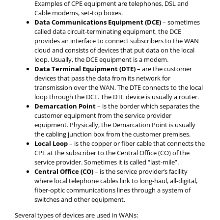
Examples of CPE equipment are telephones, DSL and
Cable modems, set-top boxes.
Data Communications Equipment (DCE)
– sometimes
called data circuit-terminating equipment, the DCE
provides an interface to connect subscribers to the WAN
cloud and consists of devices that put data on the local
loop. Usually, the DCE equipment is a modem.
Data Terminal Equipment (DTE)
– are the customer
devices that pass the data from its network for
transmission over the WAN. The DTE connects to the local
loop through the DCE. The DTE device is usually a router.
Demarcation Point
– is the border which separates the
customer equipment from the service provider
equipment. Physically, the Demarcation Point is usually
the cabling junction box from the customer premises.
Local Loop
– is the copper or fiber cable that connects the
CPE at the subscriber to the Central Office (CO) of the
service provider. Sometimes it is called “last-mile”.
Central Office (CO)
– is the service provider’s facility
where local telephone cables link to long-haul, all-digital,
fiber-optic communications lines through a system of
switches and other equipment.
Several types of devices are used in WANs: