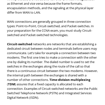
as Ethernet and vice versa because the frame formats,
encapsulation methods, and the signaling at the physical layer
differ from WAN to LAN.
WAN connections are generally grouped in three connection
types: Point-to-Point, Circuit-switched, and Packet-switches. In
your preparation for the CCNA exam, you must study Circuit-
switched and Packet-switched technologies.
Circuit-switched
networks are networks that are establishing a
dedicated circuit between nodes and terminals before users may
communicate. Let’s take for example a connection between two
modems. The first one tries to make a connection with the other
one by dialing its number. The dialed number is used to set the
switches in the exchanges along the route of the call so that
there is a continuous circuit between the two modems. However,
the internal path between the exchanges is shared with a
number of other connections.
Time-division multiplexing
(
TDM
) assures that a fixed capacity is allocated to each
connection. Examples of Circuit-switched networks are the Public
Switched Telephone Network (PSTN) and Integrated Services
Digital Network (ISDN).