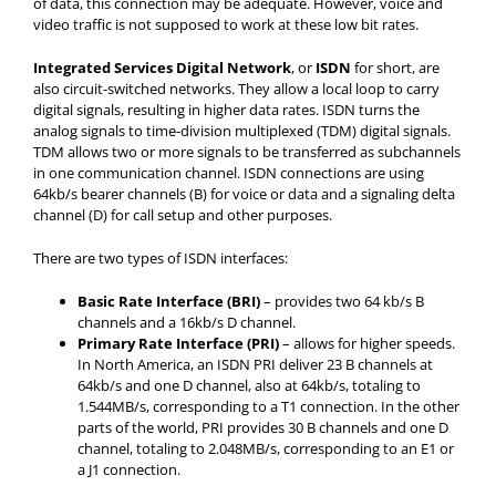
of data, this connection may be adequate. However, voice and
video traffic is not supposed to work at these low bit rates.
Integrated Services Digital Network
, or
ISDN
for short, are
also circuit-switched networks. They allow a local loop to carry
digital signals, resulting in higher data rates. ISDN turns the
analog signals to time-division multiplexed (TDM) digital signals.
TDM allows two or more signals to be transferred as subchannels
in one communication channel. ISDN connections are using
64kb/s bearer channels (B) for voice or data and a signaling delta
channel (D) for call setup and other purposes.
There are two types of ISDN interfaces:
Basic Rate Interface (BRI)
– provides two 64 kb/s B
channels and a 16kb/s D channel.
Primary Rate Interface (PRI)
– allows for higher speeds.
In North America, an ISDN PRI deliver 23 B channels at
64kb/s and one D channel, also at 64kb/s, totaling to
1.544MB/s, corresponding to a T1 connection. In the other
parts of the world, PRI provides 30 B channels and one D
channel, totaling to 2.048MB/s, corresponding to an E1 or
a J1 connection.