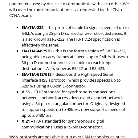
parameters used by devices to communicate with each other. We
will cover the most important ones, as requested by the Cisco
CCNA exam.
E
IA/TIA-232
– this protocol is able to signal speeds of up to
64kb/s using a 25-pin D-connector over short distances. It
is also known as RS-232. The ITU-T V.24 specification is
effectively the same.
E
IA/TIA-449/530
– this is the faster version of EIA/TIA-232,
being able to carry frames at speeds up to 2Mb/s. It uses a
36-pin D-connector and is also able to reach longer
destinations. Also, know as RS422 and RS-423.
E
IA/TIA-612/613
– describes the High-Speed Serial
Interface (HSSI) protocol, which provides speeds up to
52Mb/s using a 60-pin D-connector.
V.35
– ITU-T standard for synchronous connections
between a network access device and a packet network
using a 34-pin rectangular connector. Originally designed
to support speeds up to 48kb/s, now supports speeds of
up to 2.048Mb/s.
X.21
– ITU-T standard for synchronous digital
communications. Uses a 15-pin D-connector.
WAN protocols are not able to run over LAN technologies, such