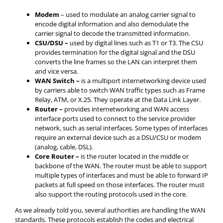
Modem
– used to modulate an analog carrier signal to
encode digital information and also demodulate the
carrier signal to decode the transmitted information.
CSU
/DSU –
used by digital lines such as T1 or T3. The CSU
provides termination for the digital signal and the DSU
converts the line frames so the LAN can interpret them
and vice versa.
WAN Switch –
is a multiport internetworking device used
by carriers able to switch WAN traffic types such as Frame
Relay, ATM, or X.25. They operate at the Data Link Layer.
Router –
provides internetworking and WAN access
interface ports used to connect to the service provider
network, such as serial interfaces. Some types of interfaces
require an external device such as a DSU/CSU or modem
(analog, cable, DSL).
Core Router –
is the router located in the middle or
backbone of the WAN. The router must be able to support
multiple types of interfaces and must be able to forward IP
packets at full speed on those interfaces. The router must
also support the routing protocols used in the core.
As we already told you, several authorities are handling the WAN
standards. These protocols establish the codes and electrical