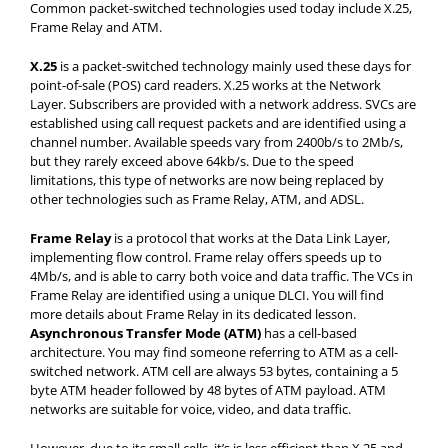
Common packet-switched technologies used today include X.25,
Frame Relay and ATM.
X.25
is a packet-switched technology mainly used these days for
point-of-sale (POS) card readers. X.25 works at the Network
Layer. Subscribers are provided with a network address. SVCs are
established using call request packets and are identified using a
channel number. Available speeds vary from 2400b/s to 2Mb/s,
but they rarely exceed above 64kb/s. Due to the speed
limitations, this type of networks are now being replaced by
other technologies such as Frame Relay, ATM, and ADSL.
Frame Relay
is a protocol that works at the Data Link Layer,
implementing flow control. Frame relay offers speeds up to
4Mb/s, and is able to carry both voice and data traffic. The VCs in
Frame Relay are identified using a unique DLCI. You will find
more details about Frame Relay in its dedicated lesson.
Asynchronous Transfer Mode (ATM)
has a cell-based
architecture. You may find someone referring to ATM as a cell-
switched network. ATM cell are always 53 bytes, containing a 5
byte ATM header followed by 48 bytes of ATM payload. ATM
networks are suitable for voice, video, and data traffic.