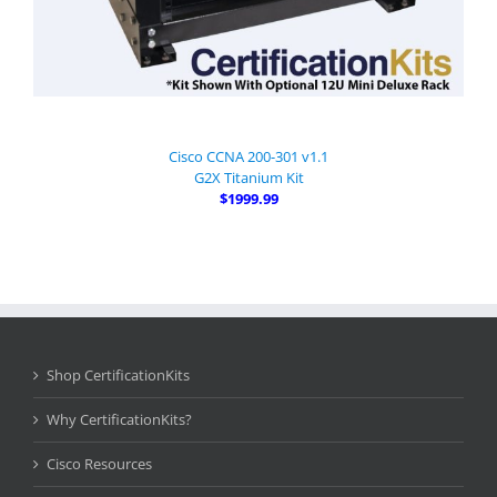
Cisco CCNA 200-301 v1.1
G2X Titanium Kit
$1999.99
Shop CertificationKits
Why CertificationKits?
Cisco Resources