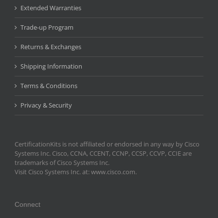
Extended Warranties
Trade-up Program
Returns & Exchanges
Shipping Information
Terms & Conditions
Privacy & Security
CertificationKits is not affiliated or endorsed in any way by Cisco
Systems Inc. Cisco, CCNA, CCENT, CCNP, CCSP, CCVP, CCIE are
trademarks of Cisco Systems Inc.
Visit Cisco Systems Inc. at: www.cisco.com.
Connect