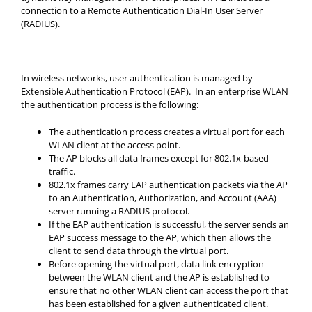
connection to a Remote Authentication Dial-In User Server
(RADIUS).
In wireless networks, user authentication is managed by
Extensible Authentication Protocol (EAP). In an enterprise WLAN
the authentication process is the following:
The authentication process creates a virtual port for each
WLAN client at the access point.
The AP blocks all data frames except for 802.1x-based
traffic.
802.1x frames carry EAP authentication packets via the AP
to an Authentication, Authorization, and Account (AAA)
server running a RADIUS protocol.
If the EAP authentication is successful, the server sends an
EAP success message to the AP, which then allows the
client to send data through the virtual port.
Before opening the virtual port, data link encryption
between the WLAN client and the AP is established to
ensure that no other WLAN client can access the port that
has been established for a given authenticated client.