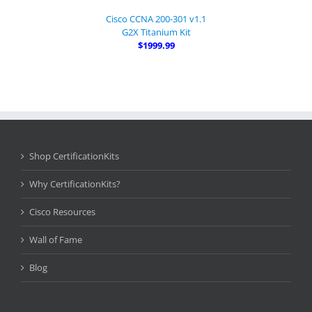
Cisco CCNA 200-301 v1.1
G2X Titanium Kit
$1999.99
Shop CertificationKits
Why CertificationKits?
Cisco Resources
Wall of Fame
Blog