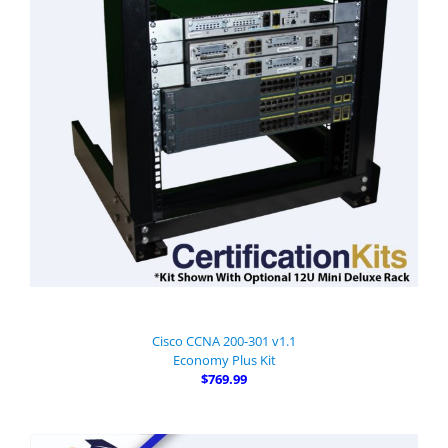
Cisco CCNA 200-301 v1.1
Economy Plus Kit
$769.99