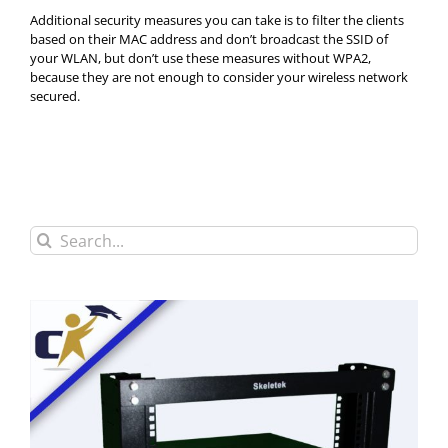
Additional security measures you can take is to filter the clients
based on their MAC address and don’t broadcast the SSID of
your WLAN, but don’t use these measures without WPA2,
because they are not enough to consider your wireless network
secured.
Search
for: