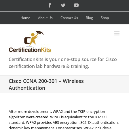
Skip
Facebook
Twitter
YouTube
to
content
Home
About Us
Contact Us
Blog
Shop
CertificationKits is your one-stop source for Cisco
certification lab hardware & training.
Cisco CCNA 200-301 – Wireless
Authentication
After more development, WPA2 and the TKIP encryption
algorithm were created. WPA2 is equivalent to the 802.11i
standard. WPA2 provides AES encryption, 802.1X authentication,
dynamic key management. For enterprises, WPA2 includes a