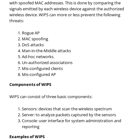
with spoofed MAC addresses. This is done by comparing the
signals emitted by each wireless device against the authorized
wireless device. WIPS can more or less prevent the following
threats:
Rogue AP
MAC spoofing
DoS attacks
Man-in-the-Middle attacks
Ad-hoc networks.
Un-authorized associations
Mis-configured clients
Mis-configured AP
Components of WIPS
WIPS can consist of three basic components:
Sensors: devices that scan the wireless spectrum
Server: to analyze packets captured by the sensors
Console: user interface for system administration and
reporting
Examples of WIPS