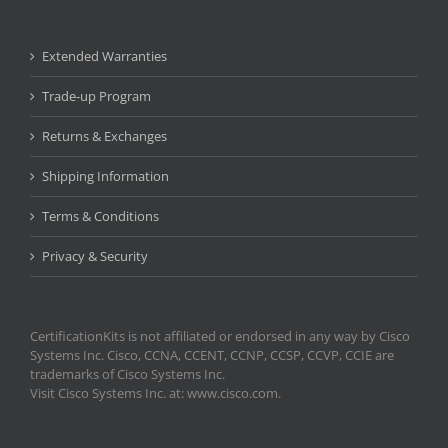
Extended Warranties
Trade-up Program
Returns & Exchanges
Shipping Information
Terms & Conditions
Privacy & Security
CertificationKits is not affiliated or endorsed in any way by Cisco
Systems Inc. Cisco, CCNA, CCENT, CCNP, CCSP, CCVP, CCIE are
trademarks of Cisco Systems Inc.
Visit Cisco Systems Inc. at: www.cisco.com.