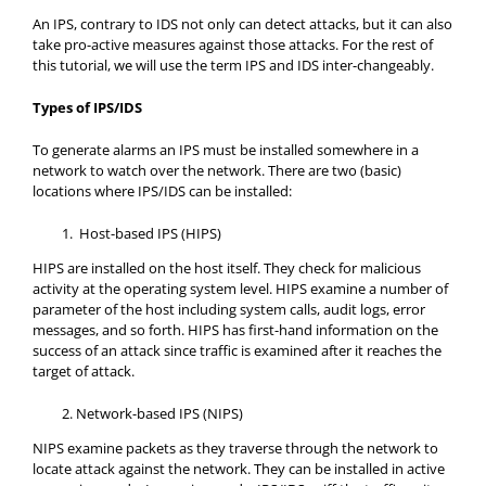
An IPS, contrary to IDS not only can detect attacks, but it can also
take pro-active measures against those attacks. For the rest of
this tutorial, we will use the term IPS and IDS inter-changeably.
Types of IPS/IDS
To generate alarms an IPS must be installed somewhere in a
network to watch over the network. There are two (basic)
locations where IPS/IDS can be installed:
Host-based IPS (HIPS)
HIPS are installed on the host itself. They check for malicious
activity at the operating system level. HIPS examine a number of
parameter of the host including system calls, audit logs, error
messages, and so forth. HIPS has first-hand information on the
success of an attack since traffic is examined after it reaches the
target of attack.
Network-based IPS (NIPS)
NIPS examine packets as they traverse through the network to
locate attack against the network. They can be installed in active