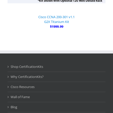
Cisco CCNA 200-301 v1.1
G2X Titanium Kit
$1999.99
Shop CertificationKits
Why CertificationKits?
Cisco Resources
Wall of Fame
Blog