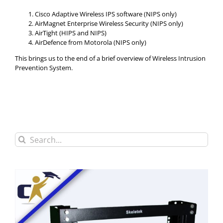
Cisco Adaptive Wireless IPS software (NIPS only)
AirMagnet Enterprise Wireless Security (NIPS only)
AirTight (HIPS and NIPS)
AirDefence from Motorola (NIPS only)
This brings us to the end of a brief overview of Wireless Intrusion
Prevention System.
Search
for: