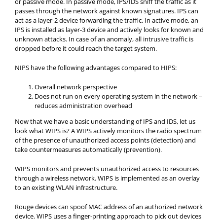
or passive mode. In passive mode, IPS/IDS sniff the traffic as it
passes through the network against known signatures. IPS can
act as a layer-2 device forwarding the traffic. In active mode, an
IPS is installed as layer-3 device and actively looks for known and
unknown attacks. In case of an anomaly, all intrusive traffic is
dropped before it could reach the target system.
NIPS have the following advantages compared to HIPS:
Overall network perspective
Does not run on every operating system in the network –
reduces administration overhead
Now that we have a basic understanding of IPS and IDS, let us
look what WIPS is? A WIPS actively monitors the radio spectrum
of the presence of unauthorized access points (detection) and
take countermeasures automatically (prevention).
WIPS monitors and prevents unauthorized access to resources
through a wireless network. WIPS is implemented as an overlay
to an existing WLAN infrastructure.
Rouge devices can spoof MAC address of an authorized network
device. WIPS uses a finger-printing approach to pick out devices