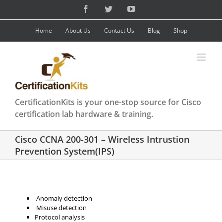
Skip
Facebook
Twitter
YouTube
to
content
Home
About Us
Contact Us
Blog
Shop
CertificationKits is your one-stop source for Cisco
certification lab hardware & training.
Cisco CCNA 200-301 – Wireless Intrustion
Prevention System(IPS)
Anomaly detection
Misuse detection
Protocol analysis