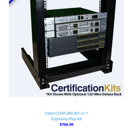
Cisco CCNA 200-301 v1.1
Economy Plus Kit
$769.99