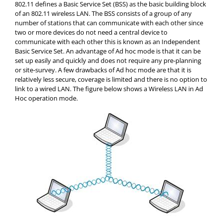
802.11 defines a Basic Service Set (BSS) as the basic building block
of an 802.11 wireless LAN. The BSS consists of a group of any
number of stations that can communicate with each other since
two or more devices do not need a central device to
communicate with each other this is known as an Independent
Basic Service Set. An advantage of Ad hoc mode is that it can be
set up easily and quickly and does not require any pre-planning
or site-survey. A few drawbacks of Ad hoc mode are that it is
relatively less secure, coverage is limited and there is no option to
link to a wired LAN. The figure below shows a Wireless LAN in Ad
Hoc operation mode.