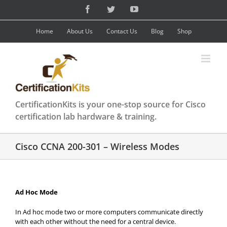
Skip
Facebook
Twitter
YouTube
to
content
Home
About Us
Contact Us
Blog
Shop
CertificationKits is your one-stop source for Cisco
certification lab hardware & training.
Cisco CCNA 200-301 – Wireless Modes
Ad Hoc Mode
In Ad hoc mode two or more computers communicate directly
with each other without the need for a central device.