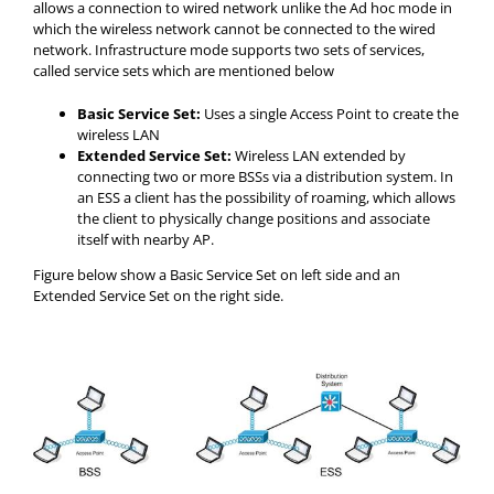
allows a connection to wired network unlike the Ad hoc mode in
which the wireless network cannot be connected to the wired
network. Infrastructure mode supports two sets of services,
called service sets which are mentioned below
Basic Service Set:
Uses a single Access Point to create the
wireless LAN
Extended Service Set:
Wireless LAN extended by
connecting two or more BSSs via a distribution system. In
an ESS a client has the possibility of roaming, which allows
the client to physically change positions and associate
itself with nearby AP.
Figure below show a Basic Service Set on left side and an
Extended Service Set on the right side.