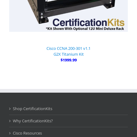
Cisco CCNA 200-301 v1.1
G2X Titanium Kit
$1999.99
Shop CertificationKits
Why CertificationKits?
Cisco Resources