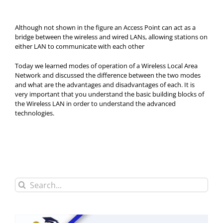
Although not shown in the figure an Access Point can act as a
bridge between the wireless and wired LANs, allowing stations on
either LAN to communicate with each other
Today we learned modes of operation of a Wireless Local Area
Network and discussed the difference between the two modes
and what are the advantages and disadvantages of each. It is
very important that you understand the basic building blocks of
the Wireless LAN in order to understand the advanced
technologies.
Search
for: