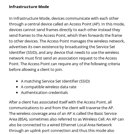
Infrastructure Mode
In Infrastructure Mode, devices communicate with each other
through a central device called an Access Point (AP). In this mode,
devices cannot send frames directly to each other instead they
send frames to the Access Point, which then forwards the frame
to other devices. The Access Point manages the wireless network,
advertises its own existence by broadcasting the Service Set
Identifier (SSID), and any device that needs to use the wireless
network must first send an association request to the Access
Point. The Access Point can require any of the following criteria
before allowing a client to join.
A matching Service Set Identifier (SSID)
A compatible wireless data rate
Authentication credentials
After a client has associated itself with the Access Point, all
communications to and from the client will traverse the AP.
The wireless coverage area of an AP is called the Basic Service
Area (BSA), sometimes also referred to as Wireless Cell. An AP can
also be connected to a wired Ethernet Local Area Network
through an uplink port connection and thus this mode also