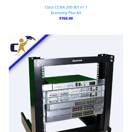
Cisco CCNA 200-301 v1.1
Economy Plus Kit
$769.99