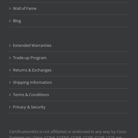
Wall of Fame
Blog
Extended Warranties
Trade-up Program
Returns & Exchanges
Shipping Information
Terms & Conditions
Privacy & Security
CertificationKits is not affiliated or endorsed in any way by Cisco
Systems Inc. Cisco, CCNA, CCENT, CCNP, CCSP, CCVP, CCIE are