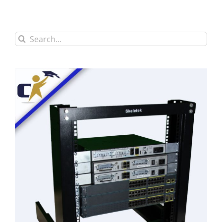
Search
for: