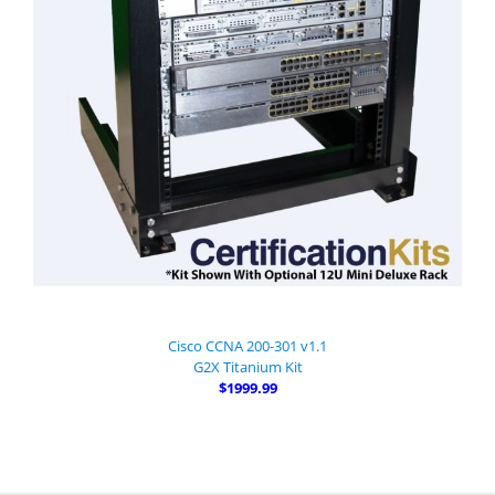
Cisco CCNA 200-301 v1.1
G2X Titanium Kit
$1999.99