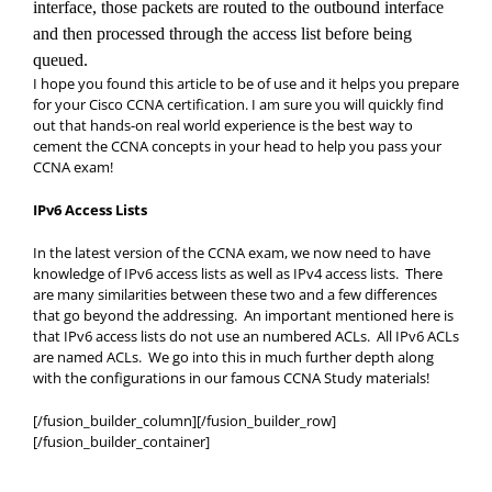
interface, those packets are routed to the outbound interface
and
then processed through the access list before being
queued.
I hope you found this article to be of use and it helps you prepare
for your Cisco CCNA certification. I am sure you will quickly find
out that hands-on real world experience is the best way to
cement the CCNA concepts in your head to help you pass your
CCNA exam!
IPv6 Access Lists
In the latest version of the CCNA exam, we now need to have
knowledge of IPv6 access lists as well as IPv4 access lists. There
are many similarities between these two and a few differences
that go beyond the addressing. An important mentioned here is
that IPv6 access lists do not use an numbered ACLs. All IPv6 ACLs
are named ACLs. We go into this in much further depth along
with the configurations in our famous CCNA Study materials!
[/fusion_builder_column][/fusion_builder_row]
[/fusion_builder_container]