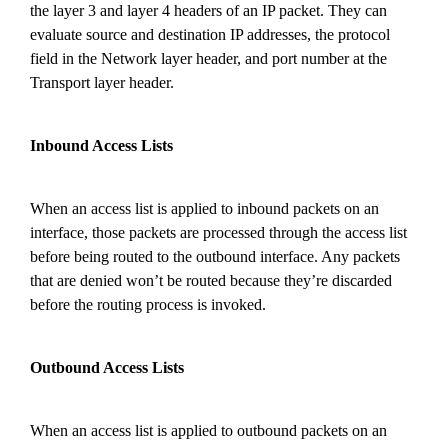
the layer 3 and layer 4 headers of an IP packet. They can
evaluate source and destination IP addresses, the protocol
field in the Network layer header, and port number at
the
Transport layer header.
Inbound Access Lists
When an access list is applied to inbound packets on an
interface, those packets are processed through the access list
before being routed to the outbound interface. Any packets
that are denied won’t be routed because they’re discarded
before the routing process is invoked.
Outbound Access Lists
When an access list is applied to outbound packets on an