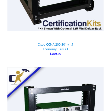
Cisco CCNA 200-301 v1.1
Economy Plus Kit
$769.99