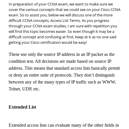
In preparation of your CCNA exam, we want to make sure we
cover the various concepts that we could see on your Cisco CCNA
exam. So to assist you, below we will discuss one of the more
difficult CCNA concepts, Access List Terms. As you progress
through your CCNA exam studies, I am sure with repetition you
will find this topic becomes easier. So even though it may be a
difficult concept and confusing at first, keep at it as no one said
getting your Cisco certification would be easy!
These use only the source IP address in an IP packet as the
condition test. All decisions are made based on source IP
address. This means that standard access lists basically permit
or deny an entire suite of protocols. They don’t distinguish
between any of the many types of IP traffic such as WWW,
Telnet, UDP, etc.
Extended List
Extended access lists can evaluate many of the other fields in