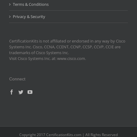
Terms & Conditions
Privacy & Security
CertificationKits is not affiliated or endorsed in any way by Cisco
Systems Inc. Cisco, CCNA, CCENT, CCNP, CCSP, CCVP, CCIE are
trademarks of Cisco Systems Inc.
Visit Cisco Systems Inc. at: www.cisco.com.
Connect
Copyright 2017 CertificationKits.com | All Rights Reserved