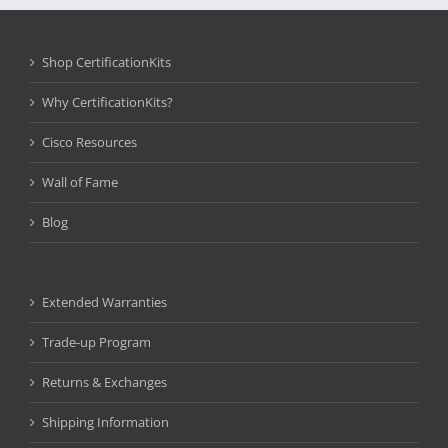
Shop CertificationKits
Why CertificationKits?
Cisco Resources
Wall of Fame
Blog
Extended Warranties
Trade-up Program
Returns & Exchanges
Shipping Information