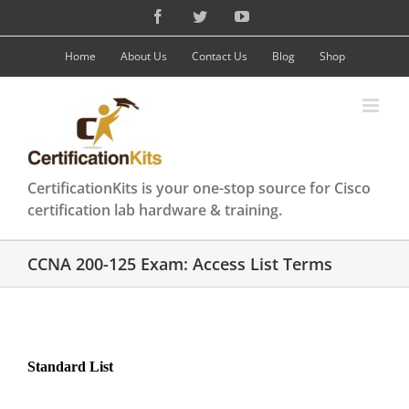
Skip
Facebook
Twitter
YouTube
to
content
Home
About Us
Contact Us
Blog
Shop
CertificationKits is your one-stop source for Cisco
certification lab hardware & training.
CCNA 200-125 Exam: Access List Terms
Standard List