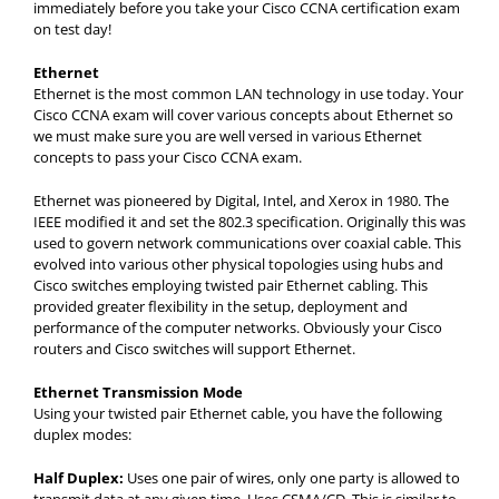
immediately before you take your Cisco CCNA certification exam
on test day!
Ethernet
Ethernet is the most common LAN technology in use today. Your
Cisco CCNA exam will cover various concepts about Ethernet so
we must make sure you are well versed in various Ethernet
concepts to pass your Cisco CCNA exam.
Ethernet was pioneered by Digital, Intel, and Xerox in 1980. The
IEEE modified it and set the 802.3 specification. Originally this was
used to govern network communications over coaxial cable. This
evolved into various other physical topologies using hubs and
Cisco switches employing twisted pair Ethernet cabling. This
provided greater flexibility in the setup, deployment and
performance of the computer networks. Obviously your Cisco
routers and Cisco switches will support Ethernet.
Ethernet Transmission Mode
Using your twisted pair Ethernet cable, you have the following
duplex modes:
Half Duplex:
Uses one pair of wires, only one party is allowed to