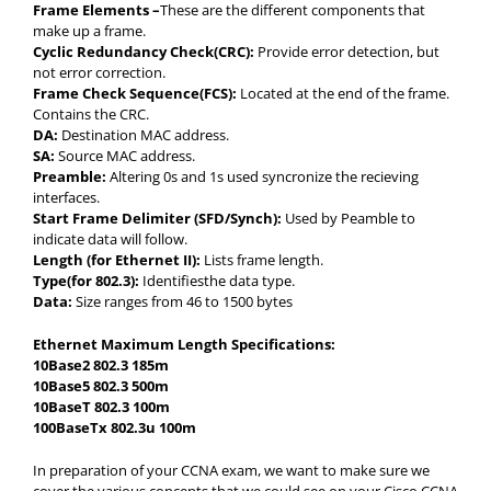
Frame Elements –
These are the different components that
make up a frame.
Cyclic Redundancy Check(CRC):
Provide error detection, but
not error correction.
Frame Check Sequence(FCS):
Located at the end of the frame.
Contains the CRC.
DA:
Destination MAC address.
SA:
Source MAC address.
Preamble:
Altering 0s and 1s used syncronize the recieving
interfaces.
Start Frame Delimiter (SFD/Synch):
Used by Peamble to
indicate data will follow.
Length (for Ethernet II):
Lists frame length.
Type(for 802.3):
Identifiesthe data type.
Data:
Size ranges from 46 to 1500 bytes
Ethernet Maximum Length Specifications:
10Base2 802.3 185m
10Base5 802.3 500m
10BaseT 802.3 100m
100BaseTx 802.3u 100m
In preparation of your CCNA exam, we want to make sure we