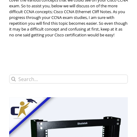
cover the various concepts that we could see on your Cisco CCNA
exam. So to assist you, below we will discuss on of the more
difficult CCNA concepts; Cisco CCNA Ethernet Cliff Notes. As you
progress through your CCNA exam studies, I am sure with
repetition you will find this topic becomes easier. So even though
it may be a difficult concept and confusing at first, keep at it as
no one said getting your Cisco certification would be easy!
Search
for: