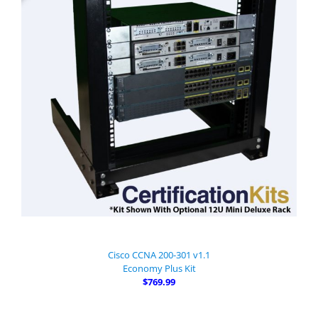
Cisco CCNA 200-301 v1.1
Economy Plus Kit
$769.99