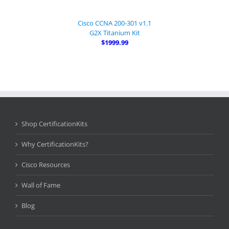
Cisco CCNA 200-301 v1.1
G2X Titanium Kit
$1999.99
Shop CertificationKits
Why CertificationKits?
Cisco Resources
Wall of Fame
Blog