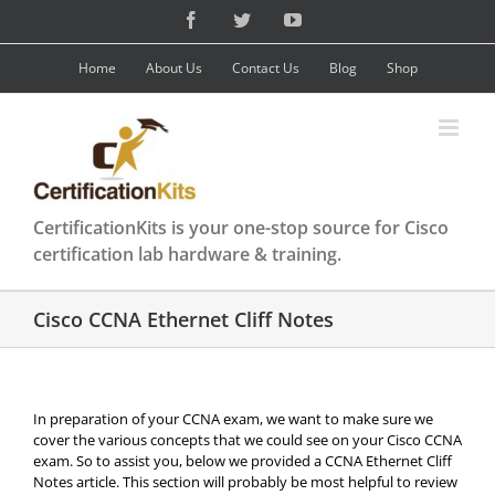
Skip
Facebook
Twitter
YouTube
to
content
Home
About Us
Contact Us
Blog
Shop
CertificationKits is your one-stop source for Cisco
certification lab hardware & training.
Cisco CCNA Ethernet Cliff Notes
In preparation of your CCNA exam, we want to make sure we
cover the various concepts that we could see on your Cisco CCNA
exam. So to assist you, below we provided a CCNA Ethernet Cliff
Notes article. This section will probably be most helpful to review