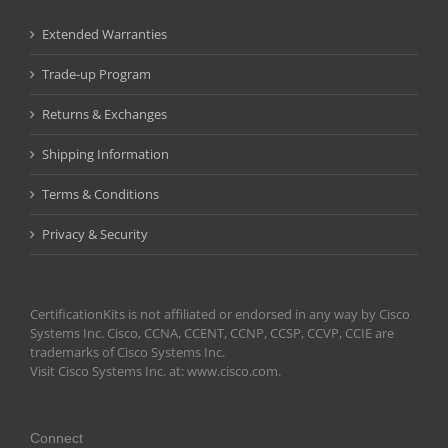
Extended Warranties
Trade-up Program
Returns & Exchanges
Shipping Information
Terms & Conditions
Privacy & Security
CertificationKits is not affiliated or endorsed in any way by Cisco
Systems Inc. Cisco, CCNA, CCENT, CCNP, CCSP, CCVP, CCIE are
trademarks of Cisco Systems Inc.
Visit Cisco Systems Inc. at: www.cisco.com.
Connect