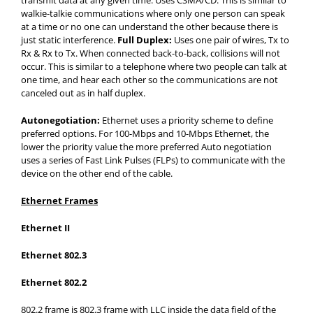
transmit data at any given time. Uses CSMA/CD. This is similar to
walkie-talkie communications where only one person can speak
at a time or no one can understand the other because there is
just static interference.
Full Duplex:
Uses one pair of wires, Tx to
Rx & Rx to Tx. When connected back-to-back, collisions will not
occur. This is similar to a telephone where two people can talk at
one time, and hear each other so the communications are not
canceled out as in half duplex.
Autonegotiation:
Ethernet uses a priority scheme to define
preferred options. For 100-Mbps and 10-Mbps Ethernet, the
lower the priority value the more preferred Auto negotiation
uses a series of Fast Link Pulses (FLPs) to communicate with the
device on the other end of the cable.
Ethernet Frames
Ethernet II
Ethernet 802.3
Ethernet 802.2
802.2 frame is 802.3 frame with LLC inside the data field of the