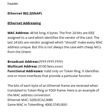
header.
Ethernet 802.2(SNAP)
Ethernet Addressing
MAC Address:
48 bit long, 6 bytes. The first 24 bits are IEEE
assigned to a card which identifies the vendor of the card. The
last 24 bits are vendor assigned which “should” make every MAC
address unique. But this is not always the case with cheap NICs
from the Orient.
Broadcast Address:
(FFFF.FFFF.FFFF)
Multicast Address:
(0100.5exx.xxxx)
Functional Addresses:
Valid only on Token Ring. It identifies
one or more interfaces that provide a particular function.
The bits of each byte of an Ethernet frame are reversed when
translated to Token Ring or FDDI frame. Here is an example of
the MAC address conversion:
Ethernet MAC: 0200.ECA2.0080
Same MAC in TokenRing: 4000.3745.0001