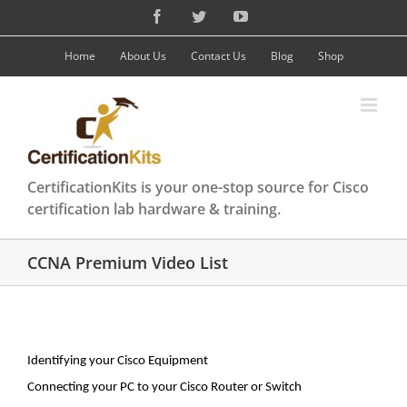
Skip
Facebook
Twitter
YouTube
to
content
Home
About Us
Contact Us
Blog
Shop
CertificationKits is your one-stop source for Cisco
certification lab hardware & training.
CCNA Premium Video List
Identifying your Cisco Equipment
Connecting your PC to your Cisco Router or Switch