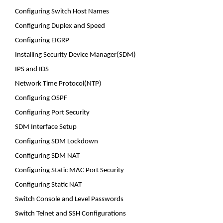
Configuring Switch Host Names
Configuring Duplex and Speed
Configuring EIGRP
Installing Security Device Manager(SDM)
IPS and IDS
Network Time Protocol(NTP)
Configuring OSPF
Configuring Port Security
SDM Interface Setup
Configuring SDM Lockdown
Configuring SDM NAT
Configuring Static MAC Port Security
Configuring Static NAT
Switch Console and Level Passwords
Switch Telnet and SSH Configurations