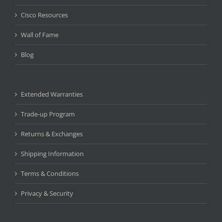
Cisco Resources
Wall of Fame
Blog
Extended Warranties
Trade-up Program
Returns & Exchanges
Shipping Information
Terms & Conditions
Privacy & Security