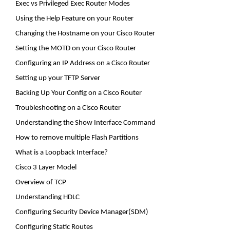
Exec
vs
Privileged Exec Router Modes
Using the Help Feature on your Router
Changing the Hostname on your Cisco Router
Setting the MOTD on your Cisco Router
Configuring an IP Address on a Cisco Router
Setting up your TFTP Server
Backing Up Your
Config
on a Cisco Router
Troubleshooting on a Cisco Router
Understanding the Show Interface Command
How to remove multiple Flash Partitions
What is a Loopback Interface?
Cisco 3 Layer Model
Overview of TCP
Understanding HDLC
Configuring Security Device Manager(SDM)
Configuring Static Routes