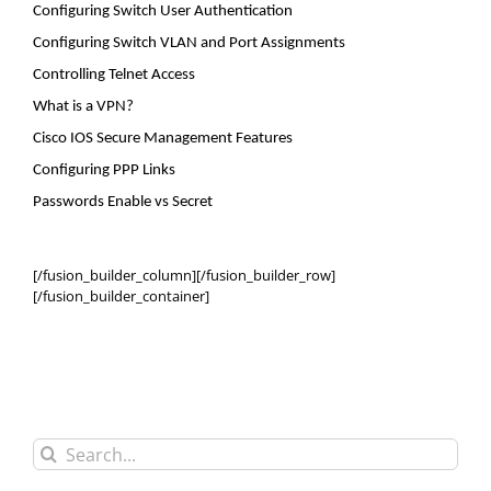
Configuring Switch User Authentication
Configuring Switch VLAN and Port Assignments
Controlling Telnet Access
What is a VPN?
Cisco IOS Secure Management Features
Configuring PPP Links
Passwords Enable
vs
Secret
[/fusion_builder_column][/fusion_builder_row]
[/fusion_builder_container]
Search
for: