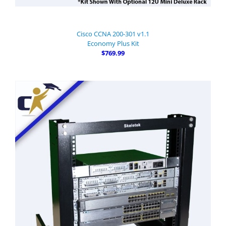
Cisco CCNA 200-301 v1.1
Economy Plus Kit
$769.99