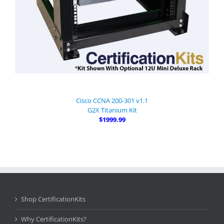
Cisco CCNA 200-301 v1.1
G2X Titanium Kit
$1999.99
Shop CertificationKits
Why CertificationKits?