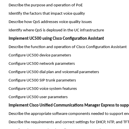
Describe the purpose and operation of
PoE
Identify the factors that impact voice quality
Describe how
QoS
addresses voice quality issues
Identify where
QoS
is deployed in the UC infrastructure
Implement UC500 using Cisco Configuration Assistant
Describe the function and operation of Cisco Configuration Assistant
Configure UC500 device parameters
Configure UC500 network parameters
Configure UC500 dial plan and voicemail parameters
Configure UC500 SIP trunk parameters
Configure UC500 voice system features
Configure UC500 user parameters
Implement Cisco Unified Communications Manager Express to suppo
Describe the appropriate software components needed to support en
Describe the requirements and correct settings for DHCP, NTP, and TF