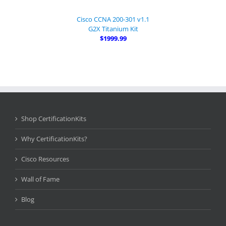
Cisco CCNA 200-301 v1.1
G2X Titanium Kit
$1999.99
Shop CertificationKits
Why CertificationKits?
Cisco Resources
Wall of Fame
Blog