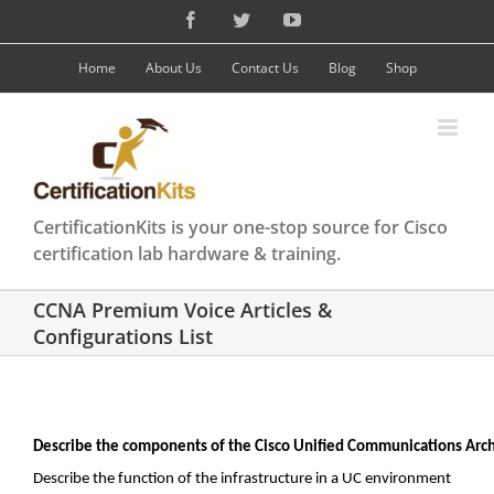
Skip
Facebook
Twitter
YouTube
to
content
Home
About Us
Contact Us
Blog
Shop
CertificationKits is your one-stop source for Cisco
certification lab hardware & training.
CCNA Premium Voice Articles &
Configurations List
Describe the components of the Cisco Unified Communications Arch
Describe the function of the infrastructure in a UC environment