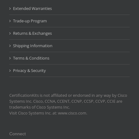
Extended Warranties
Trade-up Program
Returns & Exchanges
Shipping Information
Terms & Conditions
Privacy & Security
CertificationKits is not affiliated or endorsed in any way by Cisco
Systems Inc. Cisco, CCNA, CCENT, CCNP, CCSP, CCVP, CCIE are
trademarks of Cisco Systems Inc.
Visit Cisco Systems Inc. at: www.cisco.com.
Connect