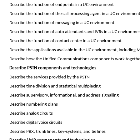
Describe the function of endpoints in a UC environment
Describe the function of the call processing agent in a UC environmen
Describe the function of messaging in a UC environment
Describe the function of auto attendants and IVRs in a UC environme
Describe the function of contact center in a UC environment
Describe the applications available in the UC environment, including 
Describe how the Unified Communications components work together 
Describe PSTN components and technologies
Describe the services provided by the PSTN
Describe time division and statistical multiplexing
Describe supervisory, informational, and address
signalling
Describe numbering plans
Describe analog circuits
Describe digital voice circuits
Describe PBX, trunk lines, key-systems, and tie lines