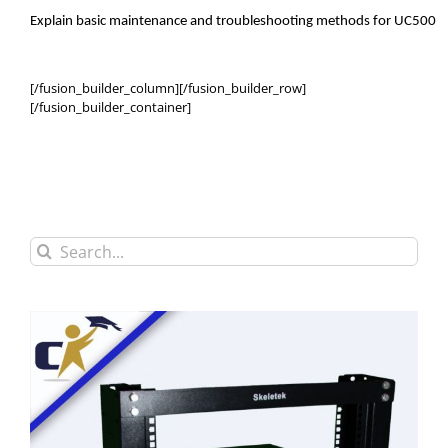
Explain basic maintenance and troubleshooting methods for UC500
[/fusion_builder_column][/fusion_builder_row]
[/fusion_builder_container]
Search
for: