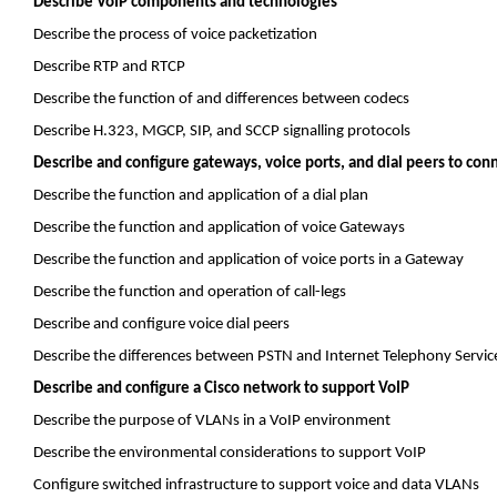
Describe VoIP components and technologies
Describe the process of voice
packetization
Describe RTP and RTCP
Describe the function of and differences between
codecs
Describe H.323, MGCP, SIP, and SCCP
signalling
protocols
Describe and configure gateways, voice ports, and dial peers to con
Describe the function and application of a dial plan
Describe the function and application of voice Gateways
Describe the function and application of voice ports in a Gateway
Describe the function and operation of call-legs
Describe and configure voice dial peers
Describe the differences between PSTN and Internet Telephony Service
Describe and configure a Cisco network to support VoIP
Describe the purpose of VLANs in a VoIP environment
Describe the environmental considerations to support VoIP
Configure switched infrastructure to support voice and data VLANs