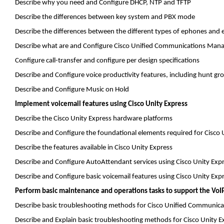
Describe why you need and Configure DHCP, NTP and TFTP
Describe the differences between key system and PBX mode
Describe the differences between the different types of
ephones
and
Describe what are and Configure Cisco Unified Communications Mana
Configure call-transfer and configure per design specifications
Describe and Configure voice productivity features, including hunt gro
Describe and Configure Music on Hold
Implement voicemail features using Cisco Unity Express
Describe the Cisco Unity Express hardware platforms
Describe and Configure the foundational elements required for Cisco
Describe the features available in Cisco Unity Express
Describe and Configure
AutoAttendant
services using Cisco Unity Exp
Describe and Configure basic voicemail features using Cisco Unity Exp
Perform basic maintenance and operations tasks to support the VoIP
Describe basic troubleshooting methods for Cisco Unified Communic
Describe and Explain basic troubleshooting methods for Cisco Unity E