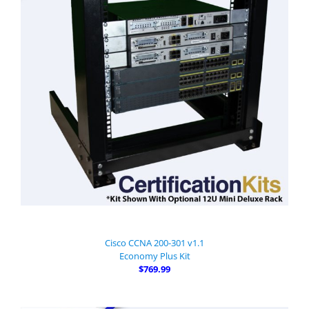
Cisco CCNA 200-301 v1.1
Economy Plus Kit
$769.99