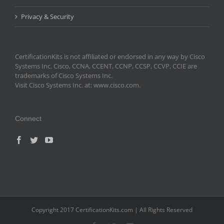
Privacy & Security
CertificationKits is not affiliated or endorsed in any way by Cisco
Systems Inc. Cisco, CCNA, CCENT, CCNP, CCSP, CCVP, CCIE are
trademarks of Cisco Systems Inc.
Visit Cisco Systems Inc. at: www.cisco.com.
Connect
Copyright 2017 CertificationKits.com | All Rights Reserved