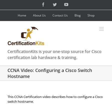
Skip
Facebook
Twitter
YouTube
to
content
Home
About Us
Contact Us
Blog
Shop
CertificationKits is your one-stop source for Cisco
certification lab hardware & training.
CCNA Video: Configuring a Cisco Switch
Hostname
This CCNA Certification video describes how to configure a Cisco
switch hostname.