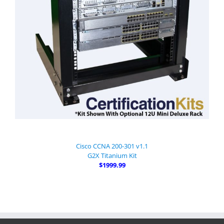
Cisco CCNA 200-301 v1.1
G2X Titanium Kit
$1999.99