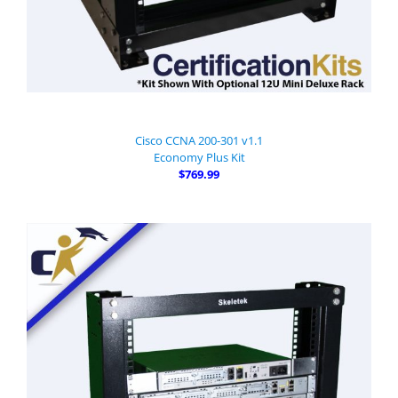
Cisco CCNA 200-301 v1.1
Economy Plus Kit
$769.99