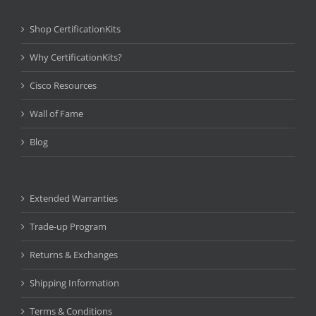
Shop CertificationKits
Why CertificationKits?
Cisco Resources
Wall of Fame
Blog
Extended Warranties
Trade-up Program
Returns & Exchanges
Shipping Information
Terms & Conditions