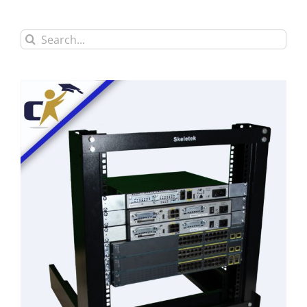
Search
for: