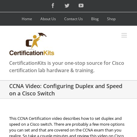
Skip
Facebook
Twitter
YouTube
to
content
Home
About Us
Contact Us
Blog
Shop
CertificationKits is your one-stop source for Cisco
certification lab hardware & training.
CCNA Video: Configuring Duplex and Speed
on a Cisco Switch
This CCNA Certification video describes how to set duplex and
speed on a Cisco switch. There are probably a few more options
you can set and that are covered on the CCNA exam than you
realize. So take a couple minutes and review this video on Cisco