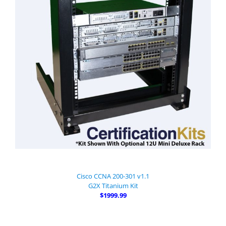
Cisco CCNA 200-301 v1.1
G2X Titanium Kit
$1999.99