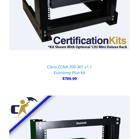
Cisco CCNA 200-301 v1.1
Economy Plus Kit
$769.99