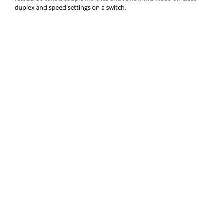
duplex and speed settings on a switch.