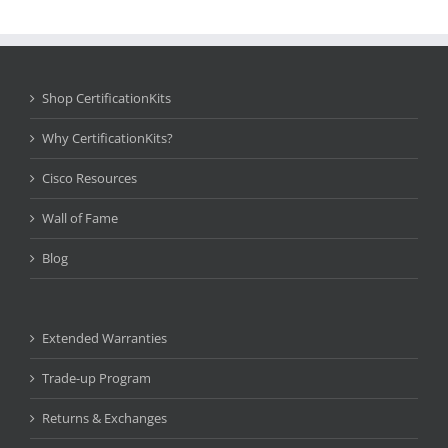
Shop CertificationKits
Why CertificationKits?
Cisco Resources
Wall of Fame
Blog
Extended Warranties
Trade-up Program
Returns & Exchanges