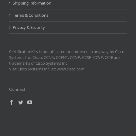
Shipping Information
Terms & Conditions
Privacy & Security
CertificationKits is not affiliated or endorsed in any way by Cisco
Systems Inc. Cisco, CCNA, CCENT, CCNP, CCSP, CCVP, CCIE are
trademarks of Cisco Systems Inc.
Visit Cisco Systems Inc. at: www.cisco.com.
Connect