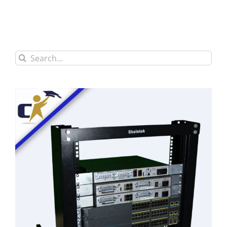
Search
for: