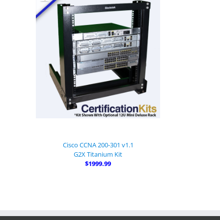
Cisco CCNA 200-301 v1.1
G2X Titanium Kit
$1999.99