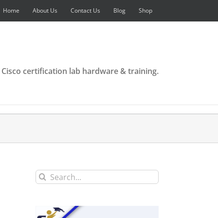
Home
About Us
Contact Us
Blog
Shop
 Cisco certification lab hardware & training.
Search
for: