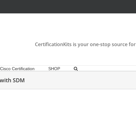
CertificationKits is your one-stop source for
Cisco Certification
SHOP
e with SDM