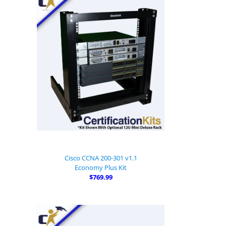
Cisco CCNA 200-301 v1.1
Economy Plus Kit
$769.99