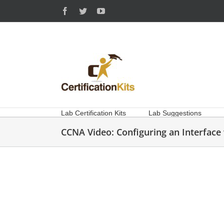
Skip
Facebook
Twitter
YouTube
to
content
Lab Certification Kits
Lab Suggestions
CCNA Video: Configuring an Interfac