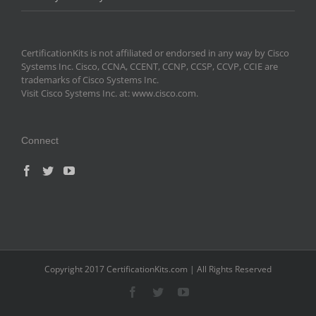
CertificationKits is not affiliated or endorsed in any way by Cisco
Systems Inc. Cisco, CCNA, CCENT, CCNP, CCSP, CCVP, CCIE are
trademarks of Cisco Systems Inc.
Visit Cisco Systems Inc. at: www.cisco.com.
Connect
Copyright 2017 CertificationKits.com | All Rights Reserved
Facebook
Twitter
YouTube