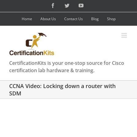
Skip
Facebook
Twitter
YouTube
to
content
Home
About Us
Contact Us
Blog
Shop
CertificationKits is your one-stop source for Cisco
certification lab hardware & training.
CCNA Video: Locking down a router with
SDM