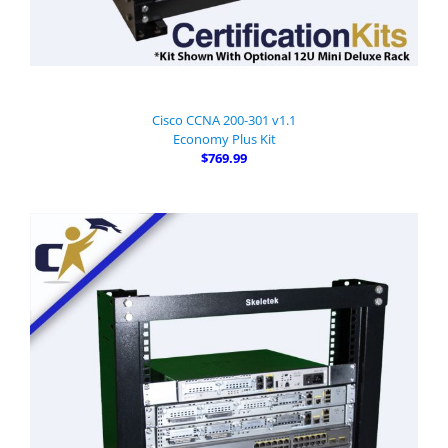
Cisco CCNA 200-301 v1.1
Economy Plus Kit
$769.99