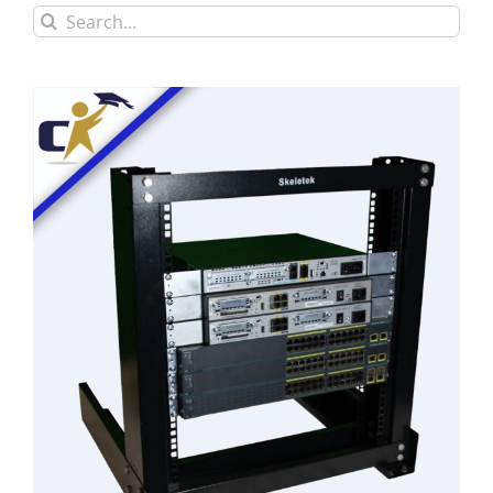
Search
for: