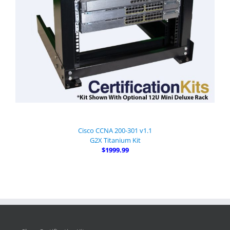
Cisco CCNA 200-301 v1.1
G2X Titanium Kit
$1999.99