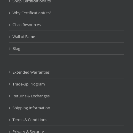
Shop CertificationKits
Why CertificationKits?
Cisco Resources
Wall of Fame
Blog
Extended Warranties
Trade-up Program
Returns & Exchanges
Shipping Information
Terms & Conditions
Privacy & Security