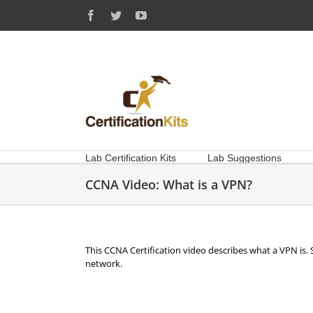
Skip
Facebook
Twitter
YouTube
to
content
Lab Certification Kits
Lab Suggestions
CCNA Video: What is a VPN?
This CCNA Certification video describes what a VPN is. 
network.