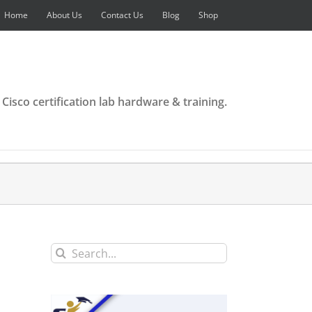
Home
About Us
Contact Us
Blog
Shop
 Cisco certification lab hardware & training.
Search
for: