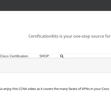
CertificationKits is your one-stop source for
Cisco Certification
SHOP
So enjoy this CCNA video as it covers the many facets of VPNs in your Cisco