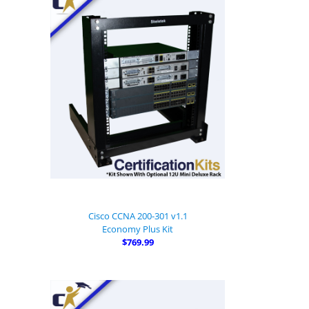
Cisco CCNA 200-301 v1.1
Economy Plus Kit
$769.99