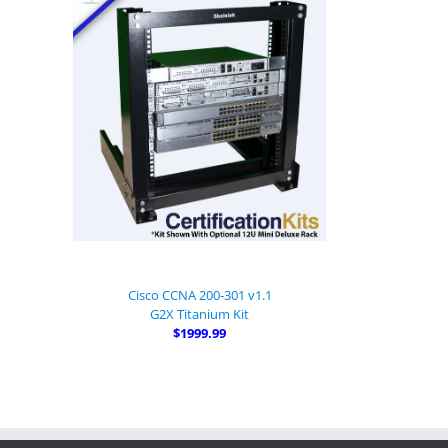
Cisco CCNA 200-301 v1.1
G2X Titanium Kit
$1999.99