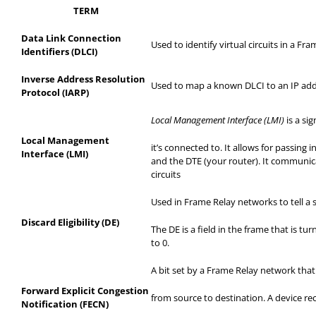
TERM
Data Link Connection
Used to identify virtual circuits in a Fr
Identifiers (DLCI)
Inverse Address Resolution
Used to map a known DLCI to an IP add
Protocol (IARP)
Local Management Interface (LMI)
is a si
Local Management
it’s
connected to. It allows for passing 
Interface (LMI)
and the DTE (your router). It communica
circuits
Used in Frame Relay networks to tell a s
Discard Eligibility (DE)
The DE is a field in the frame that is t
to 0.
A bit set by a Frame Relay network tha
Forward Explicit Congestion
from
source to destination. A device rec
Notification (FECN)