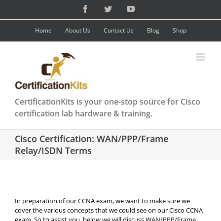
Skip
Facebook
Twitter
YouTube
to
content
Home
About Us
Contact Us
Blog
Shop
CertificationKits is your one-stop source for Cisco
certification lab hardware & training.
Cisco Certification: WAN/PPP/Frame
Relay/ISDN Terms
In preparation of our CCNA exam, we want to make sure we
cover the various concepts that we could see on our Cisco CCNA
exam. So to assist you, below we will discuss WAN/PPP/Frame