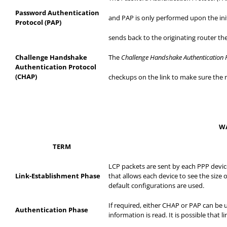
Password Authentication
and
PAP is only performed upon the init
Protocol (PAP)
sends
back to the originating router t
Challenge Handshake
The
Challenge Handshake Authentication 
Authentication Protocol
(CHAP)
checkups
on the link to make sure the r
WA
TERM
LCP packets are sent by each PPP device
Link-Establishment Phase
that allows each device to see the size 
default configurations are used.
If required, either CHAP or PAP can be 
Authentication Phase
information is read. It is possible that