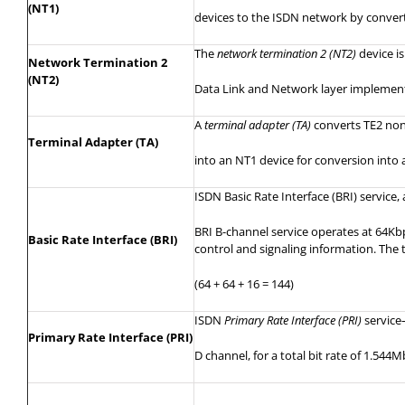
(NT1)
devices
to the ISDN network by convert
The
network termination 2 (NT2)
device
is
Network Termination 2
(NT2)
Data Link and Network layer implementat
A
terminal adapter (TA)
converts TE2 non
Terminal Adapter (TA)
into
an NT1 device for conversion into 
ISDN Basic Rate Interface (BRI) servic
BRI B-channel service operates at 64Kbp
Basic Rate Interface (BRI)
control and signaling information. The
(64 + 64 + 16 = 144)
ISDN
Primary Rate Interface (PRI)
servic
Primary Rate Interface (PRI)
D channel, for a total bit rate of 1.544M