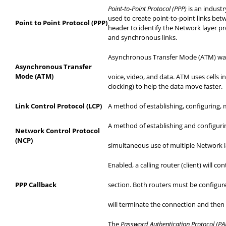
Point-to-Point Protocol (PPP)
is an indust
used to create point-to-point links bet
Point to Point Protocol (PPP)
header to identify the Network layer p
and synchronous links.
Asynchronous Transfer Mode (ATM) was c
Asynchronous Transfer
Mode (ATM)
voice
, video, and data. ATM uses cells i
clocking) to help the data move faster.
Link Control Protocol (LCP)
A method of establishing, configuring, 
A method of establishing and configurin
Network Control Protocol
(NCP)
simultaneous
use of multiple Network l
Enabled, a calling router (client) will 
PPP Callback
section
. Both routers must be configure
will
terminate the connection and then re
The
Password Authentication Protocol (P