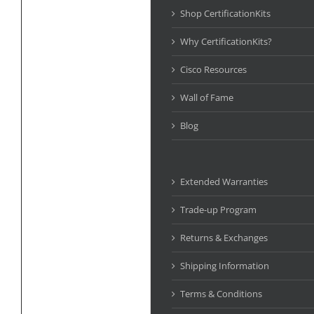
Shop CertificationKits
Why CertificationKits?
Cisco Resources
Wall of Fame
Blog
Extended Warranties
Trade-up Program
Returns & Exchanges
Shipping Information
Terms & Conditions