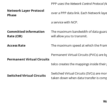
PPP uses the
Network Control Protocol (
Network Layer Protocol
over
a PPP data link. Each Network layer
Phase
a
service with NCP.
Committed Information
The maximum bandwidth of data guarante
Rate (CIR)
will allow you to transmit.
Access Rate
The maximum speed at which the Frame 
Permanent Virtual Circuits (PVCs) are
Permanent Virtual Circuits
telco
creates the mappings inside their g
Switched Virtual Circuits (SVCs) are more
Switched Virtual Circuits
taken down when data transfer is comp
WA