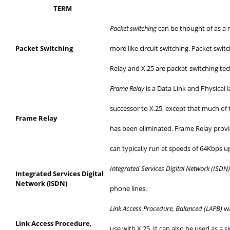
TERM
Packet switching
can be thought of as a n
Packet Switching
more
like circuit switching. Packet swit
Relay and X.25 are packet-switching te
Frame Relay
is a Data Link and Physical 
successor to X.25, except that much of 
Frame Relay
has
been eliminated. Frame Relay provi
can
typically run at speeds of 64Kbps u
Integrated Services Digital Network (ISDN
Integrated Services Digital
Network (ISDN)
phone
lines.
Link Access Procedure, Balanced (LAPB)
wa
Link Access Procedure,
use
with X.25. It can also be used as a