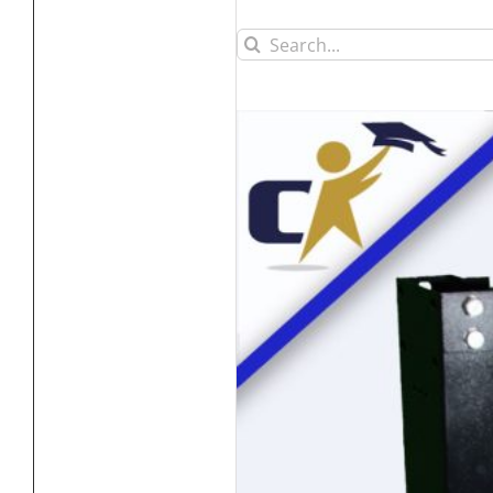
Search
for: