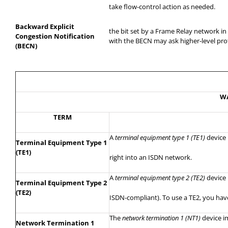
take
flow-control action as needed.
Backward Explicit
the
bit set by a Frame Relay network i
Congestion Notification
with the BECN may ask higher-level pro
(BECN)
WA
TERM
A
terminal equipment type 1 (TE1)
device
Terminal Equipment Type 1
(TE1)
right
into an ISDN network.
A
terminal equipment type 2 (TE2)
device 
Terminal Equipment Type 2
(TE2)
ISDN-compliant). To use a TE2, you have
The
network termination 1 (NT1)
device i
Network Termination 1