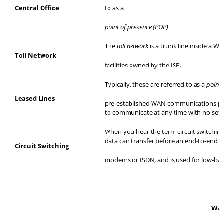
Central Office
to as a
point of presence (POP)
The
toll network
is a trunk line inside a
Toll Network
facilities
owned by the ISP.
Typically, these are referred to as a
poin
Leased Lines
pre-established
WAN communications pat
to communicate at any time with no se
When you hear the term circuit switchin
data can transfer before an end-to-end 
Circuit Switching
modems
or ISDN, and is used for low-b
WA