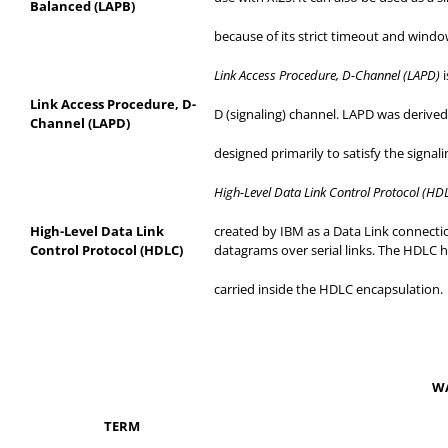
Balanced (LAPB)
because
of its strict timeout and wind
Link Access Procedure, D-Channel (LAPD)
Link Access Procedure, D-
D (signaling) channel. LAPD was derived
Channel (LAPD)
designed
primarily to satisfy the signal
High-Level Data Link Control Protocol (HD
High-Level Data Link
created
by IBM as a Data Link connectio
Control Protocol (HDLC)
datagrams over serial links. The HDLC he
carried
inside the HDLC encapsulation.
WA
TERM