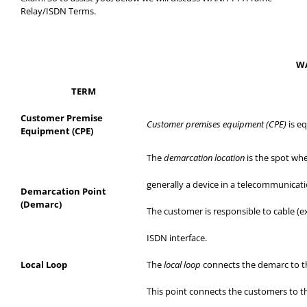
Relay/ISDN Terms.
WA
TERM
Customer Premise
Customer premises equipment (CPE)
is e
Equipment (CPE)
The
demarcation location
is the spot whe
generally
a device in a telecommunicati
Demarcation Point
(Demarc)
The customer is responsible to cable (
ISDN interface.
Local
Loop
The
local loop
connects
the demarc
to t
This point connects the customers to t