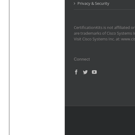
Privacy & Security
CertificationKits is not affiliate
are trademarks of Cisco Systems I
Visit Cisco Systems Inc. at: www.c
Connect