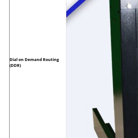
Dial on Demand Routing
(DDR)