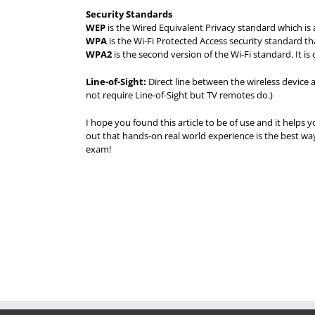
Security Standards
WEP
is the Wired Equivalent Privacy standard which is 
WPA
is the Wi-Fi Protected Access security standard th
WPA2
is the second version of the Wi-Fi standard. It i
Line-of-Sight:
Direct line between the wireless device 
not require Line-of-Sight but TV remotes do.)
I hope you found this article to be of use and it helps y
out that hands-on real world experience is the best 
exam!