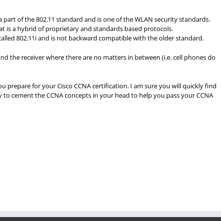
a part of the 802.11 standard and is one of the WLAN security standards.
at is a hybrid of proprietary and standards based protocols.
s called 802.11i and is not backward compatible with the older standard.
and the receiver where there are no matters in between (i.e. cell phones do
ou prepare for your Cisco CCNA certification. I am sure you will quickly find
way to cement the CCNA concepts in your head to help you pass your CCNA