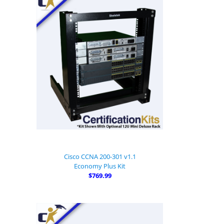
Cisco CCNA 200-301 v1.1
Economy Plus Kit
$769.99