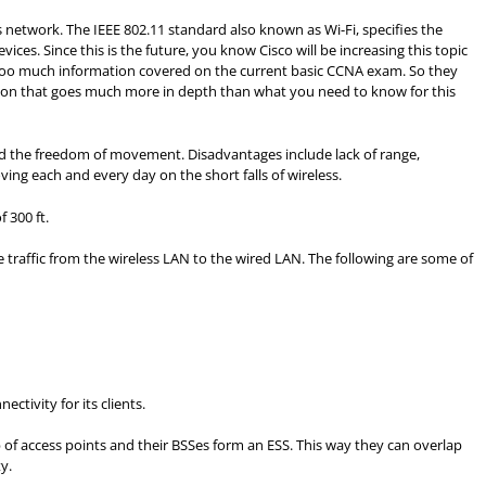
network. The IEEE 802.11 standard also known as Wi-Fi, specifies the
es. Since this is the future, you know Cisco will be increasing this topic
 too much information covered on the current basic CCNA exam. So they
tion that goes much more in depth than what you need to know for this
and the freedom of movement. Disadvantages include lack of range,
oving each and every day on the short falls of wireless.
 300 ft.
e traffic from the wireless LAN to the wired LAN. The following are some of
ctivity for its clients.
up of access points and their BSSes form an ESS. This way they can overlap
y.