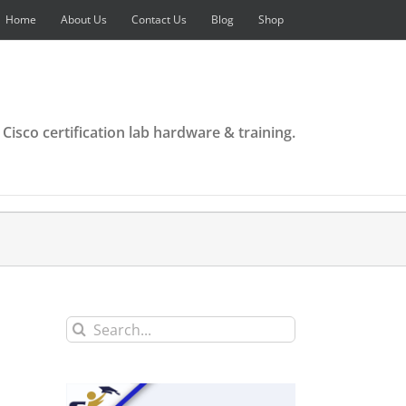
Home
About Us
Contact Us
Blog
Shop
 Cisco certification lab hardware & training.
Search
for: