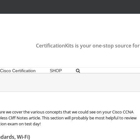
CertificationKits is your one-stop source for
Cisco Certification
SHOP
re we cover the various concepts that we could see on your Cisco CCNA
ss Cliff Notes article. This section will probably be most helpful to review
tion exam on test day!
dards, Wi-Fi)