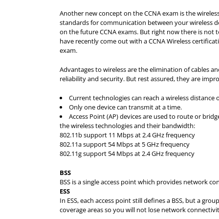
Another new concept on the CCNA exam is the wireless 
standards for communication between your wireless devic
on the future CCNA exams. But right now there is not
have recently come out with a CCNA Wireless certifica
exam.
Advantages to wireless are the elimination of cables 
reliability and security. But rest assured, they are impr
Current technologies can reach a wireless distance of
Only one device can transmit at a time.
Access Point (AP) devices are used to route or bridg
the wireless technologies and their bandwidth:
802.11b support 11 Mbps at 2.4 GHz frequency
802.11a support 54 Mbps at 5 GHz frequency
802.11g support 54 Mbps at 2.4 GHz frequency
BSS
BSS is a single access point which provides network conne
ESS
In ESS, each access point still defines a BSS, but a gro
coverage areas so you will not lose network connectivit