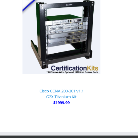
Cisco CCNA 200-301 v1.1
G2X Titanium Kit
$1999.99