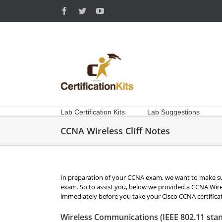
Skip
Facebook
Twitter
YouTube
to
content
Lab Certification Kits
Lab Suggestions
CCNA Wireless Cliff Notes
In preparation of your CCNA exam, we want to make su
exam. So to assist you, below we provided a CCNA Wirele
immediately before you take your Cisco CCNA certifica
Wireless Communications (IEEE 802.11 stan