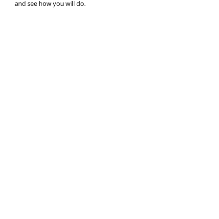
and see how you will do.