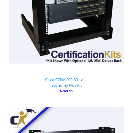
Cisco CCNA 200-301 v1.1
Economy Plus Kit
$769.99