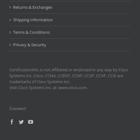
Returns & Exchanges
Shipping Information
Terms & Conditions
Privacy & Security
CertificationKits is not affiliated or endorsed in any way by Cisco
Systems Inc. Cisco, CCNA, CCENT, CCNP, CCSP, CCVP, CCIE are
trademarks of Cisco Systems Inc.
Visit Cisco Systems Inc. at: www.cisco.com.
Connect