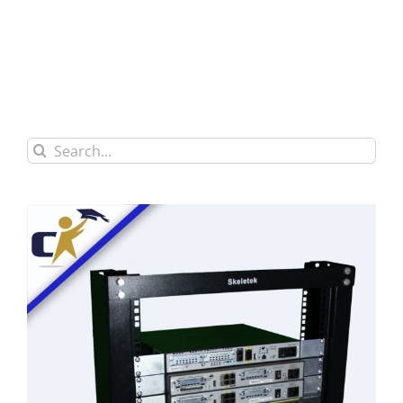
Search
for: