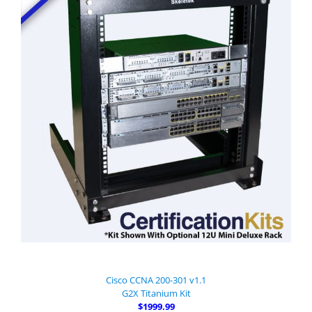
Cisco CCNA 200-301 v1.1
G2X Titanium Kit
$1999.99