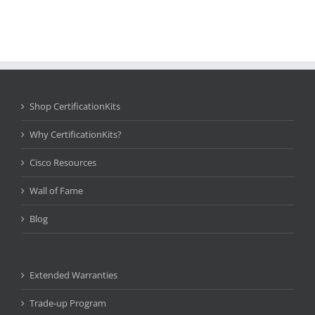
Shop CertificationKits
Why CertificationKits?
Cisco Resources
Wall of Fame
Blog
Extended Warranties
Trade-up Program