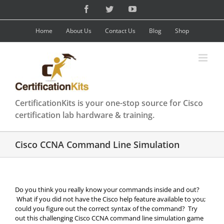
Skip
Facebook
Twitter
YouTube
to
content
Home
About Us
Contact Us
Blog
Shop
CertificationKits is your one-stop source for Cisco
certification lab hardware & training.
Cisco CCNA Command Line Simulation
Do you think you really know your commands inside and out?
What if you did not have the Cisco help feature available to you;
could you figure out the correct syntax of the command? Try
out this challenging Cisco CCNA command line simulation game