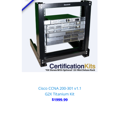
Cisco CCNA 200-301 v1.1
G2X Titanium Kit
$1999.99