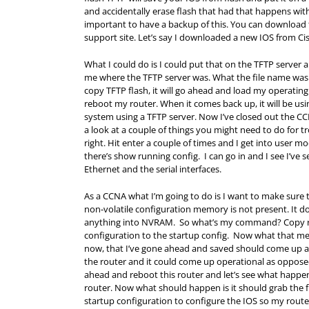
and accidentally erase flash that had that happens with 
important to have a backup of this. You can download th
support site. Let’s say I downloaded a new IOS from Cis
What I could do is I could put that on the TFTP server 
me where the TFTP server was. What the file name was a
copy TFTP flash, it will go ahead and load my operatin
reboot my router. When it comes back up, it will be us
system using a TFTP server. Now I’ve closed out the CC
a look at a couple of things you might need to do for 
right. Hit enter a couple of times and I get into user mo
there’s show running config. I can go in and I see I’ve
Ethernet and the serial interfaces.
As a CCNA what I’m going to do is I want to make sure th
non-volatile configuration memory is not present. It d
anything into NVRAM. So what’s my command? Copy run
configuration to the startup config. Now what that mea
now, that I’ve gone ahead and saved should come up an
the router and it could come up operational as oppose
ahead and reboot this router and let’s see what happen
router. Now what should happen is it should grab the fir
startup configuration to configure the IOS so my router