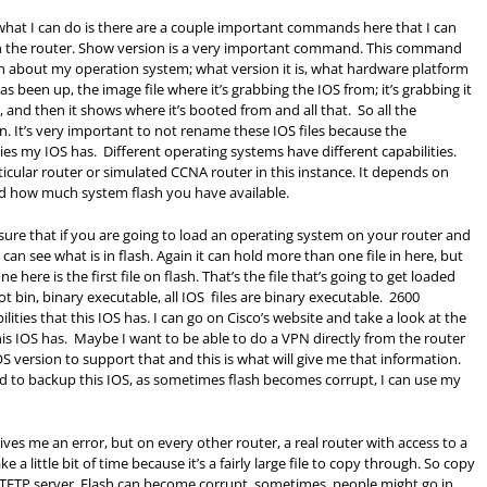
 what I can do is there are a couple important commands here that I can
n the router. Show version is a very important command. This command
on about my operation system; what version it is, what hardware platform
 been up, the image file where it’s grabbing the IOS from; it’s grabbing it
, and then it shows where it’s booted from and all that. So all the
. It’s very important to not rename these IOS files because the
ties my IOS has. Different operating systems have different capabilities.
ticular router or simulated CCNA router in this instance. It depends on
d how much system flash you have available.
sure that if you are going to load an operating system on your router and
 can see what is in flash. Again it can hold more than one file in here, but
ere is the first file on flash. That’s the file that’s going to get loaded
 bin, binary executable, all IOS files are binary executable. 2600
ities that this IOS has. I can go on Cisco’s website and take a look at the
this IOS has. Maybe I want to be able to do a VPN directly from the router
S version to support that and this is what will give me that information.
d to backup this IOS, as sometimes flash becomes corrupt, I can use my
ves me an error, but on every other router, a real router with access to a
e a little bit of time because it’s a fairly large file to copy through. So copy
 a TFTP server. Flash can become corrupt, sometimes, people might go in