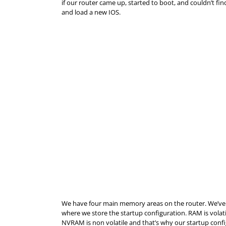
if our router came up, started to boot, and couldn’t 
and load a new IOS.
We have four main memory areas on the router. We’ve
where we store the startup configuration.
RAM
is volat
NVRAM is non volatile and that’s why our startup configu