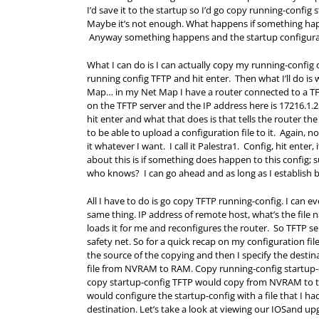
I’d save it to the startup so I’d go copy running-confi
Maybe it’s not enough. What happens if something happe
Anyway something happens and the startup configura
What I can do is I can actually copy my running-config o
running config TFTP and hit enter. Then what I’ll do is 
Map… in my Net Map I have a router connected to a TFTP
on the TFTP server and the IP address here is 17216.1.2
hit enter and what that does is that tells the router the
to be able to upload a configuration file to it. Again, n
it whatever I want. I call it Palestra1. Config, hit enter
about this is if something does happen to this config;
who knows? I can go ahead and as long as I establish ba
All I have to do is go copy TFTP running-config. I can e
same thing. IP address of remote host, what’s the file 
loads it for me and reconfigures the router. So TFTP se
safety net. So for a quick recap on my configuration f
the source of the copying and then I specify the desti
file from NVRAM to
RAM
. Copy running-config startu
copy startup-config TFTP would copy from NVRAM to th
would configure the startup-config with a file that I ha
destination. Let’s take a look at viewing our IOSand u