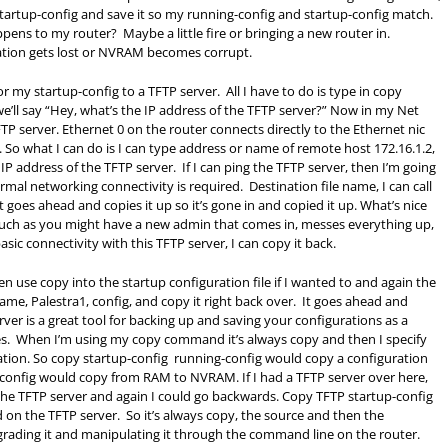
g startup-config and save it so my running-config and startup-config match.
ns to my router? Maybe a little fire or bringing a new router in.
tion gets lost or NVRAM becomes corrupt.
r my startup-config to a TFTP server. All I have to do is type in copy
we’ll say “Hey, what’s the IP address of the TFTP server?” Now in my Net
 server. Ethernet 0 on the router connects directly to the Ethernet nic
. So what I can do is I can type address or name of remote host 172.16.1.2,
 IP address of the TFTP server. If I can ping the TFTP server, then I’m going
ormal networking connectivity is required. Destination file name, I can call
, it goes ahead and copies it up so it’s gone in and copied it up. What’s nice
 such as you might have a new admin that comes in, messes everything up,
sic connectivity with this TFTP server, I can copy it back.
ven use copy into the startup configuration file if I wanted to and again the
name, Palestra1, config, and copy it right back over. It goes ahead and
rver is a great tool for backing up and saving your configurations as a
iles. When I’m using my copy command it’s always copy and then I specify
nation. So copy startup-config running-config would copy a configuration
p-config would copy from
RAM
to NVRAM. If I had a TFTP server over here,
e TFTP server and again I could go backwards. Copy TFTP startup-config
d on the TFTP server. So it’s always copy, the source and then the
pgrading it and manipulating it through the command line on the router.