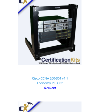
Cisco CCNA 200-301 v1.1
Economy Plus Kit
$769.99