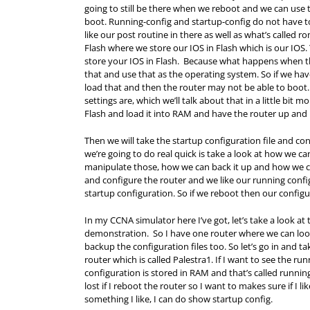
going to still be there when we reboot and we can use t
boot. Running-config and startup-config do not have 
like our post routine in there as well as what’s called 
Flash where we store our IOS in Flash which is our IOS.
store your IOS in Flash. Because what happens when the r
that and use that as the operating system. So if we have 
load that and then the router may not be able to boot
settings are, which we’ll talk about that in a little bit m
Flash and load it into
RAM
and have the router up and 
Then we will take the startup configuration file and c
we’re going to do real quick is take a look at how we 
manipulate those, how we can back it up and how we can
and configure the router and we like our running confi
startup configuration. So if we reboot then our configur
In my CCNA simulator here I’ve got, let’s take a look at
demonstration. So I have one router where we can look 
backup the configuration files too. So let’s go in and ta
router which is called Palestra1. If I want to see the run
configuration is stored in
RAM
and that’s called running-
lost if I reboot the router so I want to makes sure if I lik
something I like, I can do show startup config.