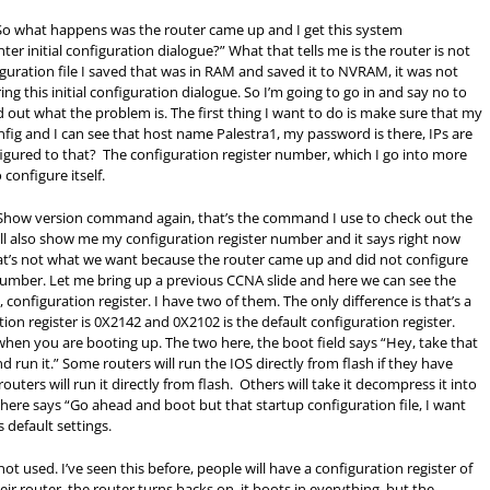
So what happens was the router came up and I get this system
ter initial configuration dialogue?” What that tells me is the router is not
guration file I saved that was in
RAM
and saved it to NVRAM, it was not
ing this initial configuration dialogue. So I’m going to go in and say no to
 out what the problem is. The first thing I want to do is make sure that my
config and I can see that host name Palestra1, my password is there, IPs are
nfigured to that? The configuration register number, which I go into more
 configure itself.
. Show version command again, that’s the command I use to check out the
will also show me my configuration register number and it says right now
hat’s not what we want because the router came up and did not configure
er number. Let me bring up a previous CCNA slide and here we can see the
, configuration register. I have two of them. The only difference is that’s a
tion register is 0X2142 and 0X2102 is the default configuration register.
when you are booting up. The two here, the boot field says “Hey, take that
 run it.” Some routers will run the IOS directly from flash if they have
ters will run it directly from flash. Others will take it decompress it into
our here says “Go ahead and boot but that startup configuration file, I want
s default settings.
t not used. I’ve seen this before, people will have a configuration register of
ir router, the router turns backs on, it boots in everything, but the