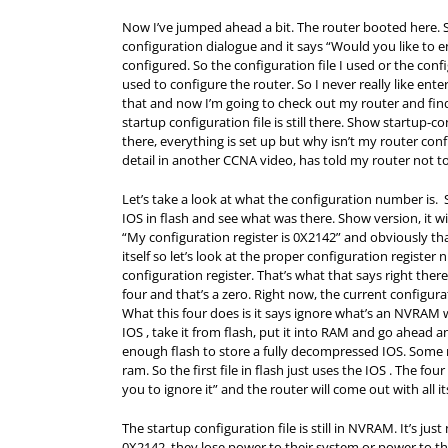
Now I’ve jumped ahead a bit. The router booted here. 
configuration dialogue and it says “Would you like to en
configured. So the configuration file I used or the confi
used to configure the router. So I never really like enter
that and now I’m going to check out my router and find
startup configuration file is still there. Show startup-
there, everything is set up but why isn’t my router co
detail in another CCNA video, has told my router not to
Let’s take a look at what the configuration number is
IOS in flash and see what was there. Show version, it 
“My configuration register is 0X2142” and obviously t
itself so let’s look at the proper configuration regist
configuration register. That’s what that says right there
four and that’s a zero. Right now, the current configura
What this four does is it says ignore what’s an NVRAM 
IOS , take it from flash, put it into
RAM
and go ahead and
enough flash to store a fully decompressed IOS. Some rou
ram. So the first file in flash just uses the IOS . The f
you to ignore it” and the router will come out with all it
The startup configuration file is still in NVRAM. It’s jus
0X2142, they lose power to their system or power to the