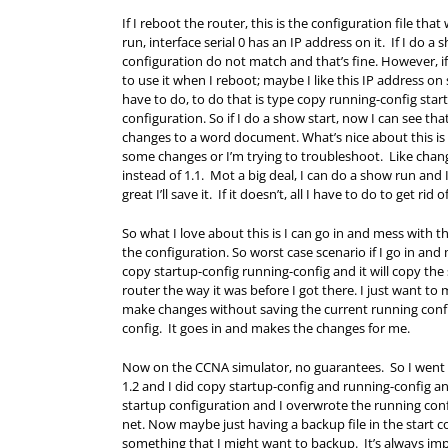
If I reboot the router, this is the configuration file th
run, interface serial 0 has an IP address on it. If I do
configuration do not match and that’s fine. However, if 
to use it when I reboot; maybe I like this IP address on 
have to do, to do that is type copy running-config star
configuration. So if I do a show start, now I can see tha
changes to a word document. What’s nice about this is 
some changes or I’m trying to troubleshoot. Like change
instead of 1.1. Mot a big deal, I can do a show run and I 
great I’ll save it. If it doesn’t, all I have to do to get r
So what I love about this is I can go in and mess with
the configuration. So worst case scenario if I go in an
copy startup-config running-config and it will copy the
router the way it was before I got there. I just want to m
make changes without saving the current running config
config. It goes in and makes the changes for me.
Now on the CCNA simulator, no guarantees. So I went i
1.2 and I did copy startup-config and running-config and
startup configuration and I overwrote the running config
net. Now maybe just having a backup file in the start con
something that I might want to backup. It’s always impo