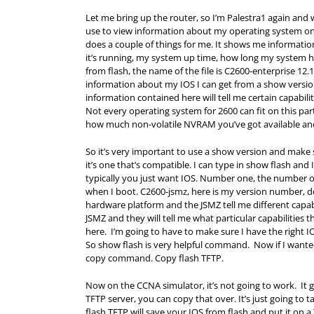
Let me bring up the router, so I’m Palestra1 again and
use to view information about my operating system o
does a couple of things for me. It shows me informati
it’s running, my system up time, how long my system has
from flash, the name of the file is C2600-enterprise 12.1
information about my IOS I can get from a show version
information contained here will tell me certain capabili
Not every operating system for 2600 can fit on this par
how much non-volatile NVRAM you’ve got available an
So it’s very important to use a show version and make 
it’s one that’s compatible. I can type in show flash and I
typically you just want IOS. Number one, the number one h
when I boot. C2600-jsmz, here is my version number, dot
hardware platform and the JSMZ tell me different capabil
JSMZ and they will tell me what particular capabilities 
here. I’m going to have to make sure I have the right IO
So show flash is very helpful command. Now if I wante
copy command. Copy flash TFTP.
Now on the CCNA simulator, it’s not going to work. It gi
TFTP server, you can copy that over. It’s just going to tak
flash TFTP will save your IOS from flash and put it on