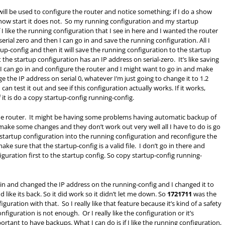
at will be used to configure the router and notice something; if I do a show
 a show start it does not. So my running configuration and my startup
I like the running configuration that I see in here and I wanted the router
serial zero and then I can go in and save the running configuration. All I
tup-config and then it will save the running configuration to the startup
t the startup configuration has an IP address on serial-zero. It’s like saving
I can go in and configure the router and I might want to go in and make
 the IP address on serial 0, whatever I’m just going to change it to 1.2
can test it out and see if this configuration actually works. If it works,
id of it is do a copy startup-config running-config.
 the router. It might be having some problems having automatic backup of
d make some changes and they don’t work out very well all I have to do is go
 startup configuration into the running configuration and reconfigure the
ake sure that the startup-config is a valid file. I don’t go in there and
uration first to the startup config. So copy startup-config running-
n and changed the IP address on the running-config and I changed it to
 like its back. So it did work so it didn’t let me down. So
1721711
was the
uration with that. So I really like that feature because it’s kind of a safety
figuration is not enough. Or I really like the configuration or it’s
rtant to have backups. What I can do is if I like the running configuration,