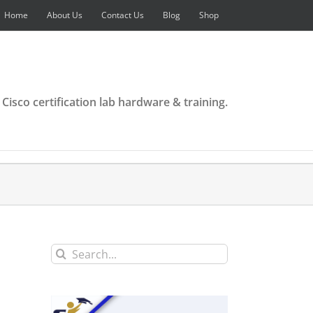
Home
About Us
Contact Us
Blog
Shop
 Cisco certification lab hardware & training.
Search
for: