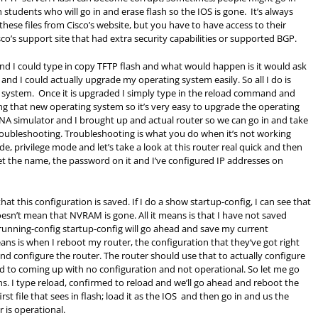
students who will go in and erase flash so the IOS is gone. It’s always
ese files from Cisco’s website, but you have to have access to their
co’s support site that had extra security capabilities or supported
BGP
.
and I could type in copy TFTP flash and what would happen is it would ask
nd I could actually upgrade my operating system easily. So all I do is
g system. Once it is upgraded I simply type in the reload command and
ing that new operating system so it’s very easy to upgrade the operating
NA simulator and I brought up and actual router so we can go in and take
troubleshooting. Troubleshooting is what you do when it’s not working
de, privilege mode and let’s take a look at this router real quick and then
 set the name, the password on it and I’ve configured IP addresses on
at this configuration is saved. If I do a show startup-config, I can see that
oesn’t mean that NVRAM is gone. All it means is that I have not saved
ning-config startup-config will go ahead and save my current
ns is when I reboot my router, the configuration that they‘ve got right
d configure the router. The router should use that to actually configure
d to coming up with no configuration and not operational. So let me go
s. I type reload, confirmed to reload and we’ll go ahead and reboot the
st file that sees in flash; load it as the IOS and then go in and us the
 is operational.