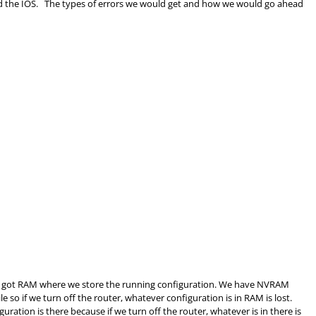
find the IOS. The types of errors we would get and how we would go ahead
 got
RAM
where we store the running configuration. We have NVRAM
ile so if we turn off the router, whatever configuration is in
RAM
is lost.
ration is there because if we turn off the router, whatever is in there is