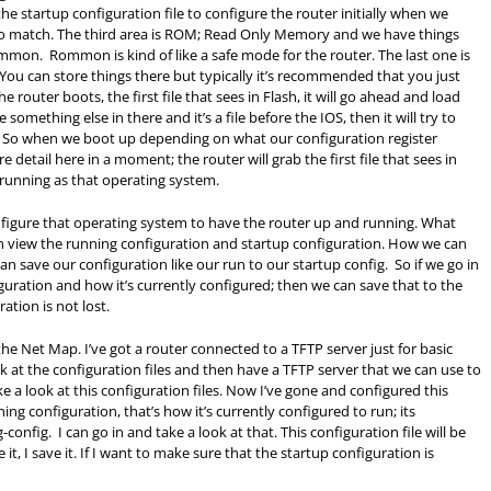
he startup configuration file to configure the router initially when we
to match. The third area is ROM; Read Only Memory and we have things
rommon. Rommon is kind of like a safe mode for the router. The last one is
 You can store things there but typically it’s recommended that you just
outer boots, the first file that sees in Flash, it will go ahead and load
something else in there and it’s a file before the IOS, then it will try to
. So when we boot up depending on what our configuration register
ore detail here in a moment; the router will grab the first file that sees in
running as that operating system.
onfigure that operating system to have the router up and running. What
can view the running configuration and startup configuration. How we can
 save our configuration like our run to our startup config. So if we go in
guration and how it’s currently configured; then we can save that to the
ation is not lost.
 the Net Map. I’ve got a router connected to a TFTP server just for basic
at the configuration files and then have a TFTP server that we can use to
ke a look at this configuration files. Now I’ve gone and configured this
ning configuration, that’s how it’s currently configured to run; its
config. I can go in and take a look at that. This configuration file will be
e it, I save it. If I want to make sure that the startup configuration is