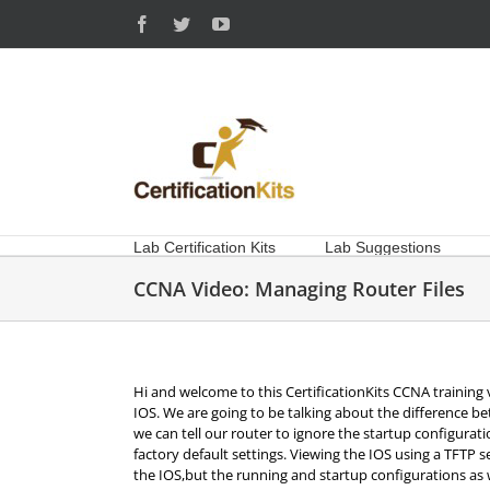
Skip
Facebook
Twitter
YouTube
to
content
Lab Certification Kits
Lab Suggestions
CCNA Video: Managing Router Files
Hi and welcome to this CertificationKits CCNA training 
IOS. We are going to be talking about the difference 
we can tell our router to ignore the startup configura
factory default settings. Viewing the IOS using a TFTP s
the IOS,but the running and startup configurations as 