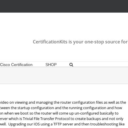
CertificationKits is your one-stop source for
Cisco Certification
SHOP
video on viewing and managing the router configuration files as well as the
between the startup configuration and the running configuration and how
tion when we boot so the router will come up un-configured basically to
erver which is Trivial File Transfer Protocol to create backups and not only
well. Upgrading our IOS using a TFTP server and then troubleshooting like