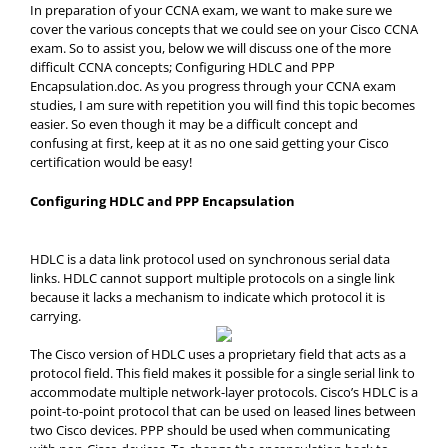
In preparation of your CCNA exam, we want to make sure we
cover the various concepts that we could see on your Cisco CCNA
exam. So to assist you, below we will discuss one of the more
difficult CCNA concepts; Configuring HDLC and PPP
Encapsulation.doc. As you progress through your CCNA exam
studies, I am sure with repetition you will find this topic becomes
easier. So even though it may be a difficult concept and
confusing at first, keep at it as no one said getting your Cisco
certification would be easy!
Configuring HDLC and PPP Encapsulation
HDLC is a data link protocol used on synchronous serial data
links. HDLC cannot support multiple protocols on a single link
because it lacks a mechanism to indicate which protocol it is
carrying.
The Cisco version of HDLC uses a proprietary field that acts as a
protocol field. This field makes it possible for a single serial link to
accommodate multiple network-layer protocols. Cisco’s HDLC is a
point-to-point protocol that can be used on leased lines between
two Cisco devices. PPP should be used when communicating