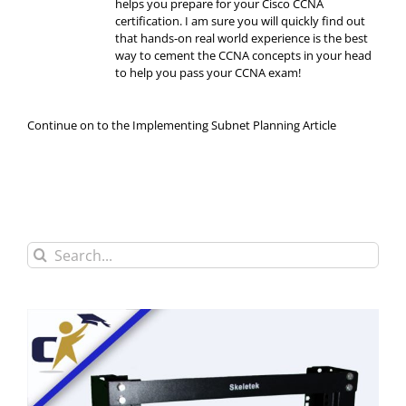
helps you prepare for your Cisco CCNA
certification. I am sure you will quickly find out
that hands-on real world experience is the best
way to cement the CCNA concepts in your head
to help you pass your CCNA exam!
Continue on to the Implementing Subnet Planning Article
Search
for: