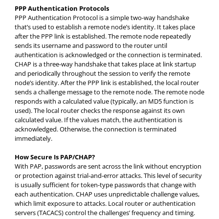
PPP Authentication Protocols
PPP Authentication Protocol is a simple two-way handshake
that’s used to establish a remote node’s identity. It takes place
after the PPP link is established. The remote node repeatedly
sends its username and password to the router until
authentication is acknowledged or the connection is terminated.
CHAP is a three-way handshake that takes place at link startup
and periodically throughout the session to verify the remote
node’s identity. After the PPP link is established, the local router
sends a challenge message to the remote node. The remote node
responds with a calculated value (typically, an MD5 function is
used). The local router checks the response against its own
calculated value. If the values match, the authentication is
acknowledged. Otherwise, the connection is terminated
immediately.
How Secure Is PAP/CHAP?
With PAP, passwords are sent across the link without encryption
or protection against trial-and-error attacks. This level of security
is usually sufficient for token-type passwords that change with
each authentication. CHAP uses unpredictable challenge values,
which limit exposure to attacks. Local router or authentication
servers (TACACS) control the challenges’ frequency and timing.