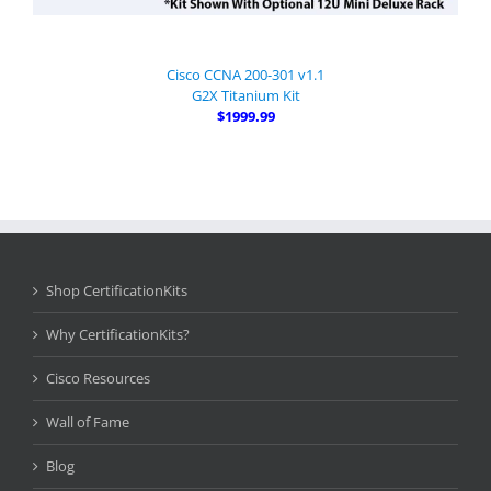
Cisco CCNA 200-301 v1.1
G2X Titanium Kit
$1999.99
Shop CertificationKits
Why CertificationKits?
Cisco Resources
Wall of Fame
Blog