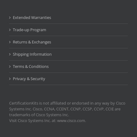
Extended Warranties
Trade-up Program
Returns & Exchanges
Shipping Information
Terms & Conditions
Privacy & Security
CertificationKits is not affiliated or endorsed in any way by Cisco
Systems Inc. Cisco, CCNA, CCENT, CCNP, CCSP, CCVP, CCIE are
trademarks of Cisco Systems Inc.
Visit Cisco Systems Inc. at: www.cisco.com.