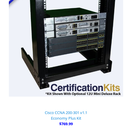
Cisco CCNA 200-301 v1.1
Economy Plus Kit
$769.99