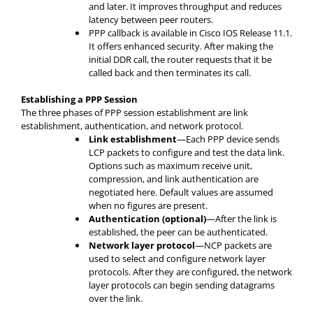
and later. It improves throughput and reduces
latency between peer routers.
PPP callback is available in Cisco IOS Release 11.1.
It offers enhanced security. After making the
initial DDR call, the router requests that it be
called back and then terminates its call.
Establishing a PPP Session
The three phases of PPP session establishment are link
establishment, authentication, and network protocol.
Link establishment
—Each PPP device sends
LCP packets to configure and test the data link.
Options such as maximum receive unit,
compression, and link authentication are
negotiated here. Default values are assumed
when no figures are present.
Authentication (optional)
—After the link is
established, the peer can be authenticated.
Network layer protocol
—NCP packets are
used to select and configure network layer
protocols. After they are configured, the network
layer protocols can begin sending datagrams
over the link.