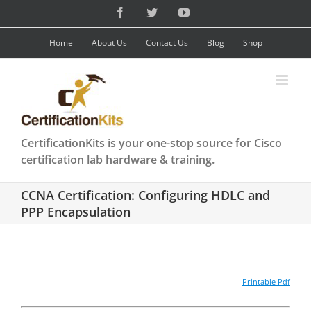
Skip
Facebook
Twitter
YouTube
to
content
Home
About Us
Contact Us
Blog
Shop
CertificationKits is your one-stop source for Cisco
certification lab hardware & training.
CCNA Certification: Configuring HDLC and
PPP Encapsulation
Printable Pdf