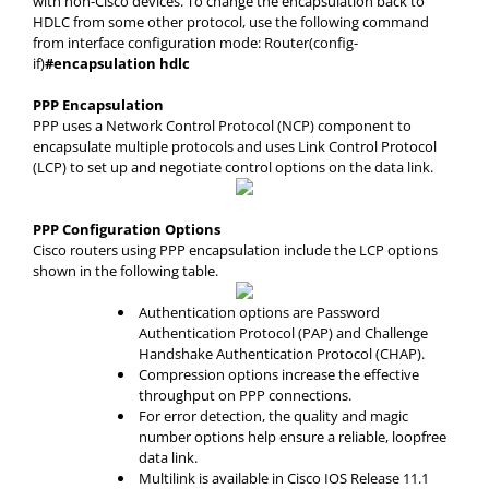
with non-Cisco devices. To change the encapsulation back to
HDLC from some other protocol, use the following command
from interface configuration mode: Router(config-
if)
#encapsulation hdlc
PPP Encapsulation
PPP uses a Network Control Protocol (NCP) component to
encapsulate multiple protocols and uses Link Control Protocol
(LCP) to set up and negotiate control options on the data link.
PPP Configuration Options
Cisco routers using PPP encapsulation include the LCP options
shown in the following table.
Authentication options are Password
Authentication Protocol (PAP) and Challenge
Handshake Authentication Protocol (CHAP).
Compression options increase the effective
throughput on PPP connections.
For error detection, the quality and magic
number options help ensure a reliable, loopfree
data link.
Multilink is available in Cisco IOS Release 11.1