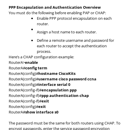
PPP Encapsulation and Authentication Overview
You must do the following before enabling PAP or CHAP:
Enable PPP protocol encapsulation on each
router.
Assign a host name to each router.
Define a remote username and password for
each router to accept the authentication
process.
Here’s a CHAP configuration example:
RouterA>
enable
RouterA#
config term
RouterA(config)#
hostname CiscoKits
RouterA(config)#
username cisco password ccna
RouterA(config)#
interface serial 0
RouterA(config-if)#
encapsulation ppp
RouterA(config-if)#
ppp authentication chap
RouterA(config-if)#
exit
RouterA(config)#
exit
RouterA#
show interface s0
The password must be the same for both routers using CHAP. To
encrypt passwords, enter the service password-encryption