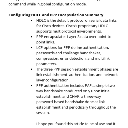
command while in global configuration mode.
Configuring HDLC and PPP Encapsulation Summary
HDLC is the default protocol on serial data links
for Cisco devices. Cisco’s proprietary HDLC
supports multiprotocol environments.
PPP encapsulates Layer 3 data over point-to-
point links.
LCP options for PPP define authentication,
passwords and challenge handshakes,
compression, error detection, and multilink
parameters.
The three PPP session establishment phases are
link establishment, authentication, and network
layer configuration.
PPP authentication includes PAP, a simple two-
way handshake conducted only upon initial
establishment, and CHAP, a three-way
password-based handshake done at link
establishment and periodically throughout the
session.
I hope you found this article to be of use and it