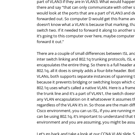
part of VLAN3 if they are in VLAN3. What would happen 
there and say “that can only communicate with other s
would look at the ports that are a part of VLAN3 and 
forwarded out. So computer D would get this frame and
doesn’t know what a VLAN is because that marking, tha
switch two. If it needed to forward it along to another
it’s going to this computer over here, maybe computer
forward it out.”
There are a couple of small differences between ISL an
inter switch linking and 802.1q trunking protocols, ISL 
encapsulates the entire thing. So there is a full header a
802.1q, all it does is simply adds a four-bite header. 
VLANs, both supports separate instances of spanning tre
because it prevents bridging or switching loops which 
802.1q uses what’s called a native VLAN. Here is a frame,
the trunk line and it’s a part of VLAN1, the switch doesn’
any VLAN encapsulation on it whatsoever it assumes that
regardless of the VLAN it’s in. So those are the main di
Cisco environment, you can us ISL, if you are running 
can be using 802.1q, it’s important to understand that 
environment and you are assuming, you might be assumi
Let’s go back and take a look at our CCNA VLAN slide. S