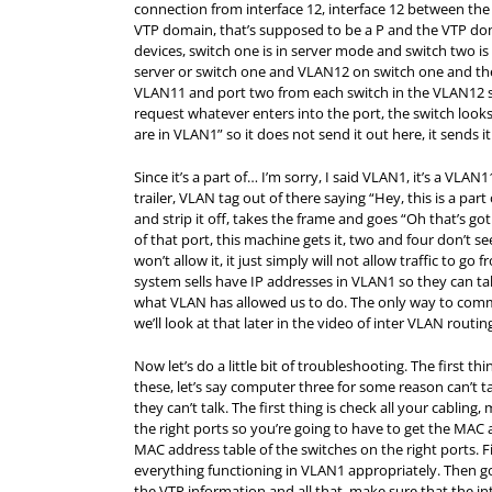
connection from interface 12, interface 12 between the
VTP domain, that’s supposed to be a P and the VTP dom
devices, switch one is in server mode and switch two i
server or switch one and VLAN12 on switch one and then
VLAN11 and port two from each switch in the VLAN12 
request whatever enters into the port, the switch looks
are in VLAN1” so it does not send it out here, it sends it
Since it’s a part of… I’m sorry, I said VLAN1, it’s a VLAN11
trailer, VLAN tag out of there saying “Hey, this is a par
and strip it off, takes the frame and goes “Oh that’s go
of that port, this machine gets it, two and four don’t se
won’t allow it, it just simply will not allow traffic to 
system sells have IP addresses in VLAN1 so they can talk
what VLAN has allowed us to do. The only way to com
we’ll look at that later in the video of inter VLAN routin
Now let’s do a little bit of troubleshooting. The first
these, let’s say computer three for some reason can’t
they can’t talk. The first thing is check all your cablin
the right ports so you’re going to have to get the
MAC
a
MAC
address table of the switches on the right ports. Fi
everything functioning in VLAN1 appropriately. Then go
the VTP information and all that, make sure that the in