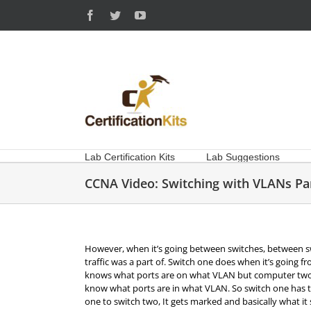
Skip
Facebook
Twitter
YouTube
to
content
Lab Certification Kits
Lab Suggestions
CCNA Video: Switching with VLANs Par
However, when it’s going between switches, between s
traffic was a part of. Switch one does when it’s going 
knows what ports are on what VLAN but computer two 
know what ports are in what VLAN. So switch one has to t
one to switch two, It gets marked and basically what it sa