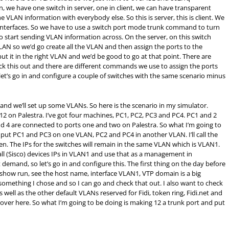
in, we have one switch in server, one in client, we can have transparent
e VLAN information with everybody else. So this is server, this is client. We
e interfaces. So we have to use a switch port mode trunk command to turn
to start sending VLAN information across. On the server, on this switch
 VLAN so we’d go create all the VLAN and then assign the ports to the
ut it in the right VLAN and we’d be good to go at that point. There are
 this out and there are different commands we use to assign the ports
 let’s go in and configure a couple of switches with the same scenario minus
and we’ll set up some VLANs. So here is the scenario in my simulator.
12 on Palestra. I’ve got four machines, PC1, PC2, PC3 and PC4. PC1 and 2
d 4 are connected to ports one and two on Palestra. So what I’m going to
, put PC1 and PC3 on one VLAN, PC2 and PC4 in another VLAN. I’ll call the
n. The IPs for the switches will remain in the same VLAN which is VLAN1.
ll (Sisco) devices IPs in VLAN1 and use that as a management in
emand, so let’s go in and configure this. The first thing on the day before
 a show run, see the host name, interface VLAN1, VTP domain is a big
 something I chose and so I can go and check that out. I also want to check
well as the other default VLANs reserved for Fidi, token ring, Fidi.net and
 over here. So what I’m going to be doing is making 12 a trunk port and put