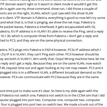
VTP domain wasn’t right or it wasn’t in client mode it wouldn’t get this
o do is again use my show command, show run, I did those a couple of
ports are on the right, VLANs, which I just saw with the show VLAN
is client, VTP domain is Palestra, everything is good so now let’s try some
 and what that is, is that is pinging, we show the net map, Palestra is
 packet leaves, Palestra is interfaced, it gets encapsulated with ISL
estra, it’s IP address is in VLAN1 it’s able to receive the Ping, send a reply
6.1.30, which is computer three from Palestra, I don’t get a reply and
ected to PC3, and they are on the same physical connection.
estra. PC3 plugs into Palestra is FA014 however, PC3s IP address which I
 2’s) IP is in VLAN1, they can’t Ping each other. PC3 however should be
ey are both in VLAN11, let’s verify that. Oops! Wrong machine here, let me
 a reply and I get a reply. Because they are on the same VLAN, now watch
f 40, request time out and again looking at my net map viewer, PC3 and 4
plugged into is in a different VLAN, a different broadcast demand so the
However, PC4 can communicate with PC2 because they are in the same
re time just to make sure it’s clear. So here is my slide again with the
ed Palestra not switch one, Palestra not switch to in the CCNA sim that I did
omputer plugged into port two. Computer one, computer two, computer
 four is plugged into port two on switch two. We made a trunk out of the