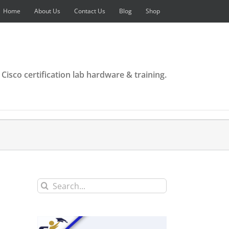
Home
About Us
Contact Us
Blog
Shop
 Cisco certification lab hardware & training.
Search
for: