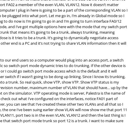
ort FA02 a member of the even VLAN, VLAN12. Now it doesn’t matter
omputer I plug in here is going to be a part of the corresponding VLAN so I
be plugged into what port. Let me go in, I’m already in Global mode so I
 to do now is I’m going to go in and I’m going to turn interface FA0/12
mode, and I’ve got multiple options here with the mode that my switch port
y trunk that means it’s going to be a trunk, always trunking, meaning
se is it tries to be a trunk. It’s going to dynamically negotiate access
 other end is a PC and it’s not trying to share VLAN information then it will
s to our end users so a computer would plug into an access port, a switch
c so switch port mode dynamic tries to do trunking. If the other device is
or I could go switch port mode access which is the default and it will
r switch if I wasn’t going to be dong up linking. Since I know its trunking,
to a trunk. So real quick, show VTP, show VTP. Show VTP status is my
n revision number, maximum number of VLAN that should have… up by the
ot on the simulator. VTP operating mode is server, Palestra is the name of
check out what I’ve configured on the interfaces, notice FA01 part of
er, you can see that I’ve created these other two VLANs and all that so I
 the one I’ve been suing earlier show VLAN will now show me that port 11
, VLAN11, port two is in the even VLAN, VLAN12 and then the last thing is I
e that switch port mode trunk so port 12 is a trunk. I want to make sure