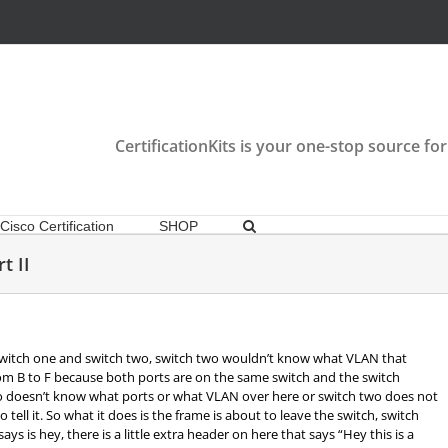
CertificationKits is your one-stop source for
Cisco Certification
SHOP
t II
witch one and switch two, switch two wouldn’t know what VLAN that
from B to F because both ports are on the same switch and the switch
doesn’t know what ports or what VLAN over here or switch two does not
ell it. So what it does is the frame is about to leave the switch, switch
ys is hey, there is a little extra header on here that says “Hey this is a