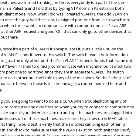
 switches, we turned trunking on there, everybody is a part of the same
ain is Palestra and I did that by typing VTP domain Palestra on both
s in client mode. Now, what I did was I created VLAN11, the odd VLAN on
 once this guy had the client, I assigned port one from each switch into
so when three wants to communicate with computer one, let’s say ARP
 at that ARP request and goes “Oh, that can only go to other devices that
 out there.
, since it’s a part of VLAN11 it encapsulates it, puts a little
CRC
on the
t of VLAN1” sends it over to this switch. The switch reads the information
t to go… the only other port that’s in VLAN11 is here, floods that frame out
e it.” Even if I tried to directly communicate with machine four, switch two
go from port one to port two since they are in separate VLANs. The switch
 to each other but can’t talk to any of the machines. So that’s the just of
municate between those is to somehow get a router involved here and
g.
 thing you are going to want to do as a CCNA when troubleshooting any of
 talk to computer one over here so when you try to connect to compute one
g, make sure all your interfaces are up and up, the machines are plugged into
ddresses off of these machines, make sure they show up in
MAC
table,
rst thing I would test is verify that the switches can ping each other, is
 in and check to make sure that the VLANs exist on both switches, verify
terfaces are in the right VLANs, so basically check everything you’ve done