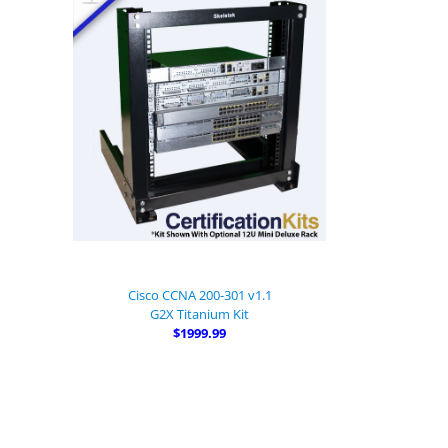
Cisco CCNA 200-301 v1.1
G2X Titanium Kit
$1999.99