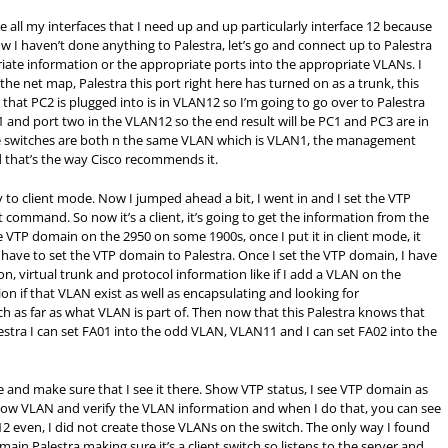
 all my interfaces that I need up and up particularly interface 12 because
 I haven’t done anything to Palestra, let’s go and connect up to Palestra
riate information or the appropriate ports into the appropriate VLANs. I
the net map, Palestra this port right here has turned on as a trunk, this
 that PC2 is plugged into is in VLAN12 so I’m going to go over to Palestra
 and port two in the VLAN12 so the end result will be PC1 and PC3 are in
e switches are both n the same VLAN which is VLAN1, the management
that’s the way Cisco recommends it.
uy to client mode. Now I jumped ahead a bit, I went in and I set the VTP
command. So now it’s a client, it’s going to get the information from the
he VTP domain on the 2950 on some 1900s, once I put it in client mode, it
 I have to set the VTP domain to Palestra. Once I set the VTP domain, I have
ion, virtual trunk and protocol information like if I add a VLAN on the
ion if that VLAN exist as well as encapsulating and looking for
 as far as what VLAN is part of. Then now that this Palestra knows that
estra I can set FA01 into the odd VLAN, VLAN11 and I can set FA02 into the
e and make sure that I see it there. Show VTP status, I see VTP domain as
a show VLAN and verify the VLAN information and when I do that, you can see
2 even, I did not create those VLANs on the switch. The only way I found
in Palestra making sure it’s a client switch so listens to the server and