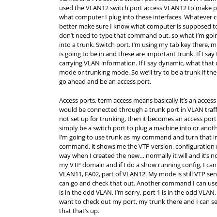
used the VLAN12 switch port access VLAN12 to make p
what computer I plug into these interfaces. Whatever c
better make sure I know what computer is supposed to 
don’t need to type that command out, so what I’m going
into a trunk. Switch port. I’m using my tab key there, 
is going to be in and these are important trunk. If I sa
carrying VLAN information. If I say dynamic, what that do
mode or trunking mode. So we’ll try to be a trunk if the
go ahead and be an access port.
Access ports, term access means basically it’s an acces
would be connected through a trunk port in VLAN traffi
not set up for trunking, then it becomes an access port 
simply be a switch port to plug a machine into or anothe
I’m going to use trunk as my command and turn that in
command, it shows me the VTP version, configuratio
way when I created the new… normally it will and it’s n
my VTP domain and if I do a show running config, I can 
VLAN11, FA02, part of VLAN12. My mode is still VTP serv
can go and check that out. Another command I can use,
is in the odd VLAN, I’m sorry, port 1 is in the odd VLAN
want to check out my port, my trunk there and I can se
that that’s up.