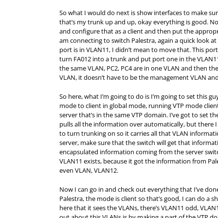
So what I would do next is show interfaces to make sure
that’s my trunk up and up, okay everything is good. Now
and configure that as a client and then put the approp
am connecting to switch Palestra, again a quick look at 
port is in VLAN11, I didn’t mean to move that. This port
turn FA012 into a trunk and put port one in the VLAN11
the same VLAN, PC2, PC4 are in one VLAN and then th
VLAN, it doesn’t have to be the management VLAN and 
So here, what I’m going to do is I’m going to set this g
mode to client in global mode, running VTP mode client 
server that’s in the same VTP domain. I’ve got to set t
pulls all the information over automatically, but there
to turn trunking on so it carries all that VLAN informat
server, make sure that the switch will get that informat
encapsulated information coming from the server switch
VLAN11 exists, because it got the information from Pal
even VLAN, VLAN12.
Now I can go in and check out everything that I’ve don
Palestra, the mode is client so that’s good, I can do 
here that it sees the VLANs, there’s VLAN11 odd, VLAN1
out about this VLANs is by making a part of the VTP doma