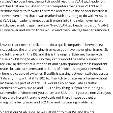
is they’ll go over here, the switch would read this VLAN tag header on
witches that are n VLAN3 or other computers that are in VLAN3 so it
determine where to forward this frame and remove the header because it
 never even know that it was marked with anything to do with VLAN, it
t VLAN tag header is removed as it enters into the switch over here on
 switch, we’d mark it again and say “Hey, VLAN tag header is part of VLAN3,
 H, whatever and switch three would read the VLAN tag header, remove it,
d 802.1q that I need to talk about, for a quick comparison between ISL
encapsulates the entire original frame, so you have the original frame, ISL
nd full trailer with the ISL and this is the original Ethernet frame with
Both use a 12 bit long VLAN ID so they can support the same number of
e, 802.1q did that at a later point and again spanning tree is important
creates broadcast storms and all kinds of problems on your network.
 here is a couple of switches, if traffic is passing between switches across
t do anything with it if it’s 802.1q. If switch two receives a frame without
 frame is a part of VLAN1. ISL would fully encapsulate all traffic
fferences between 802.1q and ISL. The key thing is if you are running all
multi vender environment you better use 802.1q or if you are non Cisco you
there are different trunking protocols out there in case you get an
ng ISL is being used and 802.1q is and it’s causing problems.
o here is our VLAN slide, so we just want to over ISL and 802.1q