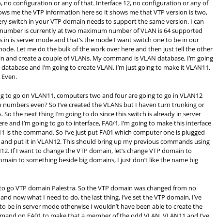
o, no configuration or any of that. Interface 12, no configuration or any of
ows me the VTP information here so it shows me that VTP version is two,
very switch in your VTP domain needs to support the same version. I can
on number is currently at two maximum number of VLAN is 64 supported
es in is server mode and that’s the mode I want switch one to be in our
 mode. Let me do the bulk of the work over here and then just tell the other
 go in and create a couple of VLANs. My command is VLAN database, I’m going
atabase and I’m going to create VLAN, I’m just going to make it VLAN11,
 Even.
g to go on VLAN11, computers two and four are going to go in VLAN12
 numbers even? So I’ve created the VLANs but I haven turn trunking or
So the next thing I’m going to do since this switch is already in server
e and I’m going to go to interface, FA0/1, I’m going to make this interface
1 is the command. So I’ve just put FA01 which computer one is plugged
/2 and put it in VLAN12. This should bring up my previous commands using
12. If I want to change the VTP domain, let’s change VTP domain to
 domain to something beside big domains, I just don’t like the name big
 to go VTP domain Palestra. So the VTP domain was changed from no
 and now what I need to do, the last thing, I’ve set the VTP domain, I’ve
 to be in server mode otherwise I wouldn’t have been able to create the
ommand on FA01 to make that a member of the odd VLAN, VLAN11 and I’ve