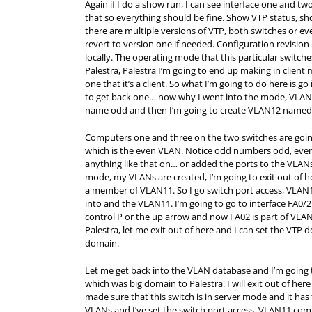
Again if I do a show run, I can see interface one and tw
that so everything should be fine. Show VTP status, sh
there are multiple versions of VTP, both switches or e
revert to version one if needed. Configuration revisi
locally. The operating mode that this particular switch
Palestra, Palestra I’m going to end up making in client
one that it’s a client. So what I’m going to do here is
to get back one… now why I went into the mode, VLAN d
name odd and then I’m going to create VLAN12 named
Computers one and three on the two switches are goin
which is the even VLAN. Notice odd numbers odd, even
anything like that on… or added the ports to the VLANs. 
mode, my VLANs are created, I’m going to exit out of her
a member of VLAN11. So I go switch port access, VLAN1
into and the VLAN11. I’m going to go to interface FA0
control P or the up arrow and now FA02 is part of VLAN
Palestra, let me exit out of here and I can set the VTP
domain.
Let me get back into the VLAN database and I’m going
which was big domain to Palestra. I will exit out of here
made sure that this switch is in server mode and it has
VLANs and I’ve set the switch port access, VLAN11 c