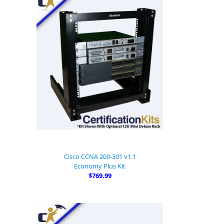
Cisco CCNA 200-301 v1.1
Economy Plus Kit
$769.99