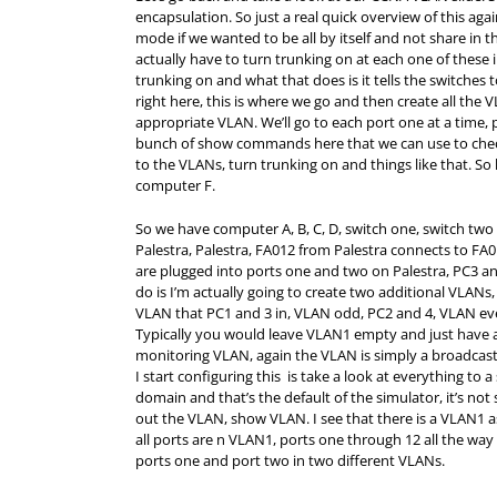
encapsulation. So just a real quick overview of this aga
mode if we wanted to be all by itself and not share in th
actually have to turn trunking on at each one of thes
trunking on and what that does is it tells the switches 
right here, this is where we go and then create all the
appropriate VLAN. We’ll go to each port one at a time, p
bunch of show commands here that we can use to check
to the VLANs, turn trunking on and things like that. So
computer F.
So we have computer A, B, C, D, switch one, switch two 
Palestra, Palestra, FA012 from Palestra connects to FA0
are plugged into ports one and two on Palestra, PC3 an
do is I’m actually going to create two additional VLANs
VLAN that PC1 and 3 in, VLAN odd, PC2 and 4, VLAN eve
Typically you would leave VLAN1 empty and just have a
monitoring VLAN, again the VLAN is simply a broadcast d
I start configuring this is take a look at everything to
domain and that’s the default of the simulator, it’s not
out the VLAN, show VLAN. I see that there is a VLAN1 as 
all ports are n VLAN1, ports one through 12 all the way
ports one and port two in two different VLANs.