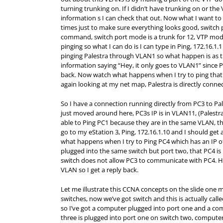
turning trunking on. If I didn’t have trunking on or the 
information s I can check that out. Now what I want t
times just to make sure everything looks good, switch 
command, switch port mode is a trunk for 12, VTP mode 
pinging so what I can do is I can type in Ping, 172.16.1.1
pinging Palestra through VLAN1 so what happen is as the
information saying “Hey, it only goes to VLAN1” since Pal
back. Now watch what happens when I try to ping that 1
again looking at my net map, Palestra is directly conn
So I have a connection running directly from PC3 to Pal
just moved around here, PC3s IP is in VLAN11, (Palestra
able to Ping PC1 because they are in the same VLAN, th
go to my eStation 3, Ping, 172.16.1.10 and I should get
what happens when I try to Ping PC4 which has an IP o
plugged into the same switch but port two, that PC4 is 
switch does not allow PC3 to communicate with PC4. 
VLAN so I get a reply back.
Let me illustrate this CCNA concepts on the slide one mo
switches, now we’ve got switch and this is actually call
so I’ve got a computer plugged into port one and a c
three is plugged into port one on switch two, computer