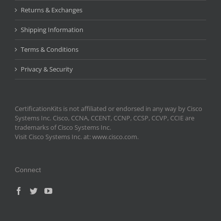
Returns & Exchanges
Shipping Information
Terms & Conditions
Privacy & Security
CertificationKits is not affiliated or endorsed in any way by Cisco
Systems Inc. Cisco, CCNA, CCENT, CCNP, CCSP, CCVP, CCIE are
trademarks of Cisco Systems Inc.
Visit Cisco Systems Inc. at: www.cisco.com.
Connect