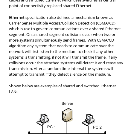
cables and switched Ethernet which uses switches as central
point of connectivity replaced shared Ethernet.
Ethernet specification also defined a mechanism known as
Carrier Sense Multiple Access/Collision
Detection (CSMA/CD)
which is use to govern communications over a shared Ethernet
segment. On a shared segment collisions occur when two or
more systems simultaneously send frames.
With CSMA/CD
algorithm any system that needs to communicate over the
network will first listen to the medium to check if any other
systems is transmitting, if not it will transmit the frame. If any
collisions occur the attached systems will detect it and cease any
transmission. After a random time interval the systems will
attempt to transmit if they detect silence on the medium.
Shown below are examples of shared and switched Ethernet
LANs