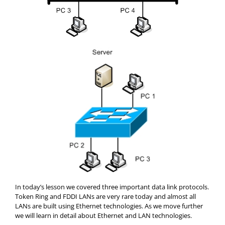
In today’s lesson we covered three important data link protocols.
Token Ring and FDDI LANs are very rare today and almost all
LANs are built using Ethernet technologies. As we move further
we will learn in detail about Ethernet and LAN technologies.