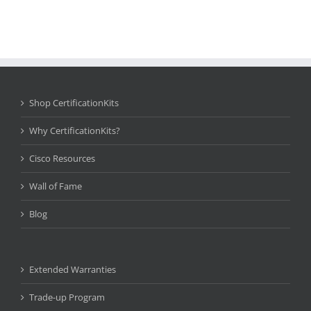
Shop CertificationKits
Why CertificationKits?
Cisco Resources
Wall of Fame
Blog
Extended Warranties
Trade-up Program