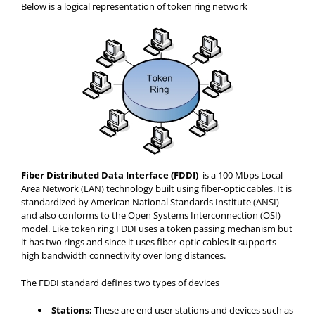
Below is a logical representation of token ring network
Fiber Distributed Data Interface (FDDI)
is a 100 Mbps Local
Area Network (LAN) technology built using fiber-optic cables. It is
standardized by American National Standards Institute (ANSI)
and also conforms to the Open Systems Interconnection (OSI)
model. Like token ring FDDI uses a token passing mechanism but
it has two rings and since it uses fiber-optic cables it supports
high bandwidth connectivity over long distances.
The FDDI standard defines two types of devices
Stations:
These are end user stations and devices such as