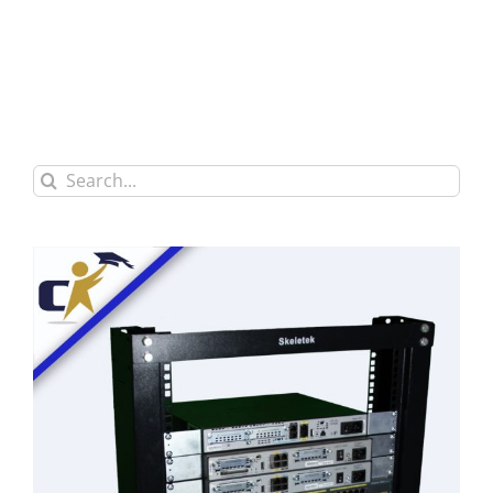
Search
for: