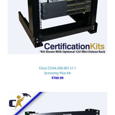
Cisco CCNA 200-301 v1.1
Economy Plus Kit
$769.99