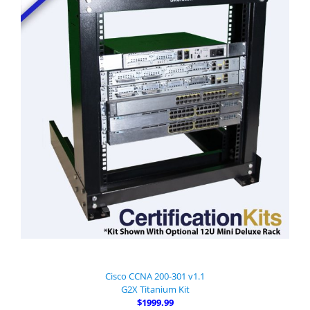
Cisco CCNA 200-301 v1.1
G2X Titanium Kit
$1999.99