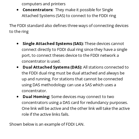
computers and printers
Concentrators:
They make it possible for Single
Attached Systems (SAS) to connect to the FDDI ring
The FDDI standard also defines three ways of connecting devices
to the ring
Single Attached Systems (SAS):
These devices cannot
connect directly to FDDI dual ring since they have a single
port, to connect theses device to the FDDI network a
concentrator is used.
Dual Attached Systems (DAS):
All stations connected to
the FDDI dual ring must be dual attached and always be
up and running. For stations that cannot be connected
using DAS methodology can use a SAS which uses a
concentrator.
Dual Homing:
Some devices may connect to two
concentrators using a DAS card for redundancy purposes.
One link will be active and the other link will take the active
role if the active links fails.
Shown below is an example of FDDI LAN.