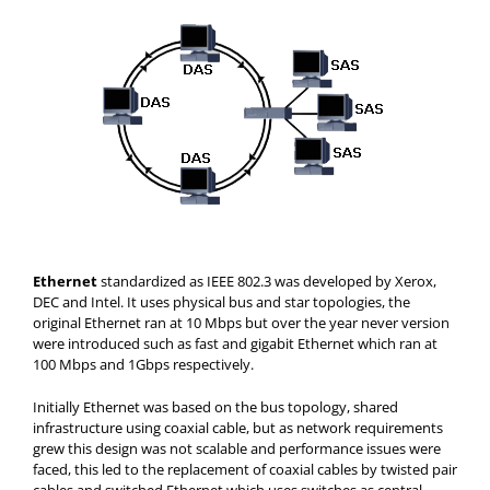
Ethernet
standardized as IEEE 802.3 was developed by Xerox,
DEC and Intel. It uses physical bus and star topologies, the
original Ethernet ran at 10 Mbps but over the year never version
were introduced such as fast and gigabit Ethernet which ran at
100 Mbps and 1Gbps respectively.
Initially Ethernet was based on the bus topology, shared
infrastructure using coaxial cable, but as network requirements
grew this design was not scalable and performance issues were
faced, this led to the replacement of coaxial cables by twisted pair