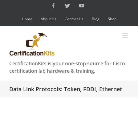
Skip
Facebook
Twitter
YouTube
to
content
Home
About Us
Contact Us
Blog
Shop
CertificationKits is your one-stop source for Cisco
certification lab hardware & training.
Data Link Protocols: Token, FDDI, Ethernet