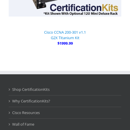
Cisco CCNA 200-301 v1.1
G2X Titanium Kit
$1999.99
Shop CertificationKits
Why CertificationKits?
Cisco Resources
Wall of Fame