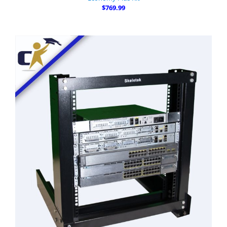
$769.99