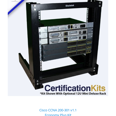
Cisco CCNA 200-301 v1.1
Economy Plus Kit