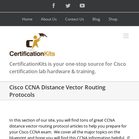
Skip
Facebook
Twitter
YouTube
to
content
Home
About Us
Contact Us
Blog
Shop
CertificationKits is your one-stop source for Cisco
certification lab hardware & training.
Cisco CCNA Distance Vector Routing
Protocols
In this section of our site, you will find tons of great CCNA
distance vector routing protocol articles to help you prepare for
your Cisco CCNA exam. We cover all the major topics on the
blueprint and hope you will find this CCNA information helpful. If