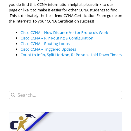
you do find this CCNA information helpful, please link to our
page or like it to make it easier for other CCNA students to find.
This is definately the best
free
CCNA Certification Exam guide on
the Internet! To your CCNA Certification success!
Cisco CCNA – How Distance Vector Protocols Work
Cisco CCNA – RIP Routing & Configuration
Cisco CCNA – Routing Loops
Cisco CCNA – Triggered Updates
Count to Infin, Split Horizon, Rt Poison, Hold Down Timers
Search
for: