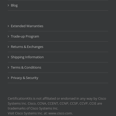
Blog
Extended Warranties
Trade-up Program
Returns & Exchanges
Shipping Information
Terms & Conditions
Privacy & Security
CertificationKits is not affiliated or endorsed in any way by Cisco
Systems Inc. Cisco, CCNA, CCENT, CCNP, CCSP, CCVP, CCIE are
trademarks of Cisco Systems Inc.
Visit Cisco Systems Inc. at: www.cisco.com.