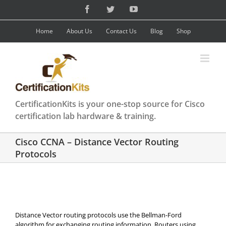
Skip
Facebook
Twitter
YouTube
to
content
Home
About Us
Contact Us
Blog
Shop
CertificationKits is your one-stop source for Cisco
certification lab hardware & training.
Cisco CCNA – Distance Vector Routing
Protocols
Distance Vector routing protocols use the Bellman-Ford
algorithm for exchanging routing information. Routers using