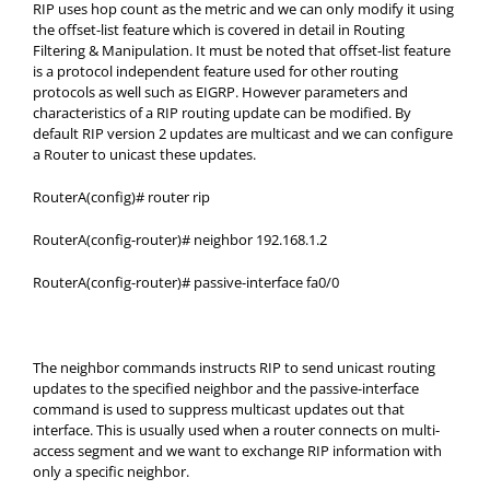
RIP uses hop count as the metric and we can only modify it using
the offset-list feature which is covered in detail in Routing
Filtering & Manipulation. It must be noted that offset-list feature
is a protocol independent feature used for other routing
protocols as well such as EIGRP. However parameters and
characteristics of a RIP routing update can be modified. By
default RIP version 2 updates are multicast and we can configure
a Router to unicast these updates.
RouterA(config)# router rip
RouterA(config-router)# neighbor 192.168.1.2
RouterA(config-router)# passive-interface fa0/0
The neighbor commands instructs RIP to send unicast routing
updates to the specified neighbor and the passive-interface
command is used to suppress multicast updates out that
interface. This is usually used when a router connects on multi-
access segment and we want to exchange RIP information with
only a specific neighbor.