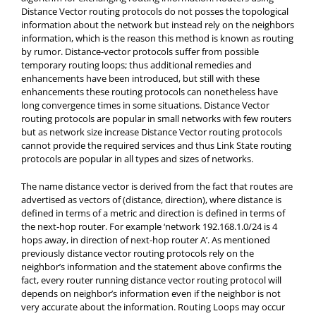
Distance Vector routing protocols do not posses the topological
information about the network but instead rely on the neighbors
information, which is the reason this method is known as routing
by rumor. Distance-vector protocols suffer from possible
temporary routing loops; thus additional remedies and
enhancements have been introduced, but still with these
enhancements these routing protocols can nonetheless have
long convergence times in some situations. Distance Vector
routing protocols are popular in small networks with few routers
but as network size increase Distance Vector routing protocols
cannot provide the required services and thus Link State routing
protocols are popular in all types and sizes of networks.
The name distance vector is derived from the fact that routes are
advertised as vectors of (distance,
direction), where distance is
defined in terms of a metric and direction is defined in terms of
the next-hop router. For example ‘network 192.168.1.0/24 is 4
hops away, in direction of next-hop router A’. As mentioned
previously distance vector routing protocols rely on the
neighbor’s information and the statement above confirms the
fact, every router running distance vector routing protocol will
depends on neighbor’s information even if the neighbor is not
very accurate about the information. Routing Loops may occur