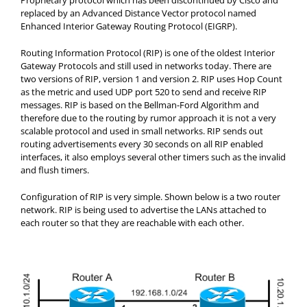
Proprietary protocol which has been discontinued by Cisco and
replaced by an Advanced Distance Vector protocol named
Enhanced Interior Gateway Routing Protocol (EIGRP).
Routing Information Protocol (RIP) is one of the oldest Interior
Gateway Protocols and still used in networks today. There are
two versions of RIP, version 1 and version 2. RIP uses Hop Count
as the metric and used UDP port 520 to send and receive RIP
messages. RIP is based on the Bellman-Ford Algorithm and
therefore due to the routing by rumor approach it is not a very
scalable protocol and used in small networks. RIP sends out
routing advertisements every 30 seconds on all RIP enabled
interfaces, it also employs several other timers such as the invalid
and flush timers.
Configuration of RIP is very simple. Shown below is a two router
network. RIP is being used to advertise the LANs attached to
each router so that they are reachable with each other.