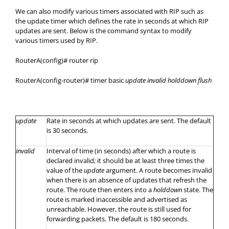
We can also modify various timers associated with RIP such as
the update timer which defines the rate in seconds at which RIP
updates are sent. Below is the command syntax to modify
various timers used by RIP.
RouterA(config)# router rip
RouterA(config-router)# timer basic
update invalid holddown flush
update
Rate in seconds at which updates are sent. The default
is 30 seconds.
invalid
Interval of time (in seconds) after which a route is
declared invalid; it should be at least three times the
value of the
update
argument. A route becomes invalid
when there is an absence of updates that refresh the
route. The route then enters into a
holddown
state. The
route is marked inaccessible and advertised as
unreachable. However, the route is still used for
forwarding packets. The default is 180 seconds.