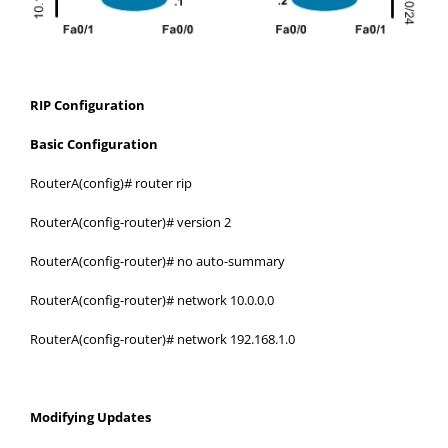
RIP Configuration
Basic Configuration
RouterA(config)# router rip
RouterA(config-router)# version 2
RouterA(config-router)# no auto-summary
RouterA(config-router)# network 10.0.0.0
RouterA(config-router)# network 192.168.1.0
Modifying Updates