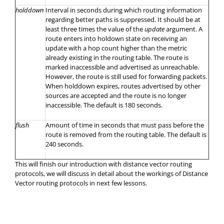
holddown
Interval in seconds during which routing information
regarding better paths is suppressed. It should be at
least three times the value of the
update
argument. A
route enters into holdown state on receiving an
update with a hop count higher than the metric
already existing in the routing table. The route is
marked inaccessible and advertised as unreachable.
However, the route is still used for forwarding packets.
When holddown expires, routes advertised by other
sources are accepted and the route is no longer
inaccessible. The default is 180 seconds.
flush
Amount of time in seconds that must pass before the
route is removed from the routing table. The default is
240 seconds.
This will finish our introduction with distance vector routing
protocols, we will discuss in detail about the workings of Distance
Vector routing protocols in next few lessons.