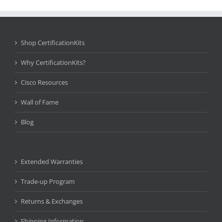
Shop CertificationKits
Why CertificationKits?
Cisco Resources
Wall of Fame
Blog
Extended Warranties
Trade-up Program
Returns & Exchanges
Shipping Information