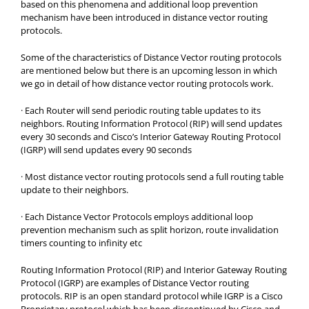
based on this phenomena and additional loop prevention
mechanism have been introduced in distance vector routing
protocols.
Some of the characteristics of Distance Vector routing protocols
are mentioned below but there is an upcoming lesson in which
we go in detail of how distance vector routing protocols work.
·
Each Router will send periodic routing table updates to its
neighbors. Routing Information Protocol (RIP) will send updates
every 30 seconds and Cisco’s Interior Gateway Routing Protocol
(IGRP) will send updates every 90 seconds
·
Most distance vector routing protocols send a full routing table
update to their neighbors.
·
Each Distance Vector Protocols employs additional loop
prevention mechanism such as split horizon, route invalidation
timers counting to infinity etc
Routing Information Protocol (RIP) and Interior Gateway Routing
Protocol (IGRP) are examples of Distance Vector routing
protocols. RIP is an open standard protocol while IGRP is a Cisco