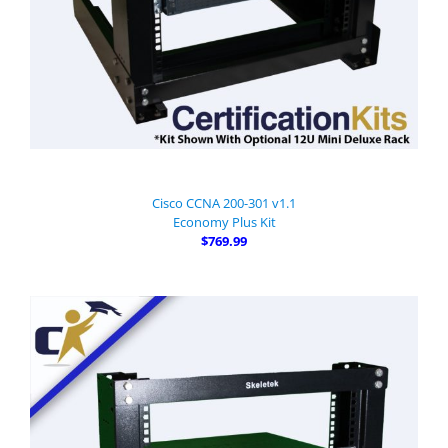
Cisco CCNA 200-301 v1.1
Economy Plus Kit
$769.99