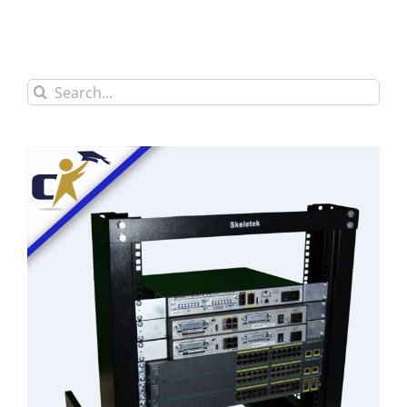
Search
for: