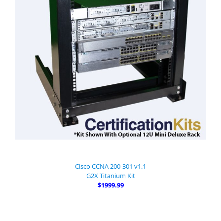
Cisco CCNA 200-301 v1.1
G2X Titanium Kit
$1999.99