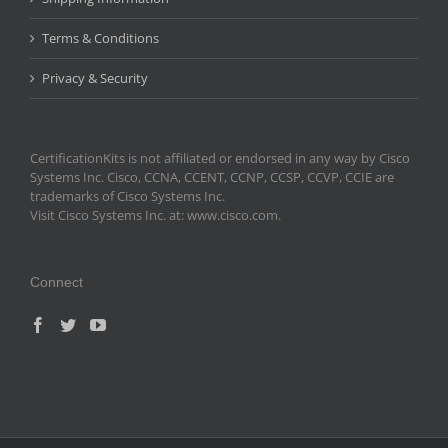
Terms & Conditions
Privacy & Security
CertificationKits is not affiliated or endorsed in any way by Cisco
Systems Inc. Cisco, CCNA, CCENT, CCNP, CCSP, CCVP, CCIE are
trademarks of Cisco Systems Inc.
Visit Cisco Systems Inc. at: www.cisco.com.
Connect