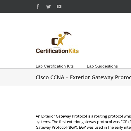
Skip
Facebook
Twitter
YouTube
to
content
Lab Certification Kits
Lab Suggestions
Cisco CCNA – Exterior Gateway Protoc
An Exterior Gateway Protocol is a routing protocol w
systems. The first exterior gateway protocol was EGP 
Gateway Protocol (BGP), EGP was used in the early int