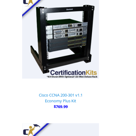
Cisco CCNA 200-301 v1.1
Economy Plus Kit
$769.99