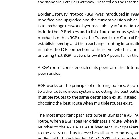
the standard Exterior Gateway Protocol on the Internet
Border Gateway Protocol (BGP) was introduced in 1989 
modified and upgraded and the current version which i
is to exchange network layer reachability information 
include the IP Prefixes and a list of autonomous syste
mechanism thus BGP uses the Transmission Control Pro
establish peering and then exchange routing informatio
initiates the TCP connection to the server which is a
ensuring that BGP routers know if BGP peers fail or the
A BGP router consider each of its peers as either Inte
peer resides.
BGP works on the principle of enforcing policies. A pol
to other autonomous systems, selecting the best path.
multiple routes to the same destination exist. Instead
choosing the best route when multiple routes exist.
The most important path attribute in BGP is the AS_PAT
route.
When a BGP speaker originates a route (when it ad
Number to the AS_PATH. As subsequent BGP speakers a
to the AS_PATH, thus it describes all autonomous syst
ending with the
originating AS.
AS_PATH attribute also 