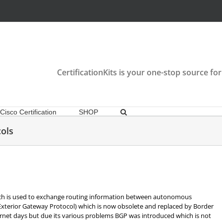
CertificationKits is your one-stop source for
Cisco Certification
SHOP
ols
hich is used to exchange routing information between autonomous
(Exterior Gateway Protocol) which is now obsolete and replaced by Border
ernet days but due its various problems BGP was introduced which is not