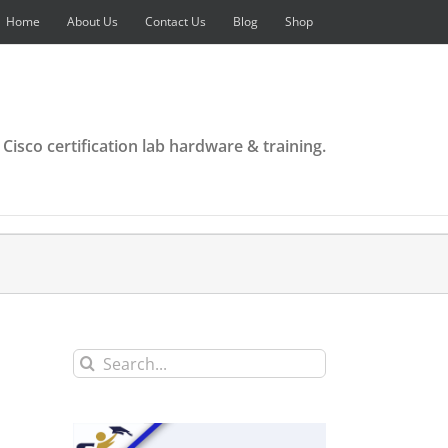
Home
About Us
Contact Us
Blog
Shop
 Cisco certification lab hardware & training.
Search
for: