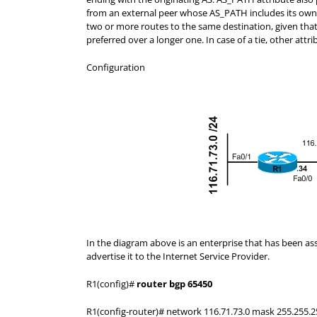
from an external peer whose AS_PATH includes its ow
two or more routes to the same destination, given that 
preferred over a longer one. In case of a tie, other att
Configuration
In the diagram above is an enterprise that has been ass
advertise it to the Internet Service Provider.
R1(config)#
router bgp 65450
R1(config-router)# network 116.71.73.0 mask 255.255.2