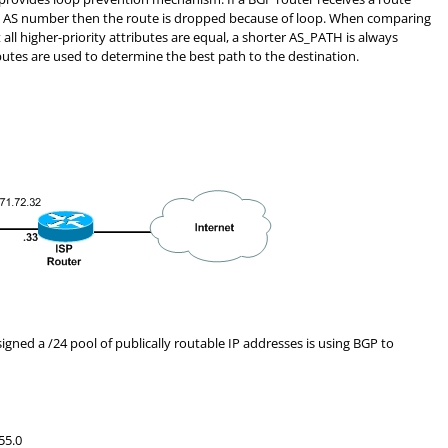
n AS number then the route is dropped because of loop. When comparing
all higher-priority attributes are equal, a shorter AS_PATH is always
ributes are used to determine the best path to the destination.
igned a /24 pool of publically routable IP addresses is using BGP to
55.0