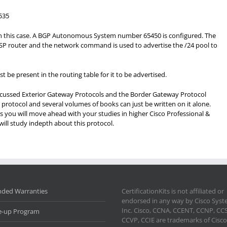
535
 in this case. A BGP Autonomous System number 65450 is configured. The
P router and the network command is used to advertise the /24 pool to
e present in the routing table for it to be advertised.
discussed Exterior Gateway Protocols and the Border Gateway Protocol
t protocol and several volumes of books can just be written on it alone.
s you will move ahead with your studies in higher Cisco Professional &
ill study indepth about this protocol.
nded Warranties
CertificationKits is not affiliated or
endorsed in any way by Cisco Sys
Inc. Cisco, CCNA, CCENT, CCNP, CC
e-up Program
CCVP, CCIE are trademarks of Cisco