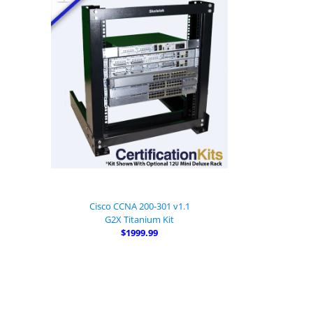
Cisco CCNA 200-301 v1.1
G2X Titanium Kit
$1999.99