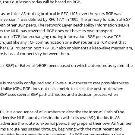
, thus our lesson today will be based on BGP.
as an Inter-AS routing protocol in RFC 1105, over the years BGP was
s version 4 was defined by RFC 1771 in 1995.
The primary function of BGP
with other BGP peers. The Network Layer Reachability Information (NLRI)
ms the NLRI has traversed. BGP does not have its own transport
tocol (TCP) for exchanging routing information. BGP peers use TCP
n, just like any TCP communication one BGP router is a TCP client that
nother BGP router on port 179. BGP also implements a keep-alive mechanism,
re is loss of connectivity between them.
rnal (iBGP) or External (eBGP) peers based on which autonomous system the
icy is manually configured and allows a BGP router to rate possible routes
Unlike IGPs, BGP does not use a metric to select the best route when
, BGP uses several BGP path attributes and a decision process when
H, it is a sequence of AS numbers to describe the inter-AS Path of the
vertise NLRI about a destination within its own AS ), it adds its AS
dvertise the route to external peers, they prepend their own AS Number
ems a route has passed through, beginning with the most recent and
provides loop prevention mechanism. If a BGP router receives a route