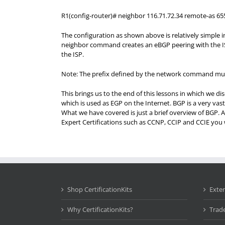
R1(config-router)# neighbor 116.71.72.34 remote-as 65
The configuration as shown above is relatively simple
neighbor command creates an eBGP peering with the IS
the ISP.
Note: The prefix defined by the network command must b
This brings us to the end of this lessons in which we 
which is used as EGP on the Internet. BGP is a very vas
What we have covered is just a brief overview of BGP. A
Expert Certifications such as CCNP, CCIP and CCIE you w
Shop CertificationKits
Exte
Why CertificationKits?
Trad