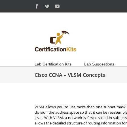
Skip
Facebook
Twitter
YouTube
to
content
Lab Certification Kits
Lab Suggestions
Cisco CCNA – VLSM Concepts
VLSM allows you to use more than one subnet mask w
division the address space so that it can be reassemb
level. With VLSM, a network is first divided in subnet
allows the detailed structure of routing information f