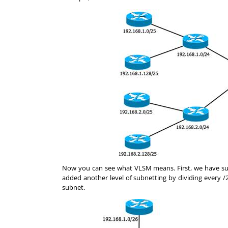
Now you can see what VLSM means. First, we have sub
added another level of subnetting by dividing every /
subnet.