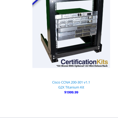
Cisco CCNA 200-301 v1.1
G2X Titanium Kit
$1999.99