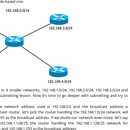
ple-based one.
n 4 smaller networks, 192.168.1.0/24, 192.168.2.0/24, 192.168.3.0/24 and
Subnetting lesson. Now it’s time to go deeper with subnetting and try to
the network address used is 192.168.0.0 and the broadcast address is
ext router, let’s pick the router handling the 192.168.1.0/24 network, will
55 as the broadcast address. If we divide our network even more, let’s say
 192.168.1.128/25, the router handling the 192.168.1.128/25 network for
s and 192.168.1.255 as the broadcast address.