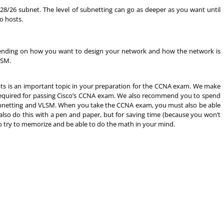
28/26 subnet. The level of subnetting can go as deeper as you want until
o hosts.
Depending on how you want to design your network and how the network is
LSM.
 is an important topic in your preparation for the CCNA exam. We make
s required for passing Cisco’s CCNA exam. We also recommend you to spend
ubnetting and VLSM. When you take the CCNA exam, you must also be able
 also do this with a pen and paper, but for saving time (because you won’t
to try to memorize and be able to do the math in your mind.