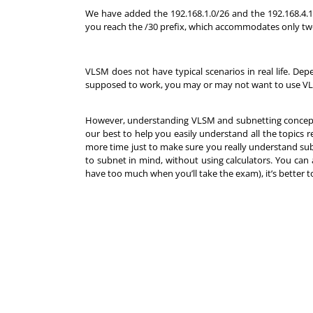
We have added the 192.168.1.0/26 and the 192.168.4.1
you reach the /30 prefix, which accommodates only tw
VLSM does not have typical scenarios in real life. 
supposed to work, you may or may not want to use V
However, understanding VLSM and subnetting concepts
our best to help you easily understand all the topic
more time just to make sure you really understand s
to subnet in mind, without using calculators. You can
have too much when you’ll take the exam), it’s better 