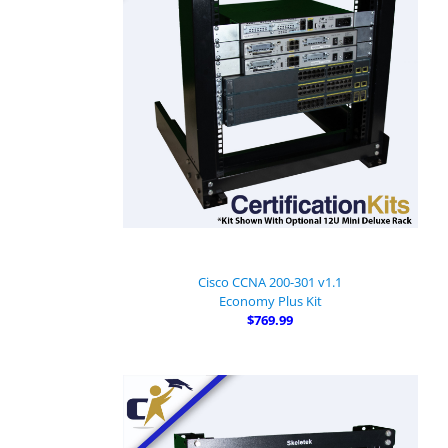
Cisco CCNA 200-301 v1.1
Economy Plus Kit
$769.99