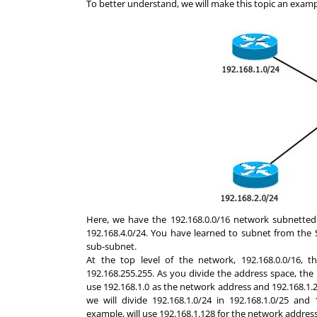
To better understand, we will make this topic an exam
Here, we have the 192.168.0.0/16 network subnetted i
192.168.4.0/24. You have learned to subnet from the 
sub-subnet.
At the top level of the network, 192.168.0.0/16, 
192.168.255.255. As you divide the address space, the n
use 192.168.1.0 as the network address and 192.168.1.2
we will divide 192.168.1.0/24 in 192.168.1.0/25 and
example, will use 192.168.1.128 for the network addres