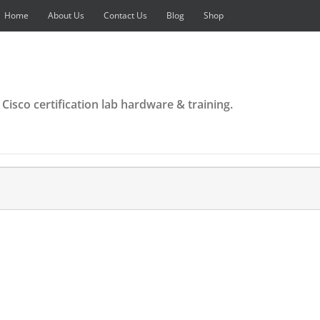
Home
About Us
Contact Us
Blog
Shop
 Cisco certification lab hardware & training.