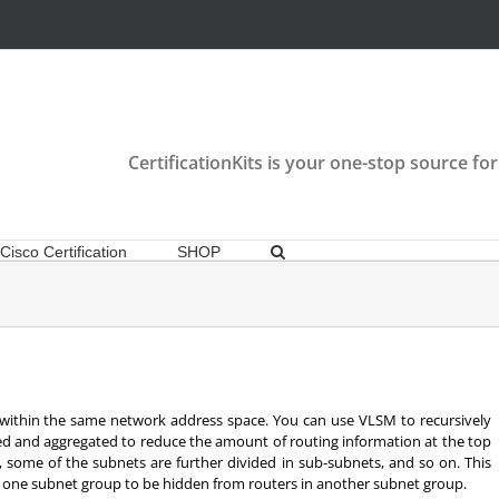
CertificationKits is your one-stop source for
Cisco Certification
SHOP
ithin the same network address space. You can use VLSM to recursively
led and aggregated to reduce the amount of routing information at the top
s, some of the subnets are further divided in sub-subnets, and so on. This
or one subnet group to be hidden from routers in another subnet group.