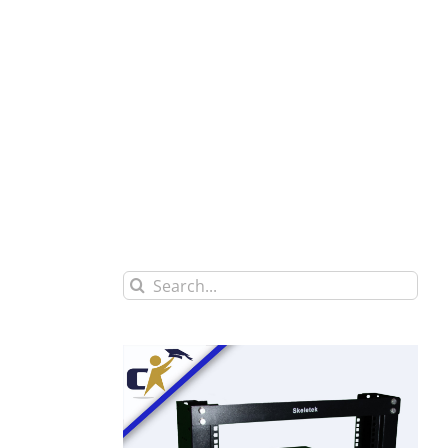
Search
for: