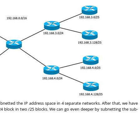
netted the IP address space in 4 separate networks. After that, we have
24 block in two /25 blocks. We can go even deeper by subnetting the sub-