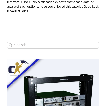
interface. Cisco CCNA certification expects that a candidate be
aware of such options, hope you enjoyed this tutorial. Good Luck
in your studies
Search
for: