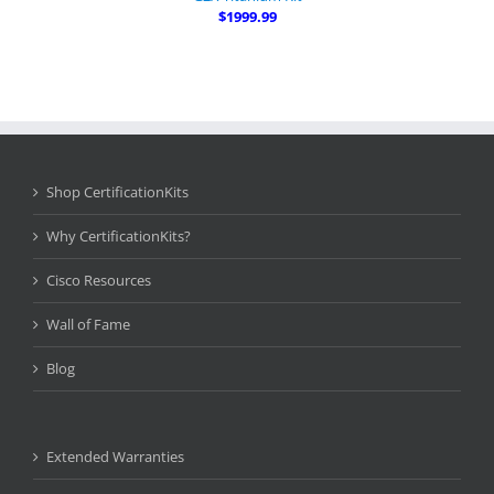
$1999.99
Shop CertificationKits
Why CertificationKits?
Cisco Resources
Wall of Fame
Blog
Extended Warranties