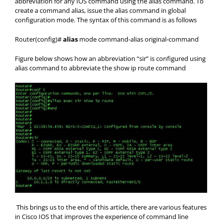
abbreviation for any IOS command using the alias command. To
create a command alias, issue the alias command in global
configuration mode. The syntax of this command is as follows
Router(config)#
alias
mode command-alias original-command
Figure below shows how an abbreviation “sir” is configured using
alias command to abbreviate the show ip route command
This brings us to the end of this article, there are various features
in Cisco IOS that improves the experience of command line