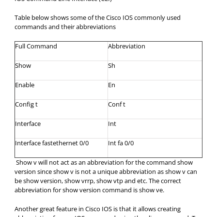
Table below shows some of the Cisco IOS commonly used
commands and their abbreviations
Full Command
Abbreviation
Show
Sh
Enable
En
Config t
Conf t
Interface
Int
Interface fastethernet 0/0
Int fa 0/0
Show v will not act as an abbreviation for the command show
version since show v is not a unique abbreviation as show v can
be show version, show vrrp, show vtp and etc. The correct
abbreviation for show version command is show ve.
Another great feature in Cisco IOS is that it allows creating