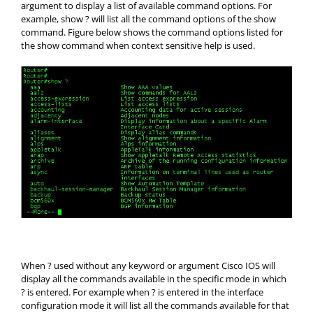
argument to display a list of available command options. For
example, show ? will list all the command options of the show
command. Figure below shows the command options listed for
the show command when context sensitive help is used.
When ? used without any keyword or argument Cisco IOS will
display all the commands available in the specific mode in which
? is entered. For example when ? is entered in the interface
configuration mode it will list all the commands available for that