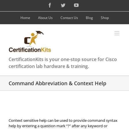
Skip
Facebook
Twitter
YouTube
to
content
Home
About Us
Contact Us
Blog
Shop
CertificationKits is your one-stop source for Cisco
certification lab hardware & training.
Command Abbreviation & Context Help
Context sensitive help can be used to provide command syntax
help by entering a question mark “?” after any keyword or