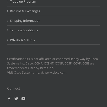
Trade-up Program
Returns & Exchanges
Shipping Information
Terms & Conditions
Privacy & Security
CertificationKits is not affiliated or endorsed in any way by Cisco
Systems Inc. Cisco, CCNA, CCENT, CCNP, CCSP, CCVP, CCIE are
trademarks of Cisco Systems Inc.
Visit Cisco Systems Inc. at: www.cisco.com.
Connect