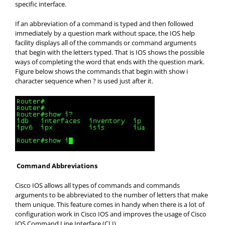
specific interface.
If an abbreviation of a command is typed and then followed
immediately by a question mark without space, the IOS help
facility displays all of the commands or command arguments
that begin with the letters typed. That is IOS shows the possible
ways of completing the word that ends with the question mark.
Figure below shows the commands that begin with show i
character sequence when ? is used just after it.
Command Abbreviations
Cisco IOS allows all types of commands and commands
arguments to be abbreviated to the number of letters that make
them unique. This feature comes in handy when there is a lot of
configuration work in Cisco IOS and improves the usage of Cisco
IOS Command Line Interface (CLI)