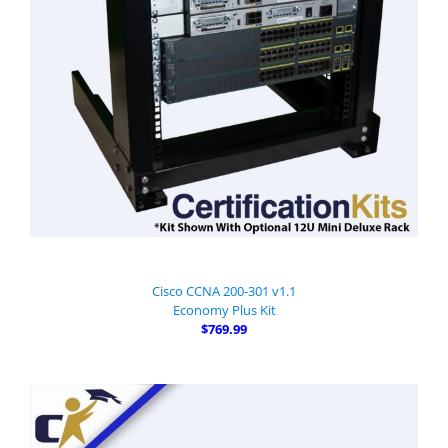
Cisco CCNA 200-301 v1.1
Economy Plus Kit
$769.99