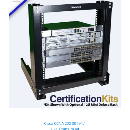
Cisco CCNA 200-301 v1.1
G2X Titanium Kit