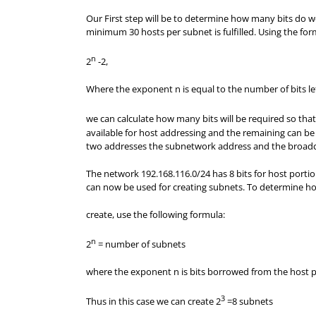
Our First step will be to determine how many bits do 
minimum 30 hosts per subnet is fulfilled. Using the fo
n
2
-2,
Where the exponent n is equal to the number of bits le
we can calculate how many bits will be required so tha
available for host addressing and the remaining can be
two addresses the subnetwork address and the broadca
The network 192.168.116.0/24 has 8 bits for host portion
can now be used for creating subnets. To determine 
create, use the following formula:
n
2
= number of subnets
where the exponent n is bits borrowed from the host p
3
Thus in this case we can create
2
=8
subnets