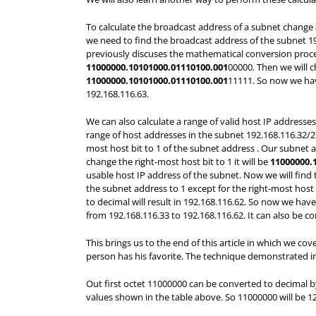
To calculate the broadcast address of a subnet change a
we need to find the broadcast address of the subnet 192
previously discuses the mathematical conversion process 
11000000.10101000.01110100.001
00000. Then we will c
11000000.10101000.01110100.001
11111. So now we have
192.168.116.63.
We can also calculate a range of valid host IP addresse
range of host addresses in the subnet 192.168.116.32/27 
most host bit to 1 of the subnet address . Our subnet a
change the right-most host bit to 1 it will be
11000000.
usable host IP address of the subnet. Now we will find t
the subnet address to 1 except for the right-most host 
to decimal will result in 192.168.116.62. So now we hav
from 192.168.116.33 to 192.168.116.62. It can also be c
This brings us to the end of this article in which we c
person has his favorite. The technique demonstrated in
Out first octet 11000000 can be converted to decimal b
values shown in the table above. So 11000000 will be 12