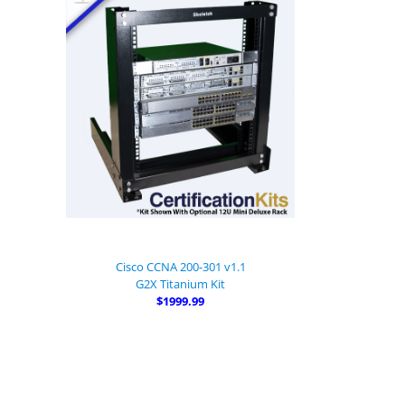
Cisco CCNA 200-301 v1.1
G2X Titanium Kit
$1999.99