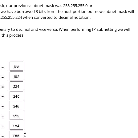
ask, our previous subnet mask was 255.255.255.0 or
 we have borrowed 3 bits from the host portion our new subnet mask will
5.255.255.224 when converted to decimal notation.
binary to decimal and vice versa. When performing IP subnetting we will
 this process.