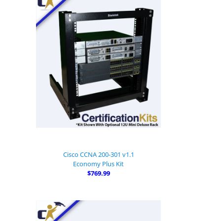
Cisco CCNA 200-301 v1.1
Economy Plus Kit
$769.99