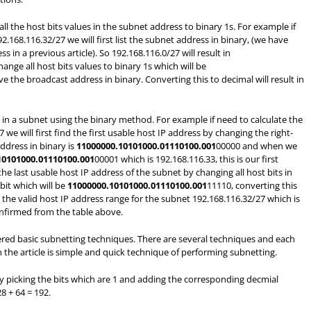
ll the host bits values in the subnet address to binary 1s. For example if
.168.116.32/27 we will first list the subnet address in binary, (we have
in a previous article). So 192.168.116.0/27 will result in
hange all host bits values to binary 1s which will be
 the broadcast address in binary. Converting this to decimal will result in
s in a subnet using the binary method. For example if need to calculate the
we will first find the first usable host IP address by changing the right-
ddress in binary is
11000000.10101000.01110100.001
00000 and when we
10101000.01110100.001
00001 which is 192.168.116.33, this is our first
he last usable host IP address of the subnet by changing all host bits in
bit which will be
11000000.10101000.01110100.001
11110, converting this
e the valid host IP address range for the subnet 192.168.116.32/27 which is
onfirmed from the table above.
overed basic subnetting techniques. There are several techniques and each
 the article is simple and quick technique of performing subnetting.
y picking the bits which are 1 and adding the corresponding decmial
8 + 64 = 192.