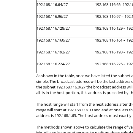
192.168.116.64/27
192.168.116.65 -192.1
192.168.116.96/27
192.168.116.97 – 192.
192.168.116.128/27
192.168.116.129 – 192
192.168.116.160/27
192.168.116.161 – 192
192.168.116.192/27
192.168.116.193 – 192
192.168.116.224/27
192.168.116.225 – 192
As shown in the table, once we have listed the subnet a
simple. The broadcast address will be the last address
the subnet 192.168.116.0/27 the broadcast address will b
all 1s in the host portion, this address is preceded by 
The host range will start from the next address after 
range will start at 192.168.116.33 and end at one less 
address is 192.168.1.63. The host address must exactly 
The methods shown above to calculate the range of val
We will also learn another way to perform these calcula