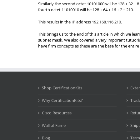
Similarly the second octet 10101000 will be 128 + 32 + 8 
fourth octet 11010010 will be 128 + 64 + 16 + 2 = 210.
This results in the IP address 192.168.116.210.
This brings us to the end of this article in which we le
subnet mask. We also covered a very imporant tutuorial
have firm concepts as these are the base for the enti
Shop CertificationKits
Exte
Why CertificationKits?
Trad
Cisco Resources
Retu
Wall of Fame
Ship
Blog
Term