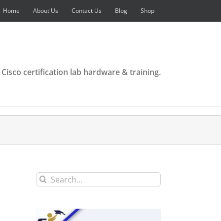
Home
About Us
Contact Us
Blog
Shop
 Cisco certification lab hardware & training.
Search
for: