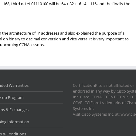
= 168, third octet 01110100 will be 64 + 32 +16 +4 = 116 and the finally the
arn the architecture of IP addresses and also explained the purpose of a
 on binary to decimal conversion and vice versa. It is very important to
re upcoming CCNA lessons.
nded Warranties
CertificationKits is not affiliated or
endorsed in any way by Cisco Sys
Inc. Cisco, CCNA, CCENT, CCNP, CC
e-up Program
CCVP, CCIE are trademarks of Cisco
Systems Inc.
rns & Exchanges
Visit Cisco Systems Inc. at: www.ci
ping Information
s & Conditions