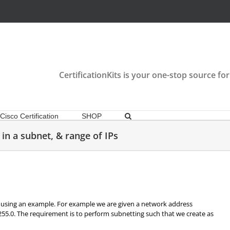
CertificationKits is your one-stop source for
Cisco Certification
SHOP
in a subnet, & range of IPs
using an example. For example we are given a network address
255.0. The requirement is to perform subnetting such that we create as