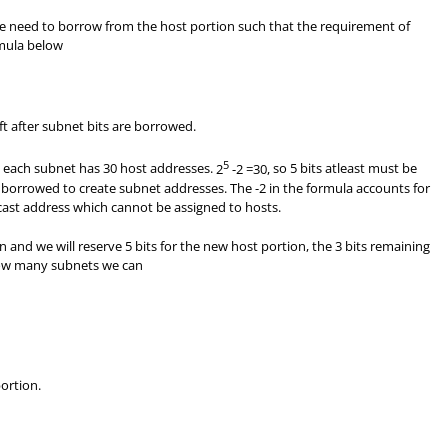
we need to borrow from the host portion such that the requirement of
rmula below
ft after subnet bits are borrowed.
5
t each subnet has 30 host addresses.
2
-2 =30,
so 5 bits atleast must be
 borrowed to create subnet addresses. The -2 in the formula accounts for
st address which cannot be assigned to hosts.
 and we will reserve 5 bits for the new host portion, the 3 bits remaining
how many subnets we can
ortion.