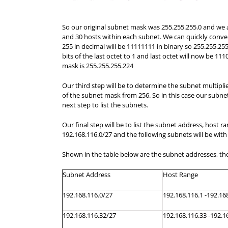
So our original subnet mask was 255.255.255.0 and we a
and 30 hosts within each subnet. We can quickly convert
255 in decimal will be 11111111 in binary so 255.255.255
bits of the last octet to 1 and last octet will now be 1
mask is 255.255.255.224
Our third step will be to determine the subnet multiplier
of the subnet mask from 256. So in this case our subnet 
next step to list the subnets.
Our final step will be to list the subnet address, host 
192.168.116.0/27 and the following subnets will be with
Shown in the table below are the subnet addresses, the
Subnet Address
Host
Range
192.168.116.0/27
192.168.116.1 -192.16
192.168.116.32/27
192.168.116.33 -192.1