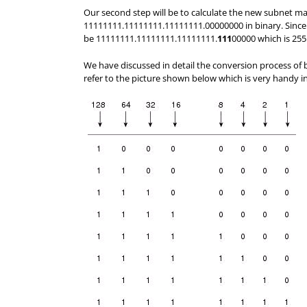
Our second step will be to calculate the new subnet m
11111111.11111111.11111111.00000000 in binary. Since
be 11111111.11111111.11111111.
111
00000 which is 25
We have discussed in detail the conversion process of 
refer to the picture shown below which is very handy in