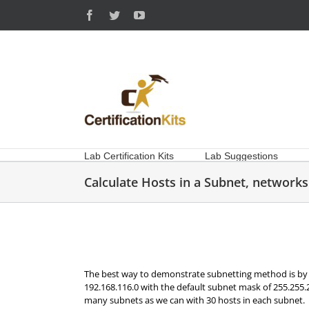
Skip
Facebook
Twitter
YouTube
to
content
Lab Certification Kits
Lab Suggestions
Calculate Hosts in a Subnet, networks 
The best way to demonstrate subnetting method is by 
192.168.116.0 with the default subnet mask of 255.255.
many subnets as we can with 30 hosts in each subnet.