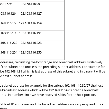
68.116.94
192.168.116.95
168.116.126
192.168.116.127
.168.116.158
192.168.116.159
.168.116.190
192.168.116.191
.168.116.222
192.168.116.223
.168.116.254
192.168.116.255
ddresses, calculating the host range and broadcast address is relatively
 of the subnet and one less the preceding subnet address. For example for
e 192.168.1.31 which is last address of this subnet and in binary it will be
the next subnet address.
the subnet address for example for the subnet 192.168.116.32/27 the host
the broadcast address which will be 192.168.116.62 since the broadcast
be 30 in number since we have reserved 5 bits for the host portion.
id host IP addresses and the broadcast address are very easy and quick.
tions.