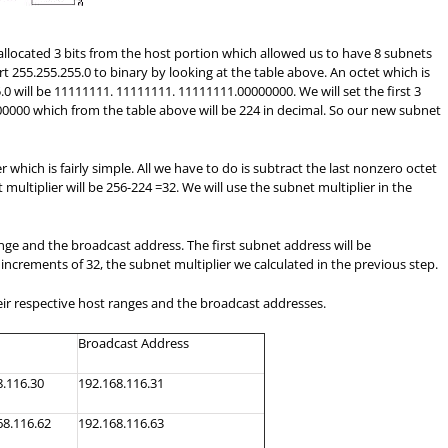
llocated 3 bits from the host portion which allowed us to have 8 subnets
 255.255.255.0 to binary by looking at the table above. An octet which is
.0 will be 11111111. 11111111. 11111111.00000000. We will set the first 3
1100000 which from the table above will be 224 in decimal. So our new subnet
 which is fairly simple. All we have to do is subtract the last nonzero octet
multiplier will be 256-224 =32. We will use the subnet multiplier in the
range and the broadcast address. The first subnet address will be
 increments of 32, the subnet multiplier we calculated in the previous step.
ir respective host ranges and the broadcast addresses.
Broadcast Address
8.116.30
192.168.116.31
68.116.62
192.168.116.63