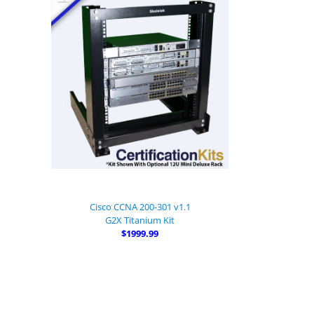
Cisco CCNA 200-301 v1.1
G2X Titanium Kit
$1999.99