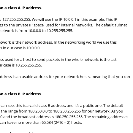
 a class A IP address.
to 127.255.255.255. We will use the IP 10.0.0.1 in this example. This IP
ngs to the private IP space, used for internal networks. The default subnet
 network is from 10.0.0.0 to 10.255.255.255.
network is the network address. In the networking world we use this
in our case is 10.0.0.0.
s used for a host to send packets in the whole network, is the last
r case is 10.255.255.255.
dress is an usable address for your network hosts, meaning that you can
 a class B IP address.
can see, this is a valid class B address, and it’s a public one. The default
t the range from 180.250.0.0 to 180.250.255.255 for our network. As you
.0 and the broadcast address is 180.250.255.255. The remaining addresses
can have no more than 65,534 (2^16 – 2) hosts.