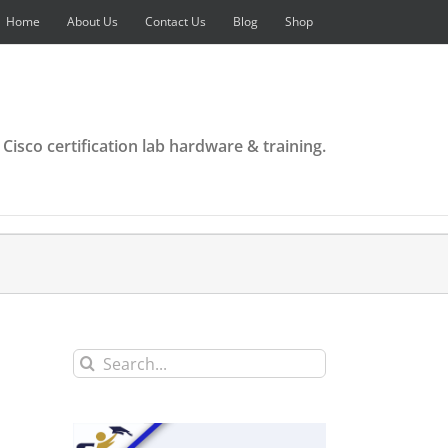
Home
About Us
Contact Us
Blog
Shop
 Cisco certification lab hardware & training.
Search
for: