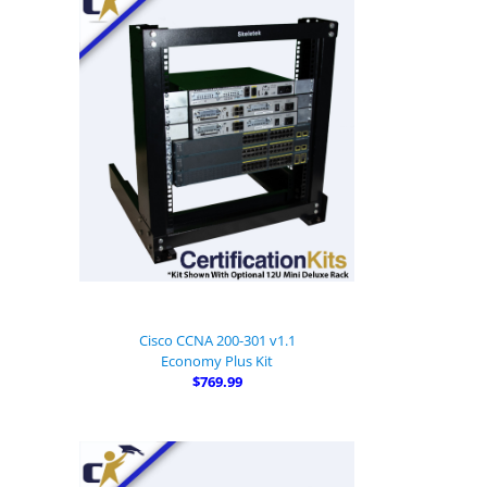
Cisco CCNA 200-301 v1.1
Economy Plus Kit
$769.99