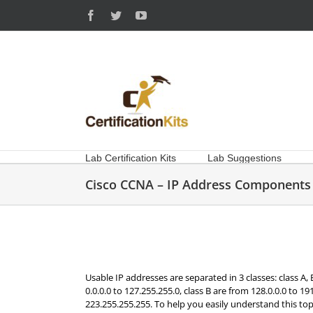
Skip
Facebook
Twitter
YouTube
to
content
Lab Certification Kits
Lab Suggestions
Cisco CCNA – IP Address Components
Usable IP addresses are separated in 3 classes: class A,
0.0.0.0 to 127.255.255.0, class B are from 128.0.0.0 to 1
223.255.255.255. To help you easily understand this top