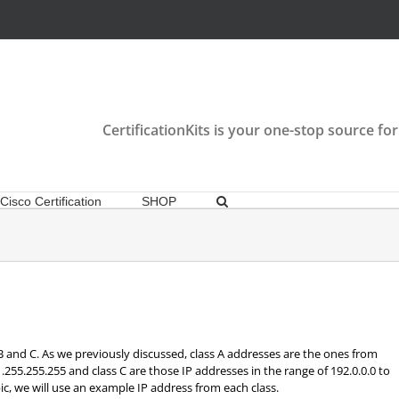
CertificationKits is your one-stop source for
Cisco Certification
SHOP
 B and C. As we previously discussed, class A addresses are the ones from
91.255.255.255 and class C are those IP addresses in the range of 192.0.0.0 to
ic, we will use an example IP address from each class.