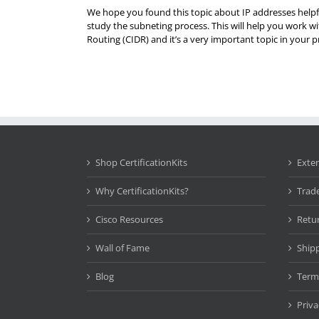
We hope you found this topic about IP addresses helpfu
study the subneting process. This will help you work 
Routing (CIDR) and it’s a very important topic in your 
Shop CertificationKits
Exte
Why CertificationKits?
Trad
Cisco Resources
Retu
Wall of Fame
Ship
Blog
Term
Priva