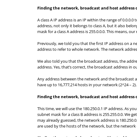
Finding the network, broadcast and host address on
A class A IP address is an IP within the range of 0.0.0.0 
address, not only it belongs to class A, but it also belo
mask for a class A address is 255.0.0.0. This means, our
Previously, we told you that the first IP address on a 
address to refer to whole network. The network address 
We also told you that the broadcast address, the addres
address. Yes, that’s correct, the broadcast address in ou
Any address between the network and the broadcast ad
have up to 16,777,214 hosts in your network (2^24 – 2).
Finding the network, broadcast and host address on
This time, we will use the 180.250.0.1 IP address. As you 
subnet mask for a class B address is 255.255.0.0. We ge
may already guessed, the network address is 180.250.0
are used by the hosts of the network, but the network 