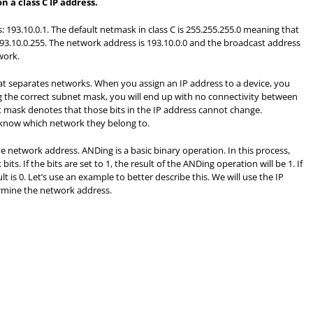
 a class C IP address.
: 193.10.0.1. The default netmask in class C is 255.255.255.0 meaning that
 193.10.0.255. The network address is 193.10.0.0 and the broadcast address
work.
t separates networks. When you assign an IP address to a device, you
g the correct subnet mask, you will end up with no connectivity between
et mask denotes that those bits in the IP address cannot change.
 know which network they belong to.
 network address. ANDing is a basic binary operation. In this process,
s. If the bits are set to 1, the result of the ANDing operation will be 1. If
t is 0. Let’s use an example to better describe this. We will use the IP
ermine the network address.