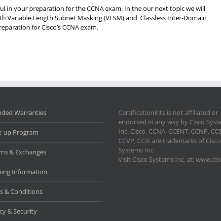
l in your preparation for the CCNA exam. In the our next topic we will
with Variable Length Subnet Masking (VLSM) and Classless Inter-Domain
preparation for Cisco’s CCNA exam.
nded Warranties
CertificationKits is not affiliated or
endorsed in any way by Cisco Sys
Inc. Cisco, CCNA, CCENT, CCNP, CC
e-up Program
CCVP, CCIE are trademarks of Cisco
Systems Inc.
rns & Exchanges
Visit Cisco Systems Inc. at: www.ci
ping Information
s & Conditions
cy & Security