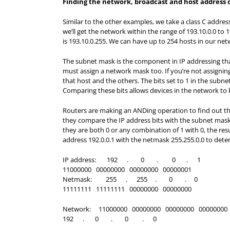
Finding the network, broadcast and host address on
Similar to the other examples, we take a class C address
we’ll get the network within the range of 193.10.0.0 to
is 193.10.0.255. We can have up to 254 hosts in our net
The subnet mask is the component in IP addressing tha
must assign a network mask too. If you’re not assignin
that host and the others. The bits set to 1 in the subn
Comparing these bits allows devices in the network to
Routers are making an ANDing operation to find out the
they compare the IP address bits with the subnet mask bit
they are both 0 or any combination of 1 with 0, the resul
address 192.0.0.1 with the netmask 255.255.0.0 to det
IP address: 192 . 0 . 0 . 1
11000000 00000000 00000000 00000001
Netmask: 255 . 255 . 0 . 0
11111111 11111111 00000000 00000000
Network: 11000000 00000000 00000000 00000000
192 . 0 . 0 . 0