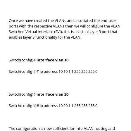
Once we have created the VLANs and associated the end-user
ports with the respective VLANs then we will configure the VLAN
Switched Virtual Interface (SVI), this is a virtual layer 3 port that
enables layer 3 functionality for the VLAN.
Switch(config)#
interface vlan 10
Switch(config-if)# ip address 10.10.1.1 255.255.255.0
Switch(config)#
interface vlan 20
Switch(config-if)# ip address 10.20.1.1 255.255.255.0.
The configuration is now sufficient for InterVLAN routing and