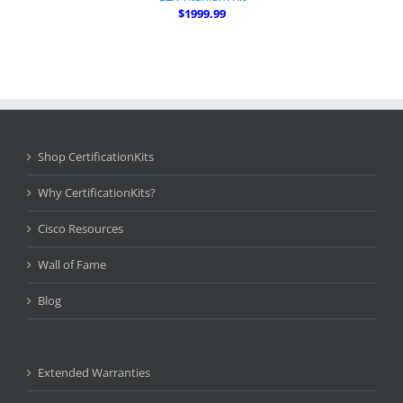
$1999.99
Shop CertificationKits
Why CertificationKits?
Cisco Resources
Wall of Fame
Blog
Extended Warranties