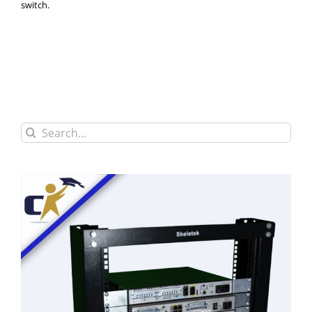
switch.
Search
for: