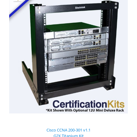
Cisco CCNA 200-301 v1.1
G2X Titanium Kit