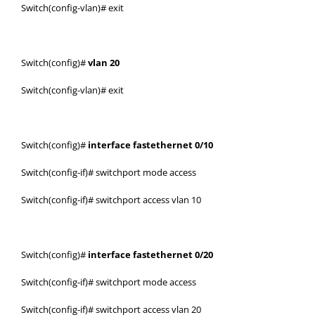
Switch(config-vlan)# exit
Switch(config)#
vlan 20
Switch(config-vlan)# exit
Switch(config)#
interface fastethernet 0/10
Switch(config-if)# switchport mode access
Switch(config-if)# switchport access vlan 10
Switch(config)#
interface fastethernet 0/20
Switch(config-if)# switchport mode access
Switch(config-if)# switchport access vlan 20