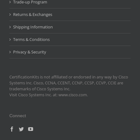
Trade-up Program
Returns & Exchanges
Shipping Information
Terms & Conditions
Privacy & Security
CertificationKits is not affiliated or endorsed in any way by Cisco
Systems Inc. Cisco, CCNA, CCENT, CCNP, CCSP, CCVP, CCIE are
trademarks of Cisco Systems Inc.
Visit Cisco Systems Inc. at: www.cisco.com.
Connect