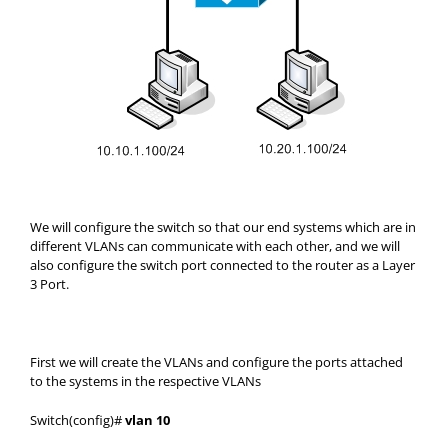
We will configure the switch so that our end systems which are in
different VLANs can communicate with each other, and we will
also configure the switch port connected to the router as a Layer
3 Port.
First we will create the VLANs and configure the ports attached
to the systems in the respective VLANs
Switch(config)#
vlan 10