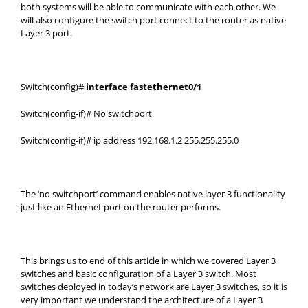
both systems will be able to communicate with each other. We
will also configure the switch port connect to the router as native
Layer 3 port.
Switch(config)#
interface fastethernet0/1
Switch(config-if)# No switchport
Switch(config-if)# ip address 192.168.1.2 255.255.255.0
The ‘no switchport’ command enables native layer 3 functionality
just like an Ethernet port on the router performs.
This brings us to end of this article in which we covered Layer 3
switches and basic configuration of a Layer 3 switch. Most
switches deployed in today’s network are Layer 3 switches, so it is
very important we understand the architecture of a Layer 3