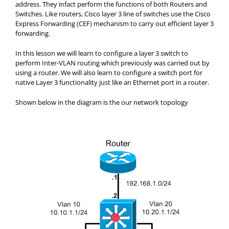
address. They infact perform the functions of both Routers and
Switches. Like routers, Cisco layer 3 line of switches use the Cisco
Express Forwarding (CEF) mechanism to carry out efficient layer 3
forwarding.
In this lesson we will learn to configure a layer 3 switch to
perform Inter-VLAN routing which previously was carried out by
using a router. We will also learn to configure a switch port for
native Layer 3 functionality just like an Ethernet port in a router.
Shown below in the diagram is the our network topology