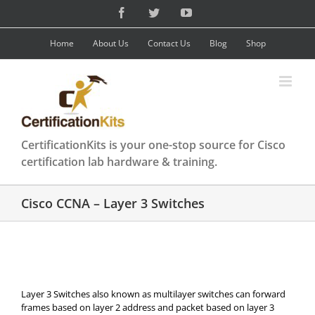
Skip
Facebook
Twitter
YouTube
to
content
Home
About Us
Contact Us
Blog
Shop
CertificationKits is your one-stop source for Cisco
certification lab hardware & training.
Cisco CCNA – Layer 3 Switches
Layer 3 Switches also known as multilayer switches can forward
frames based on layer 2 address and packet based on layer 3