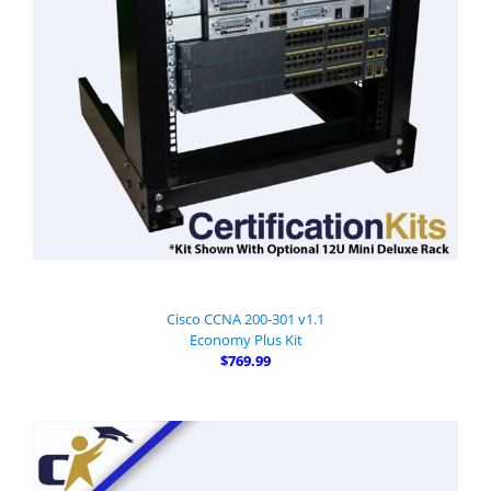
Cisco CCNA 200-301 v1.1
Economy Plus Kit
$769.99