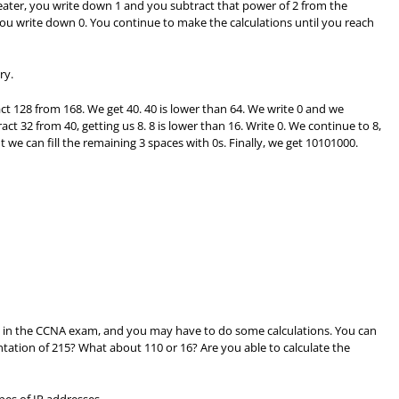
ater, you write down 1 and you subtract that power of 2 from the
ou write down 0. You continue to make the calculations until you reach
ry.
ct 128 from 168. We get 40. 40 is lower than 64. We write 0 and we
ct 32 from 40, getting us 8. 8 is lower than 16. Write 0. We continue to 8,
 we can fill the remaining 3 spaces with 0s. Finally, we get 10101000.
ent in the CCNA exam, and you may have to do some calculations. You can
ntation of 215? What about 110 or 16? Are you able to calculate the