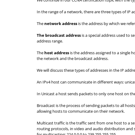
We continue in our CCNA certification topic with the ty
In the range of a network, there are three types of IP
The
network address
is the address by which we refer 
The broadcast address
is a special address used to se
address range.
The
host address
is the address assigned to a single 
the network and the broadcast address.
We will discuss these types of addresses in the IP add
An IPv4 host can communicate in different ways: unicas
In Unicast a host sends packets to only one host on th
Broadcast is the process of sending packets to all hos
allowing hosts to communicate on their network.
Multicast traffic is the traffic sent from one host to a 
routing protocols, in video and audio distribution and s
for multicasting: 224.0.0.0 to 239.255.255.255.