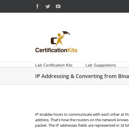
Skip
Facebook
Twitter
YouTube
to
content
Lab Certification Kits
Lab Suggestions
IP Addressing & Converting from Bina
IP enables hosts to communicate with each other at th
address. That’s how the routers on the network knows
packet. The IP addresses fields are represented in 32 