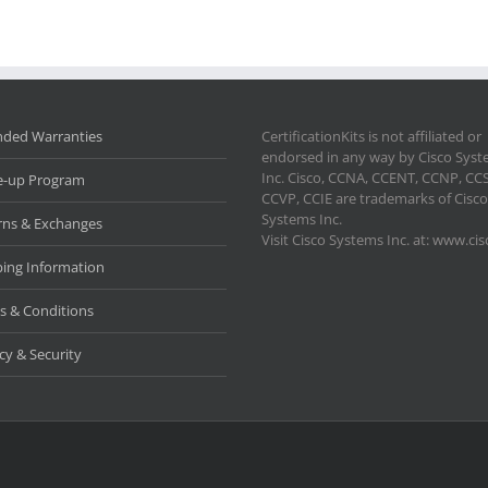
nded Warranties
CertificationKits is not affiliated or
endorsed in any way by Cisco Sys
Inc. Cisco, CCNA, CCENT, CCNP, CC
e-up Program
CCVP, CCIE are trademarks of Cisco
Systems Inc.
rns & Exchanges
Visit Cisco Systems Inc. at: www.ci
ping Information
s & Conditions
cy & Security