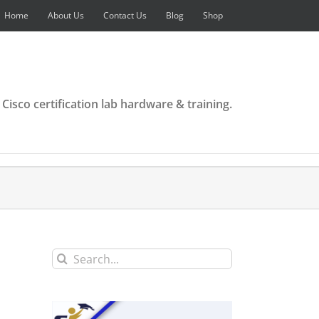
Home
About Us
Contact Us
Blog
Shop
 Cisco certification lab hardware & training.
Search
for: