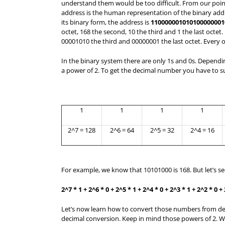
understand them would be too difficult. From our point
address is the human representation of the binary add
its binary form, the address is
110000001010100000001
octet, 168 the second, 10 the third and 1 the last octet.
00001010 the third and 00000001 the last octet. Every oc
In the binary system there are only 1s and 0s. Depending
a power of 2. To get the decimal number you have to
1
1
1
1
2^7 = 128
2^6 = 64
2^5 = 32
2^4 = 16
For example, we know that 10101000 is 168. But let’s s
2^7 * 1 + 2^6 * 0 + 2^5 * 1 + 2^4 * 0 + 2^3 * 1 + 2^2 * 0 +
Let’s now learn how to convert those numbers from deci
decimal conversion. Keep in mind those powers of 2. W