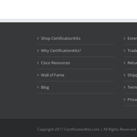
Shop CertificationKits
Exte
Why CertificationKits?
Trad
Cisco Resources
Retu
Wall of Fame
Ship
Blog
Term
Priva
Copyright 2017 CertificationKits.com | All Rights Reserved