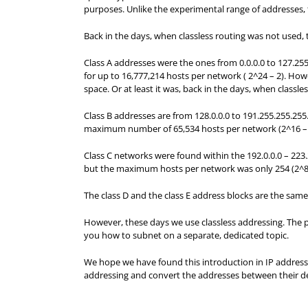
purposes. Unlike the experimental range of addresses,
Back in the days, when classless routing was not used, t
Class A addresses were the ones from 0.0.0.0 to 127.255
for up to 16,777,214 hosts per network ( 2^24 – 2). How
space. Or at least it was, back in the days, when classl
Class B addresses are from 128.0.0.0 to 191.255.255.255
maximum number of 65,534 hosts per network (2^16 – 2)
Class C networks were found within the 192.0.0.0 – 223.
but the maximum hosts per network was only 254 (2^8 
The class D and the class E address blocks are the same
However, these days we use classless addressing. The pr
you how to subnet on a separate, dedicated topic.
We hope we have found this introduction in IP addressi
addressing and convert the addresses between their d