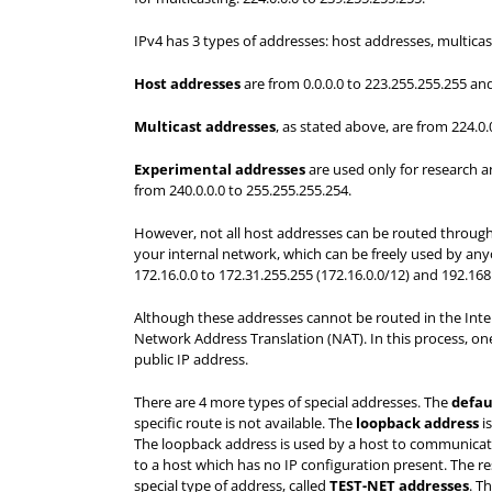
IPv4 has 3 types of addresses: host addresses, multic
Host addresses
are from 0.0.0.0 to 223.255.255.255 and
Multicast addresses
, as stated above, are from 224.0
E
xperimental addresses
are used only for research 
from 240.0.0.0 to 255.255.255.254.
However, not all host addresses can be routed through 
your internal network, which can be freely used by anyon
172.16.0.0 to 172.31.255.255 (172.16.0.0/12) and 192.168
Although these addresses cannot be routed in the Interne
Network Address Translation (NAT). In this process, on
public IP address.
There are 4 more types of special addresses. The
defau
specific route is not available. The
loopback address
is
The loopback address is used by a host to communicat
to a host which has no IP configuration present. The r
special type of address, called
T
E
ST-N
E
T addresses
. T