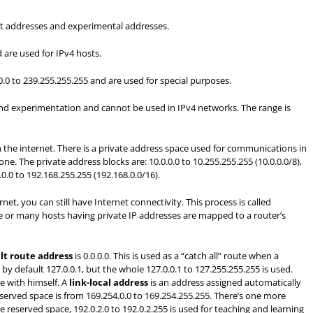
ast addresses and experimental addresses.
 are used for IPv4 hosts.
.0.0 to 239.255.255.255 and are used for special purposes.
and experimentation and cannot be used in IPv4 networks. The range is
the internet. There is a private address space used for communications in
e. The private address blocks are: 10.0.0.0 to 10.255.255.255 (10.0.0.0/8),
.0.0 to 192.168.255.255 (192.168.0.0/16).
t, you can still have Internet connectivity. This process is called
e or many hosts having private IP addresses are mapped to a router’s
lt route address
is 0.0.0.0. This is used as a “catch all” route when a
 by default 127.0.0.1, but the whole 127.0.0.1 to 127.255.255.255 is used.
e with himself. A
link-local address
is an address assigned automatically
eserved space is from 169.254.0.0 to 169.254.255.255. There’s one more
he reserved space, 192.0.2.0 to 192.0.2.255 is used for teaching and learning