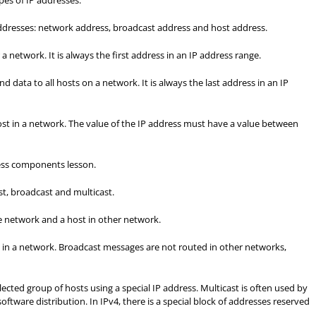
pes of IP addresses.
 addresses: network address, broadcast address and host address.
a network. It is always the first address in an IP address range.
nd data to all hosts on a network. It is always the last address in an IP
host in a network. The value of the IP address must have a value between
ress components lesson.
t, broadcast and multicast.
e network and a host in other network.
ts in a network. Broadcast messages are not routed in other networks,
selected group of hosts using a special IP address. Multicast is often used by
oftware distribution. In IPv4, there is a special block of addresses reserved