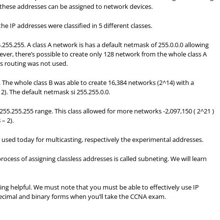
 these addresses can be assigned to network devices.
he IP addresses were classified in 5 different classes.
.255.255. A class A network is has a default netmask of 255.0.0.0 allowing
ever, there’s possible to create only 128 network from the whole class A
ess routing was not used.
. The whole class B was able to create 16,384 networks (2^14) with a
. The default netmask si 255.255.0.0.
255.255.255 range. This class allowed for more networks -2,097,150 ( 2^21 )
– 2).
 used today for multicasting, respectively the experimental addresses.
ocess of assigning classless addresses is called subneting. We will learn
ng helpful. We must note that you must be able to effectively use IP
ecimal and binary forms when you’ll take the CCNA exam.