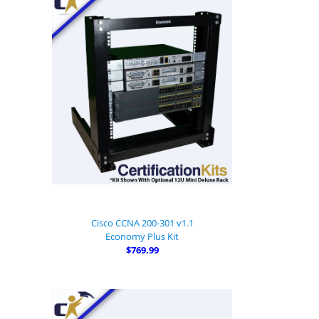
Cisco CCNA 200-301 v1.1
Economy Plus Kit
$769.99