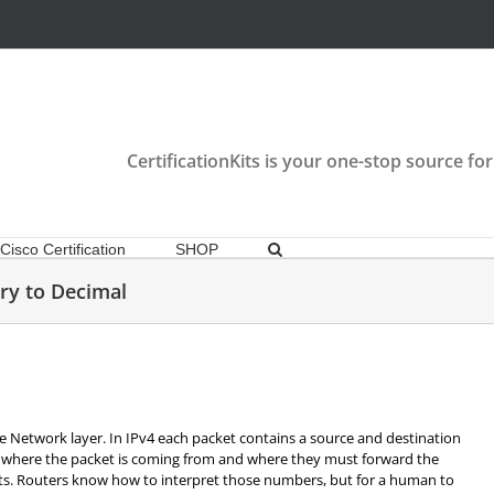
CertificationKits is your one-stop source for
Cisco Certification
SHOP
ry to Decimal
e Network layer. In IPv4 each packet contains a source and destination
 where the packet is coming from and where they must forward the
bits. Routers know how to interpret those numbers, but for a human to