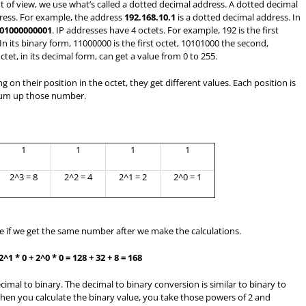
 of view, we use what’s called a dotted decimal address. A dotted decimal
ress. For example, the address
192.168.10.1
is a dotted decimal address. In
01000000001
. IP addresses have 4 octets. For example, 192 is the first
 In its binary form, 11000000 is the first octet, 10101000 the second,
tet, in its decimal form, can get a value from 0 to 255.
 on their position in the octet, they get different values. Each position is
 sum up those number.
1
1
1
1
2^3 = 8
2^2 = 4
2^1 = 2
2^0 = 1
ee if we get the same number after we make the calculations.
 2^1 * 0 + 2^0 * 0 = 128 + 32 + 8 = 168
mal to binary. The decimal to binary conversion is similar to binary to
hen you calculate the binary value, you take those powers of 2 and