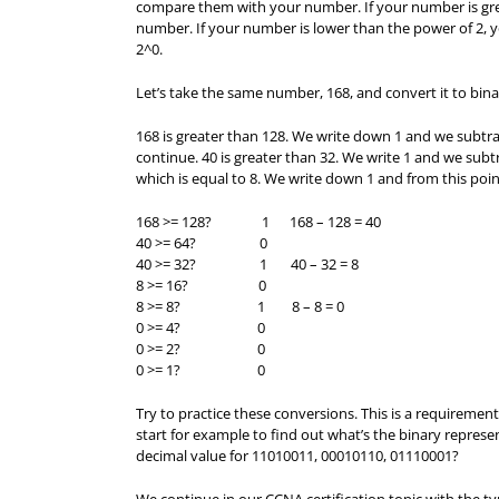
compare them with your number. If your number is gre
number. If your number is lower than the power of 2, y
2^0.
Let’s take the same number, 168, and convert it to bina
168 is greater than 128. We write down 1 and we subtra
continue. 40 is greater than 32. We write 1 and we subtra
which is equal to 8. We write down 1 and from this point
168 >= 128? 1 168 – 128 = 40
40 >= 64? 0
40 >= 32? 1 40 – 32 = 8
8 >= 16? 0
8 >= 8? 1 8 – 8 = 0
0 >= 4? 0
0 >= 2? 0
0 >= 1? 0
Try to practice these conversions. This is a requirem
start for example to find out what’s the binary represe
decimal value for 11010011, 00010110, 01110001?