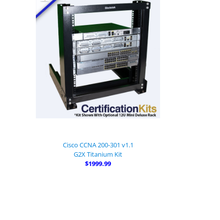
Cisco CCNA 200-301 v1.1
G2X Titanium Kit
$1999.99