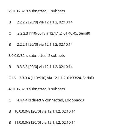
2.0.0.0/32 is subnetted, 3 subnets
B 2.2.2.2 [20/0] via 12.1.1.2, 02:10:14
O 2.2.2.3 [110/65] via 12.1.1.2, 01:40:45, Serial0
B 2.2.2.1 [20/0] via 12.1.1.2, 02:10:14
3.0.0.0/32 is subnetted, 2 subnets
B 3.3.3.3 [20/0] via 12.1.1.2, 02:10:14
O IA 3.3.3.4 [110/910] via 12.1.1.2, 01:33:24, Serial0
4.0.0.0/32 is subnetted, 1 subnets
C 4.4.4.4 is directly connected, Loopback0
B 10.0.0.0/8 [20/0] via 12.1.1.2, 02:10:14
B 11.0.0.0/8 [20/0] via 12.1.1.2, 02:10:14