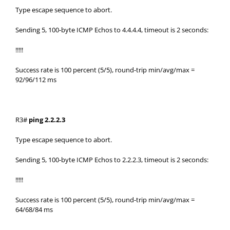
Type escape sequence to abort.
Sending 5, 100-byte ICMP Echos to 4.4.4.4, timeout is 2 seconds:
!!!!!
Success rate is 100 percent (5/5), round-trip min/avg/max =
92/96/112 ms
R3#
ping 2.2.2.3
Type escape sequence to abort.
Sending 5, 100-byte ICMP Echos to 2.2.2.3, timeout is 2 seconds:
!!!!!
Success rate is 100 percent (5/5), round-trip min/avg/max =
64/68/84 ms