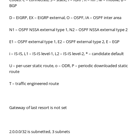
BGP
D – EIGRP, EX – EIGRP external, O – OSPF, IA – OSPF inter area
N1 – OSPF NSSA external type 1, N2 – OSPF NSSA external type 2
E1 – OSPF external type 1, E2 – OSPF external type 2, E – EGP
i – IS-IS, L1 – IS-IS level-1, L2 – IS-IS level-2, * – candidate default
U – per-user static route, o – ODR, P – periodic downloaded static
route
T – traffic engineered route
Gateway of last resort is not set
2.0.0.0/32 is subnetted, 3 subnets