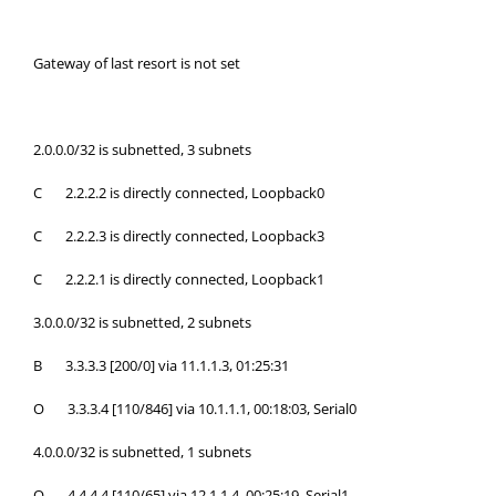
Gateway of last resort is not set
2.0.0.0/32 is subnetted, 3 subnets
C 2.2.2.2 is directly connected, Loopback0
C 2.2.2.3 is directly connected, Loopback3
C 2.2.2.1 is directly connected, Loopback1
3.0.0.0/32 is subnetted, 2 subnets
B 3.3.3.3 [200/0] via 11.1.1.3, 01:25:31
O 3.3.3.4 [110/846] via 10.1.1.1, 00:18:03, Serial0
4.0.0.0/32 is subnetted, 1 subnets
O 4.4.4.4 [110/65] via 12.1.1.4, 00:25:19, Serial1