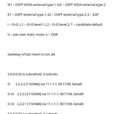
N1 – OSPF NSSA external type 1, N2 – OSPF NSSA external type 2
E1 – OSPF external type 1, E2 – OSPF external type 2, E – EGP
i – IS-IS, L1 – IS-IS level-1, L2 – IS-IS level-2, * – candidate default
U – per-user static route, o – ODR
Gateway of last resort is not set
2.0.0.0/32 is subnetted, 3 subnets
O 2.2.2.2 [110/846] via 11.1.1.1, 00:17:09, Serial0
O IA 2.2.2.3 [110/846] via 11.1.1.1, 00:17:09, Serial0
O IA 2.2.2.1 [110/846] via 11.1.1.1, 00:17:09, Serial0
3.0.0.0/32 is subnetted, 2 subnets