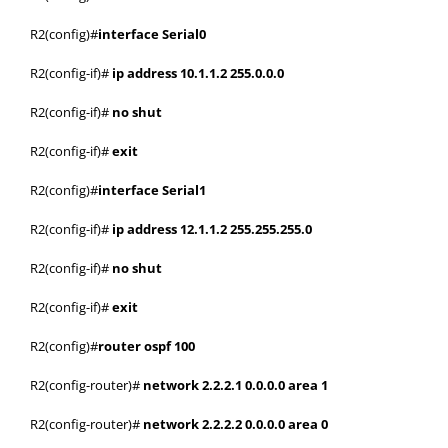
R2(config)#
interface Serial0
R2(config-if)#
ip address 10.1.1.2 255.0.0.0
R2(config-if)#
no shut
R2(config-if)#
exit
R2(config)#
interface Serial1
R2(config-if)#
ip address 12.1.1.2 255.255.255.0
R2(config-if)#
no shut
R2(config-if)#
exit
R2(config)#
router ospf 100
R2(config-router)#
network 2.2.2.1 0.0.0.0 area 1
R2(config-router)#
network 2.2.2.2 0.0.0.0 area 0