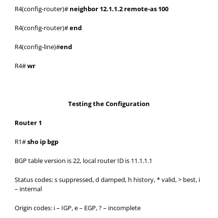
R4(config-router)#
neighbor 12.1.1.2 remote-as 100
R4(config-router)#
end
R4(config-line)#
end
R4#
wr
Testing the Configuration
Router 1
R1#
sho ip bgp
BGP table version is 22, local router ID is 11.1.1.1
Status codes: s suppressed, d damped, h history, * valid, > best, i
– internal
Origin codes: i – IGP, e – EGP, ? – incomplete