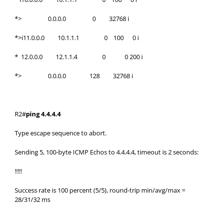
*> 0.0.0.0 0 32768 i
*>i11.0.0.0 10.1.1.1 0 100 0 i
* 12.0.0.0 12.1.1.4 0 0 200 i
*> 0.0.0.0 128 32768 i
R2#
ping 4.4.4.4
Type escape sequence to abort.
Sending 5, 100-byte ICMP Echos to 4.4.4.4, timeout is 2 seconds:
!!!!!
Success rate is 100 percent (5/5), round-trip min/avg/max =
28/31/32 ms