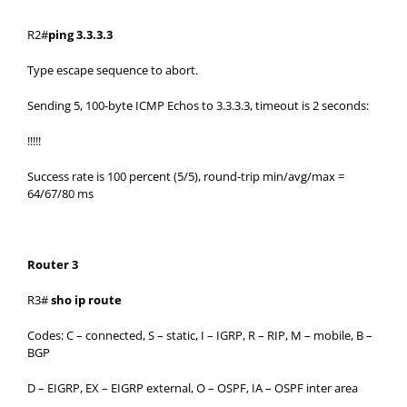
R2#
ping 3.3.3.3
Type escape sequence to abort.
Sending 5, 100-byte ICMP Echos to 3.3.3.3, timeout is 2 seconds:
!!!!!
Success rate is 100 percent (5/5), round-trip min/avg/max =
64/67/80 ms
Router 3
R3#
sho ip route
Codes: C – connected, S – static, I – IGRP, R – RIP, M – mobile, B –
BGP
D – EIGRP, EX – EIGRP external, O – OSPF, IA – OSPF inter area