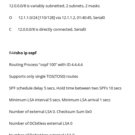
12.0.0.0/8 is variably subnetted, 2 subnets, 2 masks
O 12.1.1.0/24 [110/128] via 12.1.1.2, 01:40:45, Serial0
C 12.0.0.0/8 is directly connected, Serial0
R4#
sho ip ospf
Routing Process “ospf 100” with ID 4.4.4.4
Supports only single TOS(TOS0) routes
SPF schedule delay 5 secs, Hold time between two SPFs 10 secs
Minimum LSA interval 5 secs. Minimum LSA arrival 1 secs
Number of external LSA 0. Checksum Sum 0x0
Number of DCbitless external LSA 0
Number of DoNotAge external LSA 0