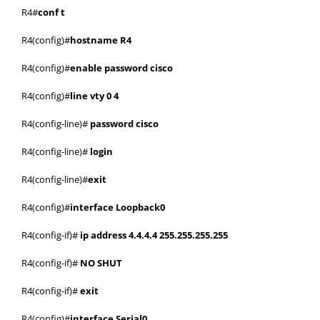
R4#
conf t
R4(config)#
hostname R4
R4(config)#
enable password cisco
R4(config)#
line vty 0 4
R4(config-line)#
password cisco
R4(config-line)#
login
R4(config-line)#
exit
R4(config)#
interface Loopback0
R4(config-if)#
ip address 4.4.4.4 255.255.255.255
R4(config-if)#
NO SHUT
R4(config-if)#
exit
R4(config)#
interface Serial0