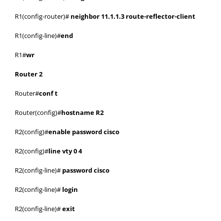
R1(config-router)#
neighbor 11.1.1.3 route-reflector-client
R1(config-line)#
end
R1#
wr
Router 2
Router#
conf t
Router(config)#
hostname R2
R2(config)#
enable password cisco
R2(config)#
line vty 0 4
R2(config-line)#
password cisco
R2(config-line)#
login
R2(config-line)#
exit