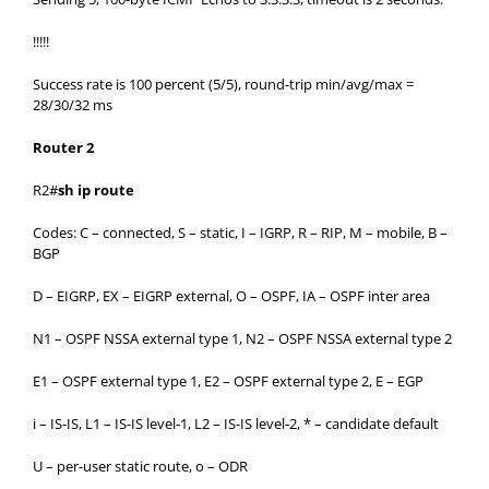
!!!!!
Success rate is 100 percent (5/5), round-trip min/avg/max =
28/30/32 ms
Router 2
R2#
sh ip route
Codes: C – connected, S – static, I – IGRP, R – RIP, M – mobile, B –
BGP
D – EIGRP, EX – EIGRP external, O – OSPF, IA – OSPF inter area
N1 – OSPF NSSA external type 1, N2 – OSPF NSSA external type 2
E1 – OSPF external type 1, E2 – OSPF external type 2, E – EGP
i – IS-IS, L1 – IS-IS level-1, L2 – IS-IS level-2, * – candidate default
U – per-user static route, o – ODR