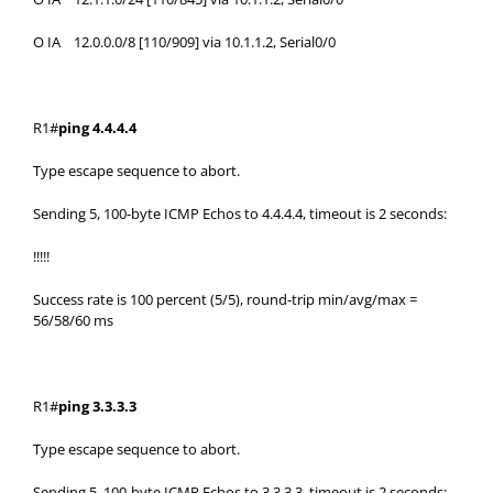
O IA 12.0.0.0/8 [110/909] via 10.1.1.2, Serial0/0
R1#
ping 4.4.4.4
Type escape sequence to abort.
Sending 5, 100-byte ICMP Echos to 4.4.4.4, timeout is 2 seconds:
!!!!!
Success rate is 100 percent (5/5), round-trip min/avg/max =
56/58/60 ms
R1#
ping 3.3.3.3
Type escape sequence to abort.
Sending 5, 100-byte ICMP Echos to 3.3.3.3, timeout is 2 seconds: