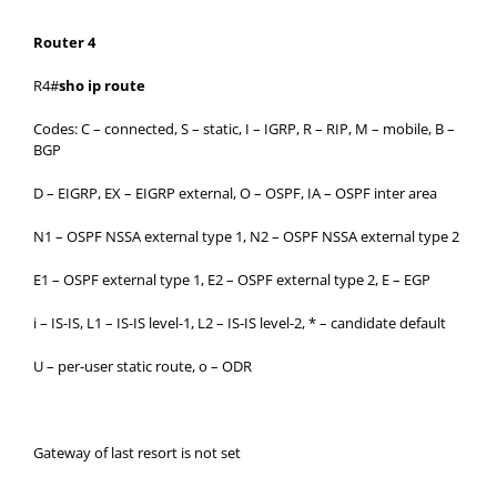
Router 4
R4#
sho ip route
Codes: C – connected, S – static, I – IGRP, R – RIP, M – mobile, B –
BGP
D – EIGRP, EX – EIGRP external, O – OSPF, IA – OSPF inter area
N1 – OSPF NSSA external type 1, N2 – OSPF NSSA external type 2
E1 – OSPF external type 1, E2 – OSPF external type 2, E – EGP
i – IS-IS, L1 – IS-IS level-1, L2 – IS-IS level-2, * – candidate default
U – per-user static route, o – ODR
Gateway of last resort is not set