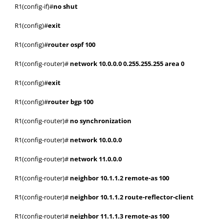
R1(config-if)#
no shut
R1(config)#
exit
R1(config)#
router ospf 100
R1(config-router)#
network 10.0.0.0 0.255.255.255 area 0
R1(config)#
exit
R1(config)#
router bgp 100
R1(config-router)#
no synchronization
R1(config-router)#
network 10.0.0.0
R1(config-router)#
network 11.0.0.0
R1(config-router)#
neighbor 10.1.1.2 remote-as 100
R1(config-router)#
neighbor 10.1.1.2 route-reflector-client
R1(config-router)#
neighbor 11.1.1.3 remote-as 100