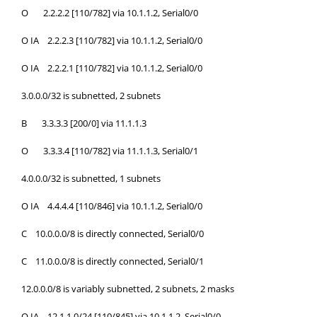
O 2.2.2.2 [110/782] via 10.1.1.2, Serial0/0
O IA 2.2.2.3 [110/782] via 10.1.1.2, Serial0/0
O IA 2.2.2.1 [110/782] via 10.1.1.2, Serial0/0
3.0.0.0/32 is subnetted, 2 subnets
B 3.3.3.3 [200/0] via 11.1.1.3
O 3.3.3.4 [110/782] via 11.1.1.3, Serial0/1
4.0.0.0/32 is subnetted, 1 subnets
O IA 4.4.4.4 [110/846] via 10.1.1.2, Serial0/0
C 10.0.0.0/8 is directly connected, Serial0/0
C 11.0.0.0/8 is directly connected, Serial0/1
12.0.0.0/8 is variably subnetted, 2 subnets, 2 masks
O IA 12.1.1.0/24 [110/845] via 10.1.1.2, Serial0/0