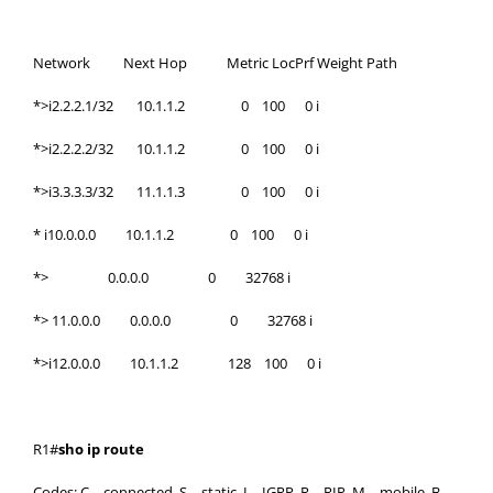
Network Next Hop Metric LocPrf Weight Path
*>i2.2.2.1/32 10.1.1.2 0 100 0 i
*>i2.2.2.2/32 10.1.1.2 0 100 0 i
*>i3.3.3.3/32 11.1.1.3 0 100 0 i
* i10.0.0.0 10.1.1.2 0 100 0 i
*> 0.0.0.0 0 32768 i
*> 11.0.0.0 0.0.0.0 0 32768 i
*>i12.0.0.0 10.1.1.2 128 100 0 i
R1#
sho ip route
Codes: C – connected, S – static, I – IGRP, R – RIP, M – mobile, B –