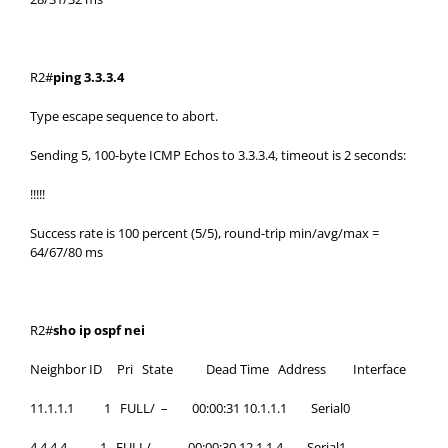
R2#
ping 3.3.3.4
Type escape sequence to abort.
Sending 5, 100-byte ICMP Echos to 3.3.3.4, timeout is 2 seconds:
!!!!!
Success rate is 100 percent (5/5), round-trip min/avg/max =
64/67/80 ms
R2#
sho ip ospf nei
Neighbor ID Pri State Dead Time Address Interface
11.1.1.1 1 FULL/ – 00:00:31 10.1.1.1 Serial0
4.4.4.4 1 FULL/ – 00:00:30 12.1.1.4 Serial1