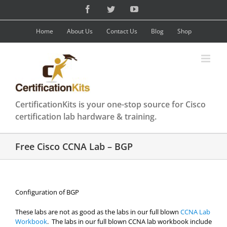
Skip
Facebook
Twitter
YouTube
to
content
Home
About Us
Contact Us
Blog
Shop
CertificationKits is your one-stop source for Cisco
certification lab hardware & training.
Free Cisco CCNA Lab – BGP
Configuration of BGP
These labs are not as good as the labs in our full blown
CCNA Lab
Workbook
. The labs in our full blown CCNA lab workbook include