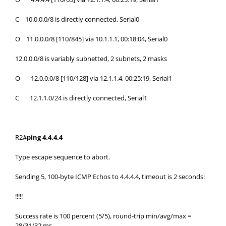
C 10.0.0.0/8 is directly connected, Serial0
O 11.0.0.0/8 [110/845] via 10.1.1.1, 00:18:04, Serial0
12.0.0.0/8 is variably subnetted, 2 subnets, 2 masks
O 12.0.0.0/8 [110/128] via 12.1.1.4, 00:25:19, Serial1
C 12.1.1.0/24 is directly connected, Serial1
R2#
ping 4.4.4.4
Type escape sequence to abort.
Sending 5, 100-byte ICMP Echos to 4.4.4.4, timeout is 2 seconds:
!!!!!
Success rate is 100 percent (5/5), round-trip min/avg/max =
28/31/32 ms