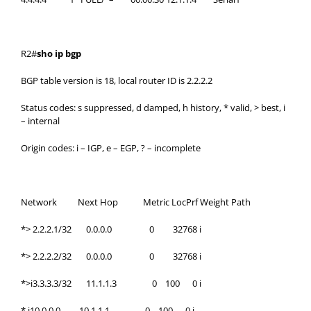
R2#
sho ip bgp
BGP table version is 18, local router ID is 2.2.2.2
Status codes: s suppressed, d damped, h history, * valid, > best, i
– internal
Origin codes: i – IGP, e – EGP, ? – incomplete
Network Next Hop Metric LocPrf Weight Path
*> 2.2.2.1/32 0.0.0.0 0 32768 i
*> 2.2.2.2/32 0.0.0.0 0 32768 i
*>i3.3.3.3/32 11.1.1.3 0 100 0 i
* i10.0.0.0 10.1.1.1 0 100 0 i