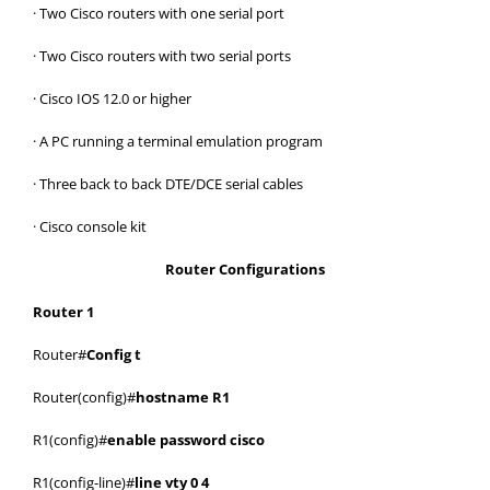
· Two Cisco routers with one serial port
· Two Cisco routers with two serial ports
· Cisco IOS 12.0 or higher
· A PC running a terminal emulation program
· Three back to back DTE/DCE serial cables
· Cisco console kit
Router Configurations
Router 1
Router#
Config t
Router(config)#
hostname R1
R1(config)#
enable password cisco
R1(config-line)#
line vty 0 4