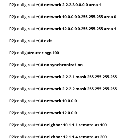
R2(config-router)#
network 2.2.2.3 0.0.0.0 area 1
R2(config-router)#
network 10.0.0.0 0.255.255.255 area 0
R2(config-router)#
network 12.0.0.0 0.255.255.255 area 1
R2(config-router)#
exit
R2(config)#
router bgp 100
R2(config-router)#
no synchronization
R2(config-router)#
network 2.2.2.1 mask 255.255.255.255
R2(config-router)#
network 2.2.2.2 mask 255.255.255.255
R2(config-router)#
network 10.0.0.0
R2(config-router)#
network 12.0.0.0
R2(config-router)#
neighbor 10.1.1.1 remote-as 100
R2(config-router)#
neighbor 12.1.1.4 remote-as 200