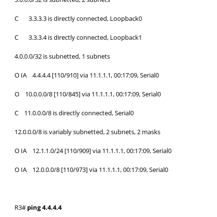
C 3.3.3.3 is directly connected, Loopback0
C 3.3.3.4 is directly connected, Loopback1
4.0.0.0/32 is subnetted, 1 subnets
O IA 4.4.4.4 [110/910] via 11.1.1.1, 00:17:09, Serial0
O 10.0.0.0/8 [110/845] via 11.1.1.1, 00:17:09, Serial0
C 11.0.0.0/8 is directly connected, Serial0
12.0.0.0/8 is variably subnetted, 2 subnets, 2 masks
O IA 12.1.1.0/24 [110/909] via 11.1.1.1, 00:17:09, Serial0
O IA 12.0.0.0/8 [110/973] via 11.1.1.1, 00:17:09, Serial0
R3#
ping 4.4.4.4