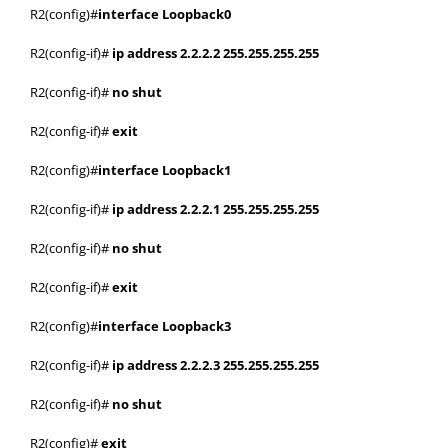
R2(config)#
interface Loopback0
R2(config-if)#
ip address 2.2.2.2 255.255.255.255
R2(config-if)#
no shut
R2(config-if)#
exit
R2(config)#
interface Loopback1
R2(config-if)#
ip address 2.2.2.1 255.255.255.255
R2(config-if)#
no shut
R2(config-if)#
exit
R2(config)#
interface Loopback3
R2(config-if)#
ip address 2.2.2.3 255.255.255.255
R2(config-if)#
no shut
R2(config)#
exit