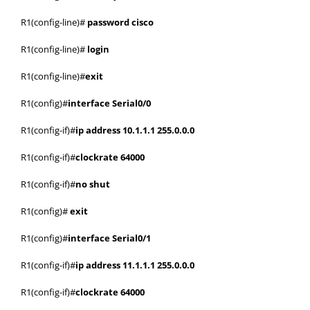
R1(config-line)#
password cisco
R1(config-line)#
login
R1(config-line)#
exit
R1(config)#
interface Serial0/0
R1(config-if)#
ip address 10.1.1.1 255.0.0.0
R1(config-if)#
clockrate 64000
R1(config-if)#
no shut
R1(config)#
exit
R1(config)#
interface Serial0/1
R1(config-if)#
ip address 11.1.1.1 255.0.0.0
R1(config-if)#
clockrate 64000