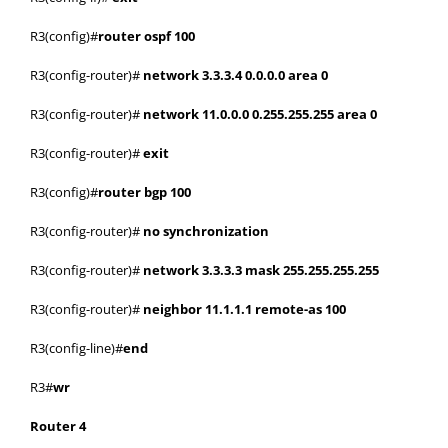
R3(config)#
router ospf 100
R3(config-router)#
network 3.3.3.4 0.0.0.0 area 0
R3(config-router)#
network 11.0.0.0 0.255.255.255 area 0
R3(config-router)#
exit
R3(config)#
router bgp 100
R3(config-router)#
no synchronization
R3(config-router)#
network 3.3.3.3 mask 255.255.255.255
R3(config-router)#
neighbor 11.1.1.1 remote-as 100
R3(config-line)#
end
R3#
wr
Router 4