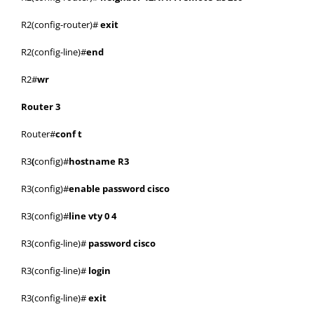
R2(config-router)#
exit
R2(config-line)#
end
R2#
wr
Router 3
Router#
conf t
R3
(
config)#
hostname R3
R3(config)#
enable password cisco
R3(config)#
line vty 0 4
R3(config-line)#
password cisco
R3(config-line)#
login
R3(config-line)#
exit