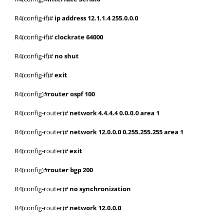
R4(config-if)#
ip address 12.1.1.4 255.0.0.0
R4(config-if)#
clockrate 64000
R4(config-if)#
no shut
R4(config-if)#
exit
R4(config)#
router ospf 100
R4(config-router)#
network 4.4.4.4 0.0.0.0 area 1
R4(config-router)#
network 12.0.0.0 0.255.255.255 area 1
R4(config-router)#
exit
R4(config)#
router bgp 200
R4(config-router)#
no synchronization
R4(config-router)#
network 12.0.0.0