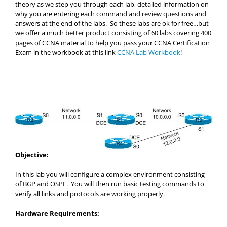
theory as we step you through each lab, detailed information on
why you are entering each command and review questions and
answers at the end of the labs. So these labs are ok for free…but
we offer a much better product consisting of 60 labs covering 400
pages of CCNA material to help you pass your CCNA Certification
Exam in the workbook at this link
CCNA Lab Workbook
!
Objective:
In this lab you will configure a complex environment consisting
of BGP and OSPF. You will then run basic testing commands to
verify all links and protocols are working properly.
Hardware Requirements: