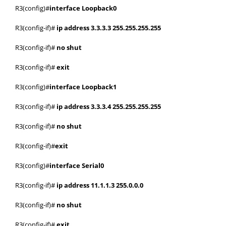
R3(config)#
interface Loopback0
R3(config-if)#
ip address 3.3.3.3 255.255.255.255
R3(config-if)#
no shut
R3(config-if)#
exit
R3(config)#
interface Loopback1
R3(config-if)#
ip address 3.3.3.4 255.255.255.255
R3(config-if)#
no shut
R3(config-if)#
exit
R3(config)#
interface Serial0
R3(config-if)#
ip address 11.1.1.3 255.0.0.0
R3(config-if)#
no shut
R3(config-if)#
exit