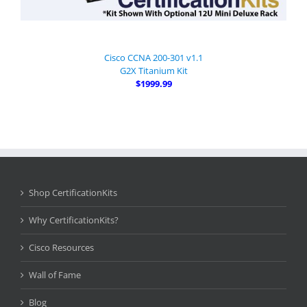
Cisco CCNA 200-301 v1.1
G2X Titanium Kit
$1999.99
Shop CertificationKits
Why CertificationKits?
Cisco Resources
Wall of Fame
Blog