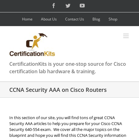
Skip
Facebook
Twitter
YouTube
to
content
Home
About Us
Contact Us
Blog
Shop
CertificationKits is your one-stop source for Cisco
certification lab hardware & training.
CCNA Security AAA on Cisco Routers
In this section of our site, you will find tons of great CCNA
Security AAA articles to help you prepare for your Cisco CCNA
Security 640-554 exam. We cover all the major topics on the
blueprint and hope you will find this CCNA Security information