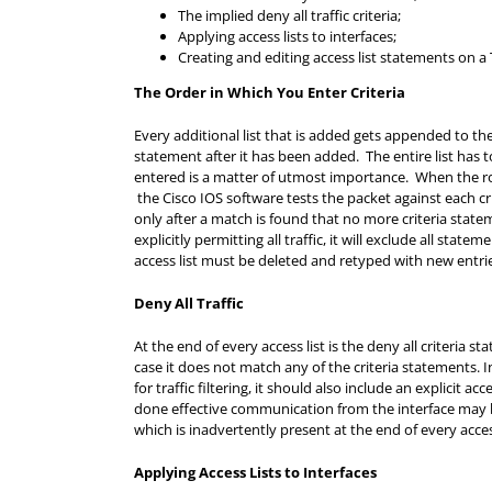
The implied deny all traffic criteria;
Applying access lists to interfaces;
Creating and editing access list statements on a 
The Order in Which You Enter Criteria
Every additional list that is added gets appended to the 
statement after it has been added. The entire list has t
entered is a matter of utmost importance. When the ro
the Cisco IOS software tests the packet against each cr
only after a match is found that no more criteria statem
explicitly permitting all traffic, it will exclude all st
access list must be deleted and retyped with new entri
Deny All Traffic
At the end of every access list is the deny all criteria s
case it does not match any of the criteria statements.
for traffic filtering, it should also include an explicit a
done effective communication from the interface may be
which is inadvertently present at the end of every access
Applying Access Lists to Interfaces