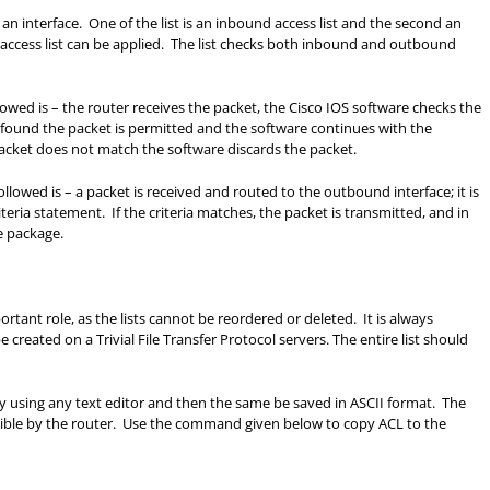
 an interface. One of the list is an inbound access list and the second an
e access list can be applied. The list checks both inbound and outbound
llowed is – the router receives the packet, the Cisco IOS software checks the
is found the packet is permitted and the software continues with the
acket does not match the software discards the packet.
followed is – a packet is received and routed to the outbound interface; it is
teria statement. If the criteria matches, the packet is transmitted, and in
e package.
ortant role, as the lists cannot be reordered or deleted. It is always
created on a Trivial File Transfer Protocol servers. The entire list should
 by using any text editor and then the same be saved in ASCII format. The
ssible by the router. Use the command given below to copy ACL to the