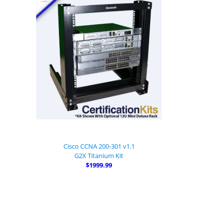
Cisco CCNA 200-301 v1.1
G2X Titanium Kit
$1999.99