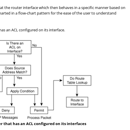
ed at the router interface which then behaves in a specific manner based on
charted in a flow-chart pattern for the ease of the user to understand
 has an ACL configured on its interface.
er that has an ACL configured on its interfaces