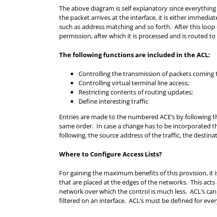
The above diagram is self explanatory since everything 
the packet arrives at the interface, it is either immediat
such as address matching and so forth. After this loop
permission, after which it is processed and is routed to 
The following functions are included in the ACL:
Controlling the transmission of packets coming t
Controlling virtual terminal line access;
Restricting contents of routing updates;
Define interesting traffic
Entries are made to the numbered ACE’s by following the
same order. In case a change has to be incorporated the 
following, the source address of the traffic, the destina
Where to Configure Access Lists?
For gaining the maximum benefits of this provision, it 
that are placed at the edges of the networks. This acts
network over which the control is much less. ACL’s ca
filtered on an interface. ACL’s must be defined for every