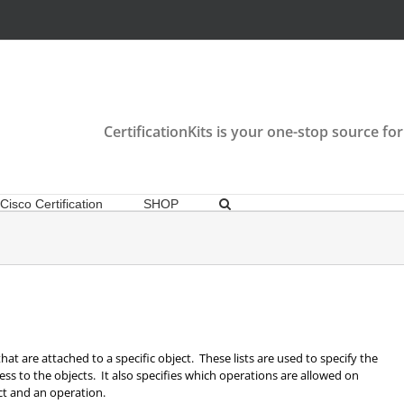
CertificationKits is your one-stop source for
Cisco Certification
SHOP
that are attached to a specific object. These lists are used to specify the
ss to the objects. It also specifies which operations are allowed on
ect and an operation.