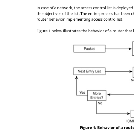
In case of a network, the access control list is deploy
the objectives of the list. The entire process has been 
router behavior implementing access control list.
Figure 1 below illustrates the behavior of a router that
Figure 1: Behavior of a rout