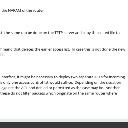
n the NVRAM of the router
st, the same can be done on the TFTP server and copy the edited file to
mmand that deletes the earlier access list. In case this is not done the new
st.
n interface, it might be necessary to deploy two separate ACLs for incoming
ols only one access control list would suffice. Depending on the situation
d against the ACL and denied or permitted as the case may be. Another
at these do not filter packets which originate on the same router where