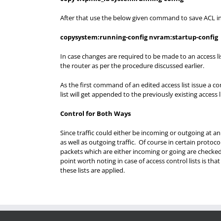
After that use the below given command to save ACL i
copysystem:running-config nvram:startup-config
In case changes are required to be made to an access li
the router as per the procedure discussed earlier.
As the first command of an edited access list issue a co
list will get appended to the previously existing access li
Control for Both Ways
Since traffic could either be incoming or outgoing at a
as well as outgoing traffic. Of course in certain protoc
packets which are either incoming or going are checke
point worth noting in case of access control lists is th
these lists are applied.