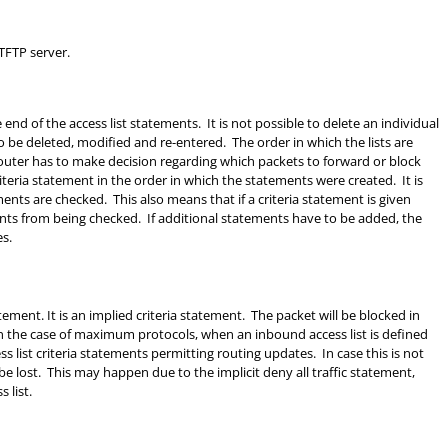
TFTP server.
end of the access list statements. It is not possible to delete an individual
o be deleted, modified and re-entered. The order in which the lists are
uter has to make decision regarding which packets to forward or block
iteria statement in the order in which the statements were created. It is
ents are checked. This also means that if a criteria statement is given
atements from being checked. If additional statements have to be added, the
es.
tatement. It is an implied criteria statement. The packet will be blocked in
 In the case of maximum protocols, when an inbound access list is defined
ccess list criteria statements permitting routing updates. In case this is not
 lost. This may happen due to the implicit deny all traffic statement,
 list.