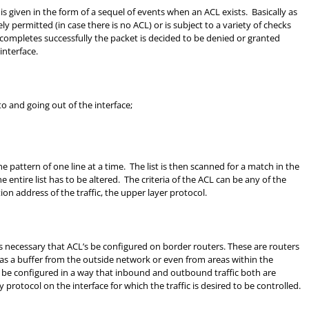
is given in the form of a sequel of events when an ACL exists. Basically as
ely permitted (in case there is no ACL) or is subject to a variety of checks
 completes successfully the packet is decided to be denied or granted
interface.
o and going out of the interface;
 pattern of one line at a time. The list is then scanned for a match in the
entire list has to be altered. The criteria of the ACL can be any of the
tion address of the traffic, the upper layer protocol.
is necessary that ACL’s be configured on border routers. These are routers
 as a buffer from the outside network or even from areas within the
n be configured in a way that inbound and outbound traffic both are
 protocol on the interface for which the traffic is desired to be controlled.