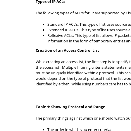
Types of IP ACLs
The following types of ACL’s for IP are supported by Ci
Standard IP ACL’s: This type of list uses source
Extended IP ACL’s: This type of list uses source
Reflexive ACL’s: This type of list allows IP packe
information in the form of temporary entries a
Creation of an Access Control List
While creating an access list, the first step is to specif
the access list. Multiple filtering criteria statements ma
must be uniquely identified within a protocol. This can
would depend on the type of protocol that the list wou
identified by either. While using numbers care has to b
Table 1: Showing Protocol and Range
The primary things against which one should watch out w
The order in which you enter criteria;