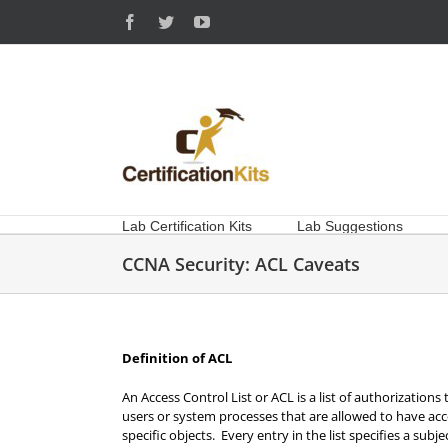
Skip
Facebook
Twitter
YouTube
to
content
Lab Certification Kits
Lab Suggestions
CCNA Security: ACL Caveats
Definition of ACL
An Access Control List or ACL is a list of authorizations 
users or system processes that are allowed to have acce
specific objects. Every entry in the list specifies a subj