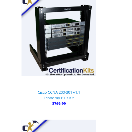
Cisco CCNA 200-301 v1.1
Economy Plus Kit
$769.99