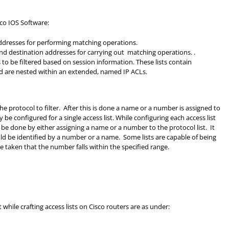
sco IOS Software:
 addresses for performing matching operations.
 and destination addresses for carrying out matching operations. .
ts to be filtered based on session information. These lists contain
nd are nested within an extended, named IP ACLs.
y the protocol to filter. After this is done a name or a number is assigned to
y be configured for a single access list. While configuring each access list
 be done by either assigning a name or a number to the protocol list. It
ld be identified by a number or a name. Some lists are capable of being
e taken that the number falls within the specified range.
hile crafting access lists on Cisco routers are as under: