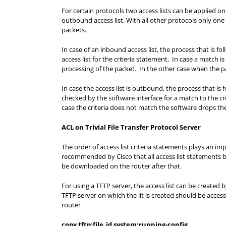
For certain protocols two access lists can be applied on
outbound access list. With all other protocols only on
packets.
In case of an inbound access list, the process that is fo
access list for the criteria statement. In case a match 
processing of the packet. In the other case when the p
In case the access list is outbound, the process that is 
checked by the software interface for a match to the cri
case the criteria does not match the software drops th
ACL on Trivial File Transfer Protocol Server
The order of access list criteria statements plays an imp
recommended by Cisco that all access list statements be 
be downloaded on the router after that.
For using a TFTP server, the access list can be created
TFTP server on which the lit is created should be acce
router
copy tftp:file_id system:running-config