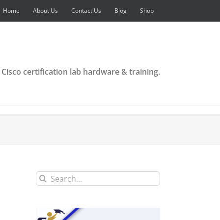
Home
About Us
Contact Us
Blog
Shop
 Cisco certification lab hardware & training.
Search
for: