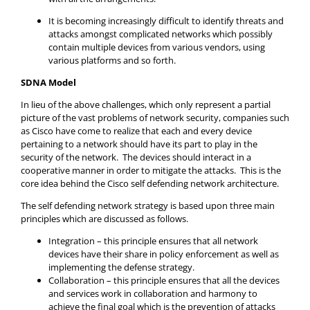
It is becoming increasingly difficult to identify threats and
attacks amongst complicated networks which possibly
contain multiple devices from various vendors, using
various platforms and so forth.
SDNA Model
In lieu of the above challenges, which only represent a partial
picture of the vast problems of network security, companies such
as Cisco have come to realize that each and every device
pertaining to a network should have its part to play in the
security of the network. The devices should interact in a
cooperative manner in order to mitigate the attacks. This is the
core idea behind the Cisco self defending network architecture.
The self defending network strategy is based upon three main
principles which are discussed as follows.
Integration – this principle ensures that all network
devices have their share in policy enforcement as well as
implementing the defense strategy.
Collaboration – this principle ensures that all the devices
and services work in collaboration and harmony to
achieve the final goal which is the prevention of attacks