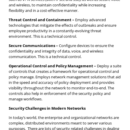
and wireless, to maintain confidentiality while increasing
flexibility and in a cost-effective manner.
Threat Control and Containment –
Employ advanced
technologies that mitigate the effects of outbreaks and ensure
employee productivity in a constantly-evolving threat
environment. This is a technical control.
Secure Communications –
Configure devices to ensure the
confidentiality and integrity of data, voice, and wireless
communication. This is a technical control.
Operational Control and Policy Management –
Deploy a suite
of controls that creates a framework for operational control and
policy manage. Employs network management solutions that aid
in the speed and accuracy of policy deployment and provides
visibility throughout the network to monitor end-to-end. The
controls also help in enforcement of the security policy and
manage workflows.
Security Challenges in Modern Networks
In today’s world, the enterprise and organizational networks are
complex, distributed environments meant to server various
purposes. There are lots of security related challenges in dealing