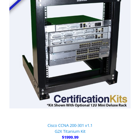
Cisco CCNA 200-301 v1.1
G2X Titanium Kit
$1999.99