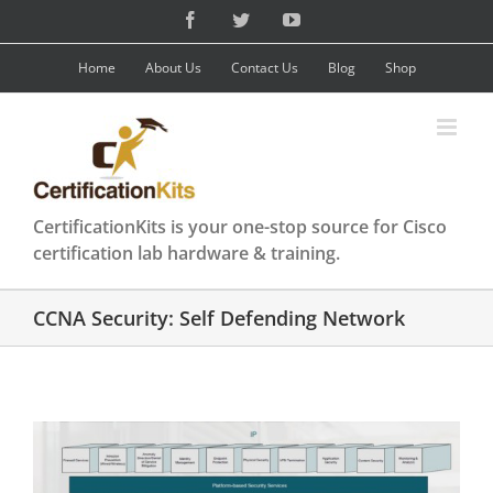
Skip
Facebook
Twitter
YouTube
to
content
Home
About Us
Contact Us
Blog
Shop
CertificationKits is your one-stop source for Cisco
certification lab hardware & training.
CCNA Security: Self Defending Network