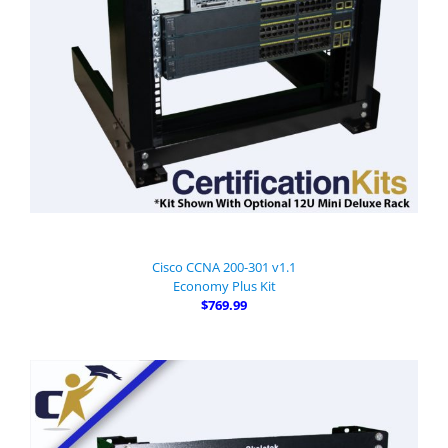
Cisco CCNA 200-301 v1.1
Economy Plus Kit
$769.99