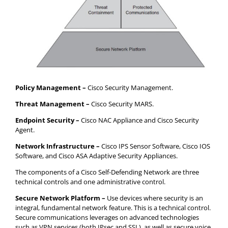
Policy Management –
Cisco Security Management.
Threat Management –
Cisco Security MARS.
Endpoint Security –
Cisco NAC Appliance and Cisco Security
Agent.
Network Infrastructure –
Cisco IPS Sensor Software, Cisco IOS
Software, and Cisco ASA Adaptive Security Appliances.
The components of a Cisco Self-Defending Network are three
technical controls and one administrative control.
Secure Network Platform –
Use devices where security is an
integral, fundamental network feature. This is a technical control.
Secure communications leverages on advanced technologies
such as VPN services (both IPsec and SSL), as well as secure voice