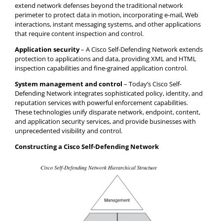
extend network defenses beyond the traditional network
perimeter to protect data in motion, incorporating e-mail, Web
interactions, instant messaging systems, and other applications
that require content inspection and control.
Application security
– A Cisco Self-Defending Network extends
protection to applications and data, providing XML and HTML
inspection capabilities and fine-grained application control.
System management and control
– Today’s Cisco Self-
Defending Network integrates sophisticated policy, identity, and
reputation services with powerful enforcement capabilities.
These technologies unify disparate network, endpoint, content,
and application security services, and provide businesses with
unprecedented visibility and control.
Constructing a Cisco Self-Defending Network