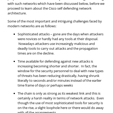
with such networks which have been discussed below, before we
proceed to learn about the Cisco self defending network
architecture.
Some of the most important and intriguing challenges faced by
modern networks are as follows:
Sophisticated attacks – gone are the days when attackers
were novices or hardly had any tools at their disposal.
Nowadays attackers use increasingly malicious and
deadly tools to carry out attacks and the propagation
times are on the decline.
Time available for defending against new attacks is
increasing becoming shorter and shorter. In fact, the
window for the security personnel to deal with new types
of threats has been reducing drastically, having shrunk
literally to seconds and/or minutes instead of the earlier
time frame of days or perhaps weeks
The chain is only as strong as its weakest link and this is
certainly a harsh reality in terms of network attacks. Even
though the use of most sophisticated tools for security is
on the rise, a slight loophole here or there would do away
with all the arrangements.