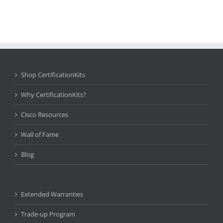
Shop CertificationKits
Why CertificationKits?
Cisco Resources
Wall of Fame
Blog
Extended Warranties
Trade-up Program