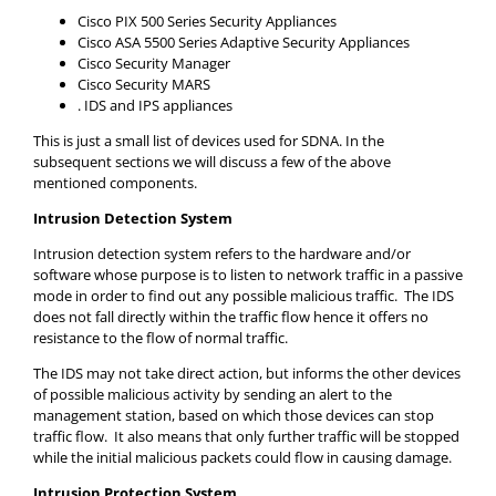
Cisco PIX 500 Series Security Appliances
Cisco ASA 5500 Series Adaptive Security Appliances
Cisco Security Manager
Cisco Security MARS
. IDS and IPS appliances
This is just a small list of devices used for SDNA. In the
subsequent sections we will discuss a few of the above
mentioned components.
Intrusion Detection System
Intrusion detection system refers to the hardware and/or
software whose purpose is to listen to network traffic in a passive
mode in order to find out any possible malicious traffic. The IDS
does not fall directly within the traffic flow hence it offers no
resistance to the flow of normal traffic.
The IDS may not take direct action, but informs the other devices
of possible malicious activity by sending an alert to the
management station, based on which those devices can stop
traffic flow. It also means that only further traffic will be stopped
while the initial malicious packets could flow in causing damage.
Intrusion Protection System