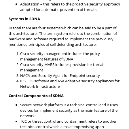
Adaptation – this refers to the proactive security approach
adopted for automatic prevention of threats
Systems in SDNA
In total there are four systems which can be said to be a part of
this architecture. The term system refers to the combination of
hardware and software required to implement the previously
mentioned principles of self defending architecture.
Cisco security management includes the policy
management features of SDNA
Cisco security MARS includes provision for threat
management
NACA and Security Agent for Endpoint security
IPS, IOS software and ASA Adaptive security appliances for
Network Infrastructure
Control Components of SDNA
Secure network platform is a technical control and it uses
devices for implement security as the main feature of the
network
TCC or threat control and containment refers to another
technical control which aims at improvising upon