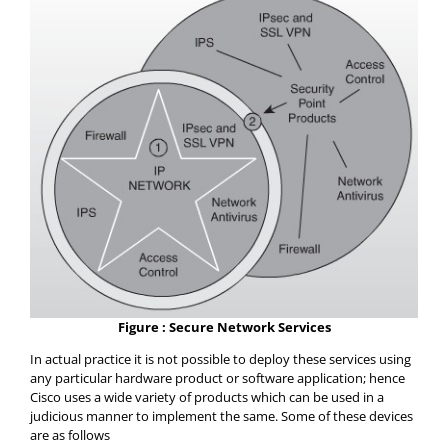
Figure : Secure Network Services
In actual practice it is not possible to deploy these services using
any particular hardware product or software application; hence
Cisco uses a wide variety of products which can be used in a
judicious manner to implement the same. Some of these devices
are as follows