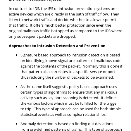
In contrast to IDS, the IPS or intrusion prevention systems are
active devices which are directly in the path of traffic flow. They
listen to network traffic and decide whether to allow or permit
that traffic. It offers much better protection since even the
original malicious traffic is stopped as compared to the IDS where
only subsequent packets are dropped.
Approaches to Intrusion Detection and Prevention
Signature based approach to intrusion detection is based
on identifying known signature patterns of malicious code
against the contents of the packet. Normally this is done if
that pattern also correlates to a specific service or port
thus reducing the number of packets to be examined.
As the name itself suggests, policy based approach uses
certain types of algorithms to ensure that any malicious
activity such as say port scanning is detected. It defines
the various factors which must be fulfilled for the trigger
to trip. This type of approach can be used for both simple
statistical events as well as complex relationships.
Anomaly detection is based on finding out deviations
from pre-defined patterns of traffic. This type of approach