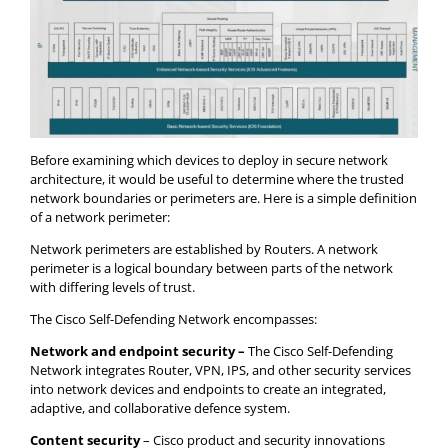
Before examining which devices to deploy in secure network
architecture, it would be useful to determine where the trusted
network boundaries or perimeters are. Here is a simple definition
of a network perimeter:
Network perimeters are established by Routers. A network
perimeter is a logical boundary between parts of the network
with differing levels of trust.
The Cisco Self-Defending Network encompasses:
Network and endpoint security –
The Cisco Self-Defending
Network integrates Router, VPN, IPS, and other security services
into network devices and endpoints to create an integrated,
adaptive, and collaborative defence system.
Content security
– Cisco product and security innovations