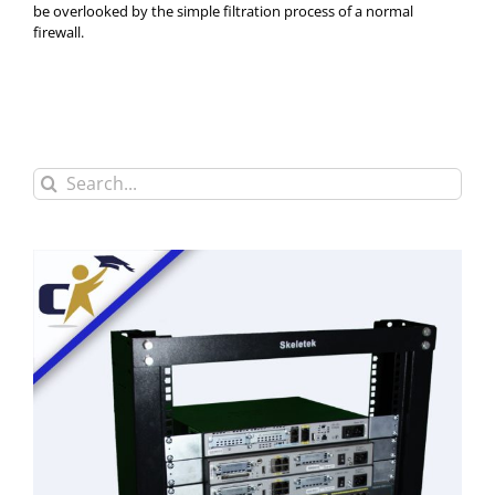
be overlooked by the simple filtration process of a normal
firewall.
Search
for: