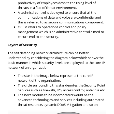
productivity of employees despite the rising level of
threats in a flux of threat environment.
A technical control is deployed to ensure that all the
communications of data and voice are confidential and
this is referred to as secure communications component.
OCPM refers to operations control and policy
management which is an administrative control aimed to
ensure end to end security.
Layers of Security
The self defending network architecture can be better
understood by considering the diagram below which shows the
basic manner in which security levels are deployed to the core IP
network of an organization.
The star in the image below represents the core IP
network of the organization.
The circle surrounding this star denotes the Security Point
Services such as firewalls, IPS, access control, antivirus etc.
The next module to be incorporated would be the
advanced technologies and services including automated
threat response, dynamic DDoS Mitigation and so on