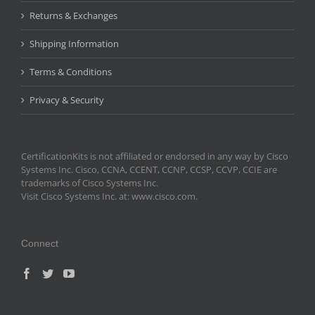
Returns & Exchanges
Shipping Information
Terms & Conditions
Privacy & Security
CertificationKits is not affiliated or endorsed in any way by Cisco
Systems Inc. Cisco, CCNA, CCENT, CCNP, CCSP, CCVP, CCIE are
trademarks of Cisco Systems Inc.
Visit Cisco Systems Inc. at: www.cisco.com.
Connect