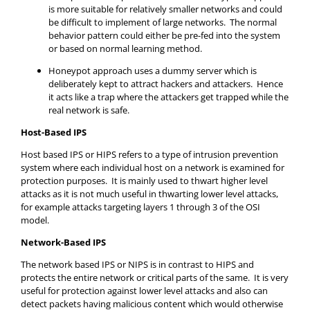
is more suitable for relatively smaller networks and could
be difficult to implement of large networks. The normal
behavior pattern could either be pre-fed into the system
or based on normal learning method.
Honeypot approach uses a dummy server which is
deliberately kept to attract hackers and attackers. Hence
it acts like a trap where the attackers get trapped while the
real network is safe.
Host-Based IPS
Host based IPS or HIPS refers to a type of intrusion prevention
system where each individual host on a network is examined for
protection purposes. It is mainly used to thwart higher level
attacks as it is not much useful in thwarting lower level attacks,
for example attacks targeting layers 1 through 3 of the OSI
model.
Network-Based IPS
The network based IPS or NIPS is in contrast to HIPS and
protects the entire network or critical parts of the same. It is very
useful for protection against lower level attacks and also can
detect packets having malicious content which would otherwise