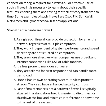
connection for eg, a request for a website. For effective use of
such a firewall it is necessary to learn about their specific
features, enabling them and testing for their efficacy from time to
time. Some examples of such firewall are Cisco PIX, SonicWall,
NetScreen and Symantec’s 5400 series applications.
Strengths of a hardware firewall:
A single such firewall can provide protection for an entire
network regardless of multiple computers.
They work independent of system performance and speed
since they are not situated on computers.
They are more effective when companies use broadband
internet connections like DSL or cable modem.
It is less prone to malicious software.
They are tailored for swift response and can handle more
traffic load.
Since it has its own operating system, it is less prone to
attacks. They also have enhanced security controls.
Ease of maintenance since a hardware firewall is typically
situated in a standalone box, it is easier to disconnect or
shutdown the box and minimize interference or downtime
to the rest of the system.