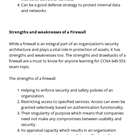
Can be a good defense strategy to protect internal data
and networks.
Strengths and weaknesses of a Firewall
While a firewall is an integral part of an organization’s security
architecture and plays a vital role in protection of assets, it has
strengths and weaknesses too. The strengths and drawbacks of a
firewall are a must to know for anyone learning for CCNA 640-553
exam topic.
The strengths of a firewall:
Helping to enforce security and safety policies of an
organization.
Restricting access to specified services. Access can even be
granted selectively based on authentication functionality.
Their singularity of purpose which means that companies
need not make any compromises between usability and
security.
Its appraisal capacity which results in an organization