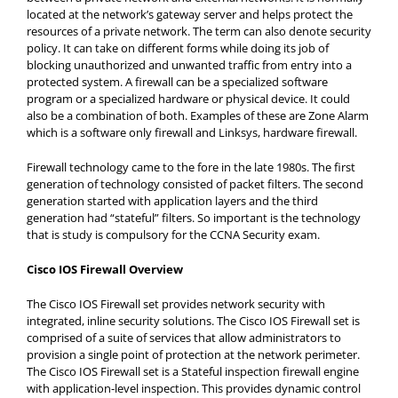
located at the network’s gateway server and helps protect the
resources of a private network. The term can also denote security
policy. It can take on different forms while doing its job of
blocking unauthorized and unwanted traffic from entry into a
protected system. A firewall can be a specialized software
program or a specialized hardware or physical device. It could
also be a combination of both. Examples of these are Zone Alarm
which is a software only firewall and Linksys, hardware firewall.
Firewall technology came to the fore in the late 1980s. The first
generation of technology consisted of packet filters. The second
generation started with application layers and the third
generation had “stateful” filters. So important is the technology
that is study is compulsory for the CCNA Security exam.
Cisco IOS Firewall Overview
The Cisco IOS Firewall set provides network security with
integrated, inline security solutions. The Cisco IOS Firewall set is
comprised of a suite of services that allow administrators to
provision a single point of protection at the network perimeter.
The Cisco IOS Firewall set is a Stateful inspection firewall engine
with application-level inspection. This provides dynamic control