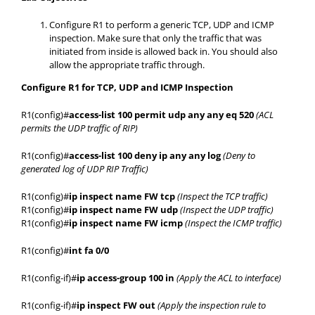
Configure R1 to perform a generic TCP, UDP and ICMP
inspection. Make sure that only the traffic that was
initiated from inside is allowed back in. You should also
allow the appropriate traffic through.
Configure R1 for TCP, UDP and ICMP Inspection
R1(config)#
access-list 100 permit udp any any eq 520
(ACL
permits the UDP traffic of RIP)
R1(config)#
access-list 100 deny ip any any log
(Deny to
generated log of UDP RIP Traffic)
R1(config)#
ip inspect name FW tcp
(Inspect the TCP traffic)
R1(config)#
ip inspect name FW udp
(Inspect the UDP traffic)
R1(config)#
ip inspect name FW icmp
(Inspect the ICMP traffic)
R1(config)#
int fa 0/0
R1(config-if)#
ip access-group 100 in
(Apply the ACL to interface)
R1(config-if)#
ip inspect FW out
(Apply the inspection rule to