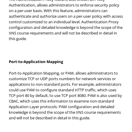
Authentication, allows administrators to enforce security policy
on a per-user basis. With this feature, administrators can
authenticate and authorize users on a per-user policy with access
control customized to an individual level. Authentication Proxy
configuration and detailed knowledge is beyond the scope of the
IINS course requirements and will not be described in detail in
this guide.
Port-to-Application Mapping
Port-to-Application Mapping, or PAM, allows administrators to
customize TCP or UDP ports numbers for network services or
applications to non-standard ports. For example, administrators
could use PAM to configure standard HTTP traffic, which uses
TCP port 80 by default, to use TCP port 8080. PAM is also used by
CBAC, which uses this information to examine non-standard
Application Layer protocols. PAM configuration and detailed
knowledge is beyond the scope of the IINS course requirements
and will not be described in detail in this guide.