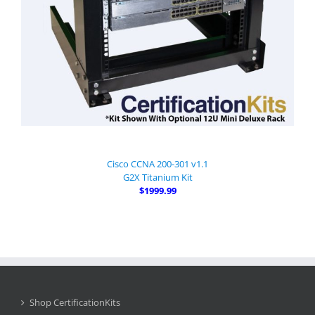
Cisco CCNA 200-301 v1.1
G2X Titanium Kit
$1999.99
Shop CertificationKits