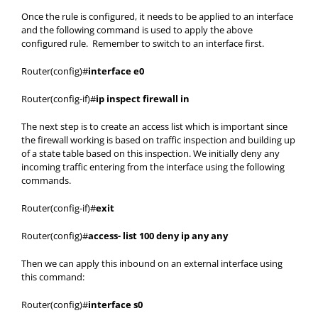
Once the rule is configured, it needs to be applied to an interface
and the following command is used to apply the above
configured rule. Remember to switch to an interface first.
Router(config)#
interface e0
Router(config-if)#
ip inspect firewall in
The next step is to create an access list which is important since
the firewall working is based on traffic inspection and building up
of a state table based on this inspection. We initially deny any
incoming traffic entering from the interface using the following
commands.
Router(config-if)#
exit
Router(config)#
access- list 100 deny ip any any
Then we can apply this inbound on an external interface using
this command:
Router(config)#
interface s0