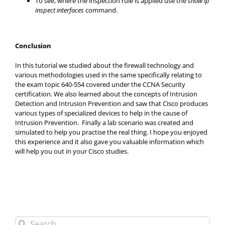
To see, where the inspection rule is applied use the
show ip
inspect interfaces
command.
Conclusion
In this tutorial we studied about the firewall technology and
various methodologies used in the same specifically relating to
the exam topic 640-554 covered under the CCNA Security
certification. We also learned about the concepts of Intrusion
Detection and Intrusion Prevention and saw that Cisco produces
various types of specialized devices to help in the cause of
Intrusion Prevention. Finally a lab scenario was created and
simulated to help you practise the real thing. I hope you enjoyed
this experience and it also gave you valuable information which
will help you out in your Cisco studies.
Search