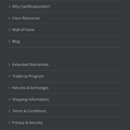
Why CertificationKits?
Cisco Resources
Wall of Fame
Blog
Extended Warranties
Trade-up Program
Returns & Exchanges
Shipping Information
Terms & Conditions
Privacy & Security