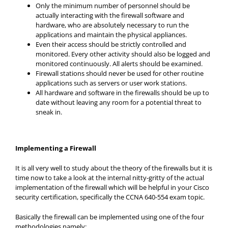
Only the minimum number of personnel should be
actually interacting with the firewall software and
hardware, who are absolutely necessary to run the
applications and maintain the physical appliances.
Even their access should be strictly controlled and
monitored. Every other activity should also be logged and
monitored continuously. All alerts should be examined.
Firewall stations should never be used for other routine
applications such as servers or user work stations.
All hardware and software in the firewalls should be up to
date without leaving any room for a potential threat to
sneak in.
Implementing a Firewall
It is all very well to study about the theory of the firewalls but it is
time now to take a look at the internal nitty-gritty of the actual
implementation of the firewall which will be helpful in your Cisco
security certification, specifically the CCNA 640-554 exam topic.
Basically the firewall can be implemented using one of the four
methodologies namely: