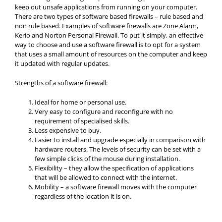
keep out unsafe applications from running on your computer.
There are two types of software based firewalls – rule based and
non rule based. Examples of software firewalls are Zone Alarm,
Kerio and Norton Personal Firewall. To put it simply, an effective
way to choose and use a software firewall is to opt for a system
that uses a small amount of resources on the computer and keep
it updated with regular updates.
Strengths of a software firewall:
Ideal for home or personal use.
Very easy to configure and reconfigure with no
requirement of specialised skills.
Less expensive to buy.
Easier to install and upgrade especially in comparison with
hardware routers. The levels of security can be set with a
few simple clicks of the mouse during installation.
Flexibility – they allow the specification of applications
that will be allowed to connect with the internet.
Mobility – a software firewall moves with the computer
regardless of the location it is on.