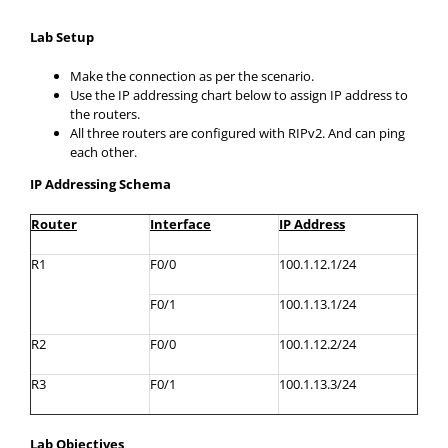
Lab Setup
Make the connection as per the scenario.
Use the IP addressing chart below to assign IP address to
the routers.
All three routers are configured with RIPv2. And can ping
each other.
IP Addressing Schema
Router
Interface
IP Address
R1
F0/0
100.1.12.1/24
F0/1
100.1.13.1/24
R2
F0/0
100.1.12.2/24
R3
F0/1
100.1.13.3/24
Lab Objectives