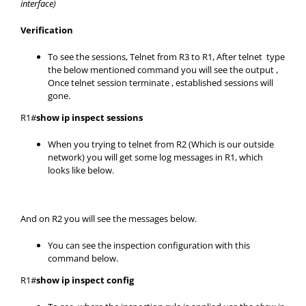
interface)
Verification
To see the sessions, Telnet from R3 to R1, After telnet type
the below mentioned command you will see the output ,
Once telnet session terminate , established sessions will
gone.
R1#
show ip inspect sessions
When you trying to telnet from R2 (Which is our outside
network) you will get some log messages in R1, which
looks like below.
And on R2 you will see the messages below.
You can see the inspection configuration with this
command below.
R1#
show ip inspect config