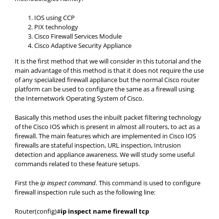
IOS using CCP
PIX technology
Cisco Firewall Services Module
Cisco Adaptive Security Appliance
It is the first method that we will consider in this tutorial and the
main advantage of this method is that it does not require the use
of any specialized firewall appliance but the normal Cisco router
platform can be used to configure the same as a firewall using
the Internetwork Operating System of Cisco.
Basically this method uses the inbuilt packet filtering technology
of the Cisco IOS which is present in almost all routers, to act as a
firewall. The main features which are implemented in Cisco IOS
firewalls are stateful inspection, URL inspection, Intrusion
detection and appliance awareness. We will study some useful
commands related to these feature setups.
First the
ip
inspect command.
This command is used to configure
firewall inspection rule such as the following line:
Router(config)#
ip inspect name firewall tcp