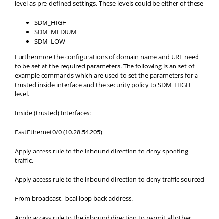
level as pre-defined settings. These levels could be either of these
SDM_HIGH
SDM_MEDIUM
SDM_LOW
Furthermore the configurations of domain name and URL need
to be set at the required parameters. The following is an set of
example commands which are used to set the parameters for a
trusted inside interface and the security policy to SDM_HIGH
level.
Inside (trusted) Interfaces:
FastEthernet0/0 (10.28.54.205)
Apply access rule to the inbound direction to deny spoofing
traffic.
Apply access rule to the inbound direction to deny traffic sourced
From broadcast, local loop back address.
Apply access rule to the inbound direction to permit all other