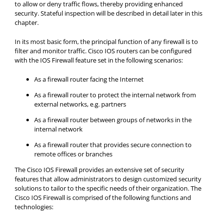
to allow or deny traffic flows, thereby providing enhanced
security. Stateful inspection will be described in detail later in this
chapter.
In its most basic form, the principal function of any firewall is to
filter and monitor traffic. Cisco IOS routers can be configured
with the IOS Firewall feature set in the following scenarios:
As a firewall router facing the Internet
As a firewall router to protect the internal network from
external networks, e.g. partners
As a firewall router between groups of networks in the
internal network
As a firewall router that provides secure connection to
remote offices or branches
The Cisco IOS Firewall provides an extensive set of security
features that allow administrators to design customized security
solutions to tailor to the specific needs of their organization. The
Cisco IOS Firewall is comprised of the following functions and
technologies: