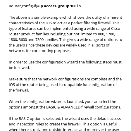
Router(config-if)#
ip access- group 100 in
The above is a simple example which shows the utility of inherent
characteristics of the IOS to act as a packet filtering firewall. This
type of features can be implemented using a wide range of Cisco
router product families including but not limited to 800, 1700,
1800, 3600 and 7300 families. This gives a wide range of options to
the users since these devices are widely used in all sorts of
networks for core routing purposes.
In order to use the configuration wizard the following steps must
be followed.
Make sure that the network configurations are complete and the
IOS of the router being used is compatible for configuration of
the firewall.
When the configuration wizard is launched, you can select the
options amongst the BASIC & ADVANCED firewall configurations.
If the BASIC option is selected, the wizard uses the default access
and inspection rules to create the firewall. This option is useful
when there is only one outside interface and moreover the user