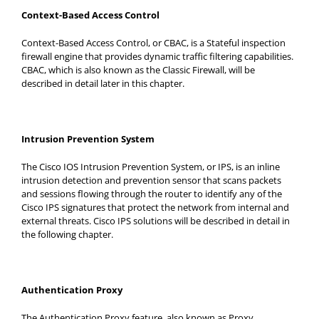
Context-Based Access Control
Context-Based Access Control, or CBAC, is a Stateful inspection
firewall engine that provides dynamic traffic filtering capabilities.
CBAC, which is also known as the Classic Firewall, will be
described in detail later in this chapter.
Intrusion Prevention System
The Cisco IOS Intrusion Prevention System, or IPS, is an inline
intrusion detection and prevention sensor that scans packets
and sessions flowing through the router to identify any of the
Cisco IPS signatures that protect the network from internal and
external threats. Cisco IPS solutions will be described in detail in
the following chapter.
Authentication Proxy
The Authentication Proxy feature, also known as Proxy