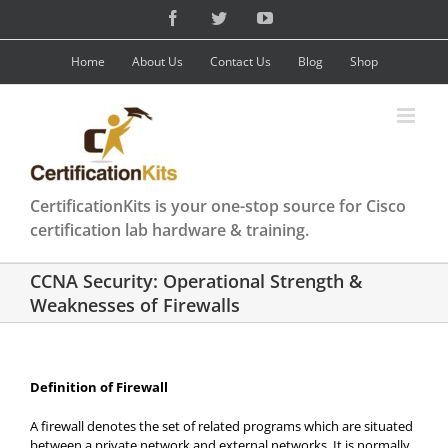
Skip
Facebook
Twitter
YouTube
to
content
Home
About Us
Contact Us
Blog
Shop
CertificationKits is your one-stop source for Cisco
certification lab hardware & training.
CCNA Security: Operational Strength &
Weaknesses of Firewalls
Definition of Firewall
A firewall denotes the set of related programs which are situated
between a private network and external networks. It is normally