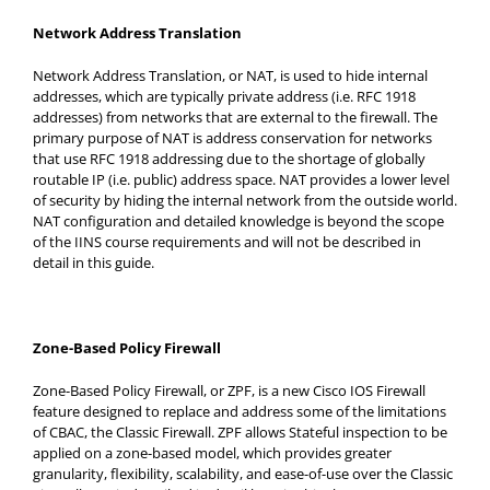
Network Address Translation
Network Address Translation, or NAT, is used to hide internal
addresses, which are typically private address (i.e. RFC 1918
addresses) from networks that are external to the firewall. The
primary purpose of NAT is address conservation for networks
that use RFC 1918 addressing due to the shortage of globally
routable IP (i.e. public) address space. NAT provides a lower level
of security by hiding the internal network from the outside world.
NAT configuration and detailed knowledge is beyond the scope
of the IINS course requirements and will not be described in
detail in this guide.
Zone-Based Policy Firewall
Zone-Based Policy Firewall, or ZPF, is a new Cisco IOS Firewall
feature designed to replace and address some of the limitations
of CBAC, the Classic Firewall. ZPF allows Stateful inspection to be
applied on a zone-based model, which provides greater
granularity, flexibility, scalability, and ease-of-use over the Classic