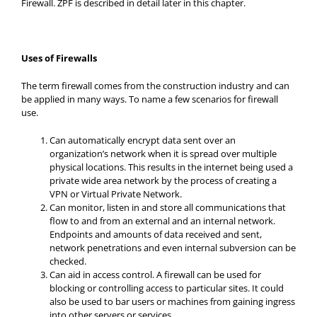
Firewall. ZPF is described in detail later in this chapter.
Uses of Firewalls
The term firewall comes from the construction industry and can
be applied in many ways. To name a few scenarios for firewall
use.
Can automatically encrypt data sent over an
organization’s network when it is spread over multiple
physical locations. This results in the internet being used a
private wide area network by the process of creating a
VPN or Virtual Private Network.
Can monitor, listen in and store all communications that
flow to and from an external and an internal network.
Endpoints and amounts of data received and sent,
network penetrations and even internal subversion can be
checked.
Can aid in access control. A firewall can be used for
blocking or controlling access to particular sites. It could
also be used to bar users or machines from gaining ingress
into other servers or services.