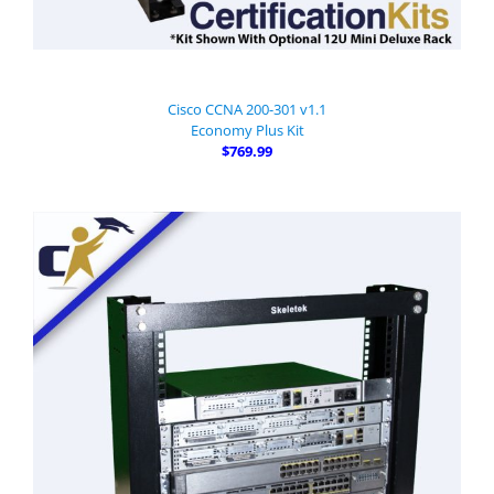
Cisco CCNA 200-301 v1.1
Economy Plus Kit
$769.99