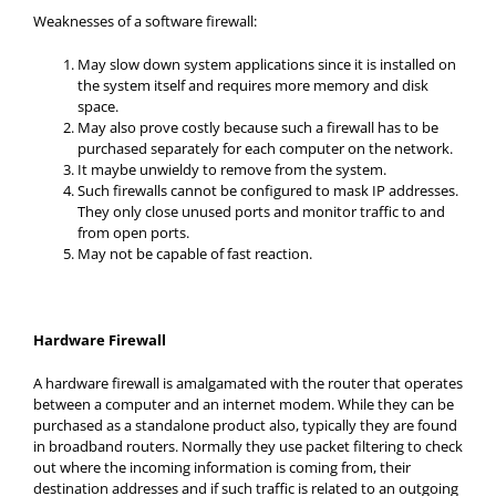
Weaknesses of a software firewall:
May slow down system applications since it is installed on
the system itself and requires more memory and disk
space.
May also prove costly because such a firewall has to be
purchased separately for each computer on the network.
It maybe unwieldy to remove from the system.
Such firewalls cannot be configured to mask IP addresses.
They only close unused ports and monitor traffic to and
from open ports.
May not be capable of fast reaction.
Hardware Firewall
A hardware firewall is amalgamated with the router that operates
between a computer and an internet modem. While they can be
purchased as a standalone product also, typically they are found
in broadband routers. Normally they use packet filtering to check
out where the incoming information is coming from, their
destination addresses and if such traffic is related to an outgoing