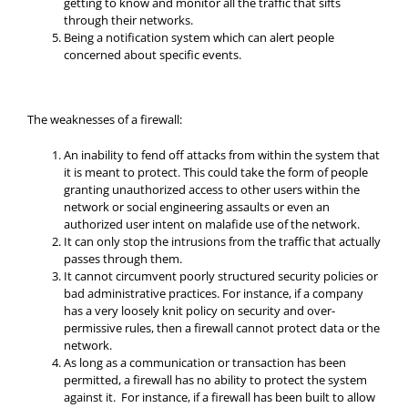
getting to know and monitor all the traffic that sifts
through their networks.
Being a notification system which can alert people
concerned about specific events.
The weaknesses of a firewall:
An inability to fend off attacks from within the system that
it is meant to protect. This could take the form of people
granting unauthorized access to other users within the
network or social engineering assaults or even an
authorized user intent on malafide use of the network.
It can only stop the intrusions from the traffic that actually
passes through them.
It cannot circumvent poorly structured security policies or
bad administrative practices. For instance, if a company
has a very loosely knit policy on security and over-
permissive rules, then a firewall cannot protect data or the
network.
As long as a communication or transaction has been
permitted, a firewall has no ability to protect the system
against it. For instance, if a firewall has been built to allow