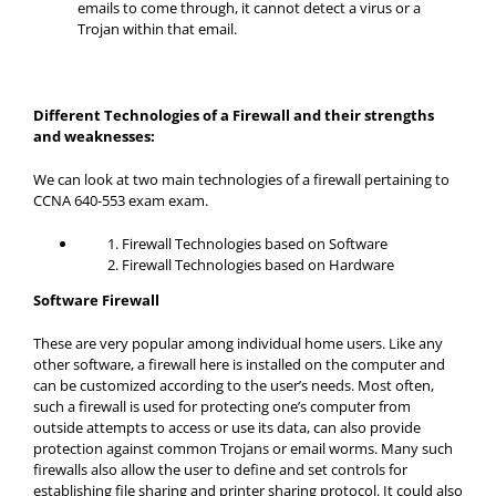
emails to come through, it cannot detect a virus or a
Trojan within that email.
Different Technologies of a Firewall and their strengths
and weaknesses:
We can look at two main technologies of a firewall pertaining to
CCNA 640-553 exam exam.
Firewall Technologies based on Software
Firewall Technologies based on Hardware
Software Firewall
These are very popular among individual home users. Like any
other software, a firewall here is installed on the computer and
can be customized according to the user’s needs. Most often,
such a firewall is used for protecting one’s computer from
outside attempts to access or use its data, can also provide
protection against common Trojans or email worms. Many such
firewalls also allow the user to define and set controls for
establishing file sharing and printer sharing protocol. It could also