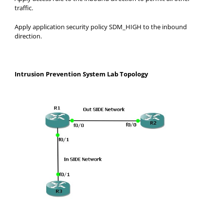
traffic.
Apply application security policy SDM_HIGH to the inbound
direction.
Intrusion Prevention System Lab Topology