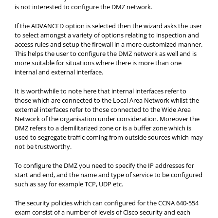
is not interested to configure the DMZ network.
If the ADVANCED option is selected then the wizard asks the user
to select amongst a variety of options relating to inspection and
access rules and setup the firewall in a more customized manner.
This helps the user to configure the DMZ network as well and is
more suitable for situations where there is more than one
internal and external interface.
It is worthwhile to note here that internal interfaces refer to
those which are connected to the Local Area Network whilst the
external interfaces refer to those connected to the Wide Area
Network of the organisation under consideration. Moreover the
DMZ refers to a demilitarized zone or is a buffer zone which is
used to segregate traffic coming from outside sources which may
not be trustworthy.
To configure the DMZ you need to specify the IP addresses for
start and end, and the name and type of service to be configured
such as say for example TCP, UDP etc.
The security policies which can configured for the CCNA 640-554
exam consist of a number of levels of Cisco security and each