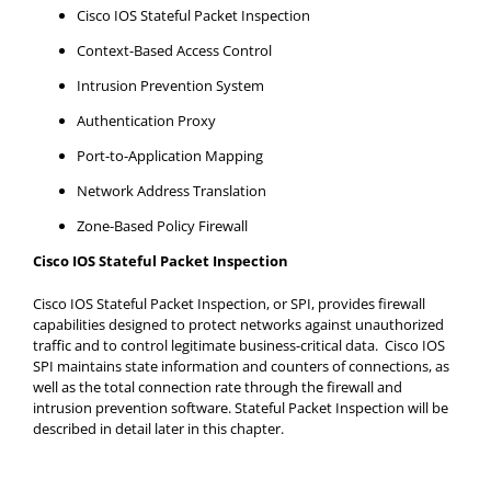
Cisco IOS Stateful Packet Inspection
Context-Based Access Control
Intrusion Prevention System
Authentication Proxy
Port-to-Application Mapping
Network Address Translation
Zone-Based Policy Firewall
Cisco IOS Stateful Packet Inspection
Cisco IOS Stateful Packet Inspection, or SPI, provides firewall
capabilities designed to protect networks against unauthorized
traffic and to control legitimate business-critical data. Cisco IOS
SPI maintains state information and counters of connections, as
well as the total connection rate through the firewall and
intrusion prevention software. Stateful Packet Inspection will be
described in detail later in this chapter.