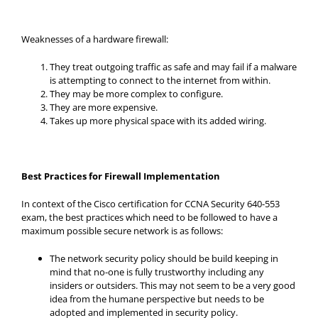
Weaknesses of a hardware firewall:
They treat outgoing traffic as safe and may fail if a malware
is attempting to connect to the internet from within.
They may be more complex to configure.
They are more expensive.
Takes up more physical space with its added wiring.
Best Practices for Firewall Implementation
In context of the Cisco certification for CCNA Security 640-553
exam, the best practices which need to be followed to have a
maximum possible secure network is as follows:
The network security policy should be build keeping in
mind that no-one is fully trustworthy including any
insiders or outsiders. This may not seem to be a very good
idea from the humane perspective but needs to be
adopted and implemented in security policy.