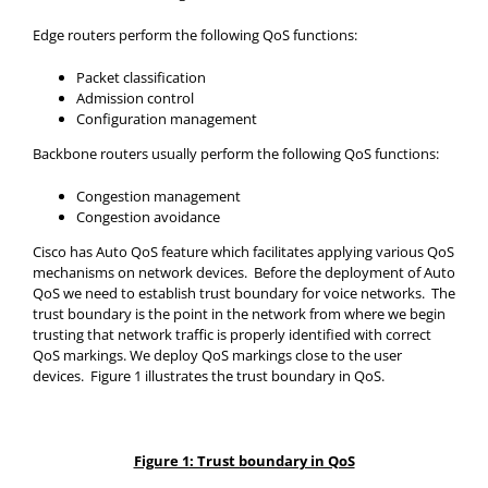
Edge routers perform the following QoS functions:
Packet classification
Admission control
Configuration management
Backbone routers usually perform the following QoS functions:
Congestion management
Congestion avoidance
Cisco has Auto QoS feature which facilitates applying various QoS
mechanisms on network devices. Before the deployment of Auto
QoS we need to establish trust boundary for voice networks. The
trust boundary is the point in the network from where we begin
trusting that network traffic is properly identified with correct
QoS markings. We deploy QoS markings close to the user
devices. Figure 1 illustrates the trust boundary in QoS.
Figure 1: Trust boundary in QoS