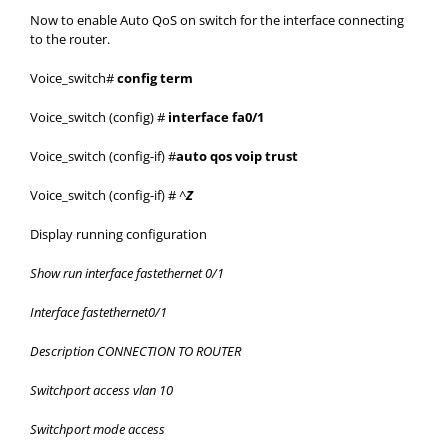
Now to enable Auto QoS on switch for the interface connecting
to the router.
Voice_switch#
config term
Voice_switch (config) #
interface fa0/1
Voice_switch (config-if) #
auto qos voip trust
Voice_switch (config-if) # ^
Z
Display running configuration
Show run interface fastethernet 0/1
Interface fastethernet0/1
Description CONNECTION TO ROUTER
Switchport access vlan 10
Switchport mode access