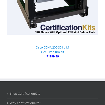
Cisco CCNA 200-301 v1.1
G2X Titanium Kit
$1999.99
Shop CertificationKits
Why CertificationKits?