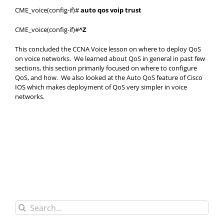
CME_voice(config-if)#
auto qos voip trust
CME_voice(config-if)#
^Z
This concluded the CCNA Voice lesson on where to deploy QoS
on voice networks. We learned about QoS in general in past few
sections, this section primarily focused on where to configure
QoS, and how. We also looked at the Auto QoS feature of Cisco
IOS which makes deployment of QoS very simpler in voice
networks.
Search
for: