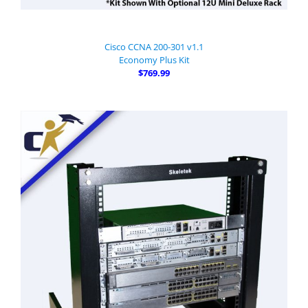
Cisco CCNA 200-301 v1.1
Economy Plus Kit
$769.99