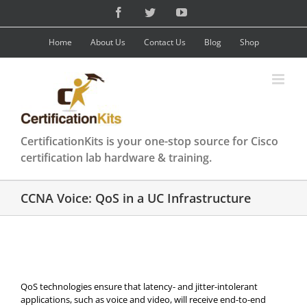
Skip
Facebook
Twitter
YouTube
to
content
Home
About Us
Contact Us
Blog
Shop
CertificationKits is your one-stop source for Cisco
certification lab hardware & training.
CCNA Voice: QoS in a UC Infrastructure
QoS technologies ensure that latency- and jitter-intolerant
applications, such as voice and video, will receive end-to-end