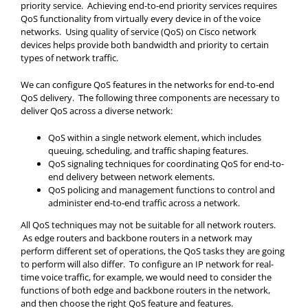
priority service. Achieving end-to-end priority services requires
QoS functionality from virtually every device in of the voice
networks. Using quality of service (QoS) on Cisco network
devices helps provide both bandwidth and priority to certain
types of network traffic.
We can configure QoS features in the networks for end-to-end
QoS delivery. The following three components are necessary to
deliver QoS across a diverse network:
QoS within a single network element, which includes
queuing, scheduling, and traffic shaping features.
QoS signaling techniques for coordinating QoS for end-to-
end delivery between network elements.
QoS policing and management functions to control and
administer end-to-end traffic across a network.
All QoS techniques may not be suitable for all network routers.
As edge routers and backbone routers in a network may
perform different set of operations, the QoS tasks they are going
to perform will also differ. To configure an IP network for real-
time voice traffic, for example, we would need to consider the
functions of both edge and backbone routers in the network,
and then choose the right QoS feature and features.