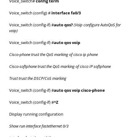
Voice_switch#
config term
Voice_switch (config) #
interface fa0/3
Voice_switch (config-if) #
auto qos?
(Voip configure AutoQoS for
voip)
Voice_switch (config-if) #
auto qos voip
Cisco-phone trust the QoS marking of cisco ip phone
Cisco-softphone trust the QoS marking of cisco IP softphone
Trust trust the DSCP/CoS marking
Voice_switch (config-if) #
auto qos voip cisco-phone
Voice_switch (config-if) #
^Z
Display running configuration
Show run interface fastethernet 0/3