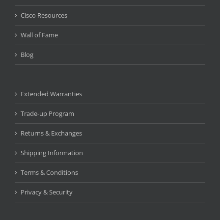
Cisco Resources
Wall of Fame
Blog
Extended Warranties
Trade-up Program
Returns & Exchanges
Shipping Information
Terms & Conditions
Privacy & Security