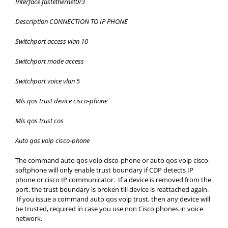
Interface fastethernet0/3
Description CONNECTION TO IP PHONE
Switchport access vlan 10
Switchport mode access
Switchport voice vlan 5
Mls qos trust device cisco-phone
Mls qos trust cos
Auto qos voip cisco-phone
The command auto qos voip cisco-phone or auto qos voip cisco-
softphone will only enable trust boundary if CDP detects IP
phone or cisco IP communicator. If a device is removed from the
port, the trust boundary is broken till device is reattached again.
If you issue a command auto qos voip trust, then any device will
be trusted, required in case you use non Cisco phones in voice
network.