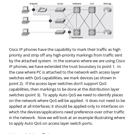
Cisco IP phones have the capability to mark their traffic as high
priority and strip off any high-priority markings from traffic sent
by the attached system. In the scenario where we are using Cisco
IP phones, we have extended the trust boundary to point 1. In
the case where PC is attached to the network with access layer
switches with QoS capabilities, we mark devices (as shown in
point 2). If the access layer switches don’t support QoS
capabilities, then markings to be done at the distribution layer
switches (point 3). To apply Auto QoS we need to identify places
on the network where QoS will be applied. It does not need to be
applied at all interfaces; it should be applied only to interfaces on
which the devices/applications need preference over other traffic
in the network. Now we will look at an example illustrating where
to apply Auto QoS on access layer switch ports.