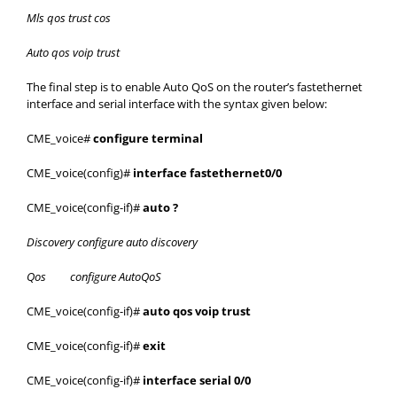
Mls qos trust cos
Auto qos voip trust
The final step is to enable Auto QoS on the router’s fastethernet
interface and serial interface with the syntax given below:
CME_voice#
configure terminal
CME_voice(config)#
interface fastethernet0/0
CME_voice(config-if)#
auto ?
Discovery configure auto discovery
Qos configure AutoQoS
CME_voice(config-if)#
auto qos voip trust
CME_voice(config-if)#
exit
CME_voice(config-if)#
interface serial 0/0