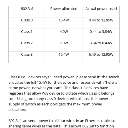
802.3af
Power allocated
Actual power used
Class 0
15.4W
0.44 to 12.95W
Class 1
4.0W
0.44 to 3.84W
Class 2
7.0W
3.84 to 6.49W
Class 3
15.4W
6.49 to 12.95W
Class 0 PoE devices says “I need power , please send it” the switch
allocates the full 15.4W for the device and responds with “here is
some power use what you can”. The class 1-3 devices have
registers that allow PoE device to dictate which class it belongs
too. Using too many class 0 devices will exhaust the power
supply of switch as each port gets the maximum power
allocation.
802.3af can send power to all four wires in an Ethernet cable, so
sharing same wires as the data. This allows 802.3af to function