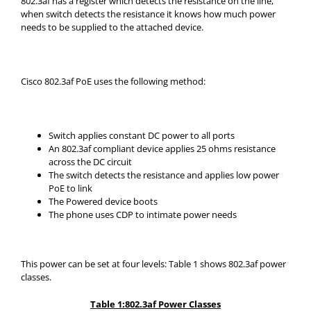
802.3af has a register which detects the resistance on the line,
when switch detects the resistance it knows how much power
needs to be supplied to the attached device.
Cisco 802.3af PoE uses the following method:
Switch applies constant DC power to all ports
An 802.3af compliant device applies 25 ohms resistance
across the DC circuit
The switch detects the resistance and applies low power
PoE to link
The Powered device boots
The phone uses CDP to intimate power needs
This power can be set at four levels: Table 1 shows 802.3af power
classes.
Table 1:802.3af Power Classes