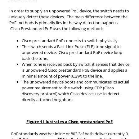
In order to supply an unpowered PoE device, the switch needs to
uniquely detect these devices. The main difference between the
PoE methods is primarily lies in the way detection happens.
Cisco Prestandard PoE uses the following method:
Cisco prestandard PoE connects to switch physically.
The switch sends a Fast Link Pulse (FLP) tone signal to
unpowered device. Cisco prestandard PoE device loop
back the tone.
When tone is received back by switch, it senses that device
is unpowered Cisco prestandard PoE device and applies a
minimal amount of power (6.3W) to the line.
The unpowered device boots and communicates its actual
power requirement to the switch using CDP (Cisco
discovery protocol) which Cisco devices use to detect
directly attached neighbors.
Figure 1 illustrates a Cisco prestandard PoE
PoE standards weather inline or 802.3af both deliver currently 0