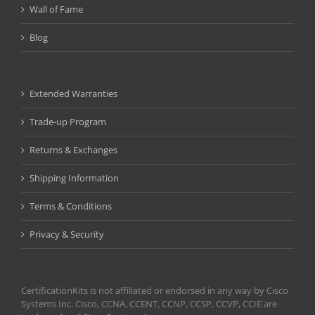
Wall of Fame
Blog
Extended Warranties
Trade-up Program
Returns & Exchanges
Shipping Information
Terms & Conditions
Privacy & Security
CertificationKits is not affiliated or endorsed in any way by Cisco
Systems Inc. Cisco, CCNA, CCENT, CCNP, CCSP, CCVP, CCIE are