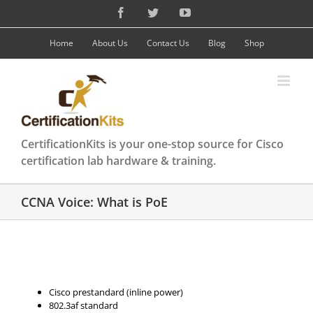
Skip
Facebook
Twitter
YouTube
to
content
Home
About Us
Contact Us
Blog
Shop
CertificationKits is your one-stop source for Cisco
certification lab hardware & training.
CCNA Voice: What is PoE
Cisco prestandard (inline power)
802.3af standard