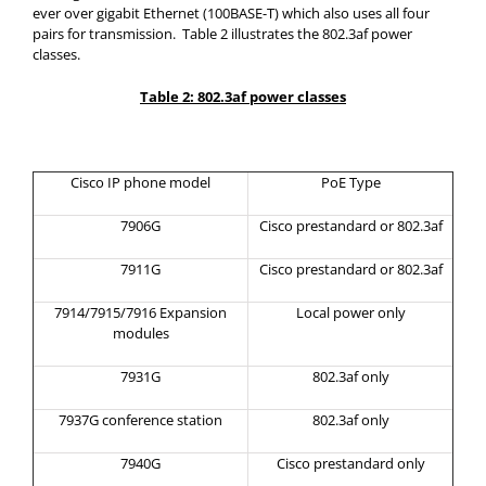
ever over gigabit Ethernet (100BASE-T) which also uses all four
pairs for transmission. Table 2 illustrates the 802.3af power
classes.
Table 2: 802.3af power classes
Cisco IP phone model
PoE Type
7906G
Cisco prestandard or 802.3af
7911G
Cisco prestandard or 802.3af
7914/7915/7916 Expansion
Local power only
modules
7931G
802.3af only
7937G conference station
802.3af only
7940G
Cisco prestandard only