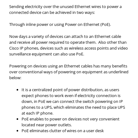
Sending electricity over the unused Ethernet wires to power a
connected device can be achieved in two ways:
Through inline power or using Power on Ethernet (PoE).
Now days a variety of devices can attach to an Ethernet cable
and receive all power required to operate them. Also other than
Cisco IP phones, devices such as wireless access points and video
surveillance equipment can also use PoE.
Powering on devices using an Ethernet cables has many benefits
over conventional ways of powering on equipment as underlined
below:
It is a centralized point of power distribution, as users
expect phones to work even if electricity connection is
down, in PoE we can connect the switch powering on IP
phones to a UPS, which eliminates the need to place UPS
at each IP phone.
PoE enables to power on devices not very convenient
located near power outlets.
PoE eliminates clutter of wires on a user desk