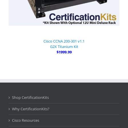
Cisco CCNA 200-301 v1.1
G2X Titanium Kit
$1999.99
Shop CertificationKits
Why CertificationKits?
Cisco Resources