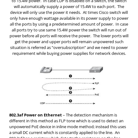
to 15.4W power. In case CDP is disabled on a switch, the switch
will automatically supply a power of 15.4W to each port. The
device will only use the power it needs. At times Cisco switch will
only have enough wattage available in its power supply to power
all the ports by using a predetermined amount of power. In case
all ports try to use same 15.4W power the switch will run out of
power before all ports will receive the power. The lower ports will
get the power and upper ports will remain unpowered such
situation is referred as “oversubscription” and we need to power
requirement while buying power supplies for network devices.
802.3af Power on Ethernet
– The detection mechanism is
different in this method as FLP tone which is used to detect an
unpowered PoE device in inline mode method; instead this uses
a small DC current which is constantly applied to the line. An