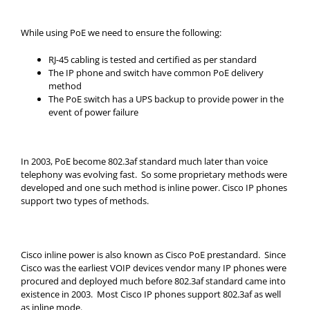
While using PoE we need to ensure the following:
RJ-45 cabling is tested and certified as per standard
The IP phone and switch have common PoE delivery
method
The PoE switch has a UPS backup to provide power in the
event of power failure
In 2003, PoE become 802.3af standard much later than voice
telephony was evolving fast. So some proprietary methods were
developed and one such method is inline power. Cisco IP phones
support two types of methods.
Cisco inline power is also known as Cisco PoE prestandard. Since
Cisco was the earliest VOIP devices vendor many IP phones were
procured and deployed much before 802.3af standard came into
existence in 2003. Most Cisco IP phones support 802.3af as well
as inline mode.