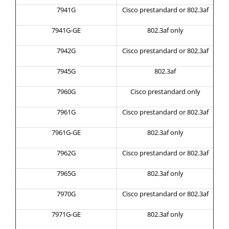
7941G
Cisco prestandard or 802.3af
7941G-GE
802.3af only
7942G
Cisco prestandard or 802.3af
7945G
802.3af
7960G
Cisco prestandard only
7961G
Cisco prestandard or 802.3af
7961G-GE
802.3af only
7962G
Cisco prestandard or 802.3af
7965G
802.3af only
7970G
Cisco prestandard or 802.3af
7971G-GE
802.3af only