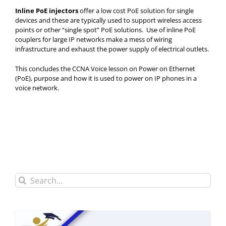
Inline PoE injectors
offer a low cost PoE solution for single
devices and these are typically used to support wireless access
points or other “single spot” PoE solutions. Use of inline PoE
couplers for large IP networks make a mess of wiring
infrastructure and exhaust the power supply of electrical outlets.
This concludes the CCNA Voice lesson on Power on Ethernet
(PoE), purpose and how it is used to power on IP phones in a
voice network.
Search
for: