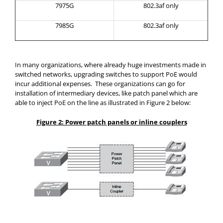
7975G
802.3af only
7985G
802.3af only
In many organizations, where already huge investments made in
switched networks, upgrading switches to support PoE would
incur additional expenses. These organizations can go for
installation of intermediary devices, like patch panel which are
able to inject PoE on the line as illustrated in Figure 2 below:
Figure 2: Power patch panels or inline couplers