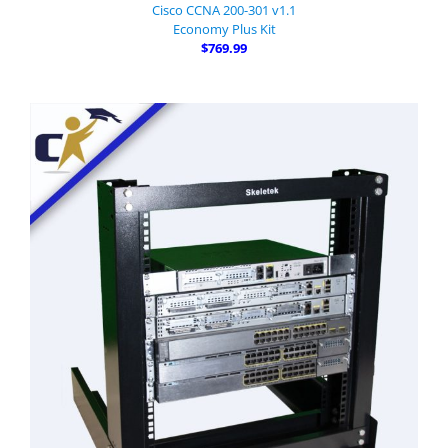
Cisco CCNA 200-301 v1.1
Economy Plus Kit
$769.99